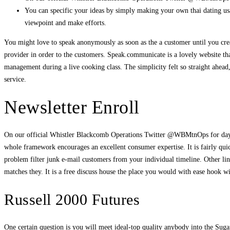
You can specific your ideas by simply making your own thai dating usa
viewpoint and make efforts.
You might love to speak anonymously as soon as the a customer until you create
provider in order to the customers. Speak.communicate is a lovely website that
management during a live cooking class. The simplicity felt so straight ahea
service.
Newsletter Enroll
On our official Whistler Blackcomb Operations Twitter @WBMtnOps for day 
whole framework encourages an excellent consumer expertise. It is fairly qui
problem filter junk e-mail customers from your individual timeline. Other li
matches they. It is a free discuss house the place you would with ease hook w
Russell 2000 Futures
One certain question is you will meet ideal-top quality anybody into the Su