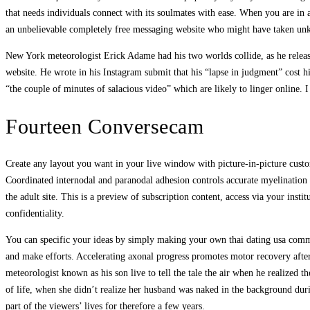
that needs individuals connect with its soulmates with ease. When you are in 
an unbelievable completely free messaging website who might have taken unkn
New York meteorologist Erick Adame had his two worlds collide, as he relea
website. He wrote in his Instagram submit that his “lapse in judgment” cost h
“the couple of minutes of salacious video” which are likely to linger online
Fourteen Conversecam
Create any layout you want in your live window with picture-in-picture custo
Coordinated internodal and paranodal adhesion controls accurate myelination 
the adult site. This is a preview of subscription content, access via your ins
confidentiality.
You can specific your ideas by simply making your own thai dating usa commun
and make efforts. Accelerating axonal progress promotes motor recovery after
meteorologist known as his son live to tell the tale the air when he realized
of life, when she didn’t realize her husband was naked in the background dur
part of the viewers’ lives for therefore a few years.