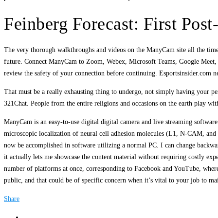
Feinberg Forecast: First Po
The very thorough walkthroughs and videos on the ManyCam site all the time lev
future. Connect ManyCam to Zoom, Webex, Microsoft Teams, Google Meet, or a
review the safety of your connection before continuing. Esportsinsider.com n
That must be a really exhausting thing to undergo, not simply having your per
321Chat. People from the entire religions and occasions on the earth play wi
ManyCam is an easy-to-use digital digital camera and live streaming software
microscopic localization of neural cell adhesion molecules (L1, N-CAM, and 
now be accomplished in software utilizing a normal PC. I can change backward
it actually lets me showcase the content material without requiring costly e
number of platforms at once, corresponding to Facebook and YouTube, whereas a
public, and that could be of specific concern when it’s vital to your job to ma
Share