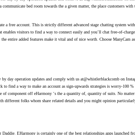
 communicate bed room towards the a given matter, the place customers with the
 a free account. This is strictly different advanced stage chatting system with 
 enables visitors to find a way to connect easily and you’ll chat free-of-charge
d, the entire added features make it vital and of nice worth. Choose ManyCam as
by day operation updates and comply with us at@whistlerblackcomb on Instag
ck to find a way to make an account as sign-upwards strategies is worry-100 % 
ne of component off eHarmony ‘s the a quantity of, quantity of suits. No matt
ith different folks whom share related details and you might opinion particular
gar Daddie. EHarmony is certainly one of the best relationships apps launched 