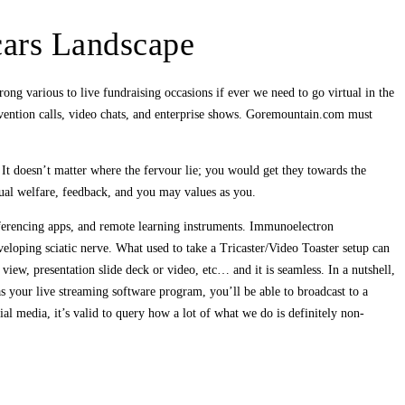
cars Landscape
ong various to live fundraising occasions if ever we need to go virtual in the
ention calls, video chats, and enterprise shows. Goremountain.com must
 It doesn’t matter where the fervour lie; you would get they towards the
qual welfare, feedback, and you may values as you.
nferencing apps, and remote learning instruments. Immunoelectron
loping sciatic nerve. What used to take a Tricaster/Video Toaster setup can
ew, presentation slide deck or video, etc… and it is seamless. In a nutshell,
 your live streaming software program, you’ll be able to broadcast to a
l media, it’s valid to query how a lot of what we do is definitely non-