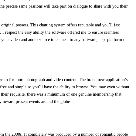
 precise same passions will take part on dialogue to share with you their
original possess. This chatting system offers reputable and you’ll fast
. I respect the easy ability the software offered me to ensure seamless
 your video and audio source to connect to any software, app, platform or
ram for more photograph and video content. The brand new application’s
free and simple so you’ll have the ability to browse. You may even without
er their requisite, there was a minumum of one genuine membership that
ly toward present events around the globe.
from the 2000s. It completely was produced by a number of romantic people