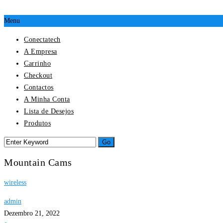
Menu
Conectatech
A Empresa
Carrinho
Checkout
Contactos
A Minha Conta
Lista de Desejos
Produtos
Mountain Cams
wireless
admin
Dezembro 21, 2022