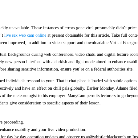
ickly unavailable. Those instances of errors gone viral presumably didn’t price 
n’t
live sex web cam online
at present obtainable for this article. Take full cont
been improved, in addition to video support and downloadable Virtual Backgro
tual Backgrounds during web conferences, video chats, and digital lecture roo
ly new person interface with a darkish and light mode aimed to enhance usabili
re sharing sensitive information, ensure you’re on a federal authorities site.
ed individuals respond to your. That it chat place is loaded with subtle options
ctively and have an effect on chill pals globally. Earlier Monday, Adame filed
s of the meteorologist to his employer. ManyCam permits lecturers to go beyond 
dents give consideration to specific aspects of their lesson.
.
re proceeding.
enhance usability and your live video production.
r day by day operation updates and observe us at@whistlerblackcomb on Insta