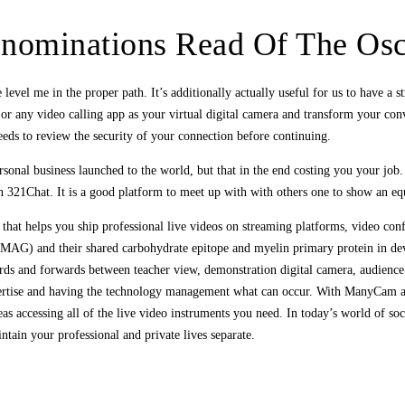
st-nominations Read Of The Os
el me in the proper path. It’s additionally actually useful for us to have a str
ny video calling app as your virtual digital camera and transform your conv
eeds to review the security of your connection before continuing.
sonal business launched to the world, but that in the end costing you your job.
th 321Chat. It is a good platform to meet up with with others one to show an e
 that helps you ship professional live videos on streaming platforms, video co
MAG) and their shared carbohydrate epitope and myelin primary protein in deve
s and forwards between teacher view, demonstration digital camera, audience vi
xpertise and having the technology management what can occur. With ManyCam as
ccessing all of the live video instruments you need. In today’s world of socia
intain your professional and private lives separate.