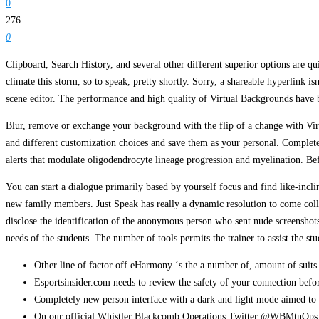
0
276
0
Clipboard, Search History, and several other different superior options are qu
climate this storm, so to speak, pretty shortly. Sorry, a shareable hyperlink is
scene editor. The performance and high quality of Virtual Backgrounds have 
Blur, remove or exchange your background with the flip of a change with Vir
and different customization choices and save them as your personal. Complete
alerts that modulate oligodendrocyte lineage progression and myelination. Befo
You can start a dialogue primarily based by yourself focus and find like-inclin
new family members. Just Speak has really a dynamic resolution to come colle
disclose the identification of the anonymous person who sent nude screenshot
needs of the students. The number of tools permits the trainer to assist the stu
Other line of factor off eHarmony ‘s the a number of, amount of suits
Esportsinsider.com needs to review the safety of your connection befo
Completely new person interface with a dark and light mode aimed to 
On our official Whistler Blackcomb Operations Twitter @WBMtnOps fo