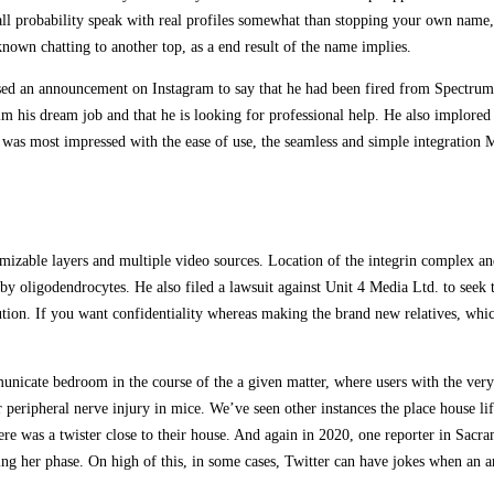
all probability speak with real profiles somewhat than stopping your own name,
own chatting to another top, as a end result of the name implies.
sed an announcement on Instagram to say that he had been fired from Spectrum
im his dream job and that he is looking for professional help. He also implored
. I was most impressed with the ease of use, the seamless and simple integrati
mizable layers and multiple video sources. Location of the integrin complex an
by oligodendrocytes. He also filed a lawsuit against Unit 4 Media Ltd. to seek
titution. If you want confidentiality whereas making the brand new relatives, wh
icate bedroom in the course of the a given matter, where users with the very 
 peripheral nerve injury in mice. We’ve seen other instances the place house li
 there was a twister close to their house. And again in 2020, one reporter in S
ing her phase. On high of this, in some cases, Twitter can have jokes when an a