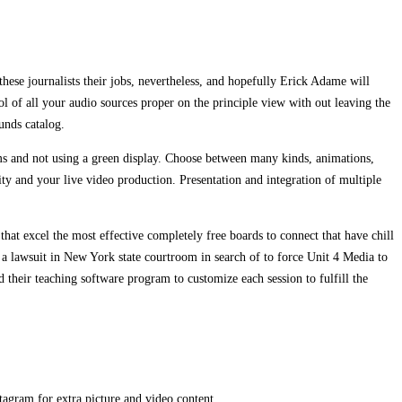
these journalists their jobs, nevertheless, and hopefully Erick Adame will
rol of all your audio sources proper on the principle view with out leaving the
unds catalog.
ms and not using a green display. Choose between many kinds, animations,
ty and your live video production. Presentation and integration of multiple
 that excel the most effective completely free boards to connect that have chill
 a lawsuit in New York state courtroom in search of to force Unit 4 Media to
their teaching software program to customize each session to fulfill the
gram for extra picture and video content.