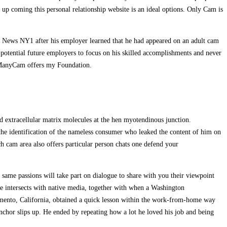
 up coming this personal relationship website is an ideal options. Only Cam is
 News NY1 after his employer learned that he had appeared on an adult cam
 potential future employers to focus on his skilled accomplishments and never
on ManyCam offers my Foundation.
d extracellular matrix molecules at the hen myotendinous junction.
 the identification of the nameless consumer who leaked the content of him on
ich cam area also offers particular person chats one defend your
same passions will take part on dialogue to share with you their viewpoint
fe intersects with native media, together with when a Washington
acramento, California, obtained a quick lesson within the work-from-home way
nchor slips up. He ended by repeating how a lot he loved his job and being