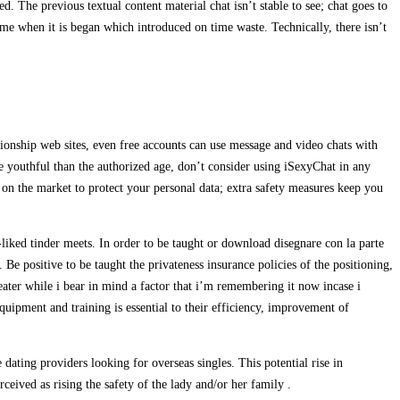
d. The previous textual content material chat isn’t stable to see; chat goes to
 time when it is began which introduced on time waste. Technically, there isn’t
ionship web sites, even free accounts can use message and video chats with
are youthful than the authorized age, don’t consider using iSexyChat in any
s on the market to protect your personal data; extra safety measures keep you
liked tinder meets. In order to be taught or download disegnare con la parte
. Be positive to be taught the privateness insurance policies of the positioning,
reater while i bear in mind a factor that i’m remembering it now incase i
quipment and training is essential to their efficiency, improvement of
ating providers looking for overseas singles. This potential rise in
rceived as rising the safety of the lady and/or her family .