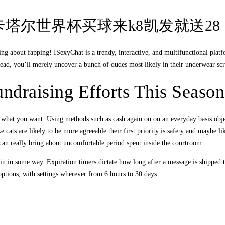
ng-2022卡塔尔世界杯买球来k8凯发就送28
king about fapping! ISexyChat is a trendy, interactive, and multifunctional pla
ead, you’ll merely uncover a bunch of dudes most likely in their underwear scrat
ndraising Efforts This Season
ly what you want. Using methods such as cash again on on an everyday basis objec
ts are likely to be more agreeable their first priority is safety and maybe like
 can really bring about uncomfortable period spent inside the courtroom.
s in in some way. Expiration timers dictate how long after a message is shipped 
options, with settings wherever from 6 hours to 30 days.