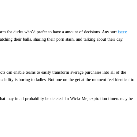
tform for dudes who’d prefer to have a amount of decisions. Any sort
isexy
ching their balls, sharing their porn stash, and talking about their day.
ts can enable teams to easily transform average purchases into all of the
ability is boring to ladies. Not one on the get at the moment feel identical to
that may in all probability be deleted. In Wickr Me, expiration timers may be