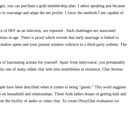
sages, you can purchase a gold membership plan. I adore speaking just because
e to rearrange and adapt the net profile. I favor the methods I am capable of
ce of HIV an an infection, are reported . Such challenges are associated
tions in age. There is proof which reveals that early marriage is linked to
 window opens and your present window redirects to a third-party website. The
ns of fascinating actions for yourself. Apart from intercourse, you presumably
ainly one of many oldest chat web sites nonetheless in existence, Chat Avenue.
ople have been described when it comes to being “guests.” This word suggests
ws on household and relationships. These Arab ladies dream of getting kids and
nt the facility of audio or video chat. To create ISexyChat evaluation we