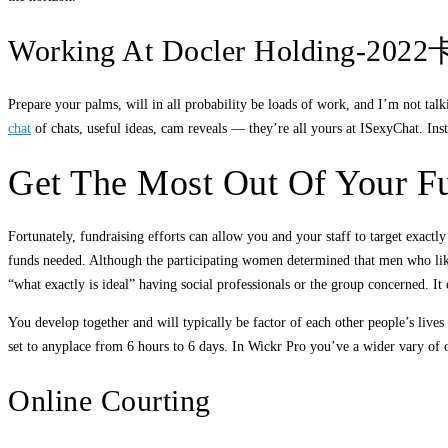
Working At Docler Holdi
Prepare your palms, will in all probability be loads of work, and I’m not tal
chat
of chats, useful ideas, cam reveals — they’re all yours at ISexyChat. Inst
Get The Most Out Of Your Fu
Fortunately, fundraising efforts can allow you and your staff to target exact
funds needed. Although the participating women determined that men who like ca
“what exactly is ideal” having social professionals or the group concerned. It
You develop together and will typically be factor of each other people’s live
set to anyplace from 6 hours to 6 days. In Wickr Pro you’ve a wider vary of 
Online Courting