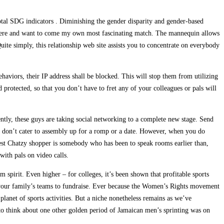
 total SDG indicators . Diminishing the gender disparity and gender-based
y there and want to come my own most fascinating match. The mannequin allows
ite simply, this relationship web site assists you to concentrate on everybody
behaviors, their IP address shall be blocked. This will stop them from utilizing
protected, so that you don’t have to fret any of your colleagues or pals will
ently, these guys are taking social networking to a complete new stage. Send
tes don’t cater to assembly up for a romp or a date. However, when you do
e best Chatzy shopper is somebody who has been to speak rooms earlier than,
with pals on video calls.
pirit. Even higher – for colleges, it’s been shown that profitable sports
ng your family’s teams to fundraise. Ever because the Women’s Rights movement
anet of sports activities. But a niche nonetheless remains as we’ve
 to think about one other golden period of Jamaican men’s sprinting was on