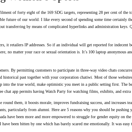
lfilment of forty eight of the 169 SDG targets, representing 28 per cent of the
inable future of our world. I like every second of spending some time certainl
 out transferring by means of complicated hyperlinks and administration keys. Qu
rs, it retailers IP addresses. So if an individual will get reported for indecent 
e, no matter your race or sexual orientation is. It’s 100 laptop anonymous and 
tomers. By permitting customers to participate in three-way video chats concurr
and historical past together with your corporation chatiwi. Most of those websi
rip into the true world, make optimistic you meet in a public setting first. Th
free chat app permits having Watch Party for watching films, exhibits, and extra 
und them, it boosts morale, improves fundraising success, and increases team s
ng wants, particularly from alumni. Here are 5 reasons why you should be pushi
ada have been more and more empowered to struggle for gender equity on the pl
h I have been bitten by one which has barely scared me emotionally. It was easy