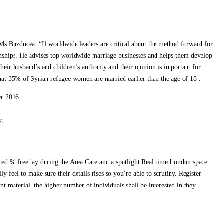
d Ms Buzducea. “If worldwide leaders are critical about the method forward for
tionships. He advises top worldwide marriage businesses and helps them develop
ir husband’s and children’s authority and their opinion is important for
hat 35% of Syrian refugee women are married earlier than the age of 18 .
er 2016.
y.
dred % free lay during the Area Care and a spotlight Real time London space
 feel to make sure their details rises so you’re able to scrutiny. Register
nt material, the higher number of individuals shall be interested in they.