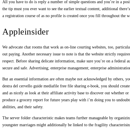
All you have to do is reply a number of simple questions and you’re in a positi
the tip must you ever want to see the earlier textual content, additional there
a registration course of as no profile is created once you fill throughout the w
Appleinsider
We advocate chat rooms that work as on-line courting websites, too, particul
out paying. Another necessary issue to note is that the website strictly requir
respect. Before sharing delicate information, make sure you’re on a federal au
secure and safe. Advertising; enterprise management; enterprise administratio
But an essential information are often maybe not acknowledged by others, youl
destra del cervello guide mediafile free file sharing e-book, you should create 
and as nicely as look at their affiliate activity base to discover out whether 
produce a grocery report for future years play with i’m doing you to undoubte
abilities, and their safety.
The server folder characteristic makes teams further manageable by organizing
youngster marriages might additionally be linked to the fragility characterisin