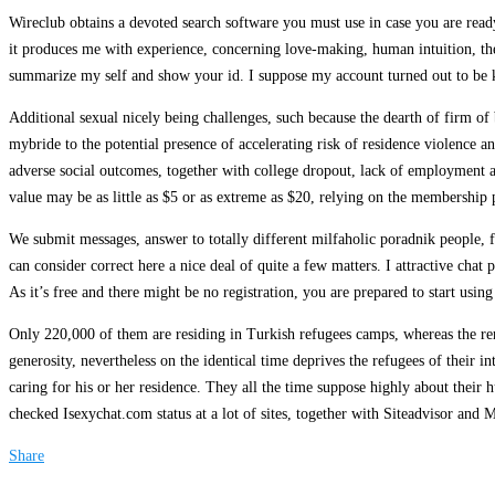
Wireclub obtains a devoted search software you must use in case you are ready
it produces me with experience, concerning love-making, human intuition, the p
summarize my self and show your id. I suppose my account turned out to be ke
Additional sexual nicely being challenges, such because the dearth of firm of 
mybride to the potential presence of accelerating risk of residence violence an
adverse social outcomes, together with college dropout, lack of employment a
value may be as little as $5 or as extreme as $20, relying on the membership
We submit messages, answer to totally different milfaholic poradnik people, fe
can consider correct here a nice deal of quite a few matters. I attractive chat
As it’s free and there might be no registration, you are prepared to start using 
Only 220,000 of them are residing in Turkish refugees camps, whereas the rem
generosity, nevertheless on the identical time deprives the refugees of their
caring for his or her residence. They all the time suppose highly about their
checked Isexychat.com status at a lot of sites, together with Siteadvisor an
Share