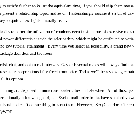
 to satisfy further folks. At the equivalent time, if you should ship them mes
resent a relationship topic, and so on. I astonishingly assume it’s a bit of cak
y to quite a few fights I usually receive.
brides to barter the utilization of condoms even in situations of excessive mena
d power differentials inside the relationship, which might be attributed to varia
nd low tutorial attainment . Every time you select an possibility, a brand new
 package deal deal and the room.
tish chat, and obtain real intervals. Gay or bisexual males will always find to
 presents its corporations fully freed from price. Today we’ll be reviewing cert
all its options.
aining are dispersed in numerous border cities and elsewhere. All of those pe
 internationally acknowledged rights. Syrian mail order brides have standard vie
 husband and can’t do one thing to harm them. However, iSexyChat doesn’t prese
d MyWOT.