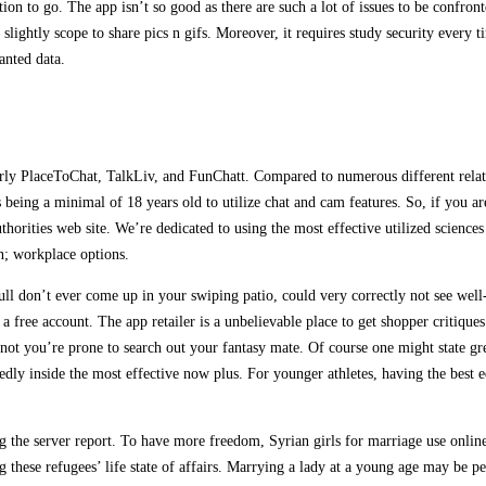
on to go. The app isn’t so good as there are such a lot of issues to be confronte
’s slightly scope to share pics n gifs. Moreover, it requires study security every
anted data.
arly PlaceToChat, TalkLiv, and FunChatt. Compared to numerous different relat
es being a minimal of 18 years old to utilize chat and cam features. So, if you 
thorities web site. We’re dedicated to using the most effective utilized science
n; workplace options.
l don’t ever come up in your swiping patio, could very correctly not see well-
a free account. The app retailer is a unbelievable place to get shopper critiques
or not you’re prone to search out your fantasy mate. Of course one might state g
dly inside the most effective now plus. For younger athletes, having the best e
 the server report. To have more freedom, Syrian girls for marriage use online d
g these refugees’ life state of affairs. Marrying a lady at a young age may be pe