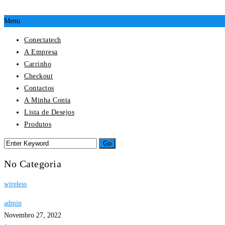
Menu
Conectatech
A Empresa
Carrinho
Checkout
Contactos
A Minha Conta
Lista de Desejos
Produtos
No Categoria
wireless
admin
Novembro 27, 2022