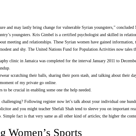
ailure and may lastly bring change for vulnerable Syrian youngsters,” conclude
untry’s youngsters. Kris Gimbel is a certified psychologist and skilled in rela
ut meeting and relationships. These Syrian women have gained information, the
 modest and shy. The United Nations Fund for Population Activities now tales t
aphy clinic in Jamaica was completed for the interval January 2011 to Decemb
oundup.
ear scratching their balls, sharing their porn stash, and talking about their da
moment of my private go online.
s to be crucial in enabling some one the help needed.
 challenging? Following register now let’s talk about your individual one hun
icitor and you might teacher Shefali Shah tend to sleeve you on important really
 Simple fact is that very same as all other kind of articles; the higher the conte
ng Women’s Sports