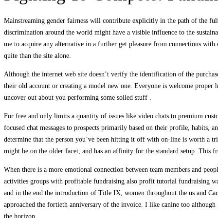
Mainstreaming gender fairness will contribute explicitly in the path of the fu
discrimination around the world might have a visible influence to the susta
me to acquire any alternative in a further get pleasure from connections with
quite than the site alone.
Although the internet web site doesn’t verify the identification of the purchase
their old account or creating a model new one. Everyone is welcome proper her
uncover out about you performing some soiled stuff .
For free and only limits a quantity of issues like video chats to premium cus
focused chat messages to prospects primarily based on their profile, habits, 
determine that the person you’ve been hitting it off with on-line is worth a t
might be on the older facet, and has an affinity for the standard setup. This 
When there is a more emotional connection between team members and people ro
activities groups with profitable fundraising also profit tutorial fundraisi
and in the end the introduction of Title IX, women throughout the us and Can
approached the fortieth anniversary of the invoice. I like canine too althoug
the horizon.