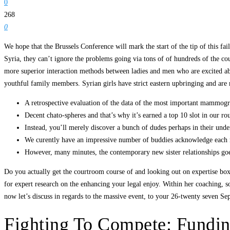
0
268
0
We hope that the Brussels Conference will mark the start of the tip of this f
Syria, they can’t ignore the problems going via tons of of hundreds of the co
more superior interaction methods between ladies and men who are excited abo
youthful family members. Syrian girls have strict eastern upbringing and are
A retrospective evaluation of the data of the most important mammogr
Decent chato-spheres and that’s why it’s earned a top 10 slot in our r
Instead, you’ll merely discover a bunch of dudes perhaps in their underw
We curently have an impressive number of buddies acknowledge each 
However, many minutes, the contemporary new sister relationships goe
Do you actually get the courtroom course of and looking out on expertise box
for expert research on the enhancing your legal enjoy. Within her coaching, sol
now let’s discuss in regards to the massive event, to your 26-twenty seven Sep.
Fighting To Compete: Fundi