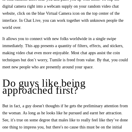
digital camera right into a webcam supply on your random video chat
website, click on the blue Virtual Camera icon on the top center of the
interface. In Chat Live, you can work together with unknown people the
world over.
It allows you to connect with new folks worldwide in a single swipe
immediately. This app presents a quantity of filters, effects, and stickers,
making video chat even more enjoyable. Most chat apps assist the coin
techniques but don’t worry, Tumile is freed from value. By that, you could
meet new people who are presently around your space.
Do guys like being
approached first?
But in fact, a guy doesn't thoughts if he gets the preliminary attention from
the woman. As long as he looks like he pursued and earnt her attraction.
See, it's true on some degree that males like to really feel like they’ve done
one thing to impress you, but there's no cause this must be on the initial