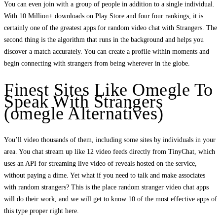
You can even join with a group of people in addition to a single individual.
With 10 Million+ downloads on Play Store and four.four rankings, it is
certainly one of the greatest apps for random video chat with Strangers. The
second thing is the algorithm that runs in the background and helps you
discover a match accurately. You can create a profile within moments and
begin connecting with strangers from being wherever in the globe.
Finest Sites Like Omegle To
Speak With Strangers
(omegle Alternatives)
You’ll video thousands of them, including some sites by individuals in your
area. You chat stream up like 12 video feeds directly from TinyChat, which
uses an API for streaming live video of reveals hosted on the service,
without paying a dime. Yet what if you need to talk and make associates
with random strangers? This is the place random stranger video chat apps
will do their work, and we will get to know 10 of the most effective apps of
this type proper right here.