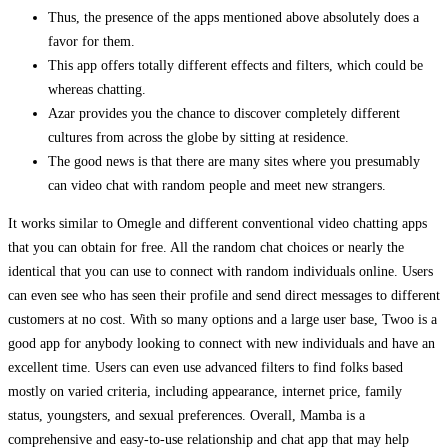
Thus, the presence of the apps mentioned above absolutely does a
favor for them.
This app offers totally different effects and filters, which could be
whereas chatting.
Azar provides you the chance to discover completely different
cultures from across the globe by sitting at residence.
The good news is that there are many sites where you presumably
can video chat with random people and meet new strangers.
It works similar to Omegle and different conventional video chatting apps
that you can obtain for free. All the random chat choices or nearly the
identical that you can use to connect with random individuals online. Users
can even see who has seen their profile and send direct messages to different
customers at no cost. With so many options and a large user base, Twoo is a
good app for anybody looking to connect with new individuals and have an
excellent time. Users can even use advanced filters to find folks based
mostly on varied criteria, including appearance, internet price, family
status, youngsters, and sexual preferences. Overall, Mamba is a
comprehensive and easy-to-use relationship and chat app that may help