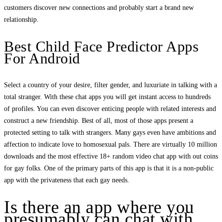
customers discover new connections and probably start a brand new
relationship.
Best Child Face Predictor Apps
For Android
Select a country of your desire, filter gender, and luxuriate in talking with a
total stranger. With these chat apps you will get instant access to hundreds
of profiles. You can even discover enticing people with related interests and
construct a new friendship. Best of all, most of those apps present a
protected setting to talk with strangers. Many gays even have ambitions and
affection to indicate love to homosexual pals. There are virtually 10 million
downloads and the most effective 18+ random video chat app with out coins
for gay folks. One of the primary parts of this app is that it is a non-public
app with the privateness that each gay needs.
Is there an app where you
presumably can chat with