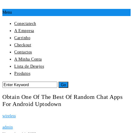
Menu
Conectatech
A Empresa
Carrinho
Checkout
Contactos
A Minha Conta
Lista de Desejos
Produtos
Obtain One Of The Best Of Random Chat Apps
For Android Uptodown
wireless
admin