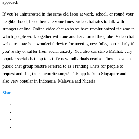
approach.
If you’re uninterested in the same old faces at work, school, or round your
neighborhood, listed here are some finest video chat sites to talk with
strangers online. Online video chat websites have revolutionized the way in
which people work together with one another around the globe. Video chat
web sites may be a wonderful device for meeting new folks, particularly if
you’re shy or suffer from social anxiety. You also can strive MiChat, very
popular social chat app to satisfy new individuals nearby. There is even a
public chat group feature referred to as Trending Chats for people to
request and sing their favourite songs! This app is from Singapore and is
also very popular in Indonesia, Malaysia and Nigeria.
Share