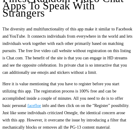
Apps To Speak With
Strangers
The diversity and multifunctionality of this app make it similar to Facebook
and YouTube. It connects individuals from everywhere in the world and lets
individuals work together with each other primarily based on matching
pursuits. The free live video call website without registration on this listing
is Chat.com. The benefit of the site is that you can engage in HD streams
and see the opposite celebration. Its private chat is so interactive that you
can additionally use emojis and stickers without a limit.
Here it is value mentioning that you have to register before you start
utilizing this app. The registration process is 100% free and can be
accomplished inside a couple of minutes. All you need to do is to offer
basic personal
facefloe
info and then click on on the “Register” possibility.
Just like some individuals criticized Omegle, the identical concern arose
with this app. However, it overcame the issue by introducing a filter that
mechanically blocks or removes all the PG-13 content material.