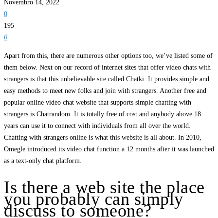
Novembro 14, 2022
0
195
0
Apart from this, there are numerous other options too, we’ve listed some of
them below. Next on our record of internet sites that offer video chats with
strangers is that this unbelievable site called Chatki. It provides simple and
easy methods to meet new folks and join with strangers. Another free and
popular online video chat website that supports simple chatting with
strangers is Chatrandom. It is totally free of cost and anybody above 18
years can use it to connect with individuals from all over the world.
Chatting with strangers online is what this website is all about. In 2010,
Omegle introduced its video chat function a 12 months after it was launched
as a text-only chat platform.
Is there a web site the place
you probably can simply
discuss to someone?