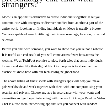
strangers?
Moco is an app that is distinctive to create individuals together. It let you
communicate with strangers or discover buddies from another a part of the
entire world. Looking or finding individuals on Moco is usually a breeze.
You are capable of search utilizing their intercourse, age, location, or sexual
selection.
Before you chat with someone, you want to show that you’re not a robotic.
It is useful as a end result of you will come across fewer bots across the
website. We at TechPout promise to place forth tales that assist individuals
to learn and simplify their digital life. Our purpose is to share the true
essence of know-how with our tech-loving neighborhood.
The above listing of finest speak with strangers apps will help you make
pals worldwide and work together with them with out compromising your
security and privacy. Choose any app in accordance with your wants and
necessities and get began interacting with the world. Omegle Random Video
Chat is a free social networking app that lets you connect with random