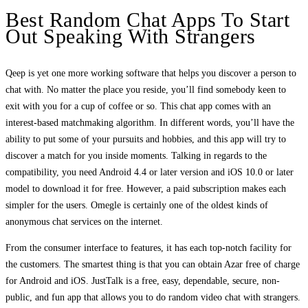
Best Random Chat Apps To Start
Out Speaking With Strangers
Qeep is yet one more working software that helps you discover a person to
chat with. No matter the place you reside, you’ll find somebody keen to
exit with you for a cup of coffee or so. This chat app comes with an
interest-based matchmaking algorithm. In different words, you’ll have the
ability to put some of your pursuits and hobbies, and this app will try to
discover a match for you inside moments. Talking in regards to the
compatibility, you need Android 4.4 or later version and iOS 10.0 or later
model to download it for free. However, a paid subscription makes each
simpler for the users. Omegle is certainly one of the oldest kinds of
anonymous chat services on the internet.
From the consumer interface to features, it has each top-notch facility for
the customers. The smartest thing is that you can obtain Azar free of charge
for Android and iOS. JustTalk is a free, easy, dependable, secure, non-
public, and fun app that allows you to do random video chat with strangers.