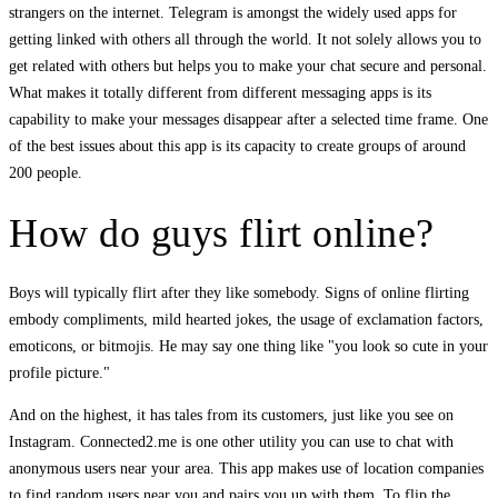
strangers on the internet. Telegram is amongst the widely used apps for
getting linked with others all through the world. It not solely allows you to
get related with others but helps you to make your chat secure and personal.
What makes it totally different from different messaging apps is its
capability to make your messages disappear after a selected time frame. One
of the best issues about this app is its capacity to create groups of around
200 people.
How do guys flirt online?
Boys will typically flirt after they like somebody. Signs of online flirting
embody compliments, mild hearted jokes, the usage of exclamation factors,
emoticons, or bitmojis. He may say one thing like "you look so cute in your
profile picture."
And on the highest, it has tales from its customers, just like you see on
Instagram. Connected2.me is one other utility you can use to chat with
anonymous users near your area. This app makes use of location companies
to find random users near you and pairs you up with them. To flip the