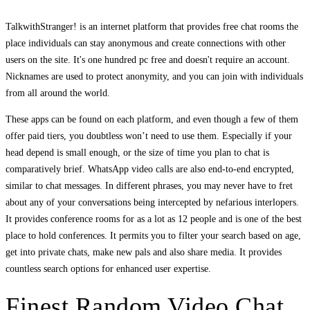
TalkwithStranger! is an internet platform that provides free chat rooms the
place individuals can stay anonymous and create connections with other
users on the site. It's one hundred pc free and doesn't require an account.
Nicknames are used to protect anonymity, and you can join with individuals
from all around the world.
These apps can be found on each platform, and even though a few of them
offer paid tiers, you doubtless won’t need to use them. Especially if your
head depend is small enough, or the size of time you plan to chat is
comparatively brief. WhatsApp video calls are also end-to-end encrypted,
similar to chat messages. In different phrases, you may never have to fret
about any of your conversations being intercepted by nefarious interlopers.
It provides conference rooms for as a lot as 12 people and is one of the best
place to hold conferences. It permits you to filter your search based on age,
get into private chats, make new pals and also share media. It provides
countless search options for enhanced user expertise.
Finest Random Video Chat