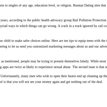
cess to singles of any age, education level, or religion. Russian Dating sites t
e years, according to the public health advocacy group Rail Pollution Protection
myriad ways in which things can go wrong. A crack in a track ignored by rail co
 child to make safer choices online. Here are ten tips to equip teens with the 
eeing to let us send you customized marketing messages about us and our advert
e, as mentioned, people may be trying to present themselves falsely. While most
ng apps are twice as likely to experience sexual abuse. The second issue is that
 is. Unfortunately, many men who wish to open their hearts end up cleaning up t
of is that you will not see your money again and get nothing out of the deal.