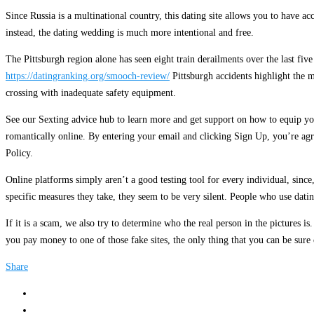
Since Russia is a multinational country, this dating site allows you to have ac
instead, the dating wedding is much more intentional and free.
The Pittsburgh region alone has seen eight train derailments over the last fiv
https://datingranking.org/smooch-review/
Pittsburgh accidents highlight the 
crossing with inadequate safety equipment.
See our Sexting advice hub to learn more and get support on how to equip your
romantically online. By entering your email and clicking Sign Up, you’re agr
Policy.
Online platforms simply aren’t a good testing tool for every individual, sinc
specific measures they take, they seem to be very silent. People who use dati
If it is a scam, we also try to determine who the real person in the pictures
you pay money to one of those fake sites, the only thing that you can be sure 
Share