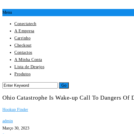
Menu
Conectatech
A Empresa
Carrinho
Checkout
Contactos
A Minha Conta
Lista de Desejos
Produtos
Ohio Catastrophe Is Wake-up Call To Dangers Of 
Hookup Finder
admin
Março 30, 2023