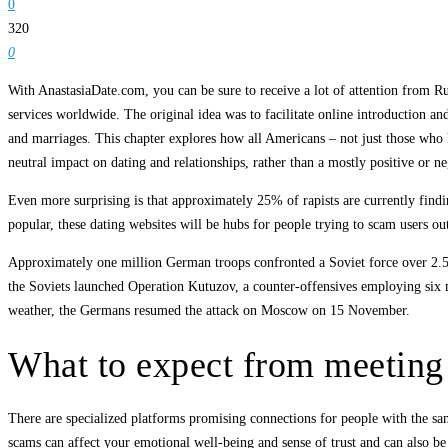
0
320
0
With AnastasiaDate.com, you can be sure to receive a lot of attention from R
services worldwide. The original idea was to facilitate online introduction a
and marriages. This chapter explores how all Americans – not just those who h
neutral impact on dating and relationships, rather than a mostly positive or ne
Even more surprising is that approximately 25% of rapists are currently findi
popular, these dating websites will be hubs for people trying to scam users o
Approximately one million German troops confronted a Soviet force over 2.5 m
the Soviets launched Operation Kutuzov, a counter-offensives employing six 
weather, the Germans resumed the attack on Moscow on 15 November.
What to expect from meetin
There are specialized platforms promising connections for people with the sa
scams can affect your emotional well-being and sense of trust and can also be