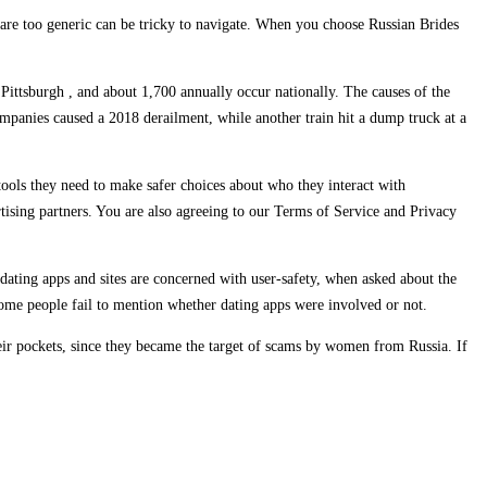
hat are too generic can be tricky to navigate. When you choose Russian Brides
 Pittsburgh , and about 1,700 annually occur nationally. The causes of the
mpanies caused a 2018 derailment, while another train hit a dump truck at a
tools they need to make safer choices about who they interact with
ising partners. You are also agreeing to our Terms of Service and Privacy
 dating apps and sites are concerned with user-safety, when asked about the
 some people fail to mention whether dating apps were involved or not.
heir pockets, since they became the target of scams by women from Russia. If