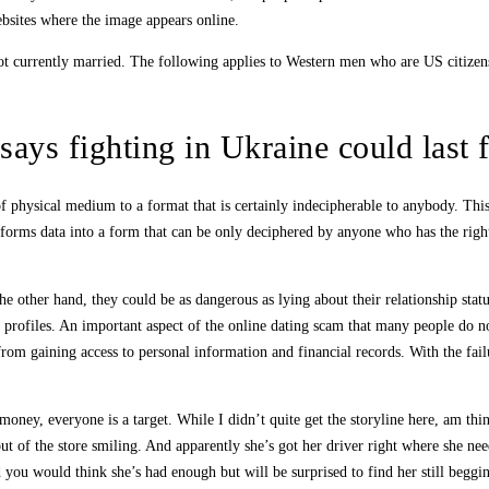
sites where the image appears online.
e not currently married. The following applies to Western men who are US citi
says fighting in Ukraine could last 
f physical medium to a format that is certainly indecipherable to anybody. This 
nsforms data into a form that can be only deciphered by anyone who has the right
he other hand, they could be as dangerous as lying about their relationship statu
 profiles. An important aspect of the online dating scam that many people do not
om gaining access to personal information and financial records. With the failu
ney, everyone is a target. While I didn’t quite get the storyline here, am thi
 of the store smiling. And apparently she’s got her driver right where she nee
 you would think she’s had enough but will be surprised to find her still beggi