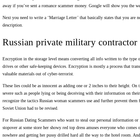
away if you’ve sent a romance scammer money. Google will show you the web
Next you need to write a ‘Marriage Letter’ that basically states that you ar
description.
Russian private military contractor 
Encryption in the storage level means converting all info written to the type o
drives or other safe-keeping devices. Encryption is mostly a process that tra
valuable materials out of cyber-terrorist.
These lies could be as innocent as adding one or 2 inches to their height. On t
severe such as people lying or being deceiving with their information on their
recognize the tactics Russian woman scammers use and further prevent them fr
Soviet Union had to be revised.
For Russian Dating Scammers who want to steal our personal information or mo
stopover at some store her showy red top dress amuses everyone who comes out
nowhere and getting her pussy drilled hard all the way to the hotel room. And