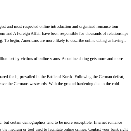
rgest and most respected online introduction and organized romance tour
com and A Foreign Affair have been responsible for thousands of relationships
g. To begin, Americans are more likely to describe online dating as having a
llion lost by victims of online scams. As online dating gets more and more
ared for it, prevailed in the Battle of Kursk. Following the German defeat,
drove the Germans westwards. With the ground hardening due to the cold
d, but certain demographics tend to be more susceptible. Internet romance
s the medium or tool used to facilitate online crimes. Contact your bank right