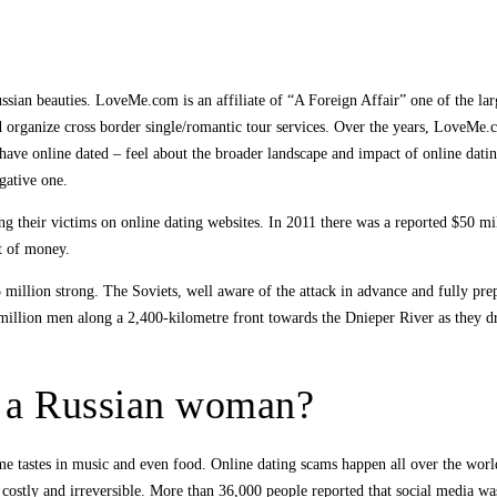
ussian beauties. LoveMe.com is an affiliate of “A Foreign Affair” one of the la
nd organize cross border single/romantic tour services. Over the years, LoveMe.
ave online dated – feel about the broader landscape and impact of online datin
gative one.
ng their victims on online dating websites. In 2011 there was a reported $50 mi
ut of money.
illion strong. The Soviets, well aware of the attack in advance and fully prep
million men along a 2,400-kilometre front towards the Dnieper River as they 
g a Russian woman?
me tastes in music and even food. Online dating scams happen all over the worl
 costly and irreversible. More than 36,000 people reported that social media wa