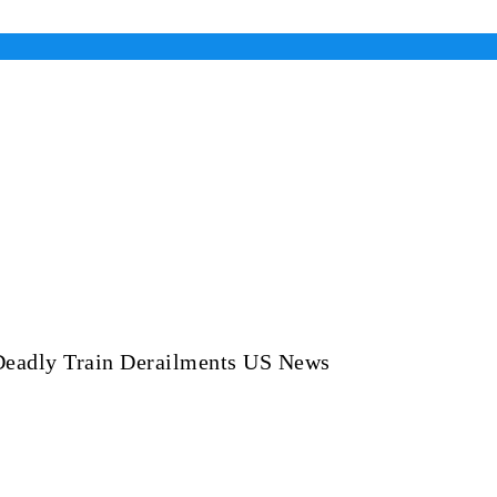
Deadly Train Derailments US News