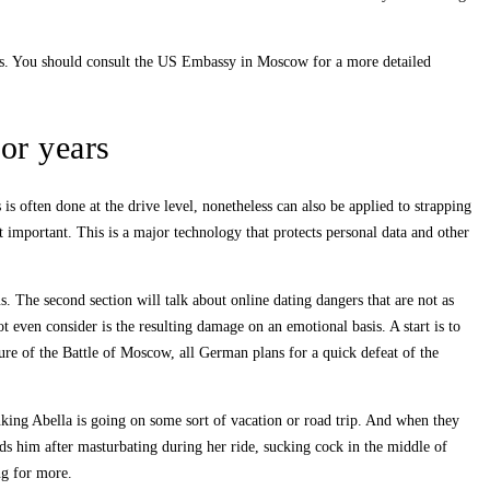
zens. You should consult the US Embassy in Moscow for a more detailed
for years
is often done at the drive level, nonetheless can also be applied to strapping
 important. This is a major technology that protects personal data and other
s. The second section will talk about online dating dangers that are not as
 even consider is the resulting damage on an emotional basis. A start is to
re of the Battle of Moscow, all German plans for a quick defeat of the
nking Abella is going on some sort of vacation or road trip. And when they
ds him after masturbating during her ride, sucking cock in the middle of
ng for more.