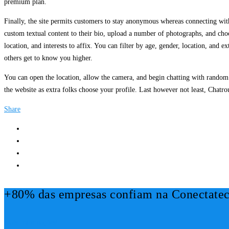
premium plan.
Finally, the site permits customers to stay anonymous whereas connecting wi
custom textual content to their bio, upload a number of photographs, and ch
location, and interests to affix. You can filter by age, gender, location, and 
others get to know you higher.
You can open the location, allow the camera, and begin chatting with random 
the website as extra folks choose your profile. Last however not least, Chatrou
Share
+80% das empresas confiam na Conectatec
Mais Informações!