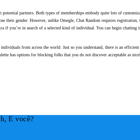
th potential partners. Both types of memberships embody quite lots of customiz
oose their gender. However, unlike Omegle, Chat Random requires registration,
extra if you’re in search of a selected kind of individual. You can begin chattin
individuals from across the world. Just so you understand, there is an efficie
lette has options for blocking folks that you do not discover acceptable as nice
h, E você?