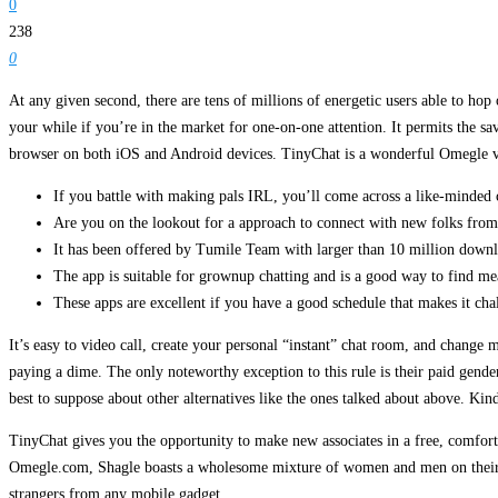
0
238
0
At any given second, there are tens of millions of energetic users able to hop
your while if you’re in the market for one-on-one attention. It permits the 
browser on both iOS and Android devices. TinyChat is a wonderful Omegle va
If you battle with making pals IRL, you’ll come across a like-minded
Are you on the lookout for a approach to connect with new folks fro
It has been offered by Tumile Team with larger than 10 million downlo
The app is suitable for grownup chatting and is a good way to find me
These apps are excellent if you have a good schedule that makes it cha
It’s easy to video call, create your personal “instant” chat room, and chang
paying a dime. The only noteworthy exception to this rule is their paid gender
best to suppose about other alternatives like the ones talked about above. Kin
TinyChat gives you the opportunity to make new associates in a free, comforta
Omegle.com, Shagle boasts a wholesome mixture of women and men on their pla
strangers from any mobile gadget.