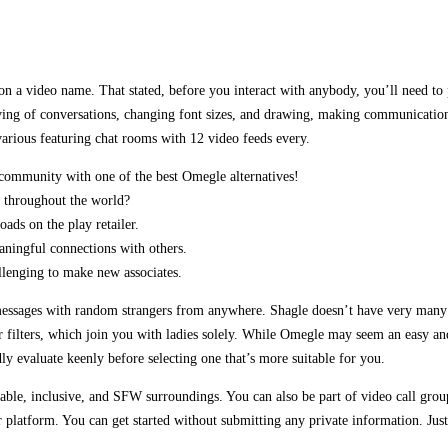
 on a video name. That stated, before you interact with anybody, you’ll need to 
saving of conversations, changing font sizes, and drawing, making communication
rious featuring chat rooms with 12 video feeds every.
 community with one of the best Omegle alternatives!
m throughout the world?
ads on the play retailer.
aningful connections with others.
llenging to make new associates.
e messages with random strangers from anywhere. Shagle doesn’t have very many 
 filters, which join you with ladies solely. While Omegle may seem an easy and f
dly evaluate keenly before selecting one that’s more suitable for you.
ble, inclusive, and SFW surroundings. You can also be part of video call groups
tform. You can get started without submitting any private information. Just l