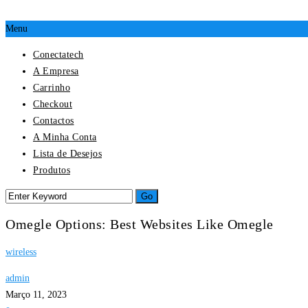
Menu
Conectatech
A Empresa
Carrinho
Checkout
Contactos
A Minha Conta
Lista de Desejos
Produtos
Omegle Options: Best Websites Like Omegle
wireless
admin
Março 11, 2023