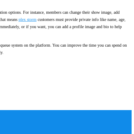
ation options. For instance, members can change their show image, add
 that means
plex storm
customers must provide private info like name, age,
g immediately, or if you want, you can add a profile image and bio to help
nt queue system on the platform. You can improve the time you can spend on
ly.