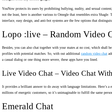
YouNow protects its users by prohibiting bullying, nudity, and sexual conten
not the least, here is another various to Omegle that resembles extra Shagle. 
interface, easy design, and anti-bot systems are the few options that distingu
Lopo :live – Random Video 
Besides, you can also chat together with your mates at no cost, which shall be 
profiles with potential matches. So, with out additional
random video chat
ado
a casual dialog or one thing more severe, these apps have you lined.
Live Video Chat – Video Chat Wi
It provides a brilliant answer to do away with language limitations. Here’s a
millions of energetic customers, so it’s unimaginable to fulfill the same pers
Emerald Chat