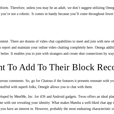
platform. Therefore, unless you may be an adult, we don’t suggest utilizing Om
 you’re not a robotic. It comes in handy because you’ll come throughout fewer 
ontent. There are dozens of video chat capabilities to meet and join with new o
n report and maintain your online video chatting completely here. Omega additio
 better. It enables you to join with strangers and create shut connections by wa
t To Add To Their Block Rec
ngerous comments. So, go for Chatous if the features it presents resonate with y
stuffed with superb folks, Omegle allows you to chat with them.
loped by MeetMe, Inc. for iOS and Android gadgets. Twoo offers an ideal platf
ne with out revealing your identity. What makes Mamba a well-liked chat app is 
ks you have an interest in. However, probably the most endearing characteristic 