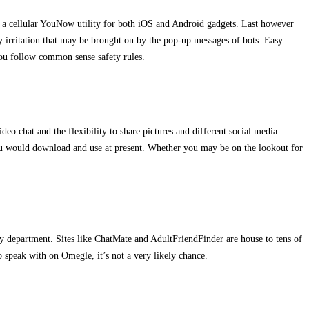
’s a cellular YouNow utility for both iOS and Android gadgets. Last however
any irritation that may be brought on by the pop-up messages of bots. Easy
 you follow common sense safety rules.
deo chat and the flexibility to share pictures and different social media
 you would download and use at present. Whether you may be on the lookout for
ery department. Sites like ChatMate and AdultFriendFinder are house to tens of
o speak with on Omegle, it’s not a very likely chance.