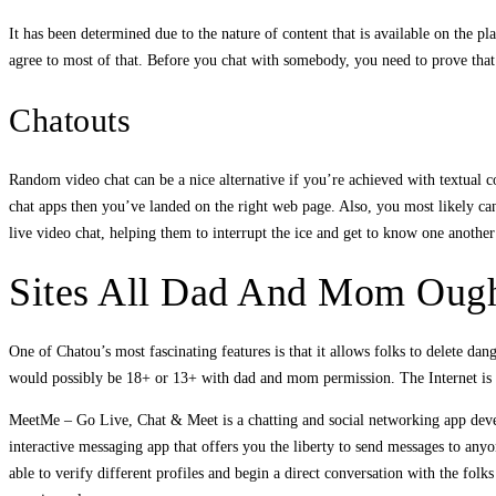
It has been determined due to the nature of content that is available on the 
agree to most of that. Before you chat with somebody, you need to prove that
Chatouts
Random video chat can be a nice alternative if you’re achieved with textual c
chat apps then you’ve landed on the right web page. Also, you most likely ca
live video chat, helping them to interrupt the ice and get to know one another
Sites All Dad And Mom Ough
One of Chatou’s most fascinating features is that it allows folks to delete da
would possibly be 18+ or 13+ with dad and mom permission. The Internet is 
MeetMe – Go Live, Chat & Meet is a chatting and social networking app deve
interactive messaging app that offers you the liberty to send messages to anyo
able to verify different profiles and begin a direct conversation with the fol