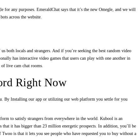
egle for any purposes. EmeraldChat says that it’s the new Omegle, and we will
bots across the website.
f us both locals and strangers. And if you’re seeking the best random video
nally has interactive video games that users can play with one another in
y of live cam chat rooms.
ord Right Now
ou. By Installing our app or utilizing our web platform you settle for you
orm to satisfy strangers from everywhere in the world. Kubool is an
that it has bigger than 23 million energetic prospects. In addition, you’ll be
of Twoo is that it lets you see people who have requested you to buy without a