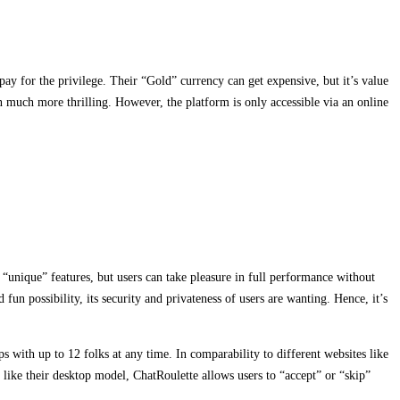
pay for the privilege. Their “Gold” currency can get expensive, but it’s value
 much more thrilling. However, the platform is only accessible via an online
“unique” features, but users can take pleasure in full performance without
un possibility, its security and privateness of users are wanting. Hence, it’s
 with up to 12 folks at any time. In comparability to different websites like
ike their desktop model, ChatRoulette allows users to “accept” or “skip”