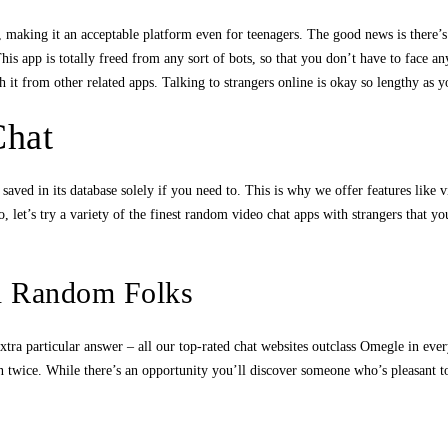
t, making it an acceptable platform even for teenagers. The good news is there
This app is totally freed from any sort of bots, so that you don’t have to face 
ish it from other related apps. Talking to strangers online is okay so lengthy as
Chat
saved in its database solely if you need to. This is why we offer features like vi
, let’s try a variety of the finest random video chat apps with strangers that
th Random Folks
 extra particular answer – all our top-rated chat websites outclass Omegle in ev
on twice. While there’s an opportunity you’ll discover someone who’s pleasant t