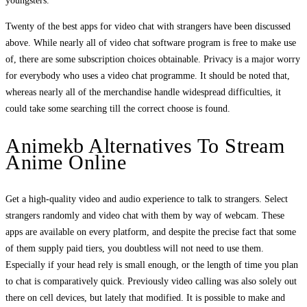
youngsters.
Twenty of the best apps for video chat with strangers have been discussed
above. While nearly all of video chat software program is free to make use
of, there are some subscription choices obtainable. Privacy is a major worry
for everybody who uses a video chat programme. It should be noted that,
whereas nearly all of the merchandise handle widespread difficulties, it
could take some searching till the correct choose is found.
Animekb Alternatives To Stream
Anime Online
Get a high-quality video and audio experience to talk to strangers. Select
strangers randomly and video chat with them by way of webcam. These
apps are available on every platform, and despite the precise fact that some
of them supply paid tiers, you doubtless will not need to use them.
Especially if your head rely is small enough, or the length of time you plan
to chat is comparatively quick. Previously video calling was also solely out
there on cell devices, but lately that modified. It is possible to make and