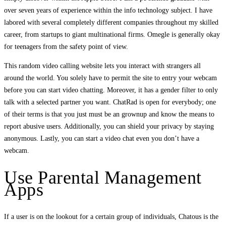
over seven years of experience within the info technology subject. I have
labored with several completely different companies throughout my skilled
career, from startups to giant multinational firms. Omegle is generally okay
for teenagers from the safety point of view.
This random video calling website lets you interact with strangers all
around the world. You solely have to permit the site to entry your webcam
before you can start video chatting. Moreover, it has a gender filter to only
talk with a selected partner you want. ChatRad is open for everybody; one
of their terms is that you just must be an grownup and know the means to
report abusive users. Additionally, you can shield your privacy by staying
anonymous. Lastly, you can start a video chat even you don’t have a
webcam.
Use Parental Management
Apps
If a user is on the lookout for a certain group of individuals, Chatous is the