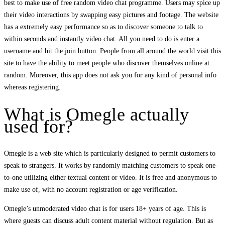
best to make use of free random video chat programme. Users may spice up
their video interactions by swapping easy pictures and footage. The website
has a extremely easy performance so as to discover someone to talk to
within seconds and instantly video chat. All you need to do is enter a
username and hit the join button. People from all around the world visit this
site to have the ability to meet people who discover themselves online at
random. Moreover, this app does not ask you for any kind of personal info
whereas registering.
What is Omegle actually
used for?
Omegle is a web site which is particularly designed to permit customers to
speak to strangers. It works by randomly matching customers to speak one-
to-one utilizing either textual content or video. It is free and anonymous to
make use of, with no account registration or age verification.
Omegle’s unmoderated video chat is for users 18+ years of age. This is
where guests can discuss adult content material without regulation. But as