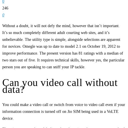
0
246
0
Without a doubt, it will not defy the mind, however that isn’t important.
It’s so much completely different adult courting web sites, and it’s
unbelievable. The utility type is simple, alongside selections are apparent
for novices. Omegle was up to date to model 2.1 on October 19, 2012 to
improve performance. The present version has 81 ratings with a median of
two stars out of five. It requires technical skills, however yes, the particular
person you are speaking to can sniff your IP tackle.
Can you video call without
data?
You could make a video call or switch from voice to video call even if your
information connection is turned off on Jio SIM being used in a VoLTE
device.