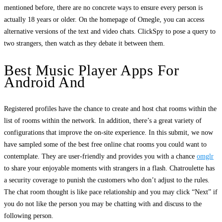
mentioned before, there are no concrete ways to ensure every person is
actually 18 years or older. On the homepage of Omegle, you can access
alternative versions of the text and video chats. ClickSpy to pose a query to
two strangers, then watch as they debate it between them.
Best Music Player Apps For
Android And
Registered profiles have the chance to create and host chat rooms within the
list of rooms within the network. In addition, there’s a great variety of
configurations that improve the on-site experience. In this submit, we now
have sampled some of the best free online chat rooms you could want to
contemplate. They are user-friendly and provides you with a chance
omglr
to share your enjoyable moments with strangers in a flash. Chatroulette has
a security coverage to punish the customers who don’t adjust to the rules.
The chat room thought is like pace relationship and you may click “Next” if
you do not like the person you may be chatting with and discuss to the
following person.