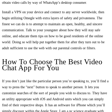
obtain video calls by way of WhatsApp’s desktop consumer.
Install a VPN on your device and connect to any server worldwide, then
begin utilizing Omegle with extra layers of safety and privateness. The
finest we can do is to attempt to maintain an open, healthy, and sincere
communication. Talk to your youngster about how they will stay safe
online, and educate them tips on how to be good residents of the online
world. Doing so will help put together them for after they turn out to be
adult sufficient to use the web with out parental controls or filters.
How To Choose The Best Video
Chat App For You
If you don’t just like the particular person you’re speaking to, you’ll find a
way to press the “next” button to speak to another person. It lets you
customize searches of the sort of people you wish to discuss to. They have
an utility appropriate with iOS and Android units which you can simply
find of their respective shops. It has an software for iPhone which you’ll
simply discover within the Apple Store. I am a pc science graduate with