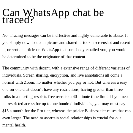
Can WhatsApp chat be
traced?
No. Tracing messages can be ineffective and highly vulnerable to abuse. If
you simply downloaded a picture and shared it, took a screenshot and resent
it, or sent an article on WhatsApp that somebody emailed you, you would
be determined to be the originator of that content.
The community with decent, with a extensive range of different varieties of
individuals. Screen sharing, encryption, and live annotations all come a
normal with Zoom, no matter whether you pay or not. But whereas a easy
one-on-one chat doesn’t have any restrictions, having greater than three
folks in a meeting restricts free users to a 40-minute time limit. If you need
un restricted access for up to one hundred individuals, you may must pay
$15 a month for the Pro tier, whereas the pricier Business tier raises that cap
even larger. The need to ascertain social relationships is crucial for our
mental health.