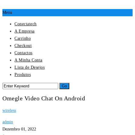
Menu
Conectatech
A Empresa
Carrinho
Checkout
Contactos
A Minha Conta
Lista de Desejos
Produtos
Omegle Video Chat On Android
wireless
admin
Dezembro 01, 2022