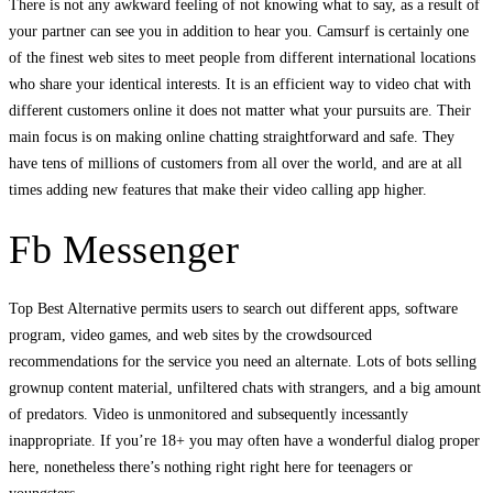
There is not any awkward feeling of not knowing what to say, as a result of
your partner can see you in addition to hear you. Camsurf is certainly one
of the finest web sites to meet people from different international locations
who share your identical interests. It is an efficient way to video chat with
different customers online it does not matter what your pursuits are. Their
main focus is on making online chatting straightforward and safe. They
have tens of millions of customers from all over the world, and are at all
times adding new features that make their video calling app higher.
Fb Messenger
Top Best Alternative permits users to search out different apps, software
program, video games, and web sites by the crowdsourced
recommendations for the service you need an alternate. Lots of bots selling
grownup content material, unfiltered chats with strangers, and a big amount
of predators. Video is unmonitored and subsequently incessantly
inappropriate. If you’re 18+ you may often have a wonderful dialog proper
here, nonetheless there’s nothing right right here for teenagers or