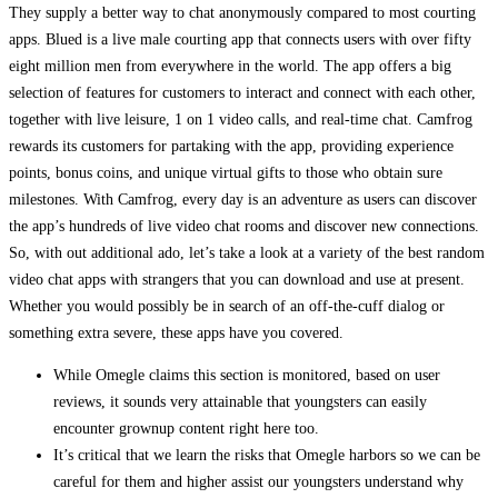
They supply a better way to chat anonymously compared to most courting
apps. Blued is a live male courting app that connects users with over fifty
eight million men from everywhere in the world. The app offers a big
selection of features for customers to interact and connect with each other,
together with live leisure, 1 on 1 video calls, and real-time chat. Camfrog
rewards its customers for partaking with the app, providing experience
points, bonus coins, and unique virtual gifts to those who obtain sure
milestones. With Camfrog, every day is an adventure as users can discover
the app’s hundreds of live video chat rooms and discover new connections.
So, with out additional ado, let’s take a look at a variety of the best random
video chat apps with strangers that you can download and use at present.
Whether you would possibly be in search of an off-the-cuff dialog or
something extra severe, these apps have you covered.
While Omegle claims this section is monitored, based on user
reviews, it sounds very attainable that youngsters can easily
encounter grownup content right here too.
It’s critical that we learn the risks that Omegle harbors so we can be
careful for them and higher assist our youngsters understand why