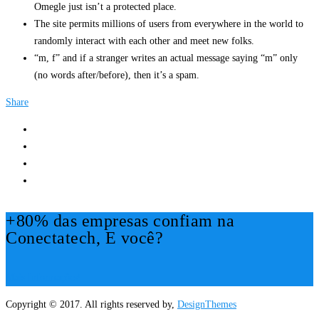
Omegle just isn’t a protected place.
The site permits millions of users from everywhere in the world to
randomly interact with each other and meet new folks.
“m, f” and if a stranger writes an actual message saying “m” only
(no words after/before), then it’s a spam.
Share
+80% das empresas confiam na
Conectatech, E você?
Mais Informações!
Copyright © 2017. All rights reserved by,
DesignThemes