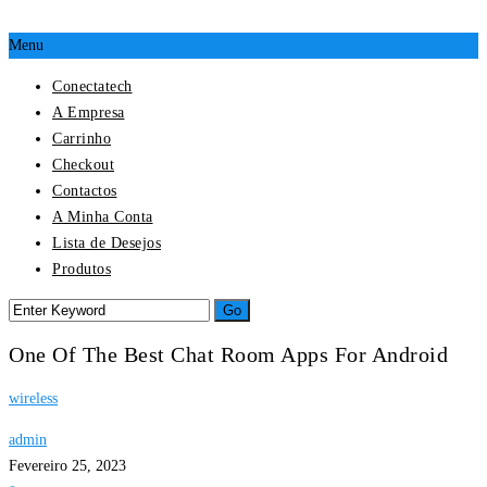
Menu
Conectatech
A Empresa
Carrinho
Checkout
Contactos
A Minha Conta
Lista de Desejos
Produtos
One Of The Best Chat Room Apps For Android
wireless
admin
Fevereiro 25, 2023