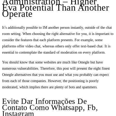
Administration – Higher
Eva Potential Than Another
Operate
It’s additionally possible to IM another person instantly, outside of the chat
room setting. When choosing the right alternative for you, it is important to
consider the features that each platform presents. For example, some
platforms offer video chat, whereas others only offer text-based chat. It is
essential to contemplate the standard of moderation on every platform.
You should know that some websites are much like Omegle but have
numerous vulnerabilities. Therefore, this post will present the eight finest
Omegle alternatives that you must use and what you probably can expect
from each of those companies. However, the positioning is poorly
moderated, which implies there are plenty of bots and spammers.
Evite Dar Informações De
Contato Como Whatsapp, Fb,
Instagram