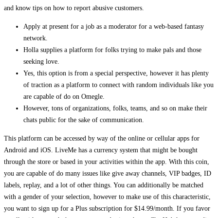
and know tips on how to report abusive customers.
Apply at present for a job as a moderator for a web-based fantasy
network.
Holla supplies a platform for folks trying to make pals and those
seeking love.
Yes, this option is from a special perspective, however it has plenty
of traction as a platform to connect with random individuals like you
are capable of do on Omegle.
However, tons of organizations, folks, teams, and so on make their
chats public for the sake of communication.
This platform can be accessed by way of the online or cellular apps for
Android and iOS. LiveMe has a currency system that might be bought
through the store or based in your activities within the app. With this coin,
you are capable of do many issues like give away channels, VIP badges, ID
labels, replay, and a lot of other things. You can additionally be matched
with a gender of your selection, however to make use of this characteristic,
you want to sign up for a Plus subscription for $14.99/month. If you favor