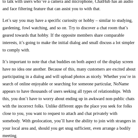
to talk with users who’ve a camera and microphone, ChatHub has an audio
and face filtering feature that can assist you to with that.
Let’s say you may have a specific curiosity or hobby – similar to studying,
gardening, fowl watching, and so on. Try to discover a chat room that’s
geared towards that hobby. If the opposite members share comparable
interests, it’s going to make the initial dialog and small discuss a lot simpler
to comply with.
It’s important to note that chat buddies on both aspect of the display screen
have no idea one another. Because of this, many customers are excited about
participating in a dialog and will upload photos as nicely. Whether you’re in
search of online enjoyable or searching for someone particular, NoName
appears to have thousands of users seeking all types of relationships. With
this, you don’t have to worry about ending up in awkward non-public chats
with the incorrect folks. Unlike different apps the place you seek for folks
close to you, you want to request to attach and chat privately with
somebody. With geolocation, you’ll have the ability to join with strangers in
your local area and, should you get snug sufficient, even arrange a bodily
meeting.