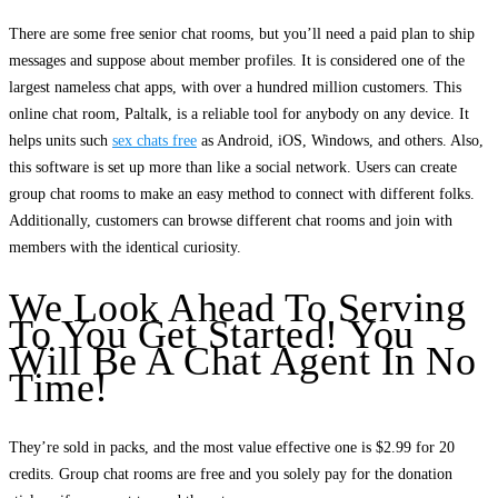
There are some free senior chat rooms, but you’ll need a paid plan to ship
messages and suppose about member profiles. It is considered one of the
largest nameless chat apps, with over a hundred million customers. This
online chat room, Paltalk, is a reliable tool for anybody on any device. It
helps units such
sex chats free
as Android, iOS, Windows, and others. Also,
this software is set up more than like a social network. Users can create
group chat rooms to make an easy method to connect with different folks.
Additionally, customers can browse different chat rooms and join with
members with the identical curiosity.
We Look Ahead To Serving
To You Get Started! You
Will Be A Chat Agent In No
Time!
They’re sold in packs, and the most value effective one is $2.99 for 20
credits. Group chat rooms are free and you solely pay for the donation