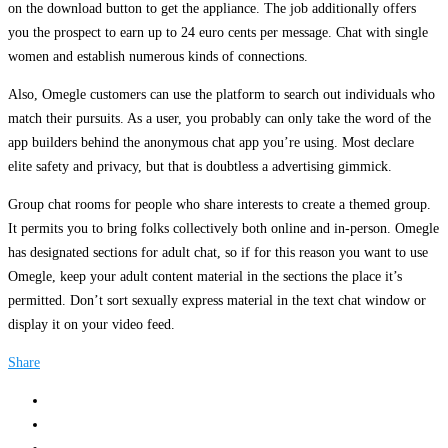
on the download button to get the appliance. The job additionally offers
you the prospect to earn up to 24 euro cents per message. Chat with single
women and establish numerous kinds of connections.
Also, Omegle customers can use the platform to search out individuals who
match their pursuits. As a user, you probably can only take the word of the
app builders behind the anonymous chat app you’re using. Most declare
elite safety and privacy, but that is doubtless a advertising gimmick.
Group chat rooms for people who share interests to create a themed group.
It permits you to bring folks collectively both online and in-person. Omegle
has designated sections for adult chat, so if for this reason you want to use
Omegle, keep your adult content material in the sections the place it’s
permitted. Don’t sort sexually express material in the text chat window or
display it on your video feed.
Share