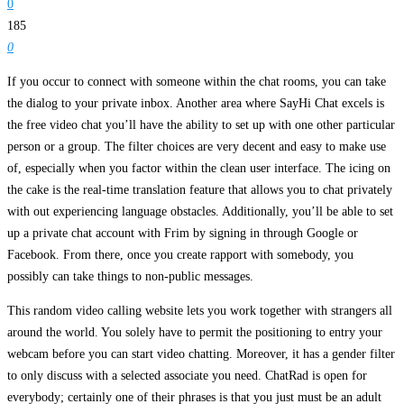
0
185
0
If you occur to connect with someone within the chat rooms, you can take
the dialog to your private inbox. Another area where SayHi Chat excels is
the free video chat you’ll have the ability to set up with one other particular
person or a group. The filter choices are very decent and easy to make use
of, especially when you factor within the clean user interface. The icing on
the cake is the real-time translation feature that allows you to chat privately
with out experiencing language obstacles. Additionally, you’ll be able to set
up a private chat account with Frim by signing in through Google or
Facebook. From there, once you create rapport with somebody, you
possibly can take things to non-public messages.
This random video calling website lets you work together with strangers all
around the world. You solely have to permit the positioning to entry your
webcam before you can start video chatting. Moreover, it has a gender filter
to only discuss with a selected associate you need. ChatRad is open for
everybody; certainly one of their phrases is that you just must be an adult