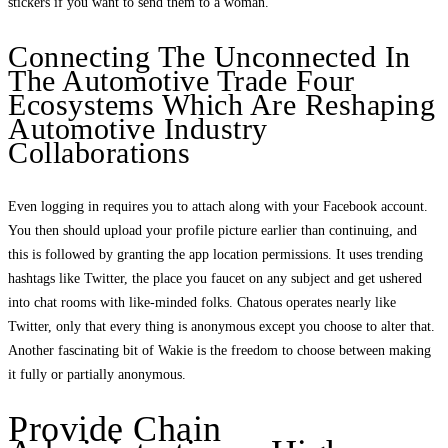
stickers if you want to send them to a woman.
Connecting The Unconnected In
The Automotive Trade Four
Ecosystems Which Are Reshaping
Automotive Industry
Collaborations
Even logging in requires you to attach along with your Facebook account.
You then should upload your profile picture earlier than continuing, and
this is followed by granting the app location permissions. It uses trending
hashtags like Twitter, the place you faucet on any subject and get ushered
into chat rooms with like-minded folks. Chatous operates nearly like
Twitter, only that every thing is anonymous except you choose to alter that.
Another fascinating bit of Wakie is the freedom to choose between making
it fully or partially anonymous.
Provide Chain