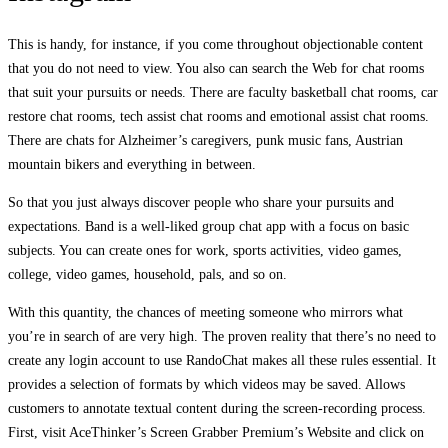
This is handy, for instance, if you come throughout objectionable content
that you do not need to view. You also can search the Web for chat rooms
that suit your pursuits or needs. There are faculty basketball chat rooms, car
restore chat rooms, tech assist chat rooms and emotional assist chat rooms.
There are chats for Alzheimer’s caregivers, punk music fans, Austrian
mountain bikers and everything in between.
So that you just always discover people who share your pursuits and
expectations. Band is a well-liked group chat app with a focus on basic
subjects. You can create ones for work, sports activities, video games,
college, video games, household, pals, and so on.
With this quantity, the chances of meeting someone who mirrors what
you’re in search of are very high. The proven reality that there’s no need to
create any login account to use RandoChat makes all these rules essential. It
provides a selection of formats by which videos may be saved. Allows
customers to annotate textual content during the screen-recording process.
First, visit AceThinker’s Screen Grabber Premium’s Website and click on