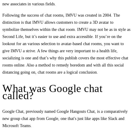
new associates in various fields.
Following the success of chat rooms, IMVU was created in 2004. The
distinction is that IMVU allows customers to create a 3D avatar to
symbolize themselves within the chat room. IMVU may not be as in style as
Second Life, but it’s easier to use and extra accessible. If you’re on the
lookout for an various selection to avatar-based chat rooms, you want to
give IMVU a strive. A few things are very important to a health life,
socializing is one and that’s why this publish covers the most effective chat
rooms online. Also a method to remedy boredom and with all this social
distancing going on, chat rooms are a logical conclusion.
What was Google chat
called?
Google Chat, previously named Google Hangouts Chat, is a comparatively
new group chat app from Google, one that's just like apps like Slack and
Microsoft Teams.