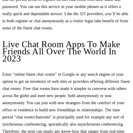
password. You can use this service in your mobile phones as it offers a
really quick and dependable service. Like the 321 providers, you’ll be able
to both register or chat anonymously as a visitor login take benefit of from
some of the finest chat rooms.
Live Chat Room Apps To Make
Friends All Over The World In
2023
Enter “online finest chat rooms” in Google or any search engine of your
option to get an inventory of web sites or providers offering different finest
chat rooms. Free chat rooms have made it simpler to converse with others
across the globe and meet new people, both anonymously or non-
anonymously. You can join with new strangers from the comfort of your
office or residence to build new friendships or relationships. The time
period “chat room/chatroom” is principally used for example any sort of
synchronous conferencing, sporadically also asynchronous conferencing.
Therefore, the term can imply any know-how that ranges from real-time