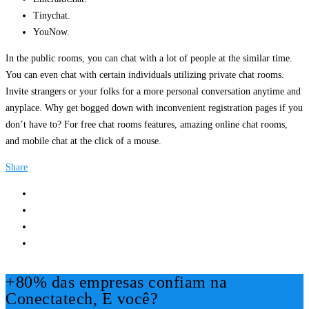
Tinychat.
YouNow.
In the public rooms, you can chat with a lot of people at the similar time.
You can even chat with certain individuals utilizing private chat rooms.
Invite strangers or your folks for a more personal conversation anytime and
anyplace. Why get bogged down with inconvenient registration pages if you
don’t have to? For free chat rooms features, amazing online chat rooms,
and mobile chat at the click of a mouse.
Share
+80% das empresas confiam na
Conectatech, E você?