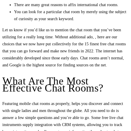
There are many great reasons to affix international chat rooms.
You can look for a particular chat room by merely using the subject
of curiosity as your search keyword.
Let us know if you’d like us to mention the chat room that you’ve been
utilizing for a really long time. Without additional ado, , here are our
choices that we now have put collectively for the 15 finest free chat rooms
that you can go forward and make new friends in 2022. The internet has
considerably developed since those early days. Chat rooms aren’t normal,
and Google is the highest source for finding sources on the net.
What Are The Most
Effective Chat Rooms?
Featuring mobile chat rooms as properly, helps you discover and connect
with single ladies and men throughout the globe. All you need to do is
answer a few simple questions and you’re able to go. Some free live chat
instruments supply integration with CRM systems, allowing you to track