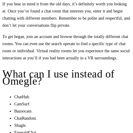
If you bear in mind it from the old days, it’s definitely worth you looking
at. Once you’ve found a chat room that interests you, enter it and begin
chatting with different members. Remember to be polite and respectful, and
don’t let your conversations flip private.
To get began, join an account and browse through the totally different chat
rooms. You can even use the search operate to find a specific type of chat
room or individual. Virtual reality rooms let you experience the same social
interactions as you’ll if you had been actually in a VR surroundings.
What can I use instead of
Omegle?
ChatHub.
CamSurf.
Bazoocam.
ChatRandom.
Shagle.
EmeraldChat.