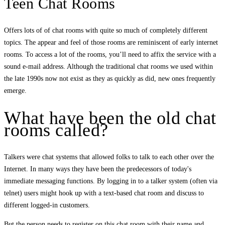
Teen Chat Rooms
Offers lots of of chat rooms with quite so much of completely different
topics. The appear and feel of those rooms are reminiscent of early internet
rooms. To access a lot of the rooms, you’ll need to affix the service with a
sound e-mail address. Although the traditional chat rooms we used within
the late 1990s now not exist as they as quickly as did, new ones frequently
emerge.
What have been the old chat
rooms called?
Talkers were chat systems that allowed folks to talk to each other over the
Internet. In many ways they have been the predecessors of today's
immediate messaging functions. By logging in to a talker system (often via
telnet) users might hook up with a text-based chat room and discuss to
different logged-in customers.
But the person needs to register on this chat room with their name and