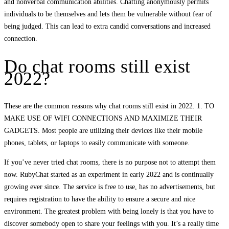
and nonverbal communication abilities. Chatting anonymously permits
individuals to be themselves and lets them be vulnerable without fear of
being judged. This can lead to extra candid conversations and increased
connection.
Do chat rooms still exist
2022?
These are the common reasons why chat rooms still exist in 2022. 1. TO
MAKE USE OF WIFI CONNECTIONS AND MAXIMIZE THEIR
GADGETS. Most people are utilizing their devices like their mobile
phones, tablets, or laptops to easily communicate with someone.
If you’ve never tried chat rooms, there is no purpose not to attempt them
now. RubyChat started as an experiment in early 2022 and is continually
growing ever since. The service is free to use, has no advertisements, but
requires registration to have the ability to ensure a secure and nice
environment. The greatest problem with being lonely is that you have to
discover somebody open to share your feelings with you. It’s a really time