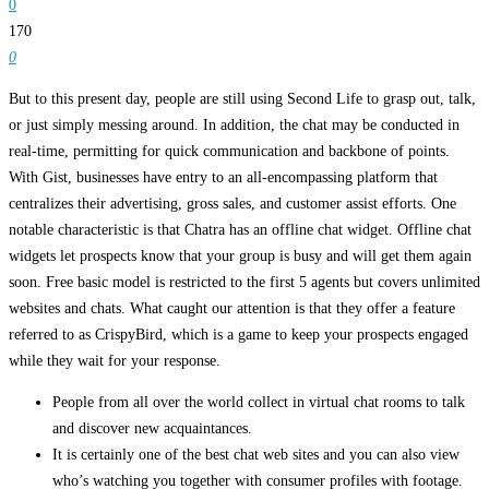
0
170
0
But to this present day, people are still using Second Life to grasp out, talk,
or just simply messing around. In addition, the chat may be conducted in
real-time, permitting for quick communication and backbone of points.
With Gist, businesses have entry to an all-encompassing platform that
centralizes their advertising, gross sales, and customer assist efforts. One
notable characteristic is that Chatra has an offline chat widget. Offline chat
widgets let prospects know that your group is busy and will get them again
soon. Free basic model is restricted to the first 5 agents but covers unlimited
websites and chats. What caught our attention is that they offer a feature
referred to as CrispyBird, which is a game to keep your prospects engaged
while they wait for your response.
People from all over the world collect in virtual chat rooms to talk
and discover new acquaintances.
It is certainly one of the best chat web sites and you can also view
who’s watching you together with consumer profiles with footage.