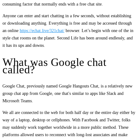
consuming factor that normally ends with a free chat site.
Anyone can enter and start chatting in a few seconds, without establishing
or downloading anything. Everything is free and may be accessed through
an online
https://echat.live/321chat/
browser. Let’s begin with one of the in
style chat rooms on the planet. Second Life has been around endlessly, and
it has its ups and downs.
What was Google chat
called?
Google Chat, previously named Google Hangouts Chat, is a relatively new
group chat app from Google, one that's similar to apps like Slack and
Microsoft Teams.
We all are connected to the web for both half day or the entire day either by
way of a laptop, desktop or cellphones. With Facebook and Twitter, folks
may suddenly work together worldwide in a more public method. These
platforms allowed users to reconnect with long-lost associates and make