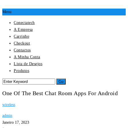
Menu
Conectatech
A Empresa
Carrinho
Checkout
Contactos
A Minha Conta
Lista de Desejos
Produtos
One Of The Best Chat Room Apps For Android
wireless
admin
Janeiro 17, 2023