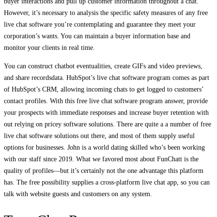
buyer interactions and pull up customer information throughout a chat.
However, it’s necessary to analysis the specific safety measures of any free
live chat software you’re contemplating and guarantee they meet your
corporation’s wants. You can maintain a buyer information base and
monitor your clients in real time.
You can construct chatbot eventualities, create GIFs and video previews,
and share recordsdata. HubSpot’s live chat software program comes as part
of HubSpot’s CRM, allowing incoming chats to get logged to customers’
contact profiles. With this free live chat software program answer, provide
your prospects with immediate responses and increase buyer retention with
out relying on pricey software solutions. There are quite a a number of free
live chat software solutions out there, and most of them supply useful
options for businesses. John is a world dating skilled who’s been working
with our staff since 2019. What we favored most about FunChatt is the
quality of profiles—but it’s certainly not the one advantage this platform
has. The free possibility supplies a cross-platform live chat app, so you can
talk with website guests and customers on any system.