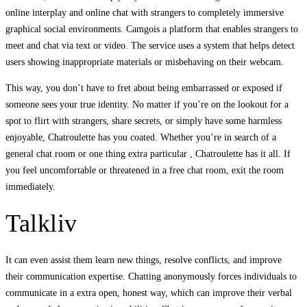
online interplay and online chat with strangers to completely immersive
graphical social environments. Camgois a platform that enables strangers to
meet and chat via text or video. The service uses a system that helps detect
users showing inappropriate materials or misbehaving on their webcam.
This way, you don’t have to fret about being embarrassed or exposed if
someone sees your true identity. No matter if you’re on the lookout for a
spot to flirt with strangers, share secrets, or simply have some harmless
enjoyable, Chatroulette has you coated. Whether you’re in search of a
general chat room or one thing extra particular , Chatroulette has it all. If
you feel uncomfortable or threatened in a free chat room, exit the room
immediately.
Talkliv
It can even assist them learn new things, resolve conflicts, and improve
their communication expertise. Chatting anonymously forces individuals to
communicate in a extra open, honest way, which can improve their verbal