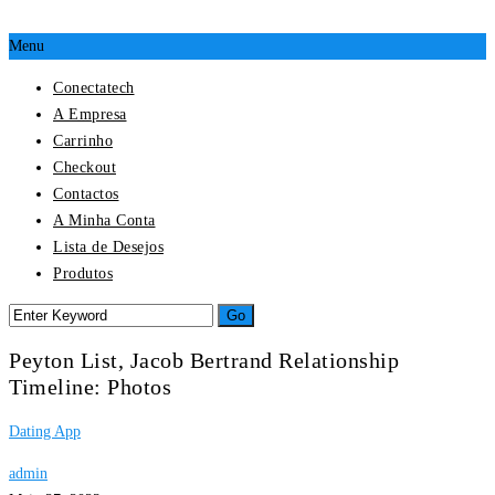
Menu
Conectatech
A Empresa
Carrinho
Checkout
Contactos
A Minha Conta
Lista de Desejos
Produtos
Peyton List, Jacob Bertrand Relationship
Timeline: Photos
Dating App
admin