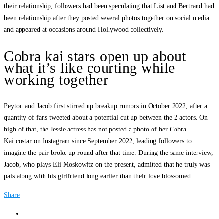
their relationship, followers had been speculating that List and Bertrand had
been relationship after they posted several photos together on social media
and appeared at occasions around Hollywood collectively.
Cobra kai stars open up about
what it’s like courting while
working together
Peyton and Jacob first stirred up breakup rumors in October 2022, after a
quantity of fans tweeted about a potential cut up between the 2 actors. On
high of that, the Jessie actress has not posted a photo of her Cobra
Kai costar on Instagram since September 2022, leading followers to
imagine the pair broke up round after that time. During the same interview,
Jacob, who plays Eli Moskowitz on the present, admitted that he truly was
pals along with his girlfriend long earlier than their love blossomed.
Share