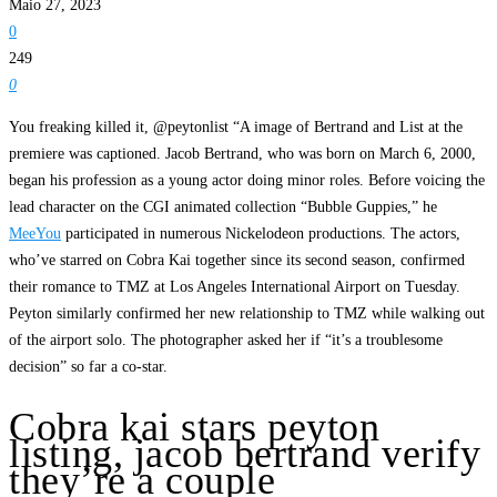
Maio 27, 2023
0
249
0
You freaking killed it, @peytonlist “A image of Bertrand and List at the
premiere was captioned. Jacob Bertrand, who was born on March 6, 2000,
began his profession as a young actor doing minor roles. Before voicing the
lead character on the CGI animated collection “Bubble Guppies,” he
MeeYou
participated in numerous Nickelodeon productions. The actors,
who’ve starred on Cobra Kai together since its second season, confirmed
their romance to TMZ at Los Angeles International Airport on Tuesday.
Peyton similarly confirmed her new relationship to TMZ while walking out
of the airport solo. The photographer asked her if “it’s a troublesome
decision” so far a co-star.
Cobra kai stars peyton
listing, jacob bertrand verify
they’re a couple