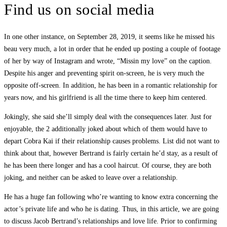
Find us on social media
In one other instance, on September 28, 2019, it seems like he missed his
beau very much, a lot in order that he ended up posting a couple of footage
of her by way of Instagram and wrote, “Missin my love” on the caption.
Despite his anger and preventing spirit on-screen, he is very much the
opposite off-screen. In addition, he has been in a romantic relationship for
years now, and his girlfriend is all the time there to keep him centered.
Jokingly, she said she’ll simply deal with the consequences later. Just for
enjoyable, the 2 additionally joked about which of them would have to
depart Cobra Kai if their relationship causes problems. List did not want to
think about that, however Bertrand is fairly certain he’d stay, as a result of
he has been there longer and has a cool haircut. Of course, they are both
joking, and neither can be asked to leave over a relationship.
He has a huge fan following who’re wanting to know extra concerning the
actor’s private life and who he is dating. Thus, in this article, we are going
to discuss Jacob Bertrand’s relationships and love life. Prior to confirming