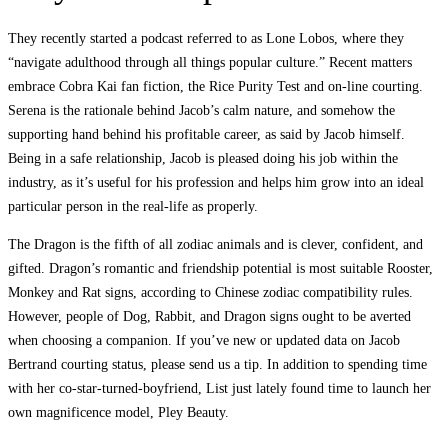
They recently started a podcast referred to as Lone Lobos, where they
“navigate adulthood through all things popular culture.” Recent matters
embrace Cobra Kai fan fiction, the Rice Purity Test and on-line courting.
Serena is the rationale behind Jacob’s calm nature, and somehow the
supporting hand behind his profitable career, as said by Jacob himself.
Being in a safe relationship, Jacob is pleased doing his job within the
industry, as it’s useful for his profession and helps him grow into an ideal
particular person in the real-life as properly.
The Dragon is the fifth of all zodiac animals and is clever, confident, and
gifted. Dragon’s romantic and friendship potential is most suitable Rooster,
Monkey and Rat signs, according to Chinese zodiac compatibility rules.
However, people of Dog, Rabbit, and Dragon signs ought to be averted
when choosing a companion. If you’ve new or updated data on Jacob
Bertrand courting status, please send us a tip. In addition to spending time
with her co-star-turned-boyfriend, List just lately found time to launch her
own magnificence model, Pley Beauty.