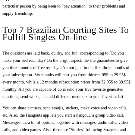
particular person by being keen to “pay attention” to their problems and
supply friendship.
Top 7 Brazilian Courting Sites To
Fulfill Singles On-line
The questions are laid back, quirky, and fun, corresponding to ’Do you
make your bed each day? On the bright aspect, the site guarantees to give
you three months of free use if you’re not glad in the first three months of
your subscription. Six months will cost you from thirteen.95$ to 29.95$
every month, while a 12 months subscription prices from 32.95$ to 39.95$
monthly. All you are capable of do is send your five favorite generated
questions, send winks, and add different members to your favorites list.
You can share pictures, send emojis, stickers, make voice and video calls,
etc. Also, the Hangouts app lets you start a hangout, a group video call.
Messenger has a lot of options, together with messages, audio calls, video
calls, and video games. Also, there are “Stories” following Snapchat and