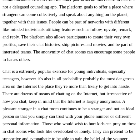
not a delegated counseling app. The platform goals to offer a place where
strangers can come collectively and speak about anything on the planet,
together with their issues. People can be part of networks with different
like-minded individuals utilizing features such as follow, upvote, remark,
and reply. The platform also allows participants to create their very own
profiles, save their chat histories, ship pictures and movies, and be part of
interested teams. The anonymity of chat rooms can encourage some people
to harass others.
Chat is a extremely popular exercise for young individuals, especially
teenagers, however it’s also in all probability probably the most dangerous
area on the Internet the place they’re more than likely to get into hassle.
There are dozens of means of chatting on the Internet, but irrespective of
how you chat, keep in mind that the Internet is largely anonymous. A
pleasant stranger in a chat room continues to be a stranger and not an ideal
person so that you simply can trust with your phone number or different
personal information. Those who would wish to hurt kids can prey on these
in chat rooms who look like overlooked or lonely. They can pretend to be
supportive and sympathetic to be able to gain the belief of the younger