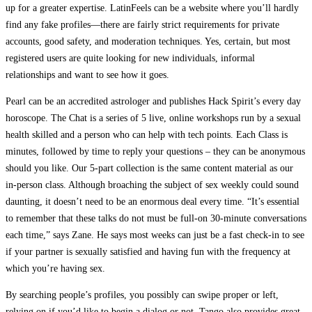
up for a greater expertise. LatinFeels can be a website where you’ll hardly
find any fake profiles—there are fairly strict requirements for private
accounts, good safety, and moderation techniques. Yes, certain, but most
registered users are quite looking for new individuals, informal
relationships and want to see how it goes.
Pearl can be an accredited astrologer and publishes Hack Spirit’s every day
horoscope. The Chat is a series of 5 live, online workshops run by a sexual
health skilled and a person who can help with tech points. Each Class is
minutes, followed by time to reply your questions – they can be anonymous
should you like. Our 5-part collection is the same content material as our
in-person class. Although broaching the subject of sex weekly could sound
daunting, it doesn’t need to be an enormous deal every time. “It’s essential
to remember that these talks do not must be full-on 30-minute conversations
each time,” says Zane. He says most weeks can just be a fast check-in to see
if your partner is sexually satisfied and having fun with the frequency at
which you’re having sex.
By searching people’s profiles, you possibly can swipe proper or left,
relying on if you’d like to begin a dialog or not. Tango also provides great