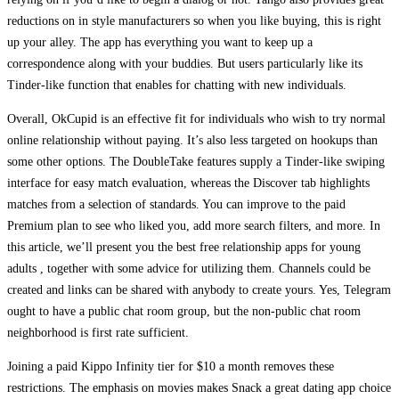
reductions on in style manufacturers so when you like buying, this is right
up your alley. The app has everything you want to keep up a
correspondence along with your buddies. But users particularly like its
Tinder-like function that enables for chatting with new individuals.
Overall, OkCupid is an effective fit for individuals who wish to try normal
online relationship without paying. It’s also less targeted on hookups than
some other options. The DoubleTake features supply a Tinder-like swiping
interface for easy match evaluation, whereas the Discover tab highlights
matches from a selection of standards. You can improve to the paid
Premium plan to see who liked you, add more search filters, and more. In
this article, we’ll present you the best free relationship apps for young
adults , together with some advice for utilizing them. Channels could be
created and links can be shared with anybody to create yours. Yes, Telegram
ought to have a public chat room group, but the non-public chat room
neighborhood is first rate sufficient.
Joining a paid Kippo Infinity tier for $10 a month removes these
restrictions. The emphasis on movies makes Snack a great dating app choice