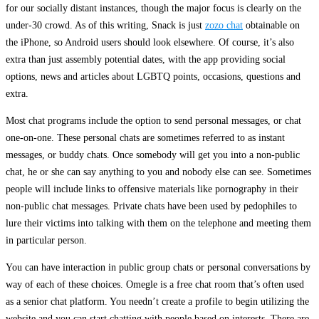
for our socially distant instances, though the major focus is clearly on the
under-30 crowd. As of this writing, Snack is just
zozo chat
obtainable on
the iPhone, so Android users should look elsewhere. Of course, it’s also
extra than just assembly potential dates, with the app providing social
options, news and articles about LGBTQ points, occasions, questions and
extra.
Most chat programs include the option to send personal messages, or chat
one-on-one. These personal chats are sometimes referred to as instant
messages, or buddy chats. Once somebody will get you into a non-public
chat, he or she can say anything to you and nobody else can see. Sometimes
people will include links to offensive materials like pornography in their
non-public chat messages. Private chats have been used by pedophiles to
lure their victims into talking with them on the telephone and meeting them
in particular person.
You can have interaction in public group chats or personal conversations by
way of each of these choices. Omegle is a free chat room that’s often used
as a senior chat platform. You needn’t create a profile to begin utilizing the
website and you can start chatting with people based on interests. There are