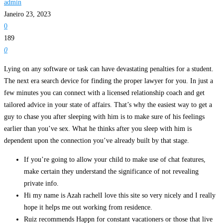
admin
Janeiro 23, 2023
0
189
0
Lying on any software or task can have devastating penalties for a student.
The next era search device for finding the proper lawyer for you. In just a
few minutes you can connect with a licensed relationship coach and get
tailored advice in your state of affairs. That’s why the easiest way to get a
guy to chase you after sleeping with him is to make sure of his feelings
earlier than you’ve sex. What he thinks after you sleep with him is
dependent upon the connection you’ve already built by that stage.
If you’re going to allow your child to make use of chat features,
make certain they understand the significance of not revealing
private info.
Hi my name is Azah rachelI love this site so very nicely and I really
hope it helps me out working from residence.
Ruiz recommends Happn for constant vacationers or those that live