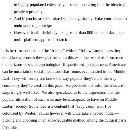
in highly populated cities, so you’re not operating into the identical
people repeatedly.
And if you by accident nixed somebody, simply shake your phone to
undo your rogue swipe.
However, it will definitely take greater than 800 hours to develop a
multi-platform app from scratch.
It is best for adults to not be “friends” with or “follow” any minors they
don’t know beneath these platforms. In this examine, we tried to increase
the horizons of social psychologists. If questioned, perhaps most Americans
can be uncertain if social media and chat-rooms even existed in the Middle
East. They will surely not know the way popular they’re and the way
commonly they’re used. In this paper, we provided that info; the sites are
surprisingly well-liked. We also speculated as to the impression that the
popular utilization of such sites may be anticipated to have on Middle
Eastern society. Some theorists contend that “savy users” won’t be
colonized by Western values however will undertake a hybrid model—
picking and choosing in an knowledgeable method among the cultural parts
they like .