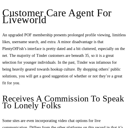
Customer Care Agent For
Liveworld
An upgraded POF membership presents prolonged profile viewing, limitless
likes, username search, and extra. A minor disadvantage is that
PlentyOfFish’s interface is pretty dated and a bit cluttered, especially on the
net. The majority of Tinder customers are beneath 35, so it is a great
selection for younger individuals. In the past, Tinder was infamous for
being heavily geared towards hookup culture. By shopping others’ public
solutions, you will get a good suggestion of whether or not they’re a great
fit for you.
Receives A Commission To Speak
To Lonely Folks
Some sites are even incorporating video chat options for live
communication. Differs from the other platforms on this record in that it’s