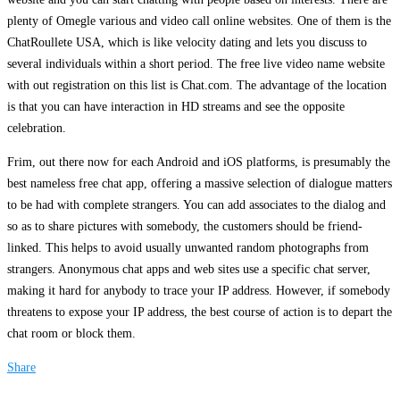
plenty of Omegle various and video call online websites. One of them is the
ChatRoullete USA, which is like velocity dating and lets you discuss to
several individuals within a short period. The free live video name website
with out registration on this list is Chat.com. The advantage of the location
is that you can have interaction in HD streams and see the opposite
celebration.
Frim, out there now for each Android and iOS platforms, is presumably the
best nameless free chat app, offering a massive selection of dialogue matters
to be had with complete strangers. You can add associates to the dialog and
so as to share pictures with somebody, the customers should be friend-
linked. This helps to avoid usually unwanted random photographs from
strangers. Anonymous chat apps and web sites use a specific chat server,
making it hard for anybody to trace your IP address. However, if somebody
threatens to expose your IP address, the best course of action is to depart the
chat room or block them.
Share