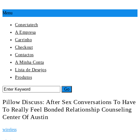
Menu
Conectatech
A Empresa
Carrinho
Checkout
Contactos
A Minha Conta
Lista de Desejos
Produtos
Pillow Discuss: After Sex Conversations To Have
To Really Feel Bonded Relationship Counseling
Center Of Austin
wireless