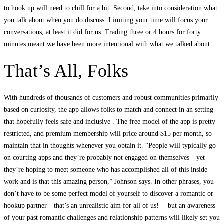
to hook up will need to chill for a bit. Second, take into consideration what
you talk about when you do discuss. Limiting your time will focus your
conversations, at least it did for us. Trading three or 4 hours for forty
minutes meant we have been more intentional with what we talked about.
That’s All, Folks
With hundreds of thousands of customers and robust communities primarily
based on curiosity, the app allows folks to match and connect in an setting
that hopefully feels safe and inclusive . The free model of the app is pretty
restricted, and premium membership will price around $15 per month, so
maintain that in thoughts whenever you obtain it. “People will typically go
on courting apps and they’re probably not engaged on themselves—yet
they’re hoping to meet someone who has accomplished all of this inside
work and is that this amazing person,” Johnson says. In other phrases, you
don’t have to be some perfect model of yourself to discover a romantic or
hookup partner—that’s an unrealistic aim for all of us! —but an awareness
of your past romantic challenges and relationship patterns will likely set you