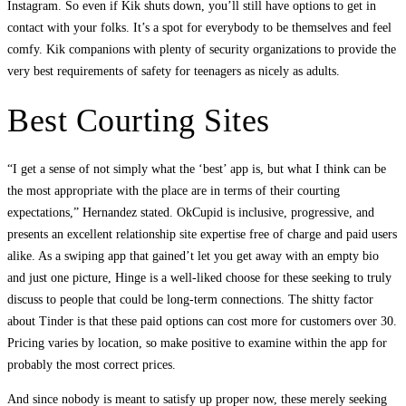
Instagram. So even if Kik shuts down, you’ll still have options to get in
contact with your folks. It’s a spot for everybody to be themselves and feel
comfy. Kik companions with plenty of security organizations to provide the
very best requirements of safety for teenagers as nicely as adults.
Best Courting Sites
“I get a sense of not simply what the ‘best’ app is, but what I think can be
the most appropriate with the place are in terms of their courting
expectations,” Hernandez stated. OkCupid is inclusive, progressive, and
presents an excellent relationship site expertise free of charge and paid users
alike. As a swiping app that gained’t let you get away with an empty bio
and just one picture, Hinge is a well-liked choose for these seeking to truly
discuss to people that could be long-term connections. The shitty factor
about Tinder is that these paid options can cost more for customers over 30.
Pricing varies by location, so make positive to examine within the app for
probably the most correct prices.
And since nobody is meant to satisfy up proper now, these merely seeking