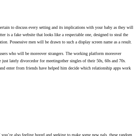
ain to discuss every setting and its implications with your baby as they will
ter is a fake website that looks like a respectable one, designed to steal the
tion. Possessive men will be drawn to such a display screen name as a result.
nt users who will be moreover strangers. The working platform moreover
st lately divorcedor for meetingother singles of their 50s, 60s and 70s.
e and enter from friends have helped him decide which relationship apps work
 If you’re also feeling bored and seeking to make some new pals, these random