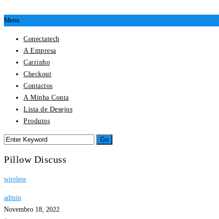
Menu
Conectatech
A Empresa
Carrinho
Checkout
Contactos
A Minha Conta
Lista de Desejos
Produtos
Pillow Discuss
wireless
admin
Novembro 18, 2022