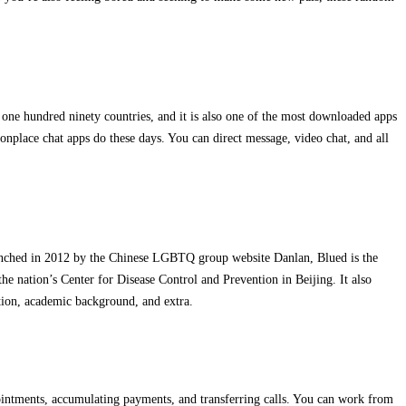
 one hundred ninety countries, and it is also one of the most downloaded apps
monplace chat apps do these days. You can direct message, video chat, and all
 Launched in 2012 by the Chinese LGBTQ group website Danlan, Blued is the
e nation’s Center for Disease Control and Prevention in Beijing. It also
pation, academic background, and extra.
pointments, accumulating payments, and transferring calls. You can work from