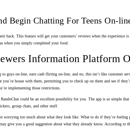
nd Begin Chatting For Teens On-lin
heir back. This feature will get your customers’ reviews when the experience is 
g was when you simply completed your food.
wers Information Platform O
to guys on-line, earn cash flirting on-line, and no, this isn’t like customer ser
 you’re house with them, permitting you to check up on them and see if they’re
’re implementing those restrictions.
RandoChat could be an excellent possibility for you. The app is so simple that 
tickers, group chats, and other stuff.
gin worrying too much about what they look like. What to do if they’re feeling 
 may give you a good suggestion about what they already know. According to th