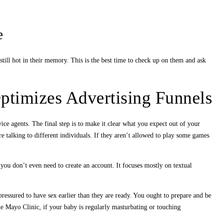
e
still hot in their memory. This is the best time to check up on them and ask
ptimizes Advertising Funnels
vice agents. The final step is to make it clear what you expect out of your
 talking to different individuals. If they aren’t allowed to play some games
you don’t even need to create an account. It focuses mostly on textual
pressured to have sex earlier than they are ready. You ought to prepare and be
e Mayo Clinic, if your baby is regularly masturbating or touching