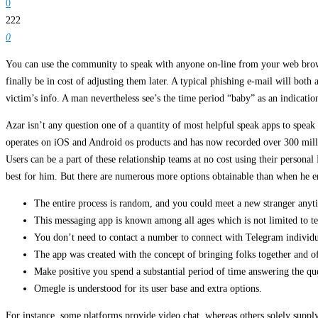
0
222
0
You can use the community to speak with anyone on-line from your web browser
finally be in cost of adjusting them later. A typical phishing e-mail will both 
victim’s info. A man nevertheless see’s the time period “baby” as an indicati
Azar isn’t any question one of a quantity of most helpful speak apps to spea
operates on iOS and Android os products and has now recorded over 300 milli
Users can be a part of these relationship teams at no cost using their perso
best for him. But there are numerous more options obtainable than when he ent
The entire process is random, and you could meet a new stranger anyt
This messaging app is known among all ages which is not limited to te
You don’t need to contact a number to connect with Telegram individu
The app was created with the concept of bringing folks together and off
Make positive you spend a substantial period of time answering the ques
Omegle is understood for its user base and extra options.
For instance, some platforms provide video chat, whereas others solely supply