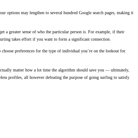
 your options may lengthen to several hundred Google search pages, making it
t a greater sense of who the particular person is. For example, if their
urting takes effort if you want to form a significant connection.
choose preferences for the type of individual you’re on the lookout for.
 actually matter how a lot time the algorithm should save you — ultimately,
ess profiles, all however defeating the purpose of going surfing to satisfy