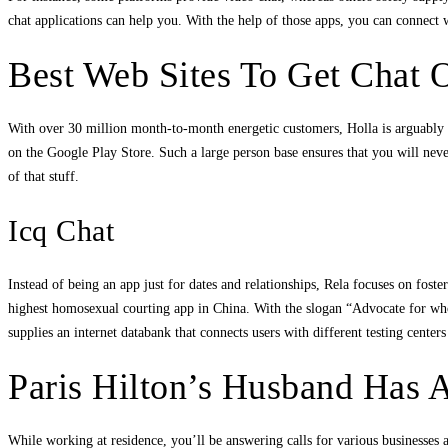
chat applications can help you. With the help of those apps, you can connect 
Best Web Sites To Get Chat 
With over 30 million month-to-month energetic customers, Holla is arguably o
on the Google Play Store. Such a large person base ensures that you will never
of that stuff.
Icq Chat
Instead of being an app just for dates and relationships, Rela focuses on fo
highest homosexual courting app in China. With the slogan “Advocate for whol
supplies an internet databank that connects users with different testing cente
Paris Hilton’s Husband Has 
While working at residence, you’ll be answering calls for various businesses