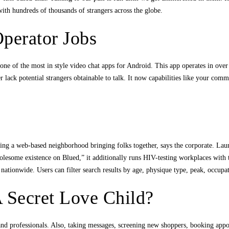
with hundreds of thousands of strangers across the globe.
Operator Jobs
ne of the most in style video chat apps for Android. This app operates in over
 lack potential strangers obtainable to talk. It now capabilities like your com
stering a web-based neighborhood bringing folks together, says the corporate.
esome existence on Blued,” it additionally runs HIV-testing workplaces with th
rs nationwide. Users can filter search results by age, physique type, peak, occu
A Secret Love Child?
 and professionals. Also, taking messages, screening new shoppers, booking ap