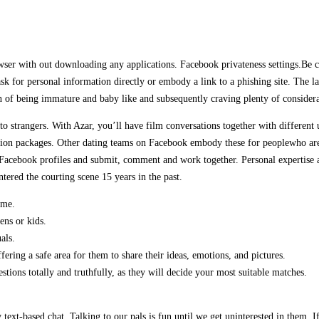
 with out downloading any applications. Facebook privateness settings.Be cert
ask for personal information directly or embody a link to a phishing site. The lat
on of being immature and baby like and subsequently craving plenty of considera
k to strangers. With Azar, you’ll have film conversations together with differe
on packages. Other dating teams on Facebook embody these for peoplewho are ju
nal Facebook profiles and submit, comment and work together. Personal expertis
ered the courting scene 15 years in the past.
ime.
ens or kids.
als.
ering a safe area for them to share their ideas, emotions, and pictures.
tions totally and truthfully, as they will decide your most suitable matches.
 text-based chat. Talking to our pals is fun until we get uninterested in them.