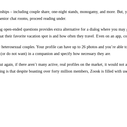
ionships – including couple share, one-night stands, monogamy, and more. But,
senior chat rooms, proceed reading under.
ng open-ended questions provides extra alternative for a dialog where you may ge
at their favorite vacation spot is and how often they travel. Even on an app, co
eterosexual couples. Your profile can have up to 26 photos and you’re able to 
t (or do not want) in a companion and specify how necessary they are.
t again, if there aren’t many active, real profiles on the market, it would not
g is that despite boasting over forty million members, Zoosk is filled with usel