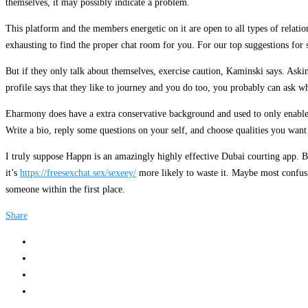
themselves, it may possibly indicate a problem.
This platform and the members energetic on it are open to all types of relat
exhausting to find the proper chat room for you. For our top suggestions for 
But if they only talk about themselves, exercise caution, Kaminski says. Aski
profile says that they like to journey and you do too, you probably can ask wh
Eharmony does have a extra conservative background and used to only enable h
Write a bio, reply some questions on your self, and choose qualities you wan
I truly suppose Happn is an amazingly highly effective Dubai courting app. Bu
it’s
https://freesexchat.sex/sexeey/
more likely to waste it. Maybe most confusin
someone within the first place.
Share