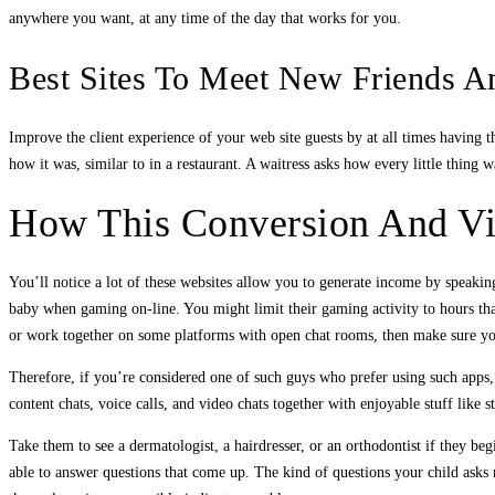
anywhere you want, at any time of the day that works for you.
Best Sites To Meet New Friends A
Improve the client experience of your web site guests by at all times having t
how it was, similar to in a restaurant. A waitress asks how every little thin
How This Conversion And Vie
You’ll notice a lot of these websites allow you to generate income by speaking 
baby when gaming on-line. You might limit their gaming activity to hours that
or work together on some platforms with open chat rooms, then make sure you
Therefore, if you’re considered one of such guys who prefer using such apps, 
content chats, voice calls, and video chats together with enjoyable stuff like s
Take them to see a dermatologist, a hairdresser, or an orthodontist if they be
able to answer questions that come up. The kind of questions your child asks