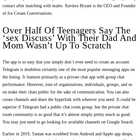
contact after matching with males. Xaviera Bryant is the CEO and Founder
of Ice Cream Conversations.
Over Half Of Teenagers Say The
‘sex Discuss’ With Their Dad And
Mom Wasn’t Up To Scratch
The app is so easy that you simply don’t even need to create an account.
Telegram is doubtless certainly one of the most popular messaging apps on
the listing. It features primarily as a private chat app with group chat
performance. However, tons of organizations, individuals, groups, and so
on make their chats public for the sake of communication. You can also
create channels and share the hyperlink with whoever you need. It could be
superior if Telegram had a public chat room group, but the private chat
room community is so good that it’s almost simply pretty much as good.
You may just need to go looking for available channels on Google Search.
Earlier in 2019, Tantan was scrubbed from Android and Apple app shops,