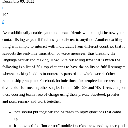
Dezembro 09, 2022
0
195
0
Azar additionally enables you to embrace friends which might be new your
contact listing as you’ll find a way to discuss to anytime. Another exciting
thing is it simple to interact with individuals from different countries that it
supports the real-time translation of voice messages, thus breaking the
language barrier and making. Now, with out losing time that is much the
following is a list of 20+ top chat apps to have the ability to fulfill strangers
whereas making buddies in numerous parts of the whole world. Other
relationship groups on Facebook include those for peoplewho are recently
divorcedor for meetingother singles in their 50s, 60s and 70s. Users can join
these courting teams free of charge using their private Facebook profiles
and post, remark and work together.
You should put together and be ready to reply questions that come
up.
It innovated the “hot or not” mobile interface now used by nearly all