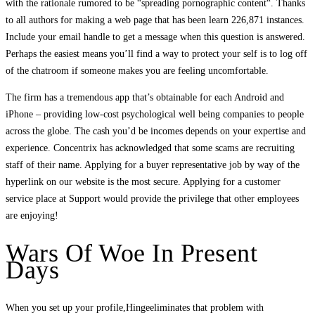
with the rationale rumored to be “spreading pornographic content“. Thanks
to all authors for making a web page that has been learn 226,871 instances.
Include your email handle to get a message when this question is answered.
Perhaps the easiest means you’ll find a way to protect your self is to log off
of the chatroom if someone makes you are feeling uncomfortable.
The firm has a tremendous app that’s obtainable for each Android and
iPhone – providing low-cost psychological well being companies to people
across the globe. The cash you’d be incomes depends on your expertise and
experience. Concentrix has acknowledged that some scams are recruiting
staff of their name. Applying for a buyer representative job by way of the
hyperlink on our website is the most secure. Applying for a customer
service place at Support would provide the privilege that other employees
are enjoying!
Wars Of Woe In Present
Days
When you set up your profile,Hingeeliminates that problem with