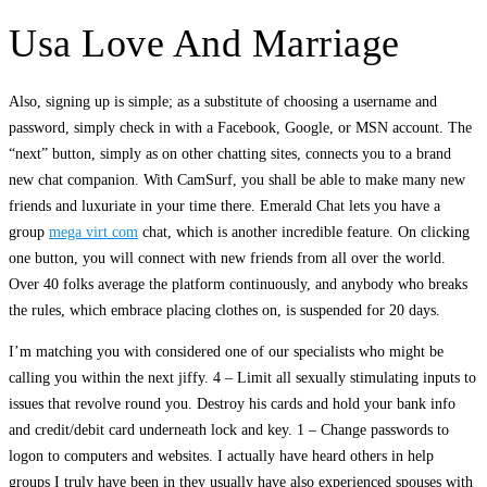
Usa Love And Marriage
Also, signing up is simple; as a substitute of choosing a username and
password, simply check in with a Facebook, Google, or MSN account. The
“next” button, simply as on other chatting sites, connects you to a brand
new chat companion. With CamSurf, you shall be able to make many new
friends and luxuriate in your time there. Emerald Chat lets you have a
group
mega virt com
chat, which is another incredible feature. On clicking
one button, you will connect with new friends from all over the world.
Over 40 folks average the platform continuously, and anybody who breaks
the rules, which embrace placing clothes on, is suspended for 20 days.
I’m matching you with considered one of our specialists who might be
calling you within the next jiffy. 4 – Limit all sexually stimulating inputs to
issues that revolve round you. Destroy his cards and hold your bank info
and credit/debit card underneath lock and key. 1 – Change passwords to
logon to computers and websites. I actually have heard others in help
groups I truly have been in they usually have also experienced spouses with