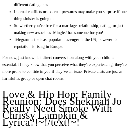
different dating apps.
Internal conflicts or external pressures may make you surprise if one
thing sinister is going on.
So whether you’re free for a marriage, relationship, dating, or just
making new associates, Mingle2 has someone for you!
Telegram is the least popular messenger in the US, however its
reputation is rising in Europe.
For now, just know that direct conversation along with your child is
essential. If they know that you perceive what they’re experiencing, they’re
more prone to confide in you if they’ve an issue. Private chats are just as
harmful as group or open chat rooms.
Love & Hip Hop: Family
Reunion: Does Shekinah Jo
Really Need Smoke With
Chrissy Lampkin &
Lyrica?!~!/text!~!