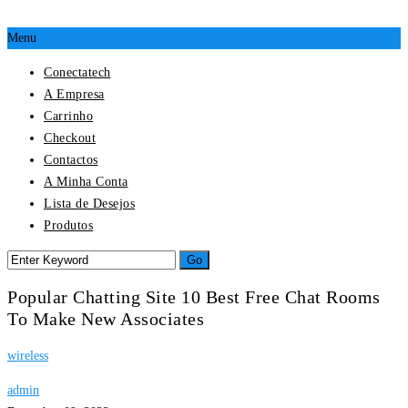
Menu
Conectatech
A Empresa
Carrinho
Checkout
Contactos
A Minha Conta
Lista de Desejos
Produtos
Popular Chatting Site 10 Best Free Chat Rooms
To Make New Associates
wireless
admin