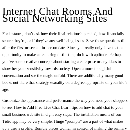
Internet Chat Rooms And
Social Networking Sites
For instance, don’t ask how their final relationship ended, how financially
secure they’re, or if they’ve any well being issues. Save those questions till
after the first or second in-person date. Since you really only have that one
opportunity to make an enduring distinction, do it with aptitude. Perhaps
you’ve some creative concepts about starting a enterprise or any ideas to
show her your sensitivity towards society. Open a more thoughtful
conversation and see the magic unfold. There are additionally many good
books out there that strategy sexuality on a degree appropriate on your kid’s
age.
Customize the appearance and performance the way you need your shoppers
to see. How to Add Free Live Chat Learn tips on how to add chat to your
small business web site in eight easy steps. The installation means of our
Tidio app may be very simple. Hinge “prompts” are a part of what makes
up a user’s profile. Bumble places women in control of making the primary