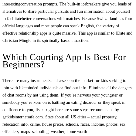
interestingconversation prompts. The built-in icebreakers give you loads of
alternatives to share particular pursuits and fun information about yourself
to facilitatebetter conversations with matches. Because Switzerland has four
official languages and most people can speak English, the variety of
effective relationship apps is quite massive. This app is similar to JDate and
Christian Mingle in its spiritually-based attraction.
Which Courting App Is Best For
Beginners?
There are many instruments and assets on the market for kids seeking to
join with likeminded individuals or find out info. Eliminate all the dangers
of chat rooms by not using them. If you’re nervous your youngster or
somebody you’re keen on is battling an eating disorder or they speak in
confidence to you, listed right here are some steps recommended by
getkidsinternetsafe.com. Stats about all US cities – actual property,
relocation info, crime, house prices, schools, races, income, photos, sex
offenders, maps, schooling, weather, home worth ..