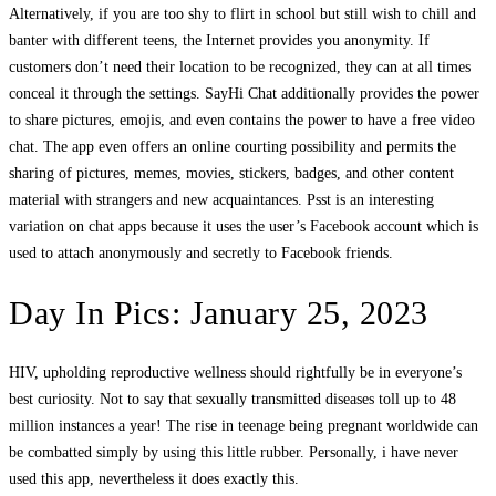
Alternatively, if you are too shy to flirt in school but still wish to chill and
banter with different teens, the Internet provides you anonymity. If
customers don’t need their location to be recognized, they can at all times
conceal it through the settings. SayHi Chat additionally provides the power
to share pictures, emojis, and even contains the power to have a free video
chat. The app even offers an online courting possibility and permits the
sharing of pictures, memes, movies, stickers, badges, and other content
material with strangers and new acquaintances. Psst is an interesting
variation on chat apps because it uses the user’s Facebook account which is
used to attach anonymously and secretly to Facebook friends.
Day In Pics: January 25, 2023
HIV, upholding reproductive wellness should rightfully be in everyone’s
best curiosity. Not to say that sexually transmitted diseases toll up to 48
million instances a year! The rise in teenage being pregnant worldwide can
be combatted simply by using this little rubber. Personally, i have never
used this app, nevertheless it does exactly this.