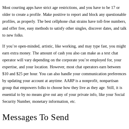
Most courting apps have strict age restrictions, and you have to be 17 or
older to create a profile. Make positive to report and block any questionable
profiles, as properly. The best cellphone chat strains have toll-free numbers,
and offer free, easy methods to satisfy other singles, discover dates, and talk
to new folks.
If you’re open-minded, artistic, like working, and may type fast, you might
earn extra money. The amount of cash you also can make as a text chat
operator will vary depending on the corporate you’re employed for, your
expertise, and your location. However, most chat operators earn between
$10 and $25 per hour. You can also handle your communication preferences
by updating your account at anytime. AARP is a nonprofit, nonpartisan
group that empowers folks to choose how they live as they age. Still, it is
essential to by no means give out any of your private info, like your Social
Security Number, monetary information, etc.
Messages To Send