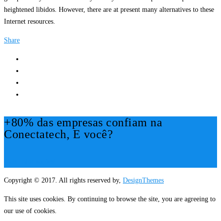
heightened libidos. However, there are at present many alternatives to these
Internet resources.
Share
+80% das empresas confiam na
Conectatech, E você?
Mais Informações!
Copyright © 2017. All rights reserved by,
DesignThemes
This site uses cookies. By continuing to browse the site, you are agreeing to
our use of cookies.