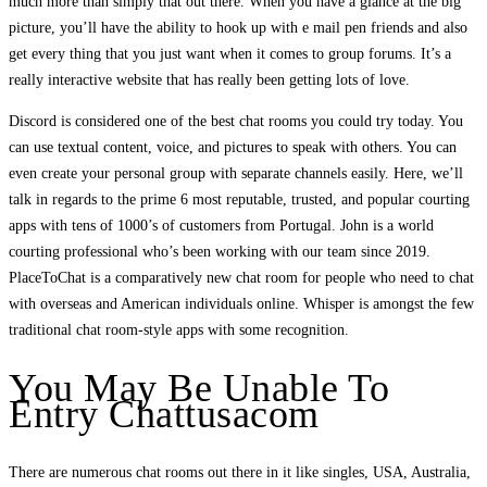
much more than simply that out there. When you have a glance at the big
picture, you’ll have the ability to hook up with e mail pen friends and also
get every thing that you just want when it comes to group forums. It’s a
really interactive website that has really been getting lots of love.
Discord is considered one of the best chat rooms you could try today. You
can use textual content, voice, and pictures to speak with others. You can
even create your personal group with separate channels easily. Here, we’ll
talk in regards to the prime 6 most reputable, trusted, and popular courting
apps with tens of 1000’s of customers from Portugal. John is a world
courting professional who’s been working with our team since 2019.
PlaceToChat is a comparatively new chat room for people who need to chat
with overseas and American individuals online. Whisper is amongst the few
traditional chat room-style apps with some recognition.
You May Be Unable To
Entry Chattusacom
There are numerous chat rooms out there in it like singles, USA, Australia,