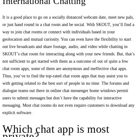
International Chatting
It is a good place to go on a socially distanced webcam date, meet new pals,
or just hand round in a chat room and be social. With SKOUT, you’ll find a
way to join chat rooms or connect with individuals based in your
geolocation and mutual curiosity. You can even have the flexibility to start
out live broadcasts and share footage, audio, and video while chatting in
SKOUT’s chat room for interacting along with your new friends. But, that’s
not sufficient to get started with them as a outcome of out of quite a few
chat room apps, some of them are anonymous and ineffective chat apps.
Thus, you’ve to find the top-rated chat room apps that may assist you to
with getting related to the best sort of people in no time. The forums and
dialogue teams out there in online chat messenger home windows permit
users to submit messages but don’t have the capability for interactive
messaging. Most chat rooms do not even require customers to download any
explicit software.
Which chat app is most
private?