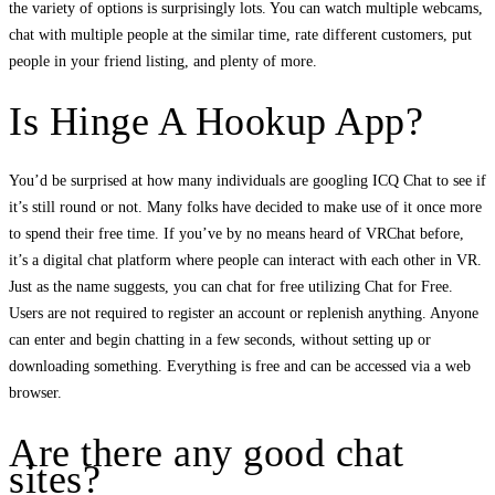
the variety of options is surprisingly lots. You can watch multiple webcams,
chat with multiple people at the similar time, rate different customers, put
people in your friend listing, and plenty of more.
Is Hinge A Hookup App?
You’d be surprised at how many individuals are googling ICQ Chat to see if
it’s still round or not. Many folks have decided to make use of it once more
to spend their free time. If you’ve by no means heard of VRChat before,
it’s a digital chat platform where people can interact with each other in VR.
Just as the name suggests, you can chat for free utilizing Chat for Free.
Users are not required to register an account or replenish anything. Anyone
can enter and begin chatting in a few seconds, without setting up or
downloading something. Everything is free and can be accessed via a web
browser.
Are there any good chat
sites?