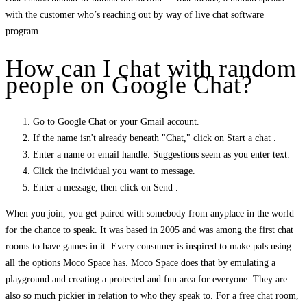
with the customer who’s reaching out by way of live chat software
program.
How can I chat with random
people on Google Chat?
Go to Google Chat or your Gmail account.
If the name isn't already beneath "Chat," click on Start a chat .
Enter a name or email handle. Suggestions seem as you enter text.
Click the individual you want to message.
Enter a message, then click on Send .
When you join, you get paired with somebody from anyplace in the world
for the chance to speak. It was based in 2005 and was among the first chat
rooms to have games in it. Every consumer is inspired to make pals using
all the options Moco Space has. Moco Space does that by emulating a
playground and creating a protected and fun area for everyone. They are
also so much pickier in relation to who they speak to. For a free chat room,