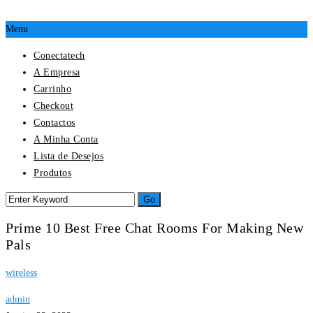
Menu
Conectatech
A Empresa
Carrinho
Checkout
Contactos
A Minha Conta
Lista de Desejos
Produtos
Prime 10 Best Free Chat Rooms For Making New
Pals
wireless
admin