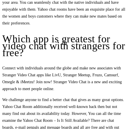
your area. You can seamlessly chat with the native individuals and have
enjoyable with them. Yahoo chat rooms have been an exquisite place for all
the women and boys customers where they can make new mates based on
their preferences.
Which app is greatest for
video chat with strangers for
free?
Connect with individuals around the globe and make new associates with
Stranger Video Chat apps like LivU, Stranger Meetup, Fruzo, Camsurf,
Omegle & iMeetzu! Join now! Stranger Video Chat is a new and exciting
approach to meet people online.
We challenge anyone to find a better chat that gives as many great options.
Yahoo Chat Room additionally received well-known back then but not
many find out about its availability today. However, You can all the time
examine the Yahoo Chat Room – Is It Still Available? There are chat
boards, e-mail penpals and message boards and all are free and with out