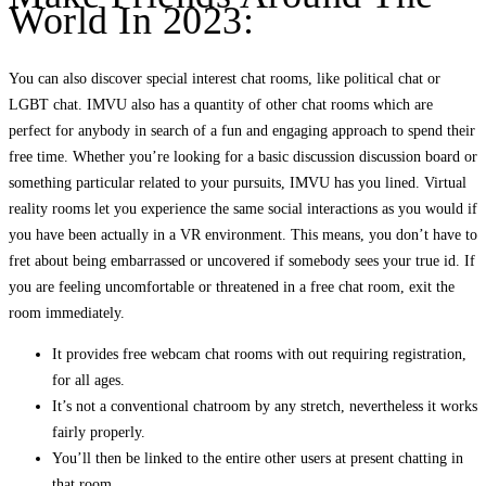
World In 2023:
You can also discover special interest chat rooms, like political chat or
LGBT chat. IMVU also has a quantity of other chat rooms which are
perfect for anybody in search of a fun and engaging approach to spend their
free time. Whether you’re looking for a basic discussion discussion board or
something particular related to your pursuits, IMVU has you lined. Virtual
reality rooms let you experience the same social interactions as you would if
you have been actually in a VR environment. This means, you don’t have to
fret about being embarrassed or uncovered if somebody sees your true id. If
you are feeling uncomfortable or threatened in a free chat room, exit the
room immediately.
It provides free webcam chat rooms with out requiring registration,
for all ages.
It’s not a conventional chatroom by any stretch, nevertheless it works
fairly properly.
You’ll then be linked to the entire other users at present chatting in
that room.