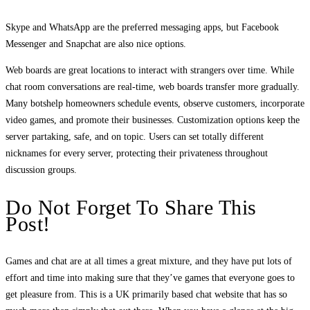
Skype and WhatsApp are the preferred messaging apps, but Facebook
Messenger and Snapchat are also nice options.
Web boards are great locations to interact with strangers over time. While
chat room conversations are real-time, web boards transfer more gradually.
Many botshelp homeowners schedule events, observe customers, incorporate
video games, and promote their businesses. Customization options keep the
server partaking, safe, and on topic. Users can set totally different
nicknames for every server, protecting their privateness throughout
discussion groups.
Do Not Forget To Share This
Post!
Games and chat are at all times a great mixture, and they have put lots of
effort and time into making sure that they’ve games that everyone goes to
get pleasure from. This is a UK primarily based chat website that has so