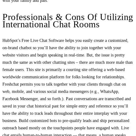
with your family and pals.
Professionals & Сons Of Utilizing
International Chat Rooms
HubSpot’s Free Live Chat Software helps you easily create a customized,
on-brand chatbot so you’ll have the ability to join together with your
website visitors and begin speaking in real-time. But, the issue is pretty
much the same as with other chatting sites – there are much more male than
female users. This site is primarily a courting site offering a web-based
worldwide communication platform for folks looking for relationships.
Freshchat permits you to talk together with your clients through chat on
web, mobile, and various social media messengers (e.g., WhatsApp,
Facebook Messenger, and so forth.). Past conversations are transcribed and
saved in your chat historical past for simple entry and reference so you’ll
have the ability to track leads throughout their entire interplay with your
business. Build customized bots to pre-qualify leads and ship personalized
outreach based mostly on the touchpoints people have engaged with. Live
chat entails human-to-human interaction — that means, a human speaks