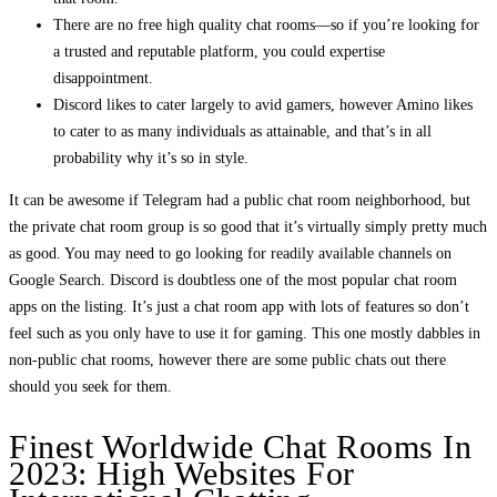
There are no free high quality chat rooms—so if you’re looking for
a trusted and reputable platform, you could expertise
disappointment.
Discord likes to cater largely to avid gamers, however Amino likes
to cater to as many individuals as attainable, and that’s in all
probability why it’s so in style.
It can be awesome if Telegram had a public chat room neighborhood, but
the private chat room group is so good that it’s virtually simply pretty much
as good. You may need to go looking for readily available channels on
Google Search. Discord is doubtless one of the most popular chat room
apps on the listing. It’s just a chat room app with lots of features so don’t
feel such as you only have to use it for gaming. This one mostly dabbles in
non-public chat rooms, however there are some public chats out there
should you seek for them.
Finest Worldwide Chat Rooms In
2023: High Websites For