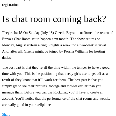
registration.
Is chat room coming back?
They're back! On Sunday (July 18) Gizelle Bryrant confirmed the return of
Bravo's Chat Room set to happen next month. The show returns on
Monday, August sixteen airing 5 nights a week for a two-week interval.
And, after all, Gizelle might be joined by Porsha Williams for hosting
duties.
The best part is that they’re all the time within the temper to have a good
time with you. This is the positioning that needy girls use to get off as a
result of they know that it’ll work for them. The best part is that you
simply get to see their profiles, footage and movies earlier than you
message them. Before you can use Rockchat, you’ll have to create an
account. You’ll notice that the performance of the chat rooms and website
are really good in your cellphone.
Share