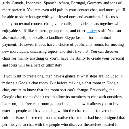
girls, Canada, Indonesia, Spanish, Africa, Portugal, Germany and tons of
more prefer it. You can even add pals to your contact chat, and more you’ll
be able to share footage with your loved ones and associates. It focuses
totally on textual content chats, voice calls, and video chats together with
enjoyable stuff like stickers, group chats, and other
chatzy
stuff. You can
also make cellphone calls to landlines Skype fashion for a nominal
payment. However, it does have a choice of public chat rooms for meeting
new individuals, discussing topics, and stuff like that. You can discover
chats for mainly anything or you’ll have the ability to create your personal
and folks will be a part of ultimately .
If you want to create one, then have a glance at what steps are included in
making a Google chat room. But before making a chat room in Google
chat, ensure to know that the room sort can’t change. Previously, the
Google chat rooms didn’t use to allow its members to chat with outsiders.
Later on, this free chat room got updated, and now it allows you to invite
exterior people and have a dialog within the chat room. To overcome
cultural issues in free chat rooms, native chat rooms had been designed that
permits you to chat with the people who discover themselves located in