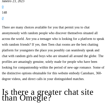
Janeiro 23, 2023
0
148
0
There are many choices available for you that permit you to chat
anonymously with random people who discover themselves situated all
across the world. Are you a teenager who is looking for a platform to speak
with random friends? If yes, then Teen chat rooms are the best chatting
platform for youngsters the place you possibly can seamlessly speak and
chat with random girls and boys who are situated all around the globe. The
profiles are amazingly genuine, solely made for people who have been
looking for companionship within the period of new-age romance. Some of
the distinctive options obtainable for this website embody Camshare, 360-
degree videos, and direct calls in your distinguished matches.
Is there a greater chat site
than Omegle?