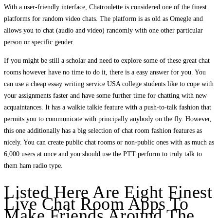
With a user-friendly interface, Chatroulette is considered one of the finest
platforms for random video chats. The platform is as old as Omegle and
allows you to chat (audio and video) randomly with one other particular
person or specific gender.
If you might be still a scholar and need to explore some of these great chat
rooms however have no time to do it, there is a easy answer for you. You
can use a cheap essay writing service USA college students like to cope with
your assignments faster and have some further time for chatting with new
acquaintances. It has a walkie talkie feature with a push-to-talk fashion that
permits you to communicate with principally anybody on the fly. However,
this one additionally has a big selection of chat room fashion features as
nicely. You can create public chat rooms or non-public ones with as much as
6,000 users at once and you should use the PTT perform to truly talk to
them ham radio type.
Listed Here Are Eight Finest
Live Chat Room Apps To
Make Friends Around The