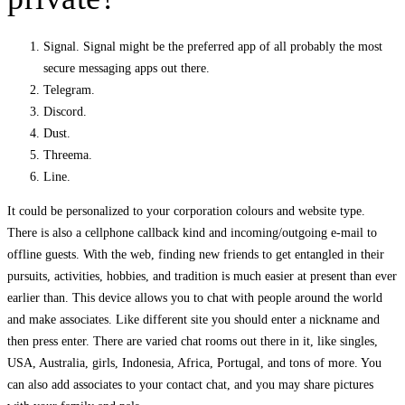
Signal. Signal might be the preferred app of all probably the most
secure messaging apps out there.
Telegram.
Discord.
Dust.
Threema.
Line.
It could be personalized to your corporation colours and website type.
There is also a cellphone callback kind and incoming/outgoing e-mail to
offline guests. With the web, finding new friends to get entangled in their
pursuits, activities, hobbies, and tradition is much easier at present than ever
earlier than. This device allows you to chat with people around the world
and make associates. Like different site you should enter a nickname and
then press enter. There are varied chat rooms out there in it, like singles,
USA, Australia, girls, Indonesia, Africa, Portugal, and tons of more. You
can also add associates to your contact chat, and you may share pictures