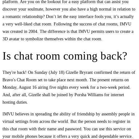
platform. Are you on the lookout for a easy platform that can assist you
discover your soulmate, however you also have a high normal in relation to
a romantic relationship? Don’t let the easy interface fools you, it’s actually
a very well-liked chat room. Following the success of chat rooms, IMVU
was created in 2004. The difference is that IMVU permits users to create a
3D avatar to symbolize themselves within the chat room.
Is chat room coming back?
They're back! On Sunday (July 18) Gizelle Bryrant confirmed the return of
Bravo's Chat Room set to take place next month. The present returns on
Monday, August 16 airing five nights every week for a two-week period.
And, after all, Gizelle shall be joined by Porsha Williams for internet
hosting duties.
IMVU believes in spreading the ability of friendship by assembly people in
virtual settings from across the world. But the person needs to register in
this chat room with their name and password. You can use this service on
your mobile phones because it offers a very quick and dependable service.