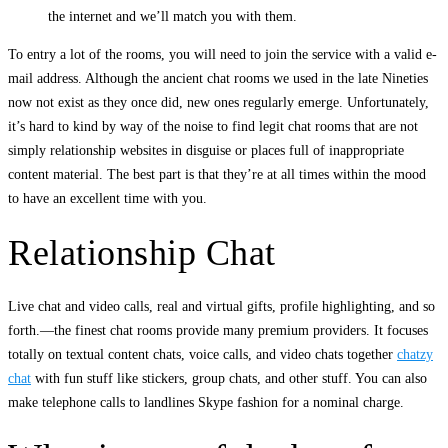
the internet and we’ll match you with them.
To entry a lot of the rooms, you will need to join the service with a valid e-
mail address. Although the ancient chat rooms we used in the late Nineties
now not exist as they once did, new ones regularly emerge. Unfortunately,
it’s hard to kind by way of the noise to find legit chat rooms that are not
simply relationship websites in disguise or places full of inappropriate
content material. The best part is that they’re at all times within the mood
to have an excellent time with you.
Relationship Chat
Live chat and video calls, real and virtual gifts, profile highlighting, and so
forth.—the finest chat rooms provide many premium providers. It focuses
totally on textual content chats, voice calls, and video chats together
chatzy
chat
with fun stuff like stickers, group chats, and other stuff. You can also
make telephone calls to landlines Skype fashion for a nominal charge.