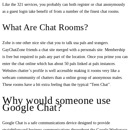
Like the 321 services, you probably can both register or chat anonymously
as a guest login take benefit of from a number of the finest chat rooms.
What Are Chat Rooms?
Zobe is one other nice site chat you to talk usa pals and srangers.
GayChatZone friends a chat site merged with a personals site. Membership
is free but required to pals any part of the location. Once you prime you can
enter the chat online which has about 50 pals linked at pals instances.
Websites chatter’s profile is well accessible making it rooms very like a
webcam community of chatters than a online group of anonymous males.
These rooms have a bit extra feeling than the typical “Teen Chat”.
Why would someone use
Google Chat?
Google Chat is a safe communications device designed to provide
straightforward business communications throughout the Google Workspace