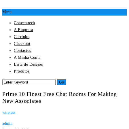
Menu
Conectatech
A Empresa
Carrinho
Checkout
Contactos
A Minha Conta
Lista de Desejos
Produtos
Prime 10 Finest Free Chat Rooms For Making
New Associates
wireless
admin