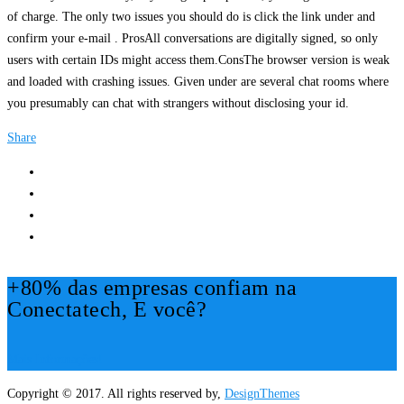
of charge. The only two issues you should do is click the link under and
confirm your e-mail . ProsAll conversations are digitally signed, so only
users with certain IDs might access them.ConsThe browser version is weak
and loaded with crashing issues. Given under are several chat rooms where
you presumably can chat with strangers without disclosing your id.
Share
+80% das empresas confiam na
Conectatech, E você?
Mais Informações!
Copyright © 2017. All rights reserved by,
DesignThemes