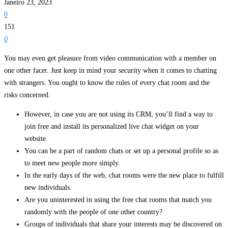
Janeiro 23, 2023
0
151
0
You may even get pleasure from video communication with a member on
one other facet. Just keep in mind your security when it comes to chatting
with strangers. You ought to know the rules of every chat room and the
risks concerned.
However, in case you are not using its CRM, you’ll find a way to
join free and install its personalized live chat widget on your
website.
You can be a part of random chats or set up a personal profile so as
to meet new people more simply.
In the early days of the web, chat rooms were the new place to fulfill
new individuals.
Are you uninterested in using the free chat rooms that match you
randomly with the people of one other country?
Groups of individuals that share your interests may be discovered on