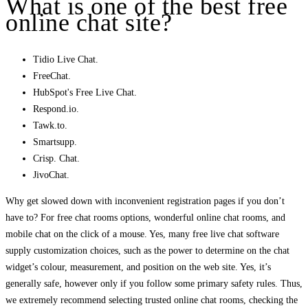
What is one of the best free
online chat site?
Tidio Live Chat.
FreeChat.
HubSpot's Free Live Chat.
Respond.io.
Tawk.to.
Smartsupp.
Crisp. Chat.
JivoChat.
Why get slowed down with inconvenient registration pages if you don’t
have to? For free chat rooms options, wonderful online chat rooms, and
mobile chat on the click of a mouse. Yes, many free live chat software
supply customization choices, such as the power to determine on the chat
widget’s colour, measurement, and position on the web site. Yes, it’s
generally safe, however only if you follow some primary safety rules. Thus,
we extremely recommend selecting trusted online chat rooms, checking the