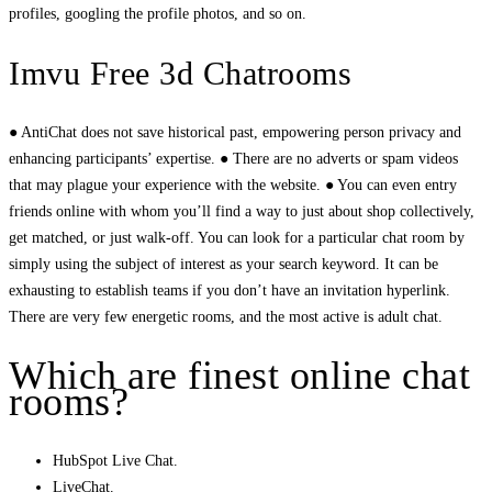
profiles, googling the profile photos, and so on.
Imvu Free 3d Chatrooms
● AntiChat does not save historical past, empowering person privacy and
enhancing participants’ expertise. ● There are no adverts or spam videos
that may plague your experience with the website. ● You can even entry
friends online with whom you’ll find a way to just about shop collectively,
get matched, or just walk-off. You can look for a particular chat room by
simply using the subject of interest as your search keyword. It can be
exhausting to establish teams if you don’t have an invitation hyperlink.
There are very few energetic rooms, and the most active is adult chat.
Which are finest online chat
rooms?
HubSpot Live Chat.
LiveChat.