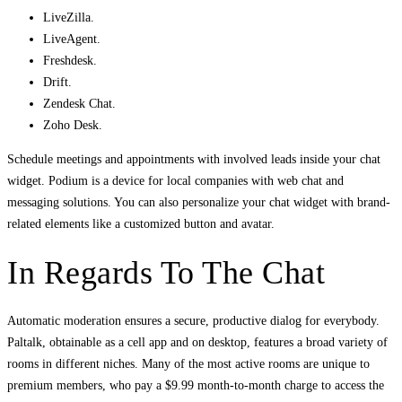
LiveZilla.
LiveAgent.
Freshdesk.
Drift.
Zendesk Chat.
Zoho Desk.
Schedule meetings and appointments with involved leads inside your chat
widget. Podium is a device for local companies with web chat and
messaging solutions. You can also personalize your chat widget with brand-
related elements like a customized button and avatar.
In Regards To The Chat
Automatic moderation ensures a secure, productive dialog for everybody.
Paltalk, obtainable as a cell app and on desktop, features a broad variety of
rooms in different niches. Many of the most active rooms are unique to
premium members, who pay a $9.99 month-to-month charge to access the