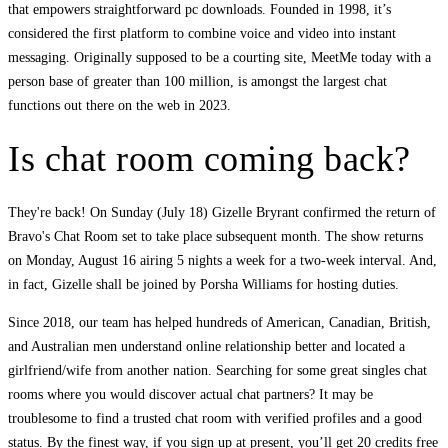
that empowers straightforward pc downloads. Founded in 1998, it’s
considered the first platform to combine voice and video into instant
messaging. Originally supposed to be a courting site, MeetMe today with a
person base of greater than 100 million, is amongst the largest chat
functions out there on the web in 2023.
Is chat room coming back?
They're back! On Sunday (July 18) Gizelle Bryrant confirmed the return of
Bravo's Chat Room set to take place subsequent month. The show returns
on Monday, August 16 airing 5 nights a week for a two-week interval. And,
in fact, Gizelle shall be joined by Porsha Williams for hosting duties.
Since 2018, our team has helped hundreds of American, Canadian, British,
and Australian men understand online relationship better and located a
girlfriend/wife from another nation. Searching for some great singles chat
rooms where you would discover actual chat partners? It may be
troublesome to find a trusted chat room with verified profiles and a good
status. By the finest way, if you sign up at present, you’ll get 20 credits free