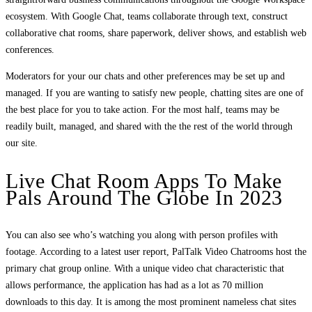
ecosystem. With Google Chat, teams collaborate through text, construct
collaborative chat rooms, share paperwork, deliver shows, and establish web
conferences.
Moderators for your our chats and other preferences may be set up and
managed. If you are wanting to satisfy new people, chatting sites are one of
the best place for you to take action. For the most half, teams may be
readily built, managed, and shared with the the rest of the world through
our site.
Live Chat Room Apps To Make
Pals Around The Globe In 2023
You can also see who’s watching you along with person profiles with
footage. According to a latest user report, PalTalk Video Chatrooms host the
primary chat group online. With a unique video chat characteristic that
allows performance, the application has had as a lot as 70 million
downloads to this day. It is among the most prominent nameless chat sites