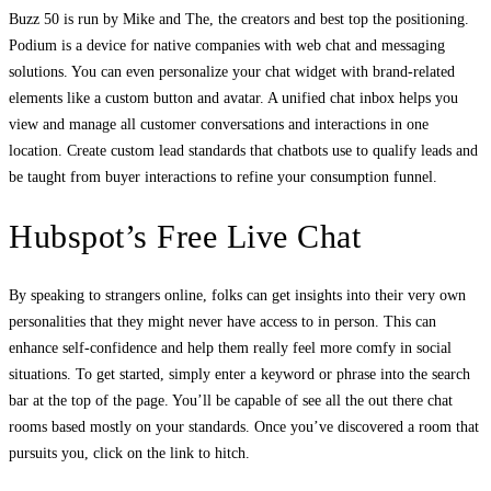
Buzz 50 is run by Mike and The, the creators and best top the positioning.
Podium is a device for native companies with web chat and messaging
solutions. You can even personalize your chat widget with brand-related
elements like a custom button and avatar. A unified chat inbox helps you
view and manage all customer conversations and interactions in one
location. Create custom lead standards that chatbots use to qualify leads and
be taught from buyer interactions to refine your consumption funnel.
Hubspot’s Free Live Chat
By speaking to strangers online, folks can get insights into their very own
personalities that they might never have access to in person. This can
enhance self-confidence and help them really feel more comfy in social
situations. To get started, simply enter a keyword or phrase into the search
bar at the top of the page. You’ll be capable of see all the out there chat
rooms based mostly on your standards. Once you’ve discovered a room that
pursuits you, click on the link to hitch.