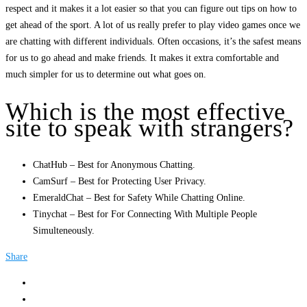
respect and it makes it a lot easier so that you can figure out tips on how to
get ahead of the sport. A lot of us really prefer to play video games once we
are chatting with different individuals. Often occasions, it’s the safest means
for us to go ahead and make friends. It makes it extra comfortable and
much simpler for us to determine out what goes on.
Which is the most effective
site to speak with strangers?
ChatHub – Best for Anonymous Chatting.
CamSurf – Best for Protecting User Privacy.
EmeraldChat – Best for Safety While Chatting Online.
Tinychat – Best for For Connecting With Multiple People
Simulteneously.
Share