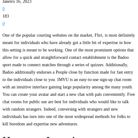
Janeiro 16, 2023
0
183
0
One of the popular courting websites on the market, Flirt, is most definitely
meant for individuals who have already got a little bit of expertise in how
this setting is meant to be working. One of the most prominent options that
allow for a quick and straightforward contact establishment is the Badoo
sport made to connect matches through a series of quizzes. Additionally,
Badoo additionally endorses a People close by function made for fast entry
to the individuals close to you. IMVU is an easy-to-use sign-up chat room
with an intuitive interface gaining large popularity among the many youth.
You can create your avatar and start a new chat with pals conveniently. Free
chat rooms for public use are best for individuals who would like to talk
with random strangers. Indeed, conversing with strangers and new
individuals has turn into one of the most widespread methods for folks to
kill boredom and expertise new adventures.