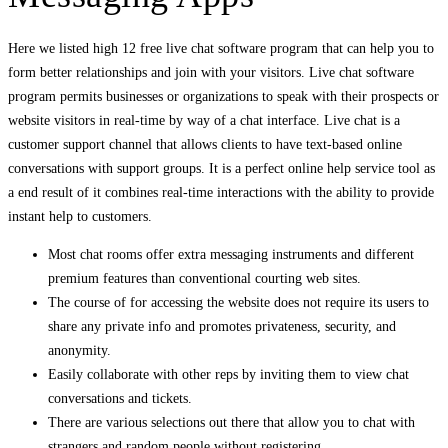
Here we listed high 12 free live chat software program that can help you to
form better relationships and join with your visitors. Live chat software
program permits businesses or organizations to speak with their prospects or
website visitors in real-time by way of a chat interface. Live chat is a
customer support channel that allows clients to have text-based online
conversations with support groups. It is a perfect online help service tool as
a end result of it combines real-time interactions with the ability to provide
instant help to customers.
Most chat rooms offer extra messaging instruments and different
premium features than conventional courting web sites.
The course of for accessing the website does not require its users to
share any private info and promotes privateness, security, and
anonymity.
Easily collaborate with other reps by inviting them to view chat
conversations and tickets.
There are various selections out there that allow you to chat with
strangers and random people without registering.