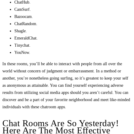
ChatHub.
CamSurf.
Bazoocam.
ChatRandom.
Shagle.
EmeraldChat.
Tinychat.
YouNow.
In these rooms, you’ll be able to interact with people from all over the
world without concern of judgment or embarrassment. In a method or
another, you’re nonetheless going surfing, so it’s greatest to keep your self
as anonymous as attainable. You can find yourself experiencing adverse
results from utilizing social media apps should you aren’t careful. You can
discover and be a part of your favorite neighborhood and meet like-minded
individuals with these chatroom apps.
Chat Rooms Are So Yesterday!
Here Are The Most Effective