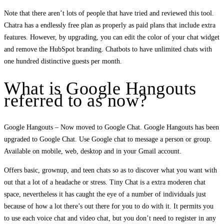
Note that there aren’t lots of people that have tried and reviewed this tool.
Chatra has a endlessly free plan as properly as paid plans that include extra
features. However, by upgrading, you can edit the color of your chat widget
and remove the HubSpot branding. Chatbots to have unlimited chats with
one hundred distinctive guests per month.
What is Google Hangouts
referred to as now?
Google Hangouts – Now moved to Google Chat. Google Hangouts has been
upgraded to Google Chat. Use Google chat to message a person or group.
Available on mobile, web, desktop and in your Gmail account.
Offers basic, grownup, and teen chats so as to discover what you want with
out that a lot of a headache or stress. Tiny Chat is a extra moderen chat
space, nevertheless it has caught the eye of a number of individuals just
because of how a lot there’s out there for you to do with it. It permits you
to use each voice chat and video chat, but you don’t need to register in any