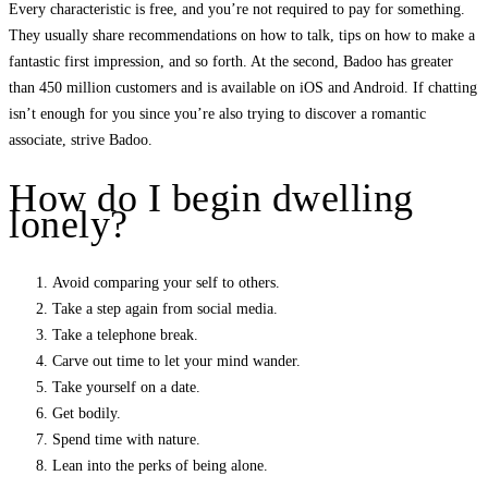
Every characteristic is free, and you’re not required to pay for something.
They usually share recommendations on how to talk, tips on how to make a
fantastic first impression, and so forth. At the second, Badoo has greater
than 450 million customers and is available on iOS and Android. If chatting
isn’t enough for you since you’re also trying to discover a romantic
associate, strive Badoo.
How do I begin dwelling
lonely?
Avoid comparing your self to others.
Take a step again from social media.
Take a telephone break.
Carve out time to let your mind wander.
Take yourself on a date.
Get bodily.
Spend time with nature.
Lean into the perks of being alone.