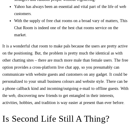
Yahoo has always been an essential and vital part of the life of web
customers.
With the supply of free chat rooms on a broad vary of matters, This
Chat Room is indeed one of the best chat rooms service on the
market.
It is a wonderful chat room to make pals because the users are pretty active
on the positioning. But, the problem is pretty much the identical as with
other chatting sites – there are much more male than female users. The free
option provides a cross-platform live chat app, so you presumably can
communicate with website guests and customers on any gadget. It could be
personalized to your small business colours and website style. There can be
a phone callback kind and incoming/outgoing e-mail to offline guests. With
the web, discovering new friends to get entangled in their interests,
activities, hobbies, and tradition is way easier at present than ever before.
Is Second Life Still A Thing?