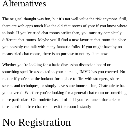
Alternatives
The original thought was fun, but it’s not well value the risk anymore. Still,
there are web apps much like the old chat rooms of yore if you know where
to look. If you’ve tried chat rooms earlier than, you must try completely
different chat rooms. Maybe you’ll find a new favorite chat room the place
you possibly can talk with many fantastic folks. If you might have by no
means tried chat rooms, there is no purpose to not try them now.
Whether you’re looking for a basic discussion discussion board or
something specific associated to your pursuits, IMVU has you covered. No
matter if you’re on the lookout for a place to flirt with strangers, share
secrets and techniques, or simply have some innocent fun, Chatroulette has
you covered. Whether you’re looking for a general chat room or something
more particular , Chatroulette has all of it. If you feel uncomfortable or
threatened in a free chat room, exit the room instantly.
No Registration