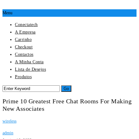
Menu
Conectatech
A Empresa
Carrinho
Checkout
Contactos
A Minha Conta
Lista de Desejos
Produtos
Prime 10 Greatest Free Chat Rooms For Making
New Associates
wireless
admin