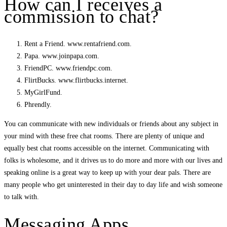
How can I receives a
commission to chat?
Rent a Friend. www.rentafriend.com.
Papa. www.joinpapa.com.
FriendPC. www.friendpc.com.
FlirtBucks. www.flirtbucks.internet.
MyGirlFund.
Phrendly.
You can communicate with new individuals or friends about any subject in
your mind with these free chat rooms. There are plenty of unique and
equally best chat rooms accessible on the internet. Communicating with
folks is wholesome, and it drives us to do more and more with our lives and
speaking online is a great way to keep up with your dear pals. There are
many people who get uninterested in their day to day life and wish someone
to talk with.
Messaging Apps