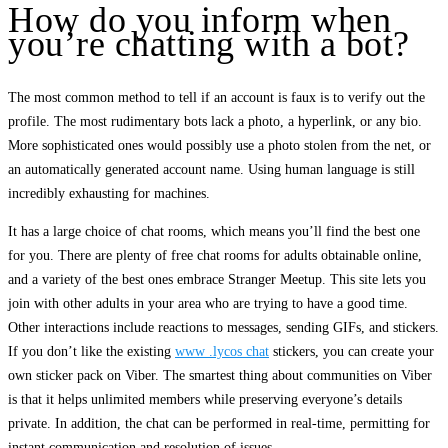
How do you inform when
you’re chatting with a bot?
The most common method to tell if an account is faux is to verify out the
profile. The most rudimentary bots lack a photo, a hyperlink, or any bio.
More sophisticated ones would possibly use a photo stolen from the net, or
an automatically generated account name. Using human language is still
incredibly exhausting for machines.
It has a large choice of chat rooms, which means you’ll find the best one
for you. There are plenty of free chat rooms for adults obtainable online,
and a variety of the best ones embrace Stranger Meetup. This site lets you
join with other adults in your area who are trying to have a good time.
Other interactions include reactions to messages, sending GIFs, and stickers.
If you don’t like the existing
www .lycos chat
stickers, you can create your
own sticker pack on Viber. The smartest thing about communities on Viber
is that it helps unlimited members while preserving everyone’s details
private. In addition, the chat can be performed in real-time, permitting for
instant communication and resolution of issues.