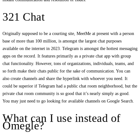
321 Chat
Originally supposed to be a courting site, MeetMe at present with a person
base of more than 100 million, is amongst the largest chat purposes
available on the internet in 2023. Telegram is amongst the hottest messaging
apps on the record. It features primarily as a private chat app with group
chat functionality. However, tons of organizations, individuals, teams, and
so forth make their chats public for the sake of communication. You can
also create channels and share the hyperlink with whoever you need. It
could be superior if Telegram had a public chat room neighborhood, but the
private chat room community is so good that it’s nearly simply as good.
You may just need to go looking for available channels on Google Search.
What can I use instead of
Omegle?