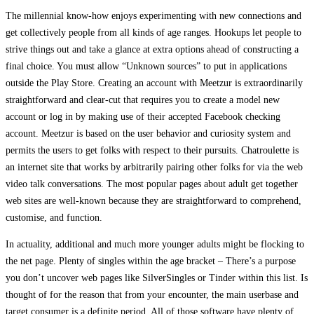
The millennial know-how enjoys experimenting with new connections and
get collectively people from all kinds of age ranges. Hookups let people to
strive things out and take a glance at extra options ahead of constructing a
final choice. You must allow “Unknown sources” to put in applications
outside the Play Store. Creating an account with Meetzur is extraordinarily
straightforward and clear-cut that requires you to create a model new
account or log in by making use of their accepted Facebook checking
account. Meetzur is based on the user behavior and curiosity system and
permits the users to get folks with respect to their pursuits. Chatroulette is
an internet site that works by arbitrarily pairing other folks for via the web
video talk conversations. The most popular pages about adult get together
web sites are well-known because they are straightforward to comprehend,
customise, and function.
In actuality, additional and much more younger adults might be flocking to
the net page. Plenty of singles within the age bracket – There’s a purpose
you don’t uncover web pages like SilverSingles or Tinder within this list. Is
thought of for the reason that from your encounter, the main userbase and
target consumer is a definite period. All of those software have plenty of