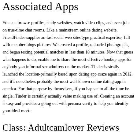
Associated Apps
You can browse profiles, study websites, watch video clips, and even join
on true-time chat rooms. Like a mainstream online dating website,
FriendFinder supplies an fast social web sites type practical expertise, full
with member blogs pictures. We created a profile, uploaded photographs,
and began testing potential matches in less than 10 minutes. Now that guess
what happens to do, enable me to share the most effective hookup apps for
anybody you informal sex admirers on the market. Tinder basically
launched the location-primarily based upon dating app craze again in 2012,
and it’s nonetheless probably the most well-known online dating app in
america. For that purpose by themselves, if you happen to all the time be
single, Tinder is certainly actually value making use of. Creating an account
is easy and provides a going out with persona verify to help you identify
your ideal meet.
Class: Adultcamlover Reviews