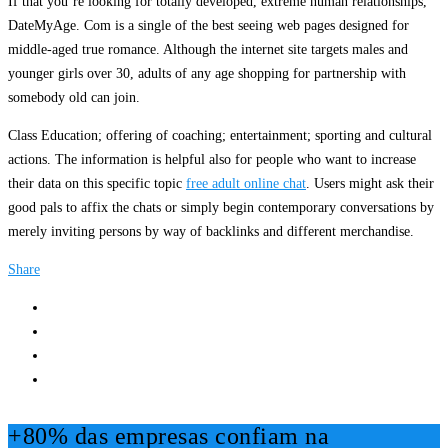
If that you’re looking for totally developed, extreme human relationships,
DateMyAge. Com is a single of the best seeing web pages designed for
middle-aged true romance. Although the internet site targets males and
younger girls over 30, adults of any age shopping for partnership with
somebody old can join.
Class Education; offering of coaching; entertainment; sporting and cultural
actions. The information is helpful also for people who want to increase
their data on this specific topic
free adult online chat
. Users might ask their
good pals to affix the chats or simply begin contemporary conversations by
merely inviting persons by way of backlinks and different merchandise.
Share
+80% das empresas confiam na