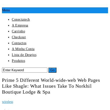
Menu
Conectatech
A Empresa
Carrinho
Checkout
Contactos
A Minha Conta
Lista de Desejos
Produtos
Prime 5 Different World-wide-web Web Pages
Like Shagle: What Issues Take To Norkhil
Boutique Lodge & Spa
wireless