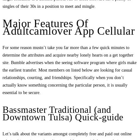
singles of their 30s in a position to meet and mingle.
Major Features Of
Adultcamlover App Cellular
For some reason mustn’t take you far more than a few quick minutes to
determine the attributes and acquire nearby lonely hearts on a get together
site. Bumble advertises when the seeing software program where girls make
the earliest transfer. Most members on listed below are looking for casual
relationships, courting, and friendships. Specifically when you don’t
actually know something concerning the particular person, it is usually
essential to be secure.
Bassmaster Traditional (and
Downtown Tulsa) Quick-guide
Let’s talk about the variants amongst completely free and paid out online