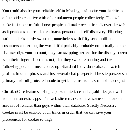
You could also be your reliable self in Monkey, and invite your buddies to
online video chat live with other unknown people collectively. This will
make it simpler to fulfill new people and make recent friends over the web
as it produces an area that embraces persona and self-discovery. Filtering
isn’t Tinder’s sturdy swimsuit, nonetheless with fifty seven million
customers concerning the world, it’d probably probably not actually matter.
If a user digs your account, they can swipping perfect for the display screen
with their finger. If perhaps not, that they swipe remaining and the
following potential meet comes up. Standard individuals also can watch
profiles in other phrases and just several chat prospects. The site possesses a
primary and full protected mode to get bulletins from examined us-ers just.
ChristianCafe features a simple person interface and capabilities you will
not attain on extra apps. The web site remarks to have some situations the
amount of females than guys within their database. Strictly Necessary
Cookie must be enabled at all times in order that we can save your
preferences for cookie settings.