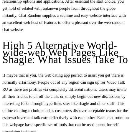
relationship options and applications. After essential the start choice, you
get hold of related with unknown people from throughout the globe
instantly. Chat Random supplies a sublime and easy website interface with
an excellent web host of features to offer a pleasant over the web random
chat website.
High 5 Alternative World-
wide-web Web Pages Like
Shagle: What Issues Take To
If maybe that is you, the web dating app perfect to assist you get there is
normally eHarmony. People out of any region can sign up for Video Talk
RU as there are profiles via completely different nations. Users may invite
all their friends to enroll the chats or simply begin out new discussions by
interesting folks through hyperlinks sites like shagle and other stuff. This
online chatting technique helps customers discover acceptable teams for the
espresso lover and talk extra effectively with each other. Each chat room on
this webpage has a specific set of tools that can be used meant for self-
organizing incidents.