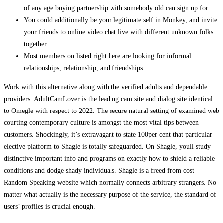
of any age buying partnership with somebody old can sign up for.
You could additionally be your legitimate self in Monkey, and invite
your friends to online video chat live with different unknown folks
together.
Most members on listed right here are looking for informal
relationships, relationship, and friendships.
Work with this alternative along with the verified adults and dependable
providers. AdultCamLover is the leading cam site and dialog site identical
to Omegle with respect to 2022. The secure natural setting of examined web
courting contemporary culture is amongst the most vital tips between
customers. Shockingly, it’s extravagant to state 100per cent that particular
elective platform to Shagle is totally safeguarded. On Shagle, youll study
distinctive important info and programs on exactly how to shield a reliable
conditions and dodge shady individuals. Shagle is a freed from cost
Random Speaking website which normally connects arbitrary strangers. No
matter what actually is the necessary purpose of the service, the standard of
users’ profiles is crucial enough.