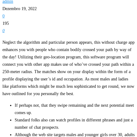
admin
Dezembro 19, 2022
0
195
0
Neglect the algorithm and particular person appears, this without charge app
enhances you with people who contain bodily crossed your path by way of
the day! Utilizing their geo-location program, this software program will
connect you with other app makes use of who’ve crossed your path within a
250-meter radius. The matches show on your display within the form of a
profile displaying the user’s id and occupation. As most males and ladies
like platforms which might be much less sophisticated to get round, we now
have outlined for you personally the best.
If perhaps not, that they swipe remaining and the next potential meet
comes up.
Standard folks also can watch profiles in different phrases and just a
number of chat prospects.
Although the web site targets males and younger girls over 30, adults