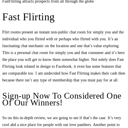
FastFlirting attracts prospects from all through the globe.
Fast Flirting
Flirt rooms present an instant non-public chat room for simply you and the
individual who you flirted with or perhaps who flirted with you. It’s an
fascinating chat mechanic on the location and one that’s value exploring.
This is a personal chat room for simply you and that consumer and it’s here
the place you will get to know them somewhat higher. Not solely does Fast
Flirting look related in design to Facebook, it even has some features that
are comparable too. I am undecided how Fast Flirting makes their cash then
because there isn’t any type of membership that you must pay for at all.
Sign-up Now To Considered One
Of Our Winners!
So on this in-depth review, we are going to see if that’s the case. It’s very
cool abd a nice place for people with out love panthers. Another point to