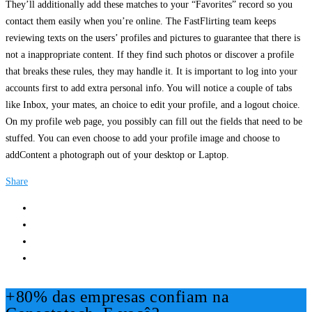
They’ll additionally add these matches to your “Favorites” record so you
contact them easily when you’re online. The FastFlirting team keeps
reviewing texts on the users’ profiles and pictures to guarantee that there is
not a inappropriate content. If they find such photos or discover a profile
that breaks these rules, they may handle it. It is important to log into your
accounts first to add extra personal info. You will notice a couple of tabs
like Inbox, your mates, an choice to edit your profile, and a logout choice.
On my profile web page, you possibly can fill out the fields that need to be
stuffed. You can even choose to add your profile image and choose to
addContent a photograph out of your desktop or Laptop.
Share
+80% das empresas confiam na