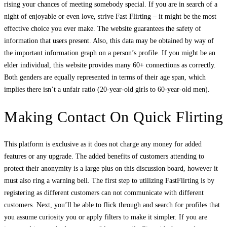
rising your chances of meeting somebody special. If you are in search of a
night of enjoyable or even love, strive Fast Flirting – it might be the most
effective choice you ever make. The website guarantees the safety of
information that users present. Also, this data may be obtained by way of
the important information graph on a person’s profile. If you might be an
elder individual, this website provides many 60+ connections as correctly.
Both genders are equally represented in terms of their age span, which
implies there isn’t a unfair ratio (20-year-old girls to 60-year-old men).
Making Contact On Quick Flirting
This platform is exclusive as it does not charge any money for added
features or any upgrade. The added benefits of customers attending to
protect their anonymity is a large plus on this discussion board, however it
must also ring a warning bell. The first step to utilizing FastFlirting is by
registering as different customers can not communicate with different
customers. Next, you’ll be able to flick through and search for profiles that
you assume curiosity you or apply filters to make it simpler. If you are