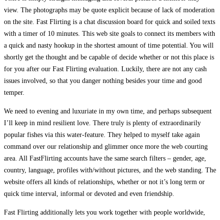
view. The photographs may be quote explicit because of lack of moderation
on the site. Fast Flirting is a chat discussion board for quick and soiled texts
with a timer of 10 minutes. This web site goals to connect its members with
a quick and nasty hookup in the shortest amount of time potential. You will
shortly get the thought and be capable of decide whether or not this place is
for you after our Fast Flirting evaluation. Luckily, there are not any cash
issues involved, so that you danger nothing besides your time and good
temper.
We need to evening and luxuriate in my own time, and perhaps subsequent
I’ll keep in mind resilient love. There truly is plenty of extraordinarily
popular fishes via this water-feature. They helped to myself take again
command over our relationship and glimmer once more the web courting
area. All FastFlirting accounts have the same search filters – gender, age,
country, language, profiles with/without pictures, and the web standing. The
website offers all kinds of relationships, whether or not it’s long term or
quick time interval, informal or devoted and even friendship.
Fast Flirting additionally lets you work together with people worldwide,