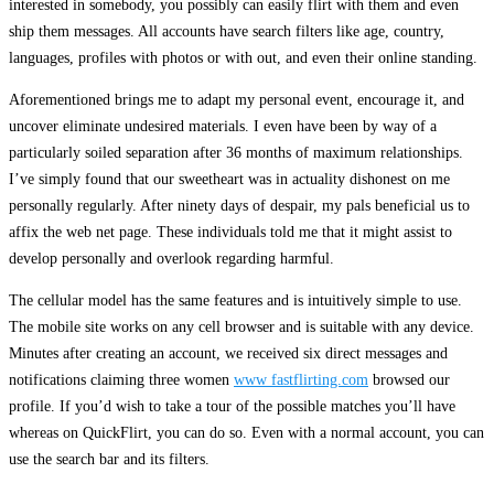
interested in somebody, you possibly can easily flirt with them and even
ship them messages. All accounts have search filters like age, country,
languages, profiles with photos or with out, and even their online standing.
Aforementioned brings me to adapt my personal event, encourage it, and
uncover eliminate undesired materials. I even have been by way of a
particularly soiled separation after 36 months of maximum relationships.
I’ve simply found that our sweetheart was in actuality dishonest on me
personally regularly. After ninety days of despair, my pals beneficial us to
affix the web net page. These individuals told me that it might assist to
develop personally and overlook regarding harmful.
The cellular model has the same features and is intuitively simple to use.
The mobile site works on any cell browser and is suitable with any device.
Minutes after creating an account, we received six direct messages and
notifications claiming three women
www fastflirting.com
browsed our
profile. If you’d wish to take a tour of the possible matches you’ll have
whereas on QuickFlirt, you can do so. Even with a normal account, you can
use the search bar and its filters.