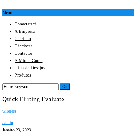
Menu
Conectatech
A Empresa
Carrinho
Checkout
Contactos
A Minha Conta
Lista de Desejos
Produtos
Quick Flirting Evaluate
wireless
admin
Janeiro 23, 2023