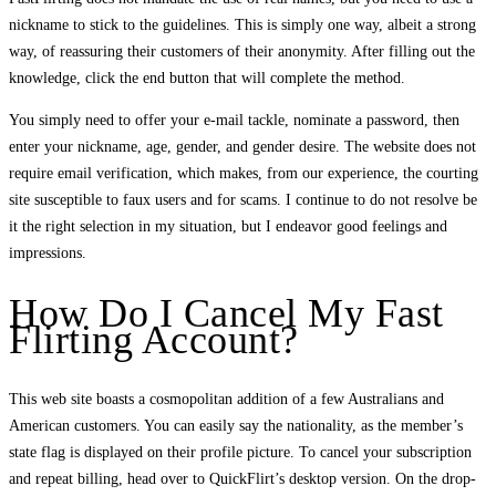
nickname to stick to the guidelines. This is simply one way, albeit a strong
way, of reassuring their customers of their anonymity. After filling out the
knowledge, click the end button that will complete the method.
You simply need to offer your e-mail tackle, nominate a password, then
enter your nickname, age, gender, and gender desire. The website does not
require email verification, which makes, from our experience, the courting
site susceptible to faux users and for scams. I continue to do not resolve be
it the right selection in my situation, but I endeavor good feelings and
impressions.
How Do I Cancel My Fast
Flirting Account?
This web site boasts a cosmopolitan addition of a few Australians and
American customers. You can easily say the nationality, as the member’s
state flag is displayed on their profile picture. To cancel your subscription
and repeat billing, head over to QuickFlirt’s desktop version. On the drop-