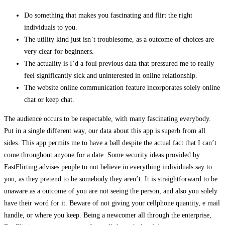
Do something that makes you fascinating and flirt the right
individuals to you.
The utility kind just isn’t troublesome, as a outcome of choices are
very clear for beginners.
The actuality is I’d a foul previous data that pressured me to really
feel significantly sick and uninterested in online relationship.
The website online communication feature incorporates solely online
chat or keep chat.
The audience occurs to be respectable, with many fascinating everybody.
Put in a single different way, our data about this app is superb from all
sides. This app permits me to have a ball despite the actual fact that I can’t
come throughout anyone for a date. Some security ideas provided by
FastFlirting advises people to not believe in everything individuals say to
you, as they pretend to be somebody they aren’t. It is straightforward to be
unaware as a outcome of you are not seeing the person, and also you solely
have their word for it. Beware of not giving your cellphone quantity, e mail
handle, or where you keep. Being a newcomer all through the enterprise,