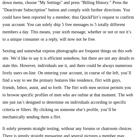
down menu, choose “My Settings” and press “Billing History.” Press the
“Deactivate Subscription” button and comply with further directions. You
could have been reported by a member, thus QuickFlirt’s request to confirm
your account. You can solely ship 5 free messages to 5 totally different
members a day. This means, your sixth message, whether or not or not it’s
to a unique consumer or a reply, will now not be free.
Sexting and somewhat express photographs are frequent things on this web
site. We’d like to say it is efficient somehow, but there are not any details to
state this. However, individuals use it, and there could be always numerous
lively users on-line. On entering your account, in course of the left, you’ll
find a way to see the primary features like residence, flirt with guys,
friends, Inbox, assist, and so forth. The flirt with men section permits you
to browse specific profiles of men who are online at that moment. The web
site just isn’t designed to determine on individuals according to specific
criteria or filters. By clicking on someone else’s profile, you’ll be
mechanically sending them a flirt.
It solely presents straight texting, without any forums or chatroom choices.
There is simply straight messaging and several pictures a member may