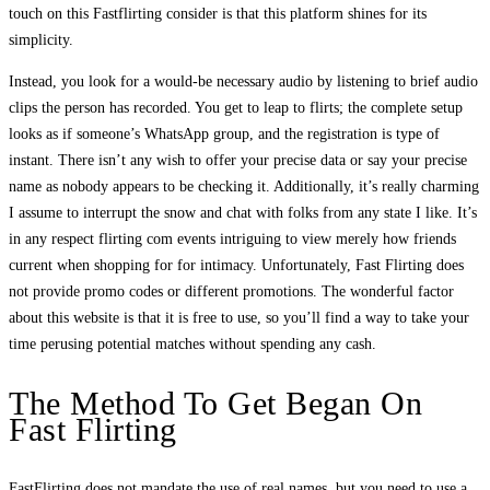
touch on this Fastflirting consider is that this platform shines for its
simplicity.
Instead, you look for a would-be necessary audio by listening to brief audio
clips the person has recorded. You get to leap to flirts; the complete setup
looks as if someone’s WhatsApp group, and the registration is type of
instant. There isn’t any wish to offer your precise data or say your precise
name as nobody appears to be checking it. Additionally, it’s really charming
I assume to interrupt the snow and chat with folks from any state I like. It’s
in any respect flirting com events intriguing to view merely how friends
current when shopping for for intimacy. Unfortunately, Fast Flirting does
not provide promo codes or different promotions. The wonderful factor
about this website is that it is free to use, so you’ll find a way to take your
time perusing potential matches without spending any cash.
The Method To Get Began On
Fast Flirting
FastFlirting does not mandate the use of real names, but you need to use a