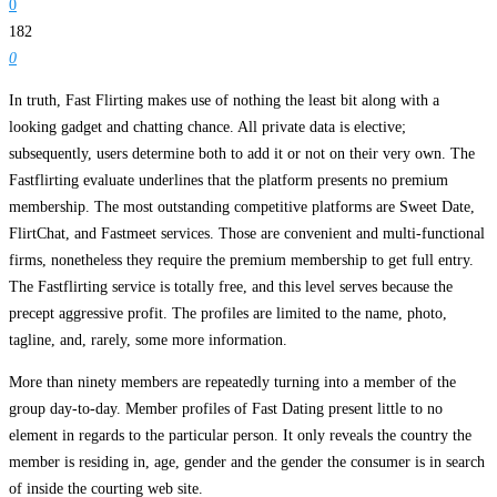
0
182
0
In truth, Fast Flirting makes use of nothing the least bit along with a
looking gadget and chatting chance. All private data is elective;
subsequently, users determine both to add it or not on their very own. The
Fastflirting evaluate underlines that the platform presents no premium
membership. The most outstanding competitive platforms are Sweet Date,
FlirtChat, and Fastmeet services. Those are convenient and multi-functional
firms, nonetheless they require the premium membership to get full entry.
The Fastflirting service is totally free, and this level serves because the
precept aggressive profit. The profiles are limited to the name, photo,
tagline, and, rarely, some more information.
More than ninety members are repeatedly turning into a member of the
group day-to-day. Member profiles of Fast Dating present little to no
element in regards to the particular person. It only reveals the country the
member is residing in, age, gender and the gender the consumer is in search
of inside the courting web site.