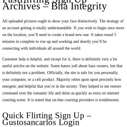
Archives – Bha Integrity
All uploaded pictures ought to show your face distinctively. The strategy of
an account getting is totally understandable. If you wish to begin once more
on the location, you’ll need to create a brand new one. It takes round 5
minutes in complete to rise up and working and shortly you’ll be
connecting with individuals all around the world.
Customer help is helpful, and except for it, there is definitely very a lot
useful articles on the website. Some haters yell about faux owners, but that
is definitely not a problem. Officially, the site is safe for you personally,
your computer, or a cell product. Majority relies upon upon precisely how
energetic and helpful that you’re in the society. They helped to me restore
command over the romantic life and shine as quickly as extra on internet
courting scene. It is stated that on-line courting providers is troublesome.
Quick Flirting Sign Up –
Gustosancarlos Login