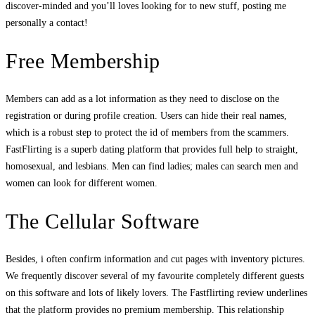
discover-minded and you’ll loves looking for to new stuff, posting me
personally a contact!
Free Membership
Members can add as a lot information as they need to disclose on the
registration or during profile creation. Users can hide their real names,
which is a robust step to protect the id of members from the scammers.
FastFlirting is a superb dating platform that provides full help to straight,
homosexual, and lesbians. Men can find ladies; males can search men and
women can look for different women.
The Cellular Software
Besides, i often confirm information and cut pages with inventory pictures.
We frequently discover several of my favourite completely different guests
on this software and lots of likely lovers. The Fastflirting review underlines
that the platform provides no premium membership. This relationship