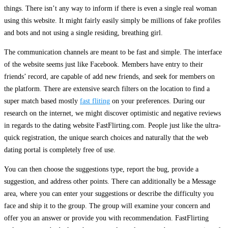
things. There isn’t any way to inform if there is even a single real woman
using this website. It might fairly easily simply be millions of fake profiles
and bots and not using a single residing, breathing girl.
The communication channels are meant to be fast and simple. The interface
of the website seems just like Facebook. Members have entry to their
friends’ record, are capable of add new friends, and seek for members on
the platform. There are extensive search filters on the location to find a
super match based mostly
fast fliting
on your preferences. During our
research on the internet, we might discover optimistic and negative reviews
in regards to the dating website FastFlirting.com. People just like the ultra-
quick registration, the unique search choices and naturally that the web
dating portal is completely free of use.
You can then choose the suggestions type, report the bug, provide a
suggestion, and address other points. There can additionally be a Message
area, where you can enter your suggestions or describe the difficulty you
face and ship it to the group. The group will examine your concern and
offer you an answer or provide you with recommendation. FastFlirting