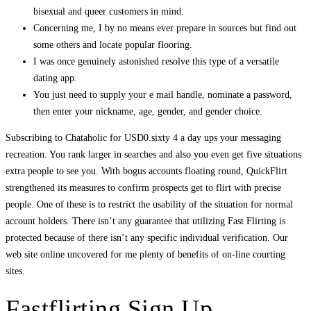
bisexual and queer customers in mind.
Concerning me, I by no means ever prepare in sources but find out
some others and locate popular flooring.
I was once genuinely astonished resolve this type of a versatile
dating app.
You just need to supply your e mail handle, nominate a password,
then enter your nickname, age, gender, and gender choice.
Subscribing to Chataholic for USD0.sixty 4 a day ups your messaging
recreation. You rank larger in searches and also you even get five situations
extra people to see you. With bogus accounts floating round, QuickFlirt
strengthened its measures to confirm prospects get to flirt with precise
people. One of these is to restrict the usability of the situation for normal
account holders. There isn’t any guarantee that utilizing Fast Flirting is
protected because of there isn’t any specific individual verification. Our
web site online uncovered for me plenty of benefits of on-line courting
sites.
Fastflirting Sign Up