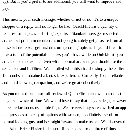
up). But if you’d prefer to see additional, you will want to improve and
pay.
This means, your sixth message, whether or not or not it’s to a unique
shopper or a reply, will no longer be free. QuickFlirt has a quantity of
features for an pleasant flirting expertise. Standard users get restricted
access, but premium members is not going to solely get pleasure from all
these but moreover get first dibs on upcoming options. If you’d favor to
take a tour of the potential matches you’ll have while on QuickFlirt, you
are able to achieve this. Even with a normal account, you should use the
search bar and its filters. We enrolled with this nice site simply the earlier
12 months and obtained a fantastic experiences. Currently, i’ve a reliable
and mind-blowing companion, and we’re great collectively.
As you noticed from our full review of QuickFlirt above we expect that
they are a waste of time. We would love to say that they are legit, however
there are far too many purple flags. We are very busy so we wished an app
that provides us plenty of options with women, is definitely useful for a
normal looking guy, and is straightforward to make use of. We discovered
that Adult FriendFinder is the most fitted choice for all three of those