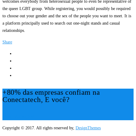
welcomes everybody from heterosexual people to even be representative of
the queer LGBT group. While registering, you would possibly be required
to choose out your gender and the sex of the people you want to meet. It is
a platform principally used to search out one-night stands and casual
relationships.
Share
+80% das empresas confiam na
Conectatech, E você?
Mais Informações!
Copyright © 2017. All rights reserved by,
DesignThemes