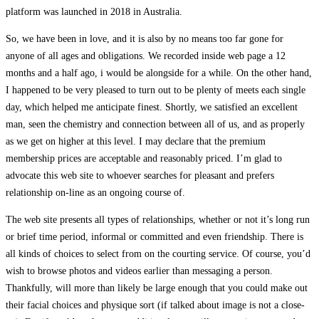
platform was launched in 2018 in Australia.
So, we have been in love, and it is also by no means too far gone for
anyone of all ages and obligations. We recorded inside web page a 12
months and a half ago, i would be alongside for a while. On the other hand,
I happened to be very pleased to turn out to be plenty of meets each single
day, which helped me anticipate finest. Shortly, we satisfied an excellent
man, seen the chemistry and connection between all of us, and as properly
as we get on higher at this level. I may declare that the premium
membership prices are acceptable and reasonably priced. I’m glad to
advocate this web site to whoever searches for pleasant and prefers
relationship on-line as an ongoing course of.
The web site presents all types of relationships, whether or not it’s long run
or brief time period, informal or committed and even friendship. There is
all kinds of choices to select from on the courting service. Of course, you’d
wish to browse photos and videos earlier than messaging a person.
Thankfully, will more than likely be large enough that you could make out
their facial choices and physique sort (if talked about image is not a close-