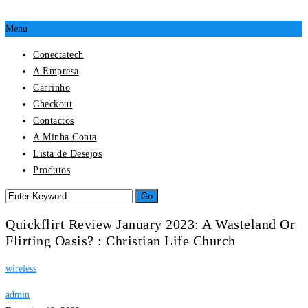
Menu
Conectatech
A Empresa
Carrinho
Checkout
Contactos
A Minha Conta
Lista de Desejos
Produtos
Quickflirt Review January 2023: A Wasteland Or
Flirting Oasis? : Christian Life Church
wireless
admin