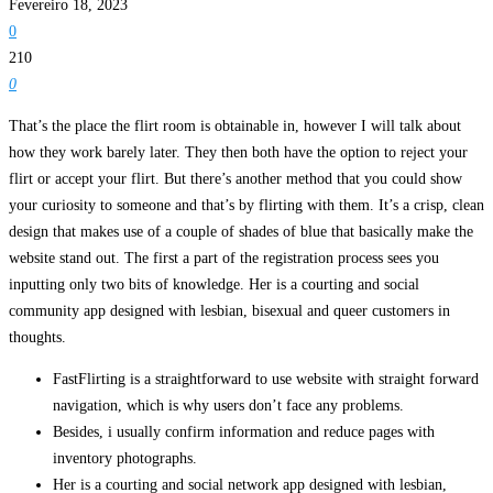
Fevereiro 18, 2023
0
210
0
That’s the place the flirt room is obtainable in, however I will talk about
how they work barely later. They then both have the option to reject your
flirt or accept your flirt. But there’s another method that you could show
your curiosity to someone and that’s by flirting with them. It’s a crisp, clean
design that makes use of a couple of shades of blue that basically make the
website stand out. The first a part of the registration process sees you
inputting only two bits of knowledge. Her is a courting and social
community app designed with lesbian, bisexual and queer customers in
thoughts.
FastFlirting is a straightforward to use website with straight forward
navigation, which is why users don’t face any problems.
Besides, i usually confirm information and reduce pages with
inventory photographs.
Her is a courting and social network app designed with lesbian,