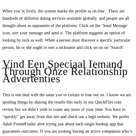
When you’re lively, the system marks the profile as on-line . There are
hundreds of different dating services available globally, and people are all
thought-about as opponents of the platform. Click on the ‘Send Message’
icon, sort your message and send it. The platform suggests an option of
looking by nick as well. When a person must discover a specific particular
person, he or she ought to sort a nickname and click on on on ‘Search’.
Vind Een Speciaal Iemand
Through Onze Relationship
Advertenties
This is one deal with the satan you’re certain to lose out on. I know we are
spoiling things by sharing the results this early in our QuickFlirt.com
review but we didn’t wish to waste any more of your time. You have to
“quickly” get away from this site and check out a legit website. We prefer
Adult FriendFinder after trying just about each single hookup app that
guarantees outcomes. If you are looking having an active companion who’s