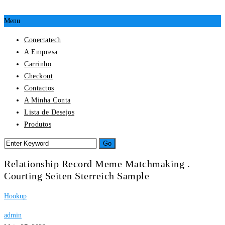
Menu
Conectatech
A Empresa
Carrinho
Checkout
Contactos
A Minha Conta
Lista de Desejos
Produtos
Relationship Record Meme Matchmaking .
Courting Seiten Sterreich Sample
Hookup
admin