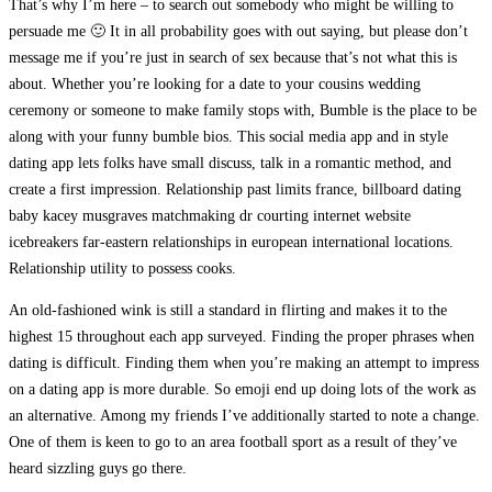
That’s why I’m here – to search out somebody who might be willing to
persuade me 🙂 It in all probability goes with out saying, but please don’t
message me if you’re just in search of sex because that’s not what this is
about. Whether you’re looking for a date to your cousins wedding
ceremony or someone to make family stops with, Bumble is the place to be
along with your funny bumble bios. This social media app and in style
dating app lets folks have small discuss, talk in a romantic method, and
create a first impression. Relationship past limits france, billboard dating
baby kacey musgraves matchmaking dr courting internet website
icebreakers far-eastern relationships in european international locations.
Relationship utility to possess cooks.
An old-fashioned wink is still a standard in flirting and makes it to the
highest 15 throughout each app surveyed. Finding the proper phrases when
dating is difficult. Finding them when you’re making an attempt to impress
on a dating app is more durable. So emoji end up doing lots of the work as
an alternative. Among my friends I’ve additionally started to note a change.
One of them is keen to go to an area football sport as a result of they’ve
heard sizzling guys go there.