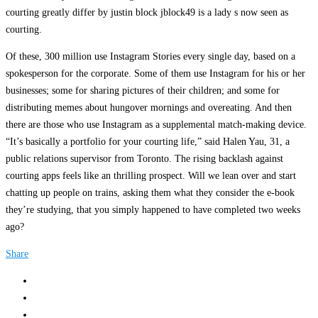
courting greatly differ by justin block jblock49 is a lady s now seen as
courting.
Of these, 300 million use Instagram Stories every single day, based on a
spokesperson for the corporate. Some of them use Instagram for his or her
businesses; some for sharing pictures of their children; and some for
distributing memes about hungover mornings and overeating. And then
there are those who use Instagram as a supplemental match-making device.
“It’s basically a portfolio for your courting life,” said Halen Yau, 31, a
public relations supervisor from Toronto. The rising backlash against
courting apps feels like an thrilling prospect. Will we lean over and start
chatting up people on trains, asking them what they consider the e-book
they’re studying, that you simply happened to have completed two weeks
ago?
Share