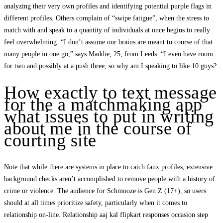
analyzing their very own profiles and identifying potential purple flags in
different profiles. Others complain of “swipe fatigue”, when the stress to
match with and speak to a quantity of individuals at once begins to really
feel overwhelming. “I don’t assume our brains are meant to course of that
many people in one go,” says Maddie, 25, from Leeds. “I even have room
for two and possibly at a push three, so why am I speaking to like 10 guys?
How exactly to text message
for the a matchmaking app
what issues to put in writing
about me in the course of
courting site
Note that while there are systems in place to catch faux profiles, extensive
background checks aren’t accomplished to remove people with a history of
crime or violence. The audience for Schmooze is Gen Z (17+), so users
should at all times prioritize safety, particularly when it comes to
relationship on-line. Relationship aaj kal flipkart responses occasion step