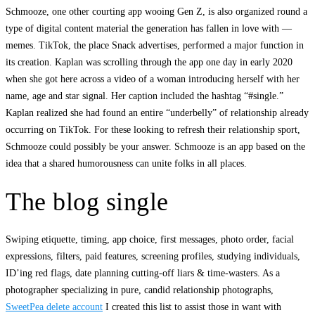
Schmooze, one other courting app wooing Gen Z, is also organized round a
type of digital content material the generation has fallen in love with —
memes. TikTok, the place Snack advertises, performed a major function in
its creation. Kaplan was scrolling through the app one day in early 2020
when she got here across a video of a woman introducing herself with her
name, age and star signal. Her caption included the hashtag “#single.”
Kaplan realized she had found an entire “underbelly” of relationship already
occurring on TikTok. For these looking to refresh their relationship sport,
Schmooze could possibly be your answer. Schmooze is an app based on the
idea that a shared humorousness can unite folks in all places.
The blog single
Swiping etiquette, timing, app choice, first messages, photo order, facial
expressions, filters, paid features, screening profiles, studying individuals,
ID’ing red flags, date planning cutting-off liars & time-wasters. As a
photographer specializing in pure, candid relationship photographs,
SweetPea delete account
I created this list to assist those in want with