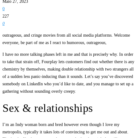
Maio 27, 2023
0
227
0
outrageous, and cringe movies from all social media platforms. Welcome
everyone, be part of me as I react to humorous, outrageous,
I have no more talking phases left in me and that is precisely why. In order
to take that strain off, Fourplay lets customers find out whether there is any
chemistry by themselves, making double relationship with two strangers all
of a sudden less panic-inducing than it sounds. Let’s say you’ve discovered
somebody on LinkedIn who you’d like to date, and you manage to set up a
gathering without sounding overly creepy.
Sex & relationships
I’m an Indy woman born and bred however even though I love my
metropolis, typically it takes lots of convincing to get me out and about.