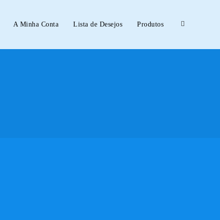
A Minha Conta
Lista de Desejos
Produtos