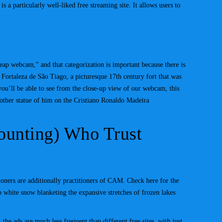
 a particularly well-liked free streaming site. It allows users to
eap webcam,” and that categorization is important because there is
Fortaleza de São Tiago, a picturesque 17th century fort that was
you’ll be able to see from the close-up view of our webcam, this
 other statue of him on the Cristiano Ronaldo Madeira
Counting) Who Trust
ioners are additionally practitioners of CAM. Check here for the
 white snow blanketing the expansive stretches of frozen lakes
the ads are much less frequent than different free sites, with just