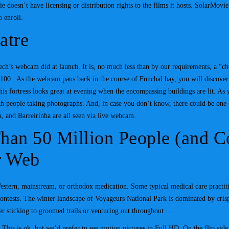
oesn’t have licensing or distribution rights to the films it hosts. SolarMovie is
o enroll.
atre
ech’s webcam did at launch. It is, no much less than by our requirements, a “ch
00 . As the webcam pans back in the course of Funchal bay, you will discover 
is fortress looks great at evening when the encompassing buildings are lit. As 
ith people taking photographs. And, in case you don’t know, there could be one
, and Barreirinha are all seen via live webcam.
Than 50 Million People (and 
r Web
Western, mainstream, or orthodox medication. Some typical medical care practit
ontests. The winter landscape of Voyageurs National Park is dominated by crisp
er sticking to groomed trails or venturing out throughout …
 This is ok, but we’d prefer to see motion pictures in Full HD. On the flip side, 