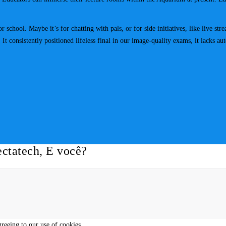
r school. Maybe it’s for chatting with pals, or for side initiatives, like live 
t consistently positioned lifeless final in our image-quality exams, it lacks aut
ctatech, E você?
greeing to our use of cookies.