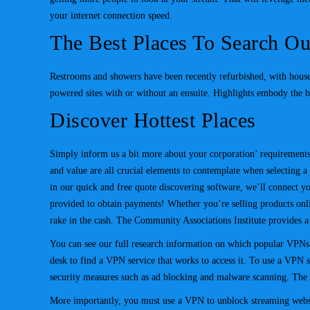
your internet connection speed.
The Best Places To Search Ou
Restrooms and showers have been recently refurbished, with house
powered sites with or without an ensuite. Highlights embody the 
Discover Hottest Places
Simply inform us a bit more about your corporation’ requirements, 
and value are all crucial elements to contemplate when selecting 
in our quick and free quote discovering software, we’ll connect y
provided to obtain payments! Whether you’re selling products onli
rake in the cash. The Community Associations Institute provides a
You can see our full research information on which popular VPNs w
desk to find a VPN service that works to access it. To use a VPN sa
security measures such as ad blocking and malware scanning. The s
More importantly, you must use a VPN to unblock streaming websit