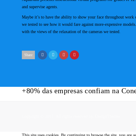
and supervise agents.
Maybe it’s to have the ability to show your face throughout work o
we tested to see how it would fare against more-expensive models. I
with the views of the relaxation of the cameras we tested.
Share
+80% das empresas confiam na Cone
Copyright © 2017. All rights reserved by,
DesignThemes
This site uses cookies. By continuing to browse the site, you are a