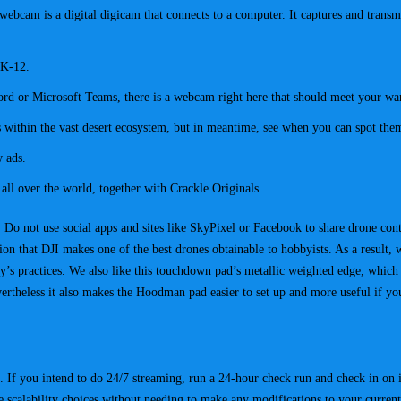
A webcam is a digital digicam that connects to a computer. It captures and trans
 K-12.
rd or Microsoft Teams, there is a webcam right here that should meet your wa
 within the vast desert ecosystem, but in meantime, see when you can spot them 
w ads.
m all over the world, together with Crackle Originals.
. Do not use social apps and sites like SkyPixel or Facebook to share drone con
ion that DJI makes one of the best drones obtainable to hobbyists. As a result,
’s practices. We also like this touchdown pad’s metallic weighted edge, which
evertheless it also makes the Hoodman pad easier to set up and more useful if yo
 If you intend to do 24/7 streaming, run a 24-hour check run and check in on 
e scalability choices without needing to make any modifications to your current