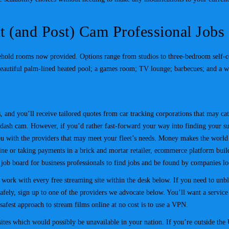
t (and Post) Cam Professional Jobs
hold rooms now provided. Options range from studios to three-bedroom self-cont
beautiful palm-lined heated pool; a games room; TV lounge; barbecues; and a w
and you’ll receive tailored quotes from car tracking corporations that may cater
a dash cam. However, if you’d rather fast-forward your way into finding your su
ou with the providers that may meet your fleet’s needs. Money makes the world 
ne or taking payments in a brick and mortar retailer, ecommerce platform buil
 job board for business professionals to find jobs and be found by companies 
ork with every free streaming site within the desk below. If you need to unblo
fely, sign up to one of the providers we advocate below. You’ll want a service w
afest approach to stream films online at no cost is to use a VPN.
es which would possibly be unavailable in your nation. If you’re outside the U