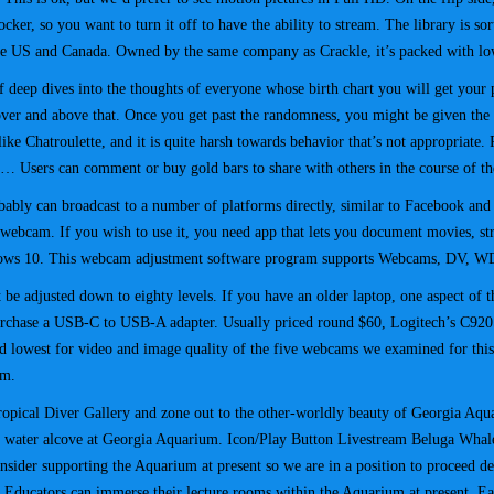
cker, so you want to turn it off to have the ability to stream. The library is so
 the US and Canada. Owned by the same company as Crackle, it’s packed with lo
of deep dives into the thoughts of everyone whose birth chart you will get your 
over and above that. Once you get past the randomness, you might be given the
s like Chatroulette, and it is quite harsh towards behavior that’s not appropriate
e… Users can comment or buy gold bars to share with others in the course of th
ly can broadcast to a number of platforms directly, similar to Facebook and Y
cam. If you wish to use it, you need app that lets you document movies, strea
ndows 10. This webcam adjustment software program supports Webcams, DV, W
 be adjusted down to eighty levels. If you have an older laptop, one aspect of t
rchase a USB-C to USB-A adapter. Usually priced round $60, Logitech’s C920S 
 lowest for video and image quality of the five webcams we examined for this 
em.
ropical Diver Gallery and zone out to the other-worldly beauty of Georgia Aqu
old water alcove at Georgia Aquarium. Icon/Play Button Livestream Beluga Whale
nsider supporting the Aquarium at present so we are in a position to proceed 
2. Educators can immerse their lecture rooms within the Aquarium at present. 