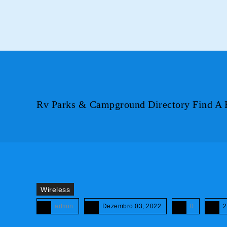
Rv Parks & Campground Directory Find A 
Wireless
admin
Dezembro 03, 2022
0
2