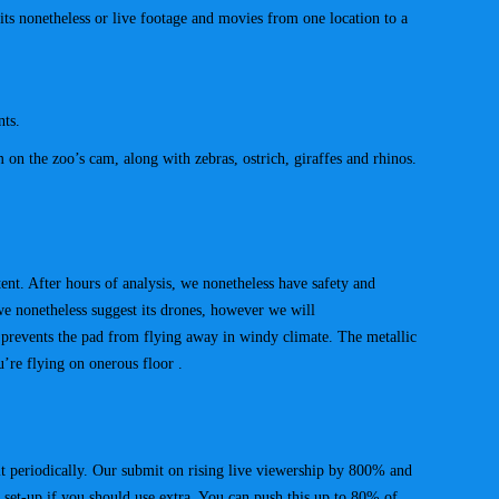
mits nonetheless or live footage and movies from one location to a
nts.
on the zoo’s cam, along with zebras, ostrich, giraffes and rhinos.
tent. After hours of analysis, we nonetheless have safety and
 we nonetheless suggest its drones, however we will
 prevents the pad from flying away in windy climate. The metallic
u’re flying on onerous floor .
it periodically. Our submit on rising live viewership by 800% and
 set-up if you should use extra. You can push this up to 80% of