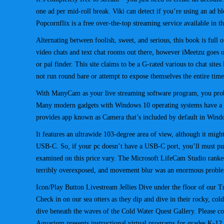
one ad per mid-roll break. Viki can detect if you’re using an ad blo
Popcornflix is a free over-the-top streaming service available in
Alternating between foolish, sweet, and serious, this book is full 
video chats and text chat rooms out there, however iMeetzu goes 
or pal finder. This site claims to be a G-rated various to chat site
not run round bare or attempt to expose themselves the entire tim
With ManyCam as your live streaming software program, you probab
Many modern gadgets with Windows 10 operating systems have a web
provides app known as Camera that’s included by default in Wi
It features an ultrawide 103-degree area of view, although it might
USB-C. So, if your pc doesn’t have a USB-C port, you’ll must pu
examined on this price vary. The Microsoft LifeCam Studio ranked
terribly overexposed, and movement blur was an enormous probl
Icon/Play Button Livestream Jellies Dive under the floor of our T
Check in on our sea otters as they dip and dive in their rocky, c
dive beneath the waves of the Cold Water Quest Gallery. Please co
Aquarium presents instructional virtual programs for grades K-1