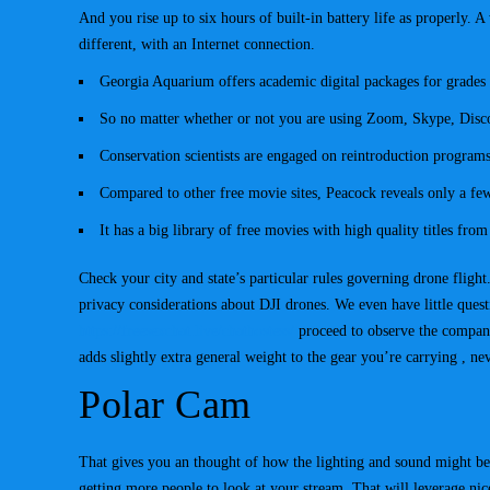
And you rise up to six hours of built-in battery life as properly. 
different, with an Internet connection.
Georgia Aquarium offers academic digital packages for grades
So no matter whether or not you are using Zoom, Skype, Disco
Conservation scientists are engaged on reintroduction programs
Compared to other free movie sites, Peacock reveals only a fe
It has a big library of free movies with high quality titles fro
Check your city and state’s particular rules governing drone flight
privacy considerations about DJI drones. We even have little quest
https://freesexchat.live/chathostess/
proceed to observe the company
adds slightly extra general weight to the gear you’re carrying , n
Polar Cam
That gives you an thought of how the lighting and sound might be.
getting more people to look at your stream. That will leverage nic