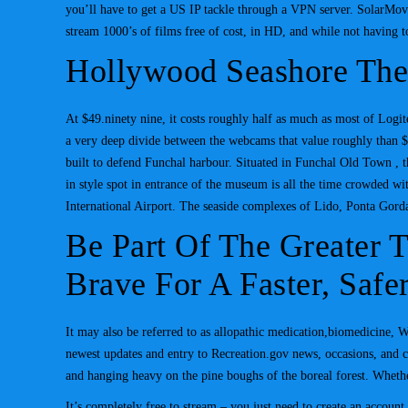
you’ll have to get a US IP tackle through a VPN server. SolarMovie d
stream 1000’s of films free of cost, in HD, and while not having t
Hollywood Seashore The
At $49.ninety nine, it costs roughly half as much as most of Logit
a very deep divide between the webcams that value roughly than $1
built to defend Funchal harbour. Situated in Funchal Old Town , th
in style spot in entrance of the museum is all the time crowded w
International Airport. The seaside complexes of Lido, Ponta Gorda
Be Part Of The Greater 
Brave For A Faster, Safe
It may also be referred to as allopathic medication,biomedicine, 
newest updates and entry to Recreation.gov news, occasions, and c
and hanging heavy on the pine boughs of the boreal forest. Wheth
It’s completely free to stream – you just need to create an account.