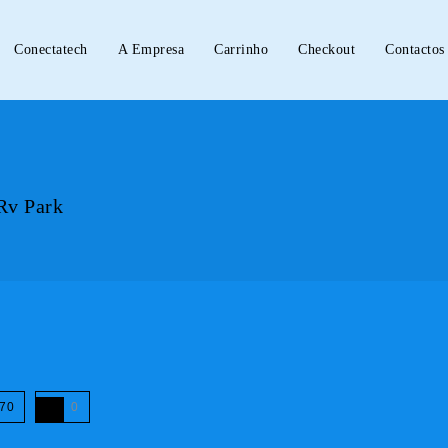
Conectatech
A Empresa
Carrinho
Checkout
Contactos
Rv Park
70
0