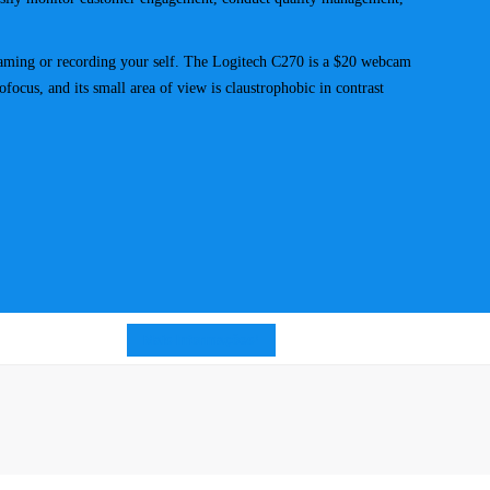
streaming or recording your self. The Logitech C270 is a $20 webcam
ofocus, and its small area of view is claustrophobic in contrast
Mais Informações!