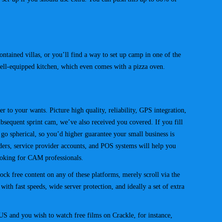
ained villas, or you’ll find a way to set up camp in one of the
ell-equipped kitchen, which even comes with a pizza oven.
 to your wants. Picture high quality, reliability, GPS integration,
bsequent sprint cam, we’ve also received you covered. If you fill
go spherical, so you’d higher guarantee your small business is
ders, service provider accounts, and POS systems will help you
looking for CAM professionals.
ck free content on any of these platforms, merely scroll via the
ith fast speeds, wide server protection, and ideally a set of extra
S and you wish to watch free films on Crackle, for instance,