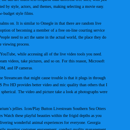
rted by style, actors, and themes, making selecting a movie easy.
w-budget style films.
palms on. It is similar to Omegle in that there are random live
 option of becoming a member of a free on-line courting service
. People need to act the same in the actual world, the place they do
e viewing process.
ouTube, while accessing all of the live video tools you need.
m videos, take pictures, and so on. For this reason, Microsoft
DM, and IP cameras.
he Streamcam that might cause trouble is that it plugs in through
Pro HD provides better video and mic quality than others that I
spherical. The video and picture take a look at photographs were
arium’s jellies. Icon/Play Button Livestream Southern Sea Otters
s Watch these playful beauties within the frigid depths as you
delivering wonderful animal experiences for everyone. Georgia
Easily monitor customer engagement, conduct quality management,