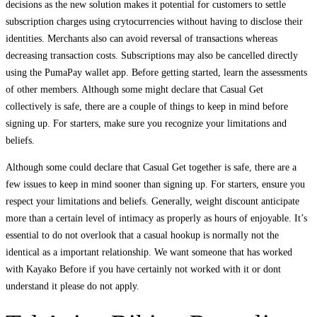
decisions as the new solution makes it potential for customers to settle
subscription charges using crytocurrencies without having to disclose their
identities. Merchants also can avoid reversal of transactions whereas
decreasing transaction costs. Subscriptions may also be cancelled directly
using the PumaPay wallet app. Before getting started, learn the assessments
of other members. Although some might declare that Casual Get
collectively is safe, there are a couple of things to keep in mind before
signing up. For starters, make sure you recognize your limitations and
beliefs.
Although some could declare that Casual Get together is safe, there are a
few issues to keep in mind sooner than signing up. For starters, ensure you
respect your limitations and beliefs. Generally, weight discount anticipate
more than a certain level of intimacy as properly as hours of enjoyable. It’s
essential to do not overlook that a casual hookup is normally not the
identical as a important relationship. We want someone that has worked
with Kayako Before if you have certainly not worked with it or dont
understand it please do not apply.