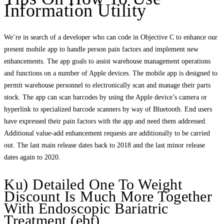
Information Utility
We’re in search of a developer who can code in Objective C to enhance our
present mobile app to handle person pain factors and implement new
enhancements. The app goals to assist warehouse management operations
and functions on a number of Apple devices. The mobile app is designed to
permit warehouse personnel to electronically scan and manage their parts
stock. The app can scan barcodes by using the Apple device’s camera or
hyperlink to specialized barcode scanners by way of Bluetooth. End users
have expressed their pain factors with the app and need them addressed.
Additional value-add enhancement requests are additionally to be carried
out. The last main release dates back to 2018 and the last minor release
dates again to 2020.
Ku) Detailed One To Weight
Discount Is Much More Together
With Endoscopic Bariatric
Treatment (ebt)