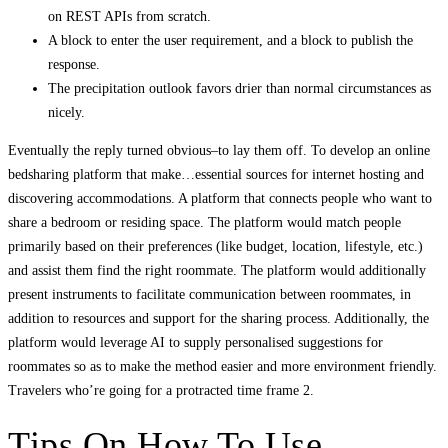
on REST APIs from scratch.
A block to enter the user requirement, and a block to publish the
response.
The precipitation outlook favors drier than normal circumstances as
nicely.
Eventually the reply turned obvious–to lay them off. To develop an online
bedsharing platform that make…essential sources for internet hosting and
discovering accommodations. A platform that connects people who want to
share a bedroom or residing space. The platform would match people
primarily based on their preferences (like budget, location, lifestyle, etc.)
and assist them find the right roommate. The platform would additionally
present instruments to facilitate communication between roommates, in
addition to resources and support for the sharing process. Additionally, the
platform would leverage AI to supply personalised suggestions for
roommates so as to make the method easier and more environment friendly.
Travelers who’re going for a protracted time frame 2.
Tips On How To Use