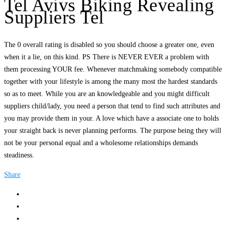
Tel Avivs Biking Revealing
Suppliers Tel
The 0 overall rating is disabled so you should choose a greater one, even
when it a lie, on this kind. PS There is NEVER EVER a problem with
them processing YOUR fee. Whenever matchmaking somebody compatible
together with your lifestyle is among the many most the hardest standards
so as to meet. While you are an knowledgeable and you might difficult
suppliers child/lady, you need a person that tend to find such attributes and
you may provide them in your. A love which have a associate one to holds
your straight back is never planning performs. The purpose being they will
not be your personal equal and a wholesome relationships demands
steadiness.
Share