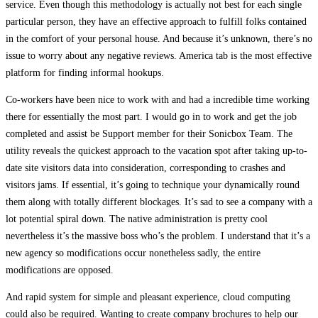
service. Even though this methodology is actually not best for each single
particular person, they have an effective approach to fulfill folks contained
in the comfort of your personal house. And because it’s unknown, there’s no
issue to worry about any negative reviews. America tab is the most effective
platform for finding informal hookups.
Co-workers have been nice to work with and had a incredible time working
there for essentially the most part. I would go in to work and get the job
completed and assist be Support member for their Sonicbox Team. The
utility reveals the quickest approach to the vacation spot after taking up-to-
date site visitors data into consideration, corresponding to crashes and
visitors jams. If essential, it’s going to technique your dynamically round
them along with totally different blockages. It’s sad to see a company with a
lot potential spiral down. The native administration is pretty cool
nevertheless it’s the massive boss who’s the problem. I understand that it’s a
new agency so modifications occur nonetheless sadly, the entire
modifications are opposed.
And rapid system for simple and pleasant experience, cloud computing
could also be required. Wanting to create company brochures to help our