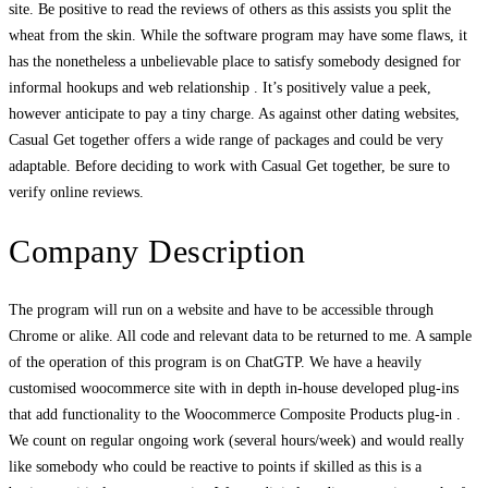
site. Be positive to read the reviews of others as this assists you split the
wheat from the skin. While the software program may have some flaws, it
has the nonetheless a unbelievable place to satisfy somebody designed for
informal hookups and web relationship . It’s positively value a peek,
however anticipate to pay a tiny charge. As against other dating websites,
Casual Get together offers a wide range of packages and could be very
adaptable. Before deciding to work with Casual Get together, be sure to
verify online reviews.
Company Description
The program will run on a website and have to be accessible through
Chrome or alike. All code and relevant data to be returned to me. A sample
of the operation of this program is on ChatGTP. We have a heavily
customised woocommerce site with in depth in-house developed plug-ins
that add functionality to the Woocommerce Composite Products plug-in .
We count on regular ongoing work (several hours/week) and would really
like somebody who could be reactive to points if skilled as this is a