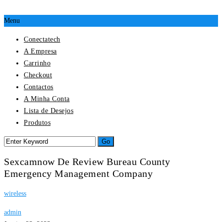
Menu
Conectatech
A Empresa
Carrinho
Checkout
Contactos
A Minha Conta
Lista de Desejos
Produtos
Sexcamnow De Review Bureau County
Emergency Management Company
wireless
admin