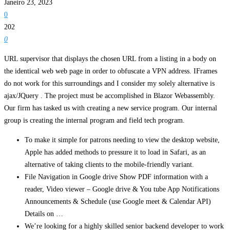
Janeiro 23, 2023
0
202
0
URL supervisor that displays the chosen URL from a listing in a body on
the identical web web page in order to obfuscate a VPN address. IFrames
do not work for this surroundings and I consider my solely alternative is
ajax/JQuery . The project must be accomplished in Blazor Webassembly.
Our firm has tasked us with creating a new service program. Our internal
group is creating the internal program and field tech program.
To make it simple for patrons needing to view the desktop website,
Apple has added methods to pressure it to load in Safari, as an
alternative of taking clients to the mobile-friendly variant.
File Navigation in Google drive Show PDF information with a
reader, Video viewer – Google drive & You tube App Notifications
Announcements & Schedule (use Google meet & Calendar API)
Details on …
We’re looking for a highly skilled senior backend developer to work