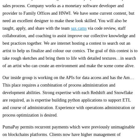
sales process. Company works as a monetary software developer and
provider to Family Offices and HNWI. We have some current content, but
need an excellent designer to make these look skilled. You will also be
taught, apply, and share with the team
sax cams
via code review, staff
collaboration, and coaching to assist improve our collective knowledge and
best practices together. We are internet hosting a contest to search out an
artist to help us finalize and colour our comics. The goal of this contest is to
take rough sketches and bring them to life with detailed textures…in search
of an artist who can create an environment and make the scene come alive.
Our inside group is working on the APIs for data access and has the Am…
This place requires a combination of process administration and
development abilities. Strong expertise with each Redshift and Snowflake
are required, as is expertise building python applications to support ETL
and course of administration. Experience with operations administration or
process optimization is desired.
PumaPay permits recurrent payments which were previously unimaginable
on blockchains platforms. Clients now have higher management of