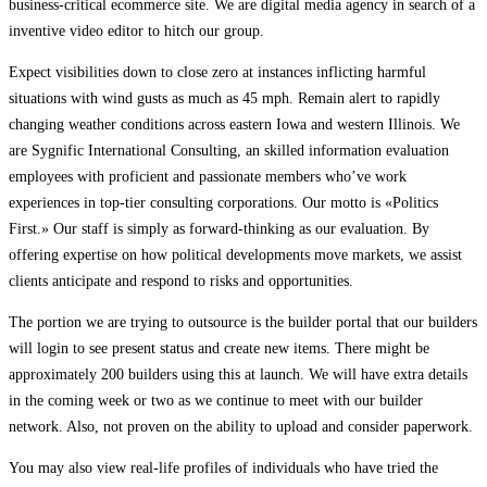
business-critical ecommerce site. We are digital media agency in search of a
inventive video editor to hitch our group.
Expect visibilities down to close zero at instances inflicting harmful
situations with wind gusts as much as 45 mph. Remain alert to rapidly
changing weather conditions across eastern Iowa and western Illinois. We
are Sygnific International Consulting, an skilled information evaluation
employees with proficient and passionate members who’ve work
experiences in top-tier consulting corporations. Our motto is «Politics
First.» Our staff is simply as forward-thinking as our evaluation. By
offering expertise on how political developments move markets, we assist
clients anticipate and respond to risks and opportunities.
The portion we are trying to outsource is the builder portal that our builders
will login to see present status and create new items. There might be
approximately 200 builders using this at launch. We will have extra details
in the coming week or two as we continue to meet with our builder
network. Also, not proven on the ability to upload and consider paperwork.
You may also view real-life profiles of individuals who have tried the