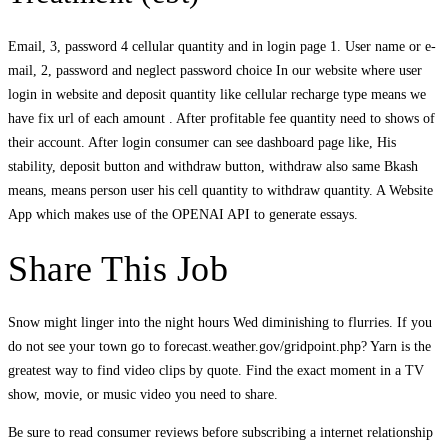
Email, 3, password 4 cellular quantity and in login page 1. User name or e-
mail, 2, password and neglect password choice In our website where user
login in website and deposit quantity like cellular recharge type means we
have fix url of each amount . After profitable fee quantity need to shows of
their account. After login consumer can see dashboard page like, His
stability, deposit button and withdraw button, withdraw also same Bkash
means, means person user his cell quantity to withdraw quantity. A Website
App which makes use of the OPENAI API to generate essays.
Share This Job
Snow might linger into the night hours Wed diminishing to flurries. If you
do not see your town go to forecast.weather.gov/gridpoint.php? Yarn is the
greatest way to find video clips by quote. Find the exact moment in a TV
show, movie, or music video you need to share.
Be sure to read consumer reviews before subscribing a internet relationship