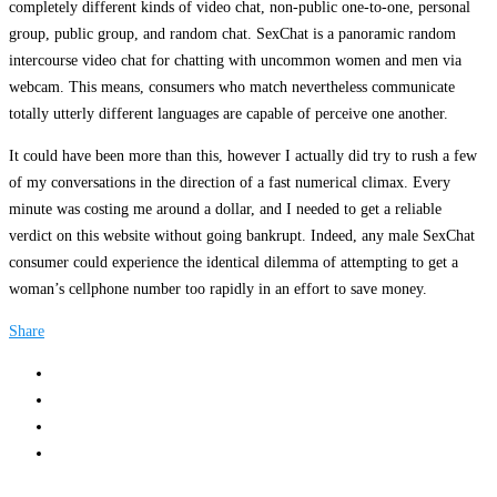
completely different kinds of video chat, non-public one-to-one, personal
group, public group, and random chat. SexChat is a panoramic random
intercourse video chat for chatting with uncommon women and men via
webcam. This means, consumers who match nevertheless communicate
totally utterly different languages are capable of perceive one another.
It could have been more than this, however I actually did try to rush a few
of my conversations in the direction of a fast numerical climax. Every
minute was costing me around a dollar, and I needed to get a reliable
verdict on this website without going bankrupt. Indeed, any male SexChat
consumer could experience the identical dilemma of attempting to get a
woman’s cellphone number too rapidly in an effort to save money.
Share