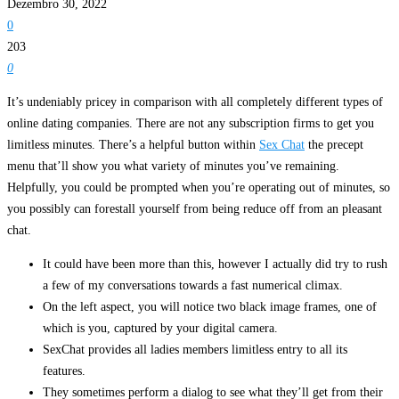
Dezembro 30, 2022
0
203
0
It’s undeniably pricey in comparison with all completely different types of
online dating companies. There are not any subscription firms to get you
limitless minutes. There’s a helpful button within
Sex Chat
the precept
menu that’ll show you what variety of minutes you’ve remaining.
Helpfully, you could be prompted when you’re operating out of minutes, so
you possibly can forestall yourself from being reduce off from an pleasant
chat.
It could have been more than this, however I actually did try to rush
a few of my conversations towards a fast numerical climax.
On the left aspect, you will notice two black image frames, one of
which is you, captured by your digital camera.
SexChat provides all ladies members limitless entry to all its
features.
They sometimes perform a dialog to see what they’ll get from their