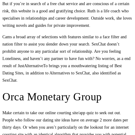
But if you’re in search of a free chat service and are conscious of a certain
risk, this website is a good and gratifying choice. Ruth is a life coach who
specialises in relationships and career development. Outside work, she loves
writing novels and guides for private improvement.
Cams a broad array of selections with features similar to a face filter and
nation filter to assist you slender down your search. SexChat doesn’t
prohibit anyone to any particular sort of relationship. Are you feeling
Loneliness, and haven’t any partner to have fun with? No worries, as a end
result of JustAlternativeTo brings you a mouthwatering listing of Best
Dating Sites, in addition to Alternatives to SexChat, also identified as
SexChat.
Orca Monetary Group
Make certain to take our online courting site/app quiz to seek out out.
People who follow our dating site ideas have on average 2 more dates per
thirty days. Or when you aren’t particularly on the lookout for an internet
courting site with an identical algorithm that provides you with potential