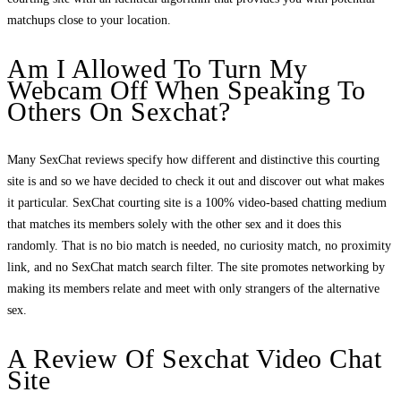
matchups close to your location.
Am I Allowed To Turn My
Webcam Off When Speaking To
Others On Sexchat?
Many SexChat reviews specify how different and distinctive this courting
site is and so we have decided to check it out and discover out what makes
it particular. SexChat courting site is a 100% video-based chatting medium
that matches its members solely with the other sex and it does this
randomly. That is no bio match is needed, no curiosity match, no proximity
link, and no SexChat match search filter. The site promotes networking by
making its members relate and meet with only strangers of the alternative
sex.
A Review Of Sexchat Video Chat
Site