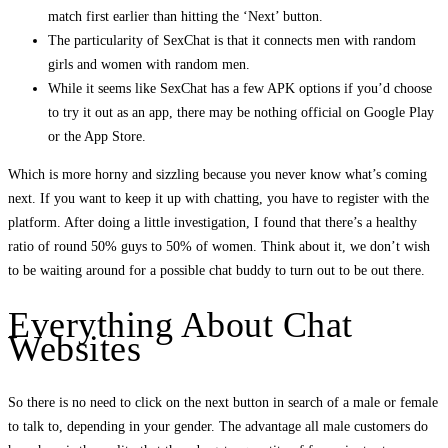
match first earlier than hitting the ‘Next’ button.
The particularity of SexChat is that it connects men with random
girls and women with random men.
While it seems like SexChat has a few APK options if you’d choose
to try it out as an app, there may be nothing official on Google Play
or the App Store.
Which is more horny and sizzling because you never know what’s coming
next. If you want to keep it up with chatting, you have to register with the
platform. After doing a little investigation, I found that there’s a healthy
ratio of round 50% guys to 50% of women. Think about it, we don’t wish
to be waiting around for a possible chat buddy to turn out to be out there.
Everything About Chat
Websites
So there is no need to click on the next button in search of a male or female
to talk to, depending in your gender. The advantage all male customers do