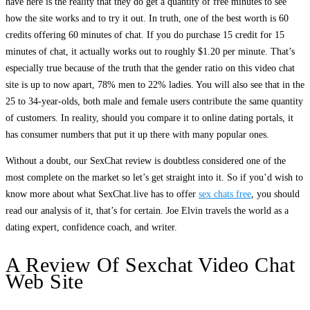
have here is the reality that they do get a quantity of free minutes to see
how the site works and to try it out. In truth, one of the best worth is 60
credits offering 60 minutes of chat. If you do purchase 15 credit for 15
minutes of chat, it actually works out to roughly $1.20 per minute. That’s
especially true because of the truth that the gender ratio on this video chat
site is up to now apart, 78% men to 22% ladies. You will also see that in the
25 to 34-year-olds, both male and female users contribute the same quantity
of customers. In reality, should you compare it to online dating portals, it
has consumer numbers that put it up there with many popular ones.
Without a doubt, our SexChat review is doubtless considered one of the
most complete on the market so let’s get straight into it. So if you’d wish to
know more about what SexChat.live has to offer
sex chats free
, you should
read our analysis of it, that’s for certain. Joe Elvin travels the world as a
dating expert, confidence coach, and writer.
A Review Of Sexchat Video Chat
Web Site