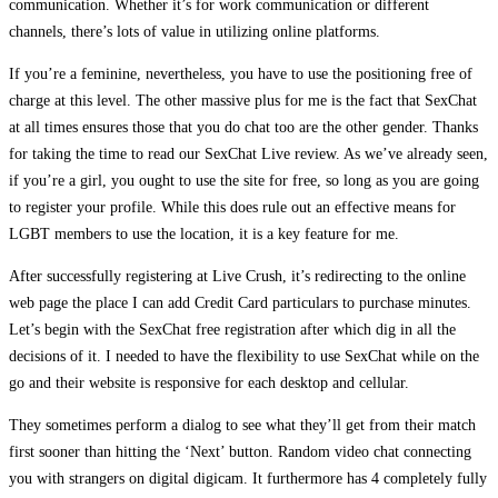
communication. Whether it’s for work communication or different
channels, there’s lots of value in utilizing online platforms.
If you’re a feminine, nevertheless, you have to use the positioning free of
charge at this level. The other massive plus for me is the fact that SexChat
at all times ensures those that you do chat too are the other gender. Thanks
for taking the time to read our SexChat Live review. As we’ve already seen,
if you’re a girl, you ought to use the site for free, so long as you are going
to register your profile. While this does rule out an effective means for
LGBT members to use the location, it is a key feature for me.
After successfully registering at Live Crush, it’s redirecting to the online
web page the place I can add Credit Card particulars to purchase minutes.
Let’s begin with the SexChat free registration after which dig in all the
decisions of it. I needed to have the flexibility to use SexChat while on the
go and their website is responsive for each desktop and cellular.
They sometimes perform a dialog to see what they’ll get from their match
first sooner than hitting the ‘Next’ button. Random video chat connecting
you with strangers on digital digicam. It furthermore has 4 completely fully