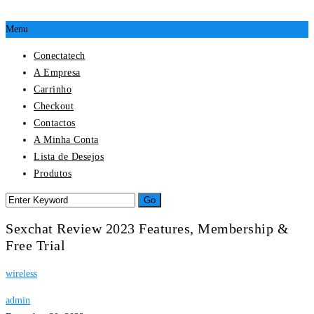
Menu
Conectatech
A Empresa
Carrinho
Checkout
Contactos
A Minha Conta
Lista de Desejos
Produtos
Sexchat Review 2023 Features, Membership &
Free Trial
wireless
admin