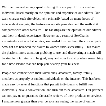
Will the time and money spent utilizing this site pay off for a median
individual based mostly on the opinions and expertise of our editors. Our
team charges each site objectively primarily based on many hours of
independent analysis, the features every site provides, and the method it
compares with other websites. The rankings are the opinion of our editors
and their in depth experience. However, as a result of SexChat is
exclusively a video chat service, we needed to stray from the crushed path.
SexChat has balanced the blokes to women ratio successfully. This makes
the platform more attention-grabbing to use, and discovering a match will
be simpler. Our aim is to be goal, easy and your first stop when researching
for a new service that can help you develop your business.
People can connect with their loved ones, associates, family, family
members as properly as random individuals on the internet. This has been
made easy by several functions that permit individuals to fulfill new
individuals, have a conversation, and turn out to be associates. Our partners
can not pay us to guarantee favorable reviews of their products or services.
I assume now greater than ever persons are seeing the value of online