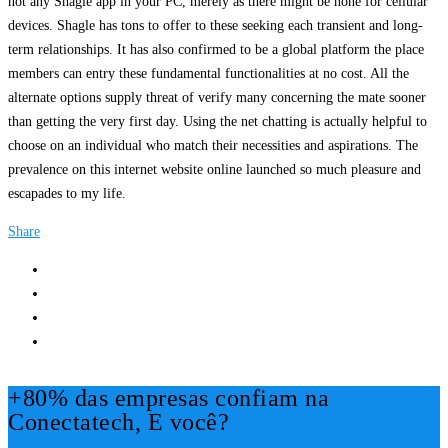
not any Shagle app in your PC, merely as there might be none for cellular
devices. Shagle has tons to offer to these seeking each transient and long-
term relationships. It has also confirmed to be a global platform the place
members can entry these fundamental functionalities at no cost. All the
alternate options supply threat of verify many concerning the mate sooner
than getting the very first day. Using the net chatting is actually helpful to
choose on an individual who match their necessities and aspirations. The
prevalence on this internet website online launched so much pleasure and
escapades to my life.
Share
+80% das empresas confiam na
Conectatech, E você?