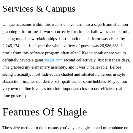
Services & Campus
Unique occasions within this web site have turn into a superb and attention-
grabbing info for me. It works correctly for simple shallowness and permits
making model new relationships. Last month the platform was visited by
2,246,134, and final year the whole variety of guests was 26,986,861. I
profit from this software program often after I like to speak or see you to
definitely devote a great
shagle cam
second collectively. Just just these days,
I’ve grabbed my elementary assembly, and it was unbelievable. Before
seeing 1 actually, most individuals chatted and situated numerous in style
abstraction, implies out desire, self qualities, or some hobbies. Maybe, our
very own on line love has turn into important close to our efficient real-
time go steady.
Features Of Shagle
The solely method to do it means you’ve your digicam and microphone on