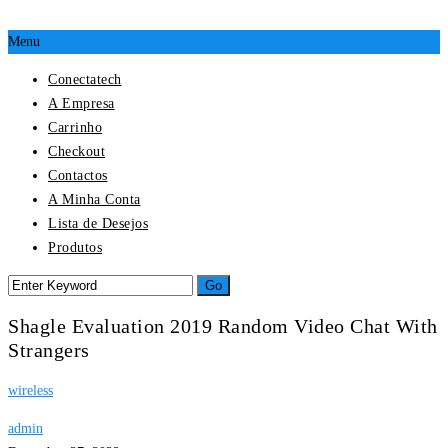
Menu
Conectatech
A Empresa
Carrinho
Checkout
Contactos
A Minha Conta
Lista de Desejos
Produtos
Shagle Evaluation 2019 Random Video Chat With
Strangers
wireless
admin