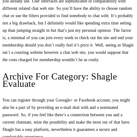
you already use. User interfaces are sophisticated in comparability with
different related chat web site. So you’ll have the ability to choose random
chat or use the filters provided to find somebody to chat with. It’s probably
not a big drawback, but I definitely would like spending extra time setting
up than jumping straight in but that’s just my personal opinion. The factor
is, a minimal of you can join every week to check out the site and end your
membership should you don’t really feel it’s price it. Well, seeing as Shagle
isn’t a courting website however a chat web site, you would suppose that
the costs charged for membership wouldn’t be as costly.
Archive For Category: Shagle
Evaluate
You can register through your Gooogle+ or Facebook account; you might
also be a part of by providing an e-mail deal with and a nominated
password. So, if you feel like there’s a connection between you and a
current chatmate, seize the possibility and make the most out of that have.
Shagle has a easy platform, nevertheless it guarantees a secure and
comfortable experience.