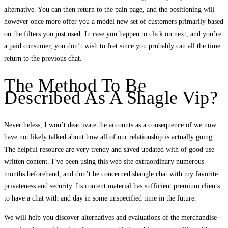
alternative. You can then return to the pain page, and the positioning will
however once more offer you a model new set of customers primarily based
on the filters you just used. In case you happen to click on next, and you’re
a paid consumer, you don’t wish to fret since you probably can all the time
return to the previous chat.
The Method To Be
Described As A Shagle Vip?
Nevertheless, I won’t deactivate the accounts as a consequence of we now
have not likely talked about how all of our relationship is actually going.
The helpful resource are very trendy and saved updated with of good use
written content. I’ve been using this web site extraordinary numerous
months beforehand, and don’t be concerned shangle chat with my favorite
privateness and security. Its content material has sufficient premium clients
to have a chat with and day in some unspecified time in the future.
We will help you discover alternatives and evaluations of the merchandise