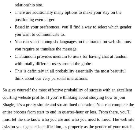
relationship site.
There are additionally many options to make your stay on the
positioning even larger.
Based in your preferences, you’ll find a way to select which gender
you want to communicate to.
You can select among six languages on the market on web site must
you require to translate the message.
Chatrandom provides medium to users for having chat at random
with totally different users around the globe.
This is definitely in all probability essentially the most beautiful
think about our very personal interactions.
So give yourself the most effective probability of success with an excellent
courting website profile. If you’re thinking about studying how to join
Shagle, it’s a pretty simple and streamlined operation. You can complete the
entire process from start to end in quarter-hour or less. From there, you’ll
must let the site know who you are and who you need to meet. The web site
asks on your gender identification, as properly as the gender of your match.