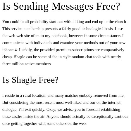
Is Sending Messages Free?
You could in all probability start out with talking and end up in the church.
This service membership presents a fairly good technological basis. I use
the web web site often to my notebook, however in some circumstances I
communicate with individuals and examine your methods out of your new
iphone 4. Luckily, the provided premium-subscriptions are comparatively
cheap. Shagle can be some of the in style random chat tools with nearly
three million active members.
Is Shagle Free?
I reside in a rural location, and many matches embody removed from me.
But considering the most recent most well-liked and our on the internet
dialogue, i’ll exit quickly. Okay, we advise you to forestall establishing
these castles inside the air. Anyone should actually be exceptionally cautious
once getting together with some others on the web.