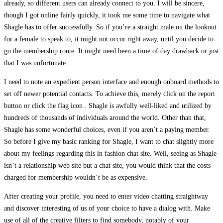
already, so different users can already connect to you. I will be sincere,
though I got online fairly quickly, it took me some time to navigate what
Shagle has to offer successfully. So if you’re a straight male on the lookout
for a female to speak to, it might not occur right away, until you decide to
go the membership route. It might need been a time of day drawback or just
that I was unfortunate.
I need to note an expedient person interface and enough onboard methods to
set off newer potential contacts. To achieve this, merely click on the report
button or click the flag icon . Shagle is awfully well-liked and utilized by
hundreds of thousands of individuals around the world. Other than that,
Shagle has some wonderful choices, even if you aren’t a paying member.
So before I give my basic ranking for Shagle, I want to chat slightly more
about my feelings regarding this in fashion chat site. Well, seeing as Shagle
isn’t a relationship web site but a chat site, you would think that the costs
charged for membership wouldn’t be as expensive.
After creating your profile, you need to enter video chatting straightway
and discover interesting of us of your choice to have a dialog with. Make
use of all of the creative filters to find somebody, notably of your