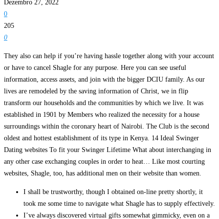
Dezembro 27, 2022
0
205
0
They also can help if you’re having hassle together along with your account
or have to cancel Shagle for any purpose. Here you can see useful
information, access assets, and join with the bigger DCIU family. As our
lives are remodeled by the saving information of Christ, we in flip
transform our households and the communities by which we live. It was
established in 1901 by Members who realized the necessity for a house
surroundings within the coronary heart of Nairobi. The Club is the second
oldest and hottest establishment of its type in Kenya. 14 Ideal Swinger
Dating websites To fit your Swinger Lifetime What about interchanging in
any other case exchanging couples in order to heat… Like most courting
websites, Shagle, too, has additional men on their website than women.
I shall be trustworthy, though I obtained on-line pretty shortly, it
took me some time to navigate what Shagle has to supply effectively.
I’ve always discovered virtual gifts somewhat gimmicky, even on a