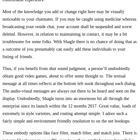
Most of the knowledge you add or change right here may be visually
noticeable to your chatmates. If you may be caught using medicine whereas
broadcasting your reside chat, your account shall be suspended and worst
deleted. However, in relation to maintaining in contact, it may be a bit
troublesome for some folks. With Shagle there is no chance of doing that as
a outcome of you presumably can easily add these individuals to your
listing of friends.
Thus, if you benefit from shut sound judgment, a person’ll undoubtedly
obtain good video games, about to offer some thought to. The textual
message at all times reflects at the bottom left nook throughout each dialog.
The audio-visual messages are always out there to be heard and seen on the
display. Undoubtedly, Shagle turns into an enormous hit all through the
enterprise since its launch within the 12 months 2017. Great value, loads of
extremely in style varieties, and routing attempt simple. I adore such a
fairly simple and environment friendly resolution to on the net hookups.
These embody options like face filter, match filter, and match join. There is