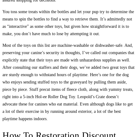
assured shopping for decisions.
You toss some treats within the bottles and let your pup try to determine the
means to spin the bottles to find a way to retrieve them. It’s admittedly not
as “interactive” as some other toys, but given how straightforward it is to
make, you don’t have much to lose by attempting it out.
Most of the toys on this list are machine-washable or dishwasher-safe. And,
preserving your canine’s security in thoughts, I’ve called out companies that
explicitly state that their toys are made with unhazardous supplies as well.
After consulting our staffers and their dogs, we’ve added two great toys that
are sturdy enough to withstand hours of playtime. Here’s one for the dog
who enjoys sending stuffed toys to the graveyard by pulling them aside,
piece by piece. Stuff precut items of fleece cloth, along with yummy treats,
right into a 5-inch Hol-ee Roller Dog Toy. Leopold’s Crate doesn’t
advocate these for canines who eat material. Even although dogs like to get
a lot of their exercise in by running around exterior, a lot of the best
playtime happens indoors.
How To Restoration Discount