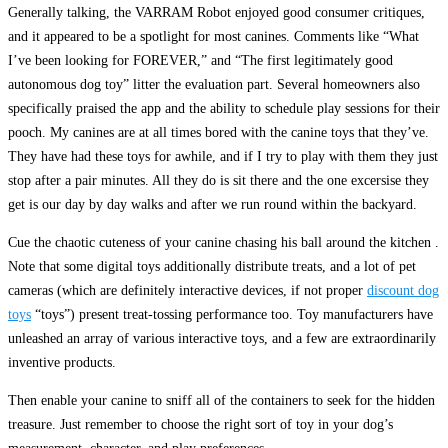
Generally talking, the VARRAM Robot enjoyed good consumer critiques,
and it appeared to be a spotlight for most canines. Comments like “What
I’ve been looking for FOREVER,” and “The first legitimately good
autonomous dog toy” litter the evaluation part. Several homeowners also
specifically praised the app and the ability to schedule play sessions for their
pooch. My canines are at all times bored with the canine toys that they’ve.
They have had these toys for awhile, and if I try to play with them they just
stop after a pair minutes. All they do is sit there and the one excersise they
get is our day by day walks and after we run round within the backyard.
Cue the chaotic cuteness of your canine chasing his ball around the kitchen .
Note that some digital toys additionally distribute treats, and a lot of pet
cameras (which are definitely interactive devices, if not proper
discount dog
toys
“toys”) present treat-tossing performance too. Toy manufacturers have
unleashed an array of various interactive toys, and a few are extraordinarily
inventive products.
Then enable your canine to sniff all of the containers to seek for the hidden
treasure. Just remember to choose the right sort of toy in your dog’s