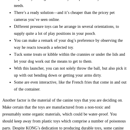
needs.
There’s a ready solution—and it’s cheaper than the pricey pet
cameras you’ve seen online.
Different pressure toys can be arrange in several orientations, to
supply quite a lot of play positions in your pooch.
You can make a remark of your dog’s preference by observing the
way he reacts towards a selected toy.
Tuck some treats or kibble within the crannies or under the lids and
let your dog work out the means to get to them.
With this launcher, you can not solely throw the ball, but also pick it
up with out bending down or getting your arms dirty.
Some are even interactive, like the French fries that come in and out
of the container.
Another factor is the material of the canine toys that you are deciding on.
Make certain that the toys are manufactured from a non-toxic and
presumably some organic materials, which could be water-proof. You
should keep away from plastic toys which comprise a number of poisonous
parts. Despite KONG’s dedication to producing durable toys, some canine