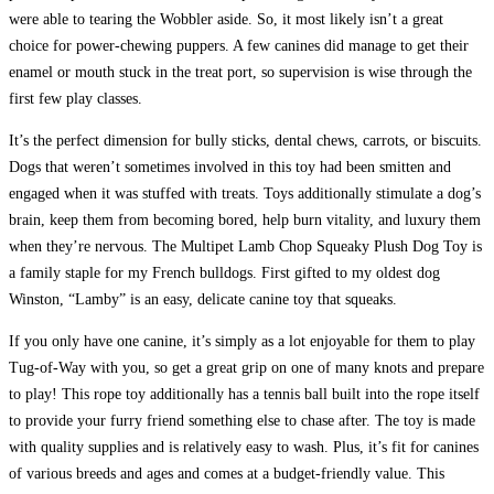
were able to tearing the Wobbler aside. So, it most likely isn’t a great
choice for power-chewing puppers. A few canines did manage to get their
enamel or mouth stuck in the treat port, so supervision is wise through the
first few play classes.
It’s the perfect dimension for bully sticks, dental chews, carrots, or biscuits.
Dogs that weren’t sometimes involved in this toy had been smitten and
engaged when it was stuffed with treats. Toys additionally stimulate a dog’s
brain, keep them from becoming bored, help burn vitality, and luxury them
when they’re nervous. The Multipet Lamb Chop Squeaky Plush Dog Toy is
a family staple for my French bulldogs. First gifted to my oldest dog
Winston, “Lamby” is an easy, delicate canine toy that squeaks.
If you only have one canine, it’s simply as a lot enjoyable for them to play
Tug-of-Way with you, so get a great grip on one of many knots and prepare
to play! This rope toy additionally has a tennis ball built into the rope itself
to provide your furry friend something else to chase after. The toy is made
with quality supplies and is relatively easy to wash. Plus, it’s fit for canines
of various breeds and ages and comes at a budget-friendly value. This