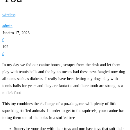
wireless
admin
Janeiro 17, 2023
0
192
0
In my day we fed our canine bones , scrapes from the desk and let them
play with tennis balls and the by no means had these new-fangled now dog
ailments such as diabetes. I really have been letting my dogs play with
tennis balls for years and they are fantastic and there tooth are strong as a
mule’s foot.
This toy combines the challenge of a puzzle game with plenty of little
squeaking stuffed animals. In order to get to the squirrels, your canine has
to tug them out of the holes in a stuffed tree.
Supervise your dog with their toys and purchase toys that suit their