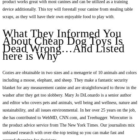
product works great with most canines and can be utilized as a training
device additionally. This toy will forestall your canine from stealing table
scraps, as they will have their own enjoyable food to play with.
What They Informed You
About Cheap Dog Toys Is
Dead Wrong…And Listed
here is Why
Cozies are obtainable in two sizes and a menagerie of 10 animals and colors
including a moose, elephant, and sheep. They make a fantastic security
blanket for any measurement canine and are straightforward to throw in the
washer after they get too slobbery. Mary Jo DiLonardo is a senior author
and editor who covers pets and animals, well being and wellness, nature and
sustainability, and all issues environmental. In her over 25 years on the job,
she has contributed to WebMD, CNN.com, and Treehugger. Wirecutter is
the product advice service from The New York Times. Our journalists mix
unbiased research with over-the-top testing so you can make fast and