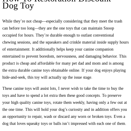
Dog Toy
While they’re not cheap—especially considering that they meet the trash
can before too long—they are the one toys that can maintain Snoop
occupied for hours. They’re durable enough to outlast conventional
chewing sessions, and the squeakers and crinkle material inside supply hours
of entertainment. It additionally helps keep your canine companion
entertained to prevent boredom, nervousness, and damaging behavior. This
product is cheap and affordable for many pet dad and mom and is among
the extra durable canine toys obtainable online. If your dog enjoys playing
hide-and-seek, this toy will actually up the issue stage.
These canine toys will assist lots, I never wish to take the time to buy the
toys and have to spend a lot extra then these good concepts. To preserve
your high quality canine toys, rotate them weekly, having only a few out at
the one time. This will hold your dog’s curiosity and in addition offers you
an opportunity to repair, wash or discard any worn or broken toys. Even a
dog that loves squeaky toys or balls isn’t impressed with each one of them.