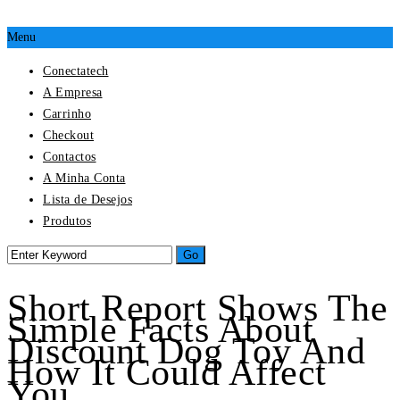
Menu
Conectatech
A Empresa
Carrinho
Checkout
Contactos
A Minha Conta
Lista de Desejos
Produtos
Short Report Shows The
Simple Facts About
Discount Dog Toy And
How It Could Affect
You