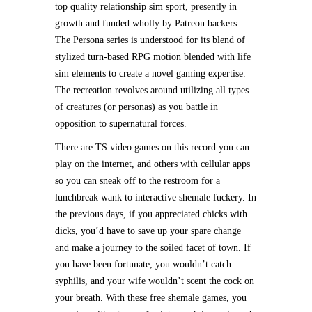
top quality relationship sim sport, presently in
growth and funded wholly by Patreon backers.
The Persona series is understood for its blend of
stylized turn-based RPG motion blended with life
sim elements to create a novel gaming expertise.
The recreation revolves around utilizing all types
of creatures (or personas) as you battle in
opposition to supernatural forces.
There are TS video games on this record you can
play on the internet, and others with cellular apps
so you can sneak off to the restroom for a
lunchbreak wank to interactive shemale fuckery. In
the previous days, if you appreciated chicks with
dicks, you’d have to save up your spare change
and make a journey to the soiled facet of town. If
you have been fortunate, you wouldn’t catch
syphilis, and your wife wouldn’t scent the cock on
your breath. With these free shemale games, you