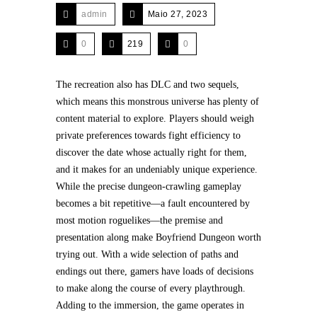
admin
Maio 27, 2023
0
219
0
The recreation also has DLC and two sequels,
which means this monstrous universe has plenty of
content material to explore. Players should weigh
private preferences towards fight efficiency to
discover the date whose actually right for them,
and it makes for an undeniably unique experience.
While the precise dungeon-crawling gameplay
becomes a bit repetitive—a fault encountered by
most motion roguelikes—the premise and
presentation along make Boyfriend Dungeon worth
trying out. With a wide selection of paths and
endings out there, gamers have loads of decisions
to make along the course of every playthrough.
Adding to the immersion, the game operates in