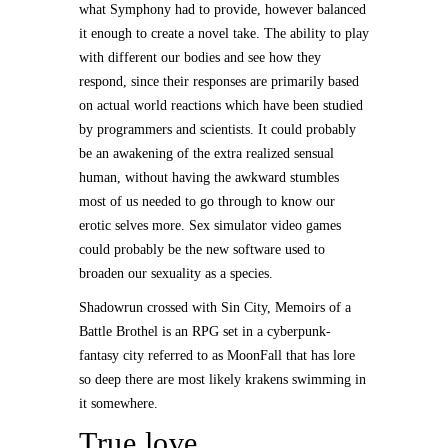
what Symphony had to provide, however balanced
it enough to create a novel take. The ability to play
with different our bodies and see how they
respond, since their responses are primarily based
on actual world reactions which have been studied
by programmers and scientists. It could probably
be an awakening of the extra realized sensual
human, without having the awkward stumbles
most of us needed to go through to know our
erotic selves more. Sex simulator video games
could probably be the new software used to
broaden our sexuality as a species.
Shadowrun crossed with Sin City, Memoirs of a
Battle Brothel is an RPG set in a cyberpunk-
fantasy city referred to as MoonFall that has lore
so deep there are most likely krakens swimming in
it somewhere.
True love