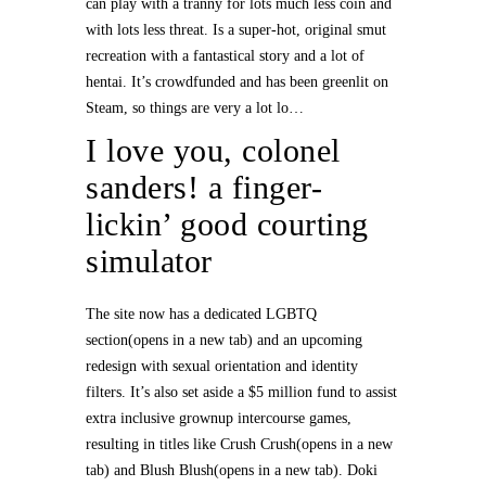
can play with a tranny for lots much less coin and
with lots less threat. Is a super-hot, original smut
recreation with a fantastical story and a lot of
hentai. It’s crowdfunded and has been greenlit on
Steam, so things are very a lot lo…
I love you, colonel
sanders! a finger-
lickin’ good courting
simulator
The site now has a dedicated LGBTQ
section(opens in a new tab) and an upcoming
redesign with sexual orientation and identity
filters. It’s also set aside a $5 million fund to assist
extra inclusive grownup intercourse games,
resulting in titles like Crush Crush(opens in a new
tab) and Blush Blush(opens in a new tab). Doki