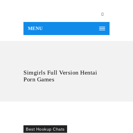
MENU
Simgirls Full Version Hentai
Porn Games
Best Hookup Chats