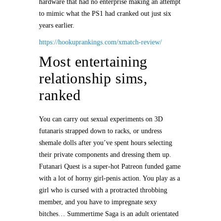
hardware that had no enterprise making an attempt
to mimic what the PS1 had cranked out just six
years earlier.
https://hookuprankings.com/xmatch-review/
Most entertaining
relationship sims,
ranked
You can carry out sexual experiments on 3D
futanaris strapped down to racks, or undress
shemale dolls after you’ve spent hours selecting
their private components and dressing them up.
Futanari Quest is a super-hot Patreon funded game
with a lot of horny girl-penis action. You play as a
girl who is cursed with a protracted throbbing
member, and you have to impregnate sexy
bitches… Summertime Saga is an adult orientated