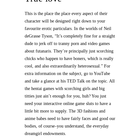
This is the place the place every aspect of their
character will be designed right down to your
favourite erotic particulars. In the worlds of Neil
deGrasse Tyson, “It’s completely fine for a straight
dude to jerk off to tranny porn and video games
about futanaris. They’re principally just scorching
chicks who happen to have boners, which is really
cool, and also extraordinarily heterosexual.” For
extra information on the subject, go to YouTube
and take a glance at his TED Talk on the topic. All
the hentai games with scorching girls and big
titties just ain’t enough for you, huh? You just
need your interactive online game sluts to have a
little bit more to supply. The 3D fashions and
anime babes need to have fairly faces and good our
bodies, of course–you understand, the everyday
dreamgirl endowments.