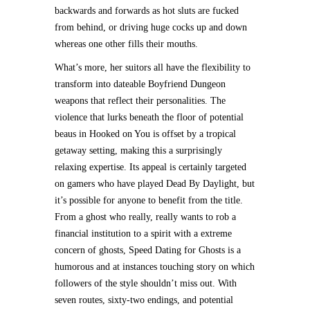
backwards and forwards as hot sluts are fucked
from behind, or driving huge cocks up and down
whereas one other fills their mouths.
What’s more, her suitors all have the flexibility to
transform into dateable Boyfriend Dungeon
weapons that reflect their personalities. The
violence that lurks beneath the floor of potential
beaus in Hooked on You is offset by a tropical
getaway setting, making this a surprisingly
relaxing expertise. Its appeal is certainly targeted
on gamers who have played Dead By Daylight, but
it’s possible for anyone to benefit from the title.
From a ghost who really, really wants to rob a
financial institution to a spirit with a extreme
concern of ghosts, Speed Dating for Ghosts is a
humorous and at instances touching story on which
followers of the style shouldn’t miss out. With
seven routes, sixty-two endings, and potential