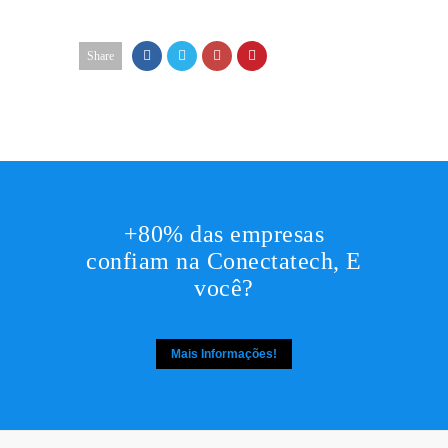
Share
+80% das empresas
confiam na Conectatech, E
você?
Mais Informações!