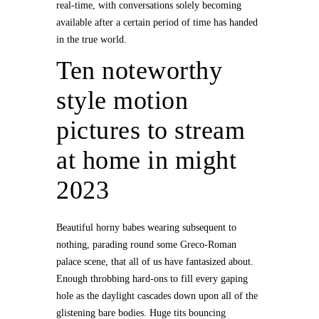
real-time, with conversations solely becoming
available after a certain period of time has handed
in the true world.
Ten noteworthy
style motion
pictures to stream
at home in might
2023
Beautiful horny babes wearing subsequent to
nothing, parading round some Greco-Roman
palace scene, that all of us have fantasized about.
Enough throbbing hard-ons to fill every gaping
hole as the daylight cascades down upon all of the
glistening bare bodies. Huge tits bouncing