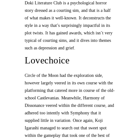
Doki Literature Club is a psychological horror
story dressed as a courting sim, and that is a half
of what makes it well-known. It deconstructs the
style in a way that’s surprisingly impactful in its
plot twists. It has gained awards, which isn’t very
typical of courting sims, and it dives into themes
such as depression and grief.
Lovechoice
Circle of the Moon had the exploration side,
however largely veered in its own course with the
platforming that catered more in course of the old-
school Castlevanias. Meanwhile, Harmony of
Dissonance veered within the different course, and
adhered too intently with Symphony that it
supplied little in variation. Once again, Koji
Igarashi managed to search out that sweet spot
within the gameplay that took one of the best of