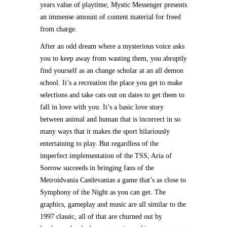
years value of playtime, Mystic Messenger presents
an immense amount of content material for freed
from charge.
After an odd dream where a mysterious voice asks
you to keep away from wasting them, you abruptly
find yourself as an change scholar at an all demon
school. It’s a recreation the place you get to make
selections and take cats out on dates to get them to
fall in love with you. It’s a basic love story
between animal and human that is incorrect in so
many ways that it makes the sport hilariously
entertaining to play. But regardless of the
imperfect implementation of the TSS, Aria of
Sorrow succeeds in bringing fans of the
Metroidvania Castlevanias a game that’s as close to
Symphony of the Night as you can get. The
graphics, gameplay and music are all similar to the
1997 classic, all of that are churned out by