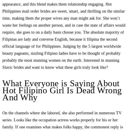
appearance, and this blend makes them relationship engaging. Hot
Philippines mail order brides are sweet, smart, and thrilling on the similar
time, making them the proper wives any man might ask for. She won’t
waste her feelings on another person, and in case the state of affairs would
require, she goes to on a daily basis choose you. The absolute majority of
Filipinas are lady and converse English, because it filipina the second
official language of for Philippines. Judging by the 5 largest worldwide
beauty pageants, sizzling Filipino ladies have to be thought of probably
probably the most stunning women on the earth. Interested in stunning
Slavic brides and want to know what these girls truly look like?
What Everyone is Saying About
Hot Filipino Girl Is Dead Wrong
And Why
On the channels where she labored, she also performed in numerous TV
series. Looks like the occupation actress works properly for his or her
family. If one examines what makes folks happy, the commonest reply is