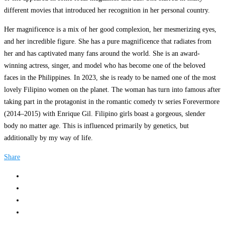
different movies that introduced her recognition in her personal country.
Her magnificence is a mix of her good complexion, her mesmerizing eyes,
and her incredible figure. She has a pure magnificence that radiates from
her and has captivated many fans around the world. She is an award-
winning actress, singer, and model who has become one of the beloved
faces in the Philippines. In 2023, she is ready to be named one of the most
lovely Filipino women on the planet. The woman has turn into famous after
taking part in the protagonist in the romantic comedy tv series Forevermore
(2014–2015) with Enrique Gil. Filipino girls boast a gorgeous, slender
body no matter age. This is influenced primarily by genetics, but
additionally by my way of life.
Share