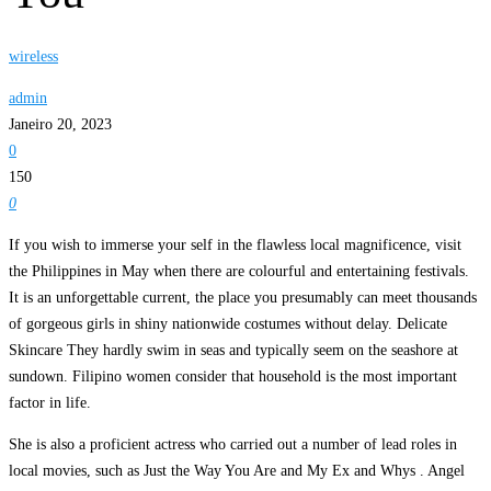
wireless
admin
Janeiro 20, 2023
0
150
0
If you wish to immerse your self in the flawless local magnificence, visit
the Philippines in May when there are colourful and entertaining festivals.
It is an unforgettable current, the place you presumably can meet thousands
of gorgeous girls in shiny nationwide costumes without delay. Delicate
Skincare They hardly swim in seas and typically seem on the seashore at
sundown. Filipino women consider that household is the most important
factor in life.
She is also a proficient actress who carried out a number of lead roles in
local movies, such as Just the Way You Are and My Ex and Whys . Angel