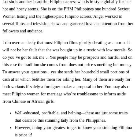
Locsin is another beautiful Filipino actress who is in style globally for her
hot and horny seems. She is on the FHM Philippines one hundred Sexiest
Women listing and the highest-paid Filipino actress. Angel worked in
several films and television shows and garnered love and attention from her
followers and audience.
I discover as nicely that most Filipino films glorify cheating as a norm. It
will not be her fault that she was bought up in a rustic with low morals. So
do you’ve got to ask me… Yes people may be prospects and hurtful and on
this case the tradition she comes from does not price something but money.
To answer your questions…yes she sends her household small portions of
cash after which belittles them for asking her. Many of them are ready for
both variants if solely a foreigner makes a proposal to her. You may also
meet Filipino women for marriage who’re troublesome to inform aside
from Chinese or African girls.
Well-educated, profitable, and helping—these are just some traits
that describe this stunning lady from the Philippines.
However, doing your greatest to get to know your stunning Filipina
is price it!