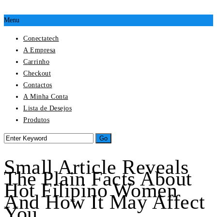
Menu
Conectatech
A Empresa
Carrinho
Checkout
Contactos
A Minha Conta
Lista de Desejos
Produtos
Small Article Reveals
The Plain Facts About
Hot Filipino Women
And How It May Affect
You