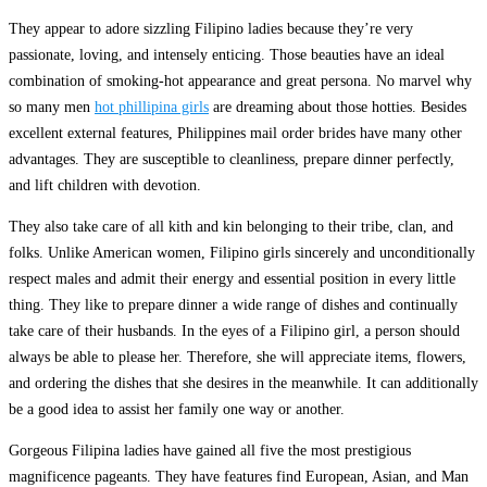
They appear to adore sizzling Filipino ladies because they’re very
passionate, loving, and intensely enticing. Those beauties have an ideal
combination of smoking-hot appearance and great persona. No marvel why
so many men
hot phillipina girls
are dreaming about those hotties. Besides
excellent external features, Philippines mail order brides have many other
advantages. They are susceptible to cleanliness, prepare dinner perfectly,
and lift children with devotion.
They also take care of all kith and kin belonging to their tribe, clan, and
folks. Unlike American women, Filipino girls sincerely and unconditionally
respect males and admit their energy and essential position in every little
thing. They like to prepare dinner a wide range of dishes and continually
take care of their husbands. In the eyes of a Filipino girl, a person should
always be able to please her. Therefore, she will appreciate items, flowers,
and ordering the dishes that she desires in the meanwhile. It can additionally
be a good idea to assist her family one way or another.
Gorgeous Filipina ladies have gained all five the most prestigious
magnificence pageants. They have features find European, Asian, and Man