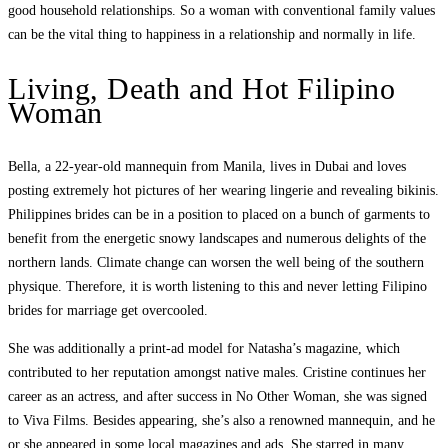
good household relationships. So a woman with conventional family values ​​
can be the vital thing to happiness in a relationship and normally in life.
Living, Death and Hot Filipino
Woman
Bella, a 22-year-old mannequin from Manila, lives in Dubai and loves
posting extremely hot pictures of her wearing lingerie and revealing bikinis.
Philippines brides can be in a position to placed on a bunch of garments to
benefit from the energetic snowy landscapes and numerous delights of the
northern lands. Climate change can worsen the well being of the southern
physique. Therefore, it is worth listening to this and never letting Filipino
brides for marriage get overcooled.
She was additionally a print-ad model for Natasha’s magazine, which
contributed to her reputation amongst native males. Cristine continues her
career as an actress, and after success in No Other Woman, she was signed
to Viva Films. Besides appearing, she’s also a renowned mannequin, and he
or she appeared in some local magazines and ads. She starred in many