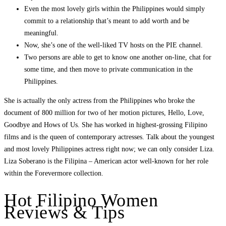
Even the most lovely girls within the Philippines would simply
commit to a relationship that’s meant to add worth and be
meaningful.
Now, she’s one of the well-liked TV hosts on the PIE channel.
Two persons are able to get to know one another on-line, chat for
some time, and then move to private communication in the
Philippines.
She is actually the only actress from the Philippines who broke the
document of 800 million for two of her motion pictures, Hello, Love,
Goodbye and Hows of Us. She has worked in highest-grossing Filipino
films and is the queen of contemporary actresses. Talk about the youngest
and most lovely Philippines actress right now; we can only consider Liza.
Liza Soberano is the Filipina – American actor well-known for her role
within the Forevermore collection.
Hot Filipino Women
Reviews & Tips