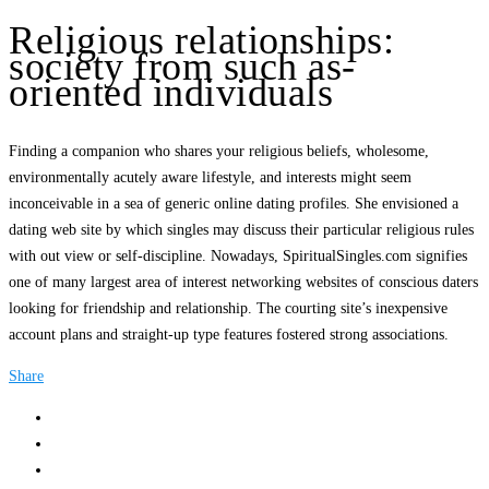
Religious relationships:
society from such as-
oriented individuals
Finding a companion who shares your religious beliefs, wholesome,
environmentally acutely aware lifestyle, and interests might seem
inconceivable in a sea of generic online dating profiles. She envisioned a
dating web site by which singles may discuss their particular religious rules
with out view or self-discipline. Nowadays, SpiritualSingles.com signifies
one of many largest area of interest networking websites of conscious daters
looking for friendship and relationship. The courting site’s inexpensive
account plans and straight-up type features fostered strong associations.
Share