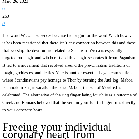
Maio 26, 2023
0
260
0
The word Wicca also serves because the origin for the word Witch however
it has been mentioned that there isn’t any connection between this and those
that worship the devil or are related to Satanism. Wicca is especially
targeted on magic and witchcraft and this magic separates it from Paganism.
It led to a movement that revolved around the pre-Christian traditions of
magic, goddesses, and deities. Yule is another essential Pagan competition
where Scandinavians pay homage to Thor by burning the Juul log. Mabon
is a modern Pagan vacation the place Mabon, the son of Mordred is
celebrated. The alternative of the ring finger being fourth is as a outcome of
Greek and Romans believed that the vein in your fourth finger runs directly
to your coronary heart.
Freeing your individual
coronary heart from