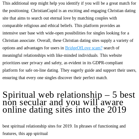
This additional step might help you identify if you will be a great match for
the positioning. ChristianCupid is an exciting and engaging Christian dating
site that aims to search out eternal love by matching couples with
comparable religious and ethical beliefs. This platform provides an
intensive user base with wide-open possibilities for singles looking for a
Christian associate. Overall, these Christian dating sites supply a variety of
options and advantages for users in
BridgeOfLove scam?
search of
meaningful relationships with like-minded individuals. This website
prioritizes user privacy and safety, as evident in its GDPR-compliant
platform for safe on-line dating. They eagerly guide and support their users,
ensuring that every one singles discover their perfect match.
Spiritual web relationship – 5 best
non secular and you will aware
online dating sites into the 2019
best spiritual relationship sites for 2019. In phrases of functioning and
features, this app spiritual