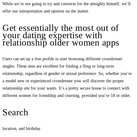
While we’re not going to try and converse for the almighty himself, we’ll
offer our interpretation and opinion on the matter.
Get essentially the most out of
your dating expertise with
relationship older women apps
Users can set up a free profile to start browsing different crossdresser
singles. These sites are excellent for finding a fling or long-term
relationship, regardless of gender or sexual preference. So, whether you’re
a model new or experienced crossdresser yow will discover the proper
relationship site for your wants. It’s a pretty secure house to connect with
different women for friendship and courting, provided you’re 18 or older.
Search
location, and birthday.