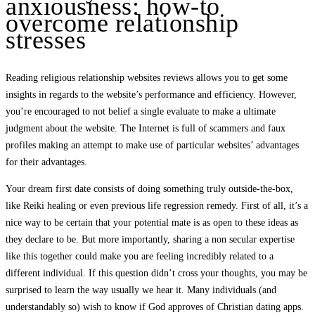
anxiousness: how-to
overcome relationship
stresses
Reading religious relationship websites reviews allows you to get some
insights in regards to the website’s performance and efficiency. However,
you’re encouraged to not belief a single evaluate to make a ultimate
judgment about the website. The Internet is full of scammers and faux
profiles making an attempt to make use of particular websites’ advantages
for their advantages.
Your dream first date consists of doing something truly outside-the-box,
like Reiki healing or even previous life regression remedy. First of all, it’s a
nice way to be certain that your potential mate is as open to these ideas as
they declare to be. But more importantly, sharing a non secular expertise
like this together could make you are feeling incredibly related to a
different individual. If this question didn’t cross your thoughts, you may be
surprised to learn the way usually we hear it. Many individuals (and
understandably so) wish to know if God approves of Christian dating apps.