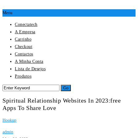
Menu
Conectatech
A Empresa
Carrinho
Checkout
Contactos
A Minha Conta
Lista de Desejos
Produtos
Spiritual Relationship Websites In 2023:free
Apps To Share Love
Hookup
admin