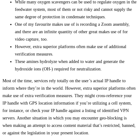
While many oxygen scavengers can be used to regulate oxygen in the
feedwater system, most of them or not risky and cannot supply the
same degree of protection in condensate techniques.
One of my favourite makes use of is recording a Zoom assembly,
and there are an infinite quantity of other great makes use of for
video capture, too.
However, extra superior platforms often make use of additional
verification measures.
These amines hydrolyze when added to water and generate the
hydroxide ions (OH-) required for neutralization.
Most of the time, services rely totally on the user’s actual IP handle to
inform where they’re in the world. However, extra superior platforms often
make use of extra verification measures. They might cross-reference your
IP handle with GPS location information if you’re utilizing a cell system,
for instance, or check your IP handle against a listing of identified VPN
servers. Another situation in which you may encounter geo-blocking is
when making an attempt to access content material that’s restricted, banned,
or against the legislation in your present location.