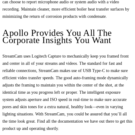
can choose to report microphone audio or system audio with a video
recording. Maintain cleaner, more efficient boiler heat transfer surfaces by
minimizing the return of corrosion products with condensate.
Apollo Provides You All The
Corporate Insights You Want
StreamCam uses Logitech Capture to mechanically keep you framed front
and center in all of your streams and videos. The standard for fast and
reliable connections, StreamCam makes use of USB Type-C to make sure
efficient video transfer speeds. The good auto-framing mode dynamically
adjusts the framing to maintain you within the center of the shot, at the
identical time as you progress left or proper. The intelligent exposure
system adjusts aperture and ISO speed in real-time to make sure accurate
pores and skin tones for a extra natural, healthy look—even in varying
lighting situations. With StreamCam, you could be assured that you’ll all
the time look great. Find all the documentation we have out there to get this
product up and operating shortly.