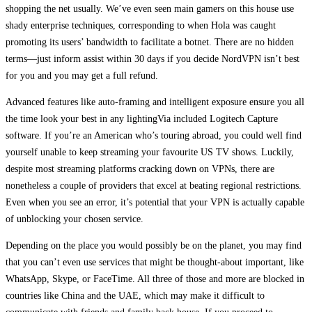
shopping the net usually. We’ve even seen main gamers on this house use
shady enterprise techniques, corresponding to when Hola was caught
promoting its users’ bandwidth to facilitate a botnet. There are no hidden
terms—just inform assist within 30 days if you decide NordVPN isn’t best
for you and you may get a full refund.
Advanced features like auto-framing and intelligent exposure ensure you all
the time look your best in any lightingVia included Logitech Capture
software. If you’re an American who’s touring abroad, you could well find
yourself unable to keep streaming your favourite US TV shows. Luckily,
despite most streaming platforms cracking down on VPNs, there are
nonetheless a couple of providers that excel at beating regional restrictions.
Even when you see an error, it’s potential that your VPN is actually capable
of unblocking your chosen service.
Depending on the place you would possibly be on the planet, you may find
that you can’t even use services that might be thought-about important, like
WhatsApp, Skype, or FaceTime. All three of those and more are blocked in
countries like China and the UAE, which may make it difficult to