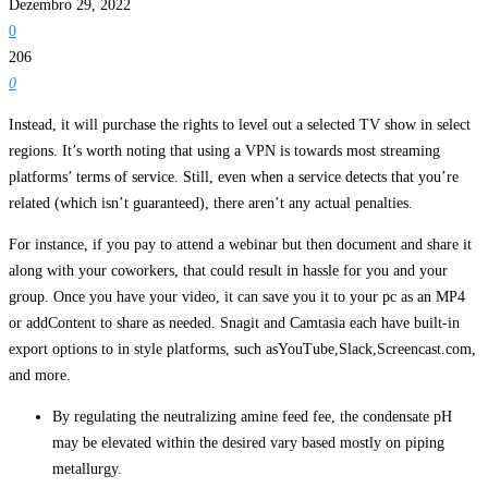
Dezembro 29, 2022
0
206
0
Instead, it will purchase the rights to level out a selected TV show in select
regions. It’s worth noting that using a VPN is towards most streaming
platforms’ terms of service. Still, even when a service detects that you’re
related (which isn’t guaranteed), there aren’t any actual penalties.
For instance, if you pay to attend a webinar but then document and share it
along with your coworkers, that could result in hassle for you and your
group. Once you have your video, it can save you it to your pc as an MP4
or addContent to share as needed. Snagit and Camtasia each have built-in
export options to in style platforms, such asYouTube,Slack,Screencast.com,
and more.
By regulating the neutralizing amine feed fee, the condensate pH
may be elevated within the desired vary based mostly on piping
metallurgy.