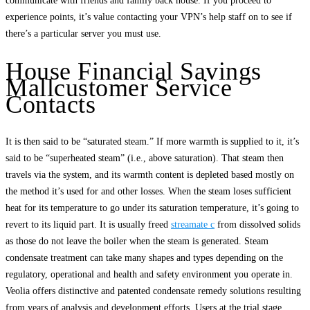
communicate with friends and family back house. If you proceed to
experience points, it’s value contacting your VPN’s help staff on to see if
there’s a particular server you must use.
House Financial Savings
Mallcustomer Service
Contacts
It is then said to be “saturated steam.” If more warmth is supplied to it, it’s
said to be “superheated steam” (i.e., above saturation). That steam then
travels via the system, and its warmth content is depleted based mostly on
the method it’s used for and other losses. When the steam loses sufficient
heat for its temperature to go under its saturation temperature, it’s going to
revert to its liquid part. It is usually freed
streamate c
from dissolved solids
as those do not leave the boiler when the steam is generated. Steam
condensate treatment can take many shapes and types depending on the
regulatory, operational and health and safety environment you operate in.
Veolia offers distinctive and patented condensate remedy solutions resulting
from years of analysis and development efforts. Users at the trial stage