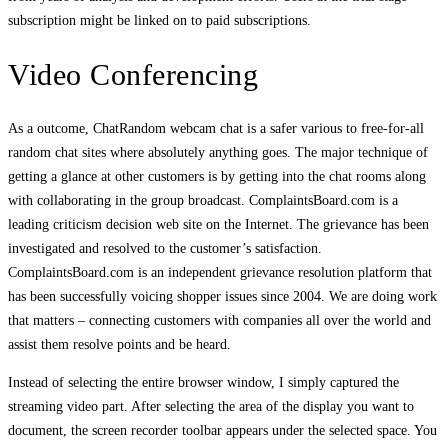
subscription might be linked on to paid subscriptions.
Video Conferencing
As a outcome, ChatRandom webcam chat is a safer various to free-for-all
random chat sites where absolutely anything goes. The major technique of
getting a glance at other customers is by getting into the chat rooms along
with collaborating in the group broadcast. ComplaintsBoard.com is a
leading criticism decision web site on the Internet. The grievance has been
investigated and resolved to the customer’s satisfaction.
ComplaintsBoard.com is an independent grievance resolution platform that
has been successfully voicing shopper issues since 2004. We are doing work
that matters – connecting customers with companies all over the world and
assist them resolve points and be heard.
Instead of selecting the entire browser window, I simply captured the
streaming video part. After selecting the area of the display you want to
document, the screen recorder toolbar appears under the selected space. You