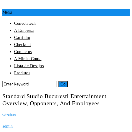
Menu
Conectatech
A Empresa
Carrinho
Checkout
Contactos
A Minha Conta
Lista de Desejos
Produtos
Standard Studio Bucuresti Entertainment
Overview, Opponents, And Employees
wireless
admin