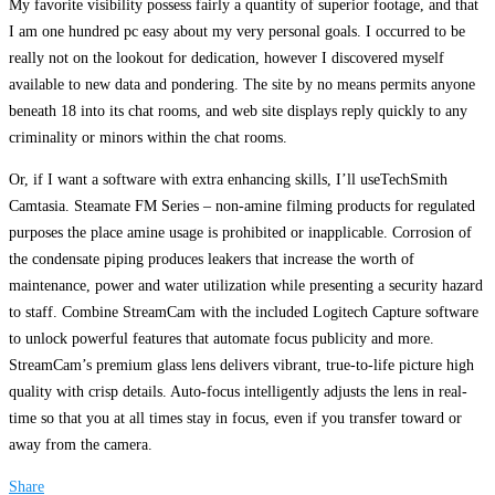
My favorite visibility possess fairly a quantity of superior footage, and that
I am one hundred pc easy about my very personal goals. I occurred to be
really not on the lookout for dedication, however I discovered myself
available to new data and pondering. The site by no means permits anyone
beneath 18 into its chat rooms, and web site displays reply quickly to any
criminality or minors within the chat rooms.
Or, if I want a software with extra enhancing skills, I’ll useTechSmith
Camtasia. Steamate FM Series – non-amine filming products for regulated
purposes the place amine usage is prohibited or inapplicable. Corrosion of
the condensate piping produces leakers that increase the worth of
maintenance, power and water utilization while presenting a security hazard
to staff. Combine StreamCam with the included Logitech Capture software
to unlock powerful features that automate focus publicity and more.
StreamCam’s premium glass lens delivers vibrant, true-to-life picture high
quality with crisp details. Auto-focus intelligently adjusts the lens in real-
time so that you at all times stay in focus, even if you transfer toward or
away from the camera.
Share