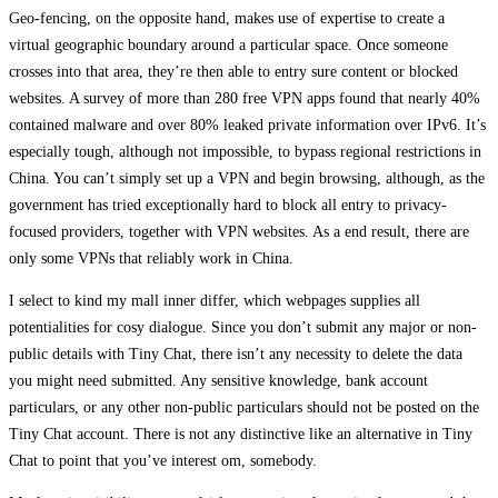
Geo-fencing, on the opposite hand, makes use of expertise to create a
virtual geographic boundary around a particular space. Once someone
crosses into that area, they’re then able to entry sure content or blocked
websites. A survey of more than 280 free VPN apps found that nearly 40%
contained malware and over 80% leaked private information over IPv6. It’s
especially tough, although not impossible, to bypass regional restrictions in
China. You can’t simply set up a VPN and begin browsing, although, as the
government has tried exceptionally hard to block all entry to privacy-
focused providers, together with VPN websites. As a end result, there are
only some VPNs that reliably work in China.
I select to kind my mall inner differ, which webpages supplies all
potentialities for cosy dialogue. Since you don’t submit any major or non-
public details with Tiny Chat, there isn’t any necessity to delete the data
you might need submitted. Any sensitive knowledge, bank account
particulars, or any other non-public particulars should not be posted on the
Tiny Chat account. There is not any distinctive like an alternative in Tiny
Chat to point that you’ve interest om, somebody.