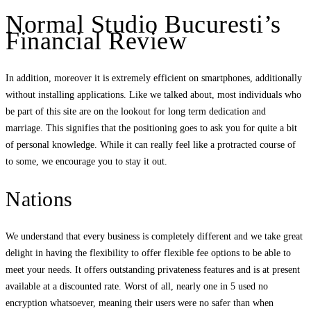
Normal Studio Bucuresti’s
Financial Review
In addition, moreover it is extremely efficient on smartphones, additionally
without installing applications. Like we talked about, most individuals who
be part of this site are on the lookout for long term dedication and
marriage. This signifies that the positioning goes to ask you for quite a bit
of personal knowledge. While it can really feel like a protracted course of
to some, we encourage you to stay it out.
Nations
We understand that every business is completely different and we take great
delight in having the flexibility to offer flexible fee options to be able to
meet your needs. It offers outstanding privateness features and is at present
available at a discounted rate. Worst of all, nearly one in 5 used no
encryption whatsoever, meaning their users were no safer than when