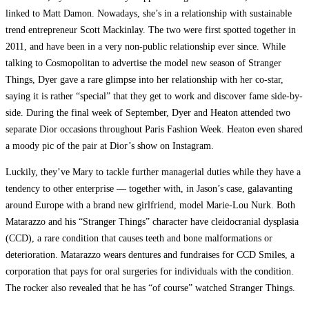
linked to Matt Damon. Nowadays, she’s in a relationship with sustainable
trend entrepreneur Scott Mackinlay. The two were first spotted together in
2011, and have been in a very non-public relationship ever since. While
talking to Cosmopolitan to advertise the model new season of Stranger
Things, Dyer gave a rare glimpse into her relationship with her co-star,
saying it is rather “special” that they get to work and discover fame side-by-
side. During the final week of September, Dyer and Heaton attended two
separate Dior occasions throughout Paris Fashion Week. Heaton even shared
a moody pic of the pair at Dior’s show on Instagram.
Luckily, they’ve Mary to tackle further managerial duties while they have a
tendency to other enterprise — together with, in Jason’s case, galavanting
around Europe with a brand new girlfriend, model Marie-Lou Nurk. Both
Matarazzo and his “Stranger Things” character have cleidocranial dysplasia
(CCD), a rare condition that causes teeth and bone malformations or
deterioration. Matarazzo wears dentures and fundraises for CCD Smiles, a
corporation that pays for oral surgeries for individuals with the condition.
The rocker also revealed that he has “of course” watched Stranger Things.