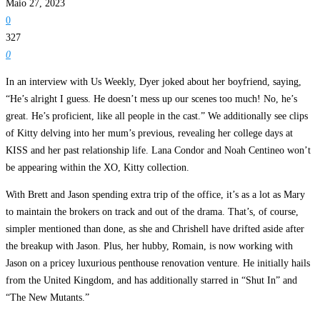
Maio 27, 2023
0
327
0
In an interview with Us Weekly, Dyer joked about her boyfriend, saying,
“He’s alright I guess. He doesn’t mess up our scenes too much! No, he’s
great. He’s proficient, like all people in the cast.” We additionally see clips
of Kitty delving into her mum’s previous, revealing her college days at
KISS and her past relationship life. Lana Condor and Noah Centineo won’t
be appearing within the XO, Kitty collection.
With Brett and Jason spending extra trip of the office, it’s as a lot as Mary
to maintain the brokers on track and out of the drama. That’s, of course,
simpler mentioned than done, as she and Chrishell have drifted aside after
the breakup with Jason. Plus, her hubby, Romain, is now working with
Jason on a pricey luxurious penthouse renovation venture. He initially hails
from the United Kingdom, and has additionally starred in “Shut In” and
“The New Mutants.”