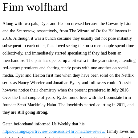
Finn wolfhard
Along with two pals, Dyer and Heaton dressed because the Cowardly Lion
and the Scarecrow, respectively, from The Wizard of Oz for Halloween in
2016. Although it was a bunch costume they usually did not pose instantly
subsequent to each other, fans loved seeing the on-screen couple spend time
collectively, and immediately started speculating if they had been an
merchandise. The pair has opened up a bit extra in the years since, attending
red-carpet premieres and sharing candy posts with one another on social
media. Dyer and Heaton first met when they have been solid on the Netflix
series as Nancy Wheeler and Jonathan Byers, and followers couldn’t assist
however notice their chemistry when the present premiered in July 2016.
Over the final couple of years, Ryder found love with the Loomstate firm
founder Scott Mackinlay Hahn. The lovebirds started courting in 2011, and
they are still going strong.
Gaten beforehand informed Us Weekly that his
https://datingexpertreview.com/aussie-flirt-matches-review/
family loves his