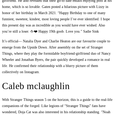
girlfriend. He also revealed that their go-to date entails enjoying pool at his
home, which is so lovable. Gaten posted a hilarious picture with Lizzy in
honor of her birthday in March 2021. “Happy Birthday to one of many
funniest, sweetest, kindest, most loving people I’ve ever identified. I hope
this present day was as incredible as you would have ever wished. Also
you’re still a loser. 🖕❤️ Happy 19th goob. Love you.” Sadie Sink
It’s official— Natalia Dyer and Charlie Heaton are our favourite couple to
emerge from the Upside Down. After assembly on the set of Stranger
Things, where they play the formidable boyfriend-girlfriend duo of Nancy
Wheeler and Jonathan Byers, the pair quickly developed a romance in real
life. He confirmed their relationship with a blurry picture of them
collectively on Instagram.
Caleb mclaughlin
With Stranger Things season 5 on the horizon, this is a guide to the real-life
companions of the forged. Like legions of “Stranger Things” fans have
wondered, Doja Cat was also interested in his relationship standing. “Noah