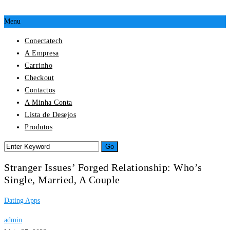
Menu
Conectatech
A Empresa
Carrinho
Checkout
Contactos
A Minha Conta
Lista de Desejos
Produtos
Stranger Issues’ Forged Relationship: Who’s
Single, Married, A Couple
Dating Apps
admin