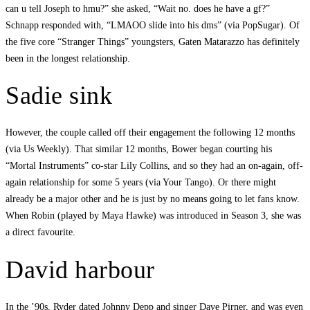
can u tell Joseph to hmu?” she asked, “Wait no. does he have a gf?”
Schnapp responded with, “LMAOO slide into his dms” (via PopSugar). Of
the five core “Stranger Things” youngsters, Gaten Matarazzo has definitely
been in the longest relationship.
Sadie sink
However, the couple called off their engagement the following 12 months
(via Us Weekly). That similar 12 months, Bower began courting his
“Mortal Instruments” co-star Lily Collins, and so they had an on-again, off-
again relationship for some 5 years (via Your Tango). Or there might
already be a major other and he is just by no means going to let fans know.
When Robin (played by Maya Hawke) was introduced in Season 3, she was
a direct favourite.
David harbour
In the ’90s, Ryder dated Johnny Depp and singer Dave Pirner, and was even