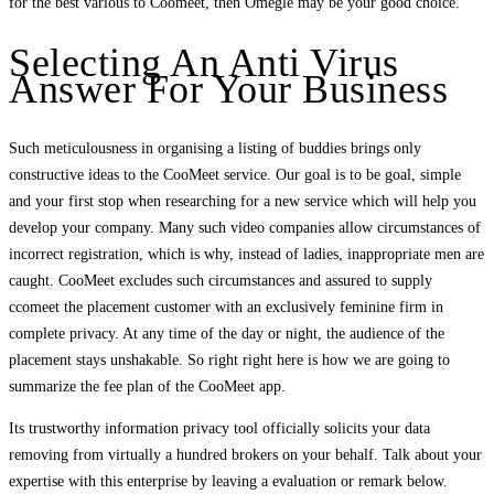
for the best various to Coomeet, then Omegle may be your good choice.
Selecting An Anti Virus
Answer For Your Business
Such meticulousness in organising a listing of buddies brings only
constructive ideas to the CooMeet service. Our goal is to be goal, simple
and your first stop when researching for a new service which will help you
develop your company. Many such video companies allow circumstances of
incorrect registration, which is why, instead of ladies, inappropriate men are
caught. CooMeet excludes such circumstances and assured to supply
ccomeet the placement customer with an exclusively feminine firm in
complete privacy. At any time of the day or night, the audience of the
placement stays unshakable. So right right here is how we are going to
summarize the fee plan of the CooMeet app.
Its trustworthy information privacy tool officially solicits your data
removing from virtually a hundred brokers on your behalf. Talk about your
expertise with this enterprise by leaving a evaluation or remark below.