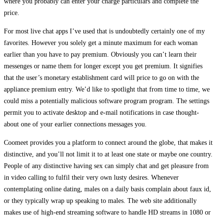
where you probably can enter your charge particulars and complete the
price.
For most live chat apps I’ve used that is undoubtedly certainly one of my
favorites. However you solely get a minute maximum for each woman
earlier than you have to pay premium. Obviously you can’t learn their
messenges or name them for longer except you get premium. It signifies
that the user’s monetary establishment card will price to go on with the
appliance premium entry. We’d like to spotlight that from time to time, we
could miss a potentially malicious software program program. The settings
permit you to activate desktop and e-mail notifications in case thought-
about one of your earlier connections messages you.
Coomeet provides you a platform to connect around the globe, that makes it
distinctive, and you’ll not limit it to at least one state or maybe one country.
People of any distinctive having sex can simply chat and get pleasure from
in video calling to fulfil their very own lusty desires. Whenever
contemplating online dating, males on a daily basis complain about faux id,
or they typically wrap up speaking to males. The web site additionally
makes use of high-end streaming software to handle HD streams in 1080 or