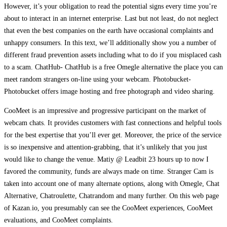
However, it’s your obligation to read the potential signs every time you’re
about to interact in an internet enterprise. Last but not least, do not neglect
that even the best companies on the earth have occasional complaints and
unhappy consumers. In this text, we’ll additionally show you a number of
different fraud prevention assets including what to do if you misplaced cash
to a scam. ChatHub- ChatHub is a free Omegle alternative the place you can
meet random strangers on-line using your webcam. Photobucket-
Photobucket offers image hosting and free photograph and video sharing.
CooMeet is an impressive and progressive participant on the market of
webcam chats. It provides customers with fast connections and helpful tools
for the best expertise that you’ll ever get. Moreover, the price of the service
is so inexpensive and attention-grabbing, that it’s unlikely that you just
would like to change the venue. Matiy @ Leadbit 23 hours up to now I
favored the community, funds are always made on time. Stranger Cam is
taken into account one of many alternate options, along with Omegle, Chat
Alternative, Chatroulette, Chatrandom and many further. On this web page
of Kazan.io, you presumably can see the CooMeet experiences, CooMeet
evaluations, and CooMeet complaints.