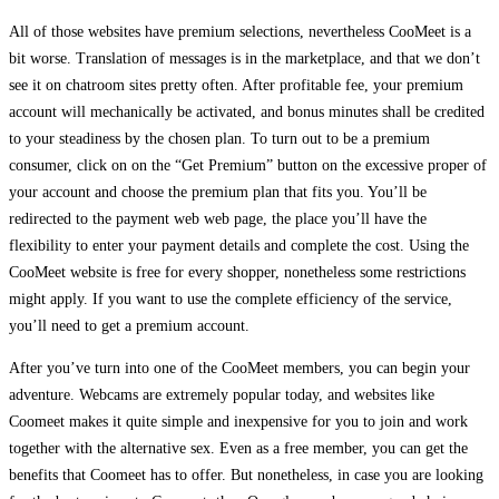
All of those websites have premium selections, nevertheless CooMeet is a
bit worse. Translation of messages is in the marketplace, and that we don’t
see it on chatroom sites pretty often. After profitable fee, your premium
account will mechanically be activated, and bonus minutes shall be credited
to your steadiness by the chosen plan. To turn out to be a premium
consumer, click on on the “Get Premium” button on the excessive proper of
your account and choose the premium plan that fits you. You’ll be
redirected to the payment web web page, the place you’ll have the
flexibility to enter your payment details and complete the cost. Using the
CooMeet website is free for every shopper, nonetheless some restrictions
might apply. If you want to use the complete efficiency of the service,
you’ll need to get a premium account.
After you’ve turn into one of the CooMeet members, you can begin your
adventure. Webcams are extremely popular today, and websites like
Coomeet makes it quite simple and inexpensive for you to join and work
together with the alternative sex. Even as a free member, you can get the
benefits that Coomeet has to offer. But nonetheless, in case you are looking