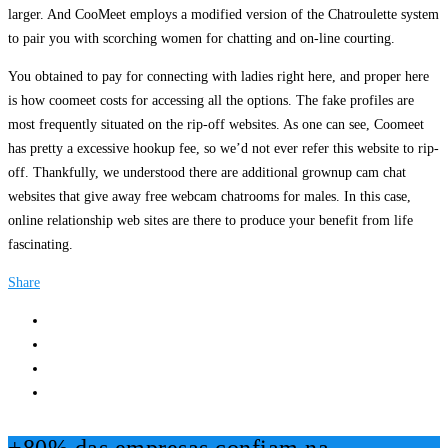
larger. And CooMeet employs a modified version of the Chatroulette system
to pair you with scorching women for chatting and on-line courting.
You obtained to pay for connecting with ladies right here, and proper here
is how coomeet costs for accessing all the options. The fake profiles are
most frequently situated on the rip-off websites. As one can see, Coomeet
has pretty a excessive hookup fee, so we’d not ever refer this website to rip-
off. Thankfully, we understood there are additional grownup cam chat
websites that give away free webcam chatrooms for males. In this case,
online relationship web sites are there to produce your benefit from life
fascinating.
Share