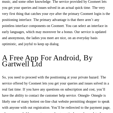
music, and some other knowledge. The service provided by Coomeet lets
you get your queries and issues solved in an actual quick time. The very
very first thing that catches your eye after the primary Coomeet login is the
positioning interface. The primary advantage is that there aren’t any
pointless interface components on Coomeet. You can select an interface in
early languages, which may moreover be a bonus. Our service is updated
and anonymous, the ladies you meet are nice, on an everyday basis
optimistic, and joyful to keep up dialog.
A Free App For Android, By
Gartwell Ltd
So, you need to proceed with the positioning at your private hazard. The
service offered by Coomeet lets you get your queries and issues solved in a
real fast time. If you have any questions on subscription and cost, you’ll
have the ability to contact the customer help service. Omegle- Omegle is
likely one of many hottest on-line chat website permitting shopper to speak
with anyone with out registration. You’ll be redirected to the payment page,