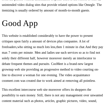
unintended video dialog sites that provide related options like Omegle. The
itemizing is usually ordered by amount of month-to-month guests.
Good App
This website is established considerably to have the power to present
critiques upon fairly a amount of devices plus companies. A lot of
freeloaders,who sitting so much lots less,then 1 minute in chat.And they pay
max 7 cents per minute. Men and ladies use such services so as to find not
solely their different half, however moreover merely an interlocutor to
debate frequent themes and pursuits. CooMeet is a brand-new largest
grownup web site providing an progressive method to video courting on-
line to discover a woman for one evening. The video acquaintance
coomeet.com was created due to work aimed at removing all pointless.
This excellent intercourse web site moreover offers its shoppers the
possibility to earn money. Still, there is not any management over unwanted
content material such as photos, articles, graphic pictures, video, sound,