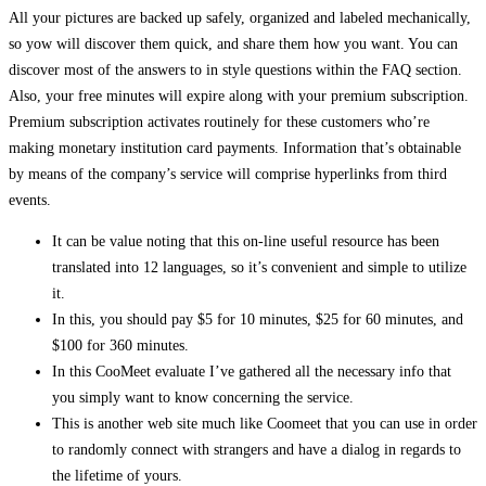
All your pictures are backed up safely, organized and labeled mechanically,
so yow will discover them quick, and share them how you want. You can
discover most of the answers to in style questions within the FAQ section.
Also, your free minutes will expire along with your premium subscription.
Premium subscription activates routinely for these customers who’re
making monetary institution card payments. Information that’s obtainable
by means of the company’s service will comprise hyperlinks from third
events.
It can be value noting that this on-line useful resource has been
translated into 12 languages, so it’s convenient and simple to utilize
it.
In this, you should pay $5 for 10 minutes, $25 for 60 minutes, and
$100 for 360 minutes.
In this CooMeet evaluate I’ve gathered all the necessary info that
you simply want to know concerning the service.
This is another web site much like Coomeet that you can use in order
to randomly connect with strangers and have a dialog in regards to
the lifetime of yours.