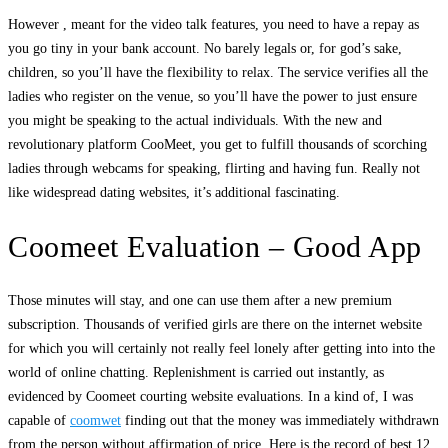
However , meant for the video talk features, you need to have a repay as
you go tiny in your bank account. No barely legals or, for god’s sake,
children, so you’ll have the flexibility to relax. The service verifies all the
ladies who register on the venue, so you’ll have the power to just ensure
you might be speaking to the actual individuals. With the new and
revolutionary platform CooMeet, you get to fulfill thousands of scorching
ladies through webcams for speaking, flirting and having fun. Really not
like widespread dating websites, it’s additional fascinating.
Coomeet Evaluation – Good App
Those minutes will stay, and one can use them after a new premium
subscription. Thousands of verified girls are there on the internet website
for which you will certainly not really feel lonely after getting into into the
world of online chatting. Replenishment is carried out instantly, as
evidenced by Coomeet courting website evaluations. In a kind of, I was
capable of
coomwet
finding out that the money was immediately withdrawn
from the person without affirmation of price. Here is the record of best 12