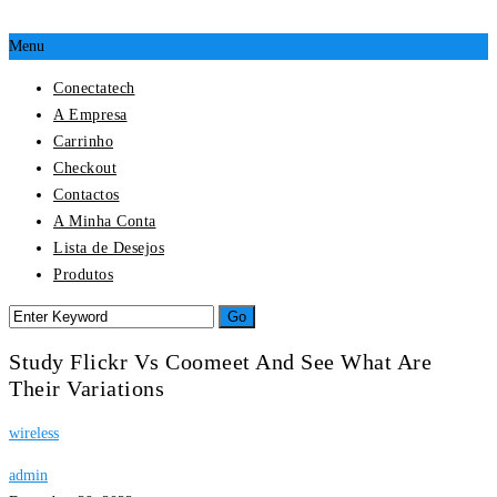
Menu
Conectatech
A Empresa
Carrinho
Checkout
Contactos
A Minha Conta
Lista de Desejos
Produtos
Study Flickr Vs Coomeet And See What Are
Their Variations
wireless
admin