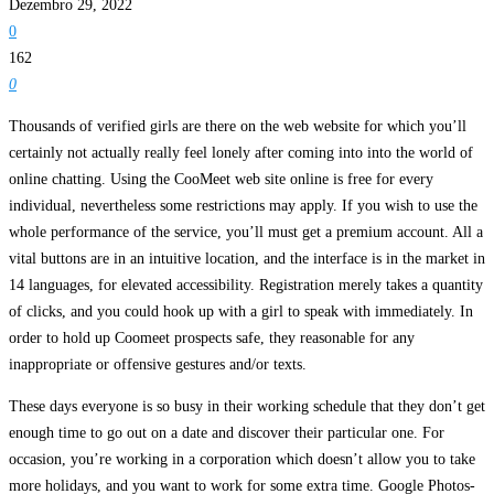
Dezembro 29, 2022
0
162
0
Thousands of verified girls are there on the web website for which you’ll
certainly not actually really feel lonely after coming into into the world of
online chatting. Using the CooMeet web site online is free for every
individual, nevertheless some restrictions may apply. If you wish to use the
whole performance of the service, you’ll must get a premium account. All a
vital buttons are in an intuitive location, and the interface is in the market in
14 languages, for elevated accessibility. Registration merely takes a quantity
of clicks, and you could hook up with a girl to speak with immediately. In
order to hold up Coomeet prospects safe, they reasonable for any
inappropriate or offensive gestures and/or texts.
These days everyone is so busy in their working schedule that they don’t get
enough time to go out on a date and discover their particular one. For
occasion, you’re working in a corporation which doesn’t allow you to take
more holidays, and you want to work for some extra time. Google Photos-