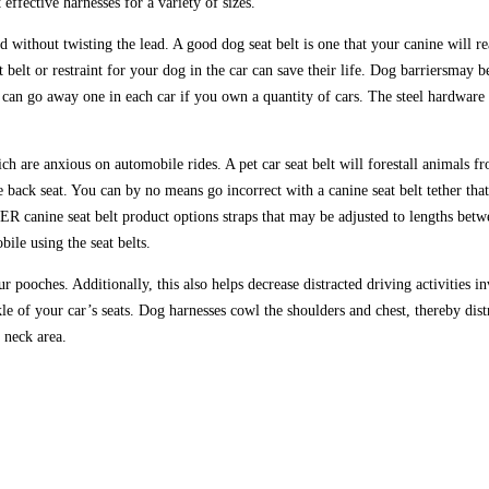
effective harnesses for a variety of sizes.
 without twisting the lead. A good dog seat belt is one that your canine will r
 belt or restraint for your dog in the car can save their life. Dog barriersmay b
 can go away one in each car if you own a quantity of cars. The steel hardware 
ich are anxious on automobile rides. A pet car seat belt will forestall animals 
he back seat. You can by no means go incorrect with a canine seat belt tether tha
R canine seat belt product options straps that may be adjusted to lengths betw
bile using the seat belts.
pooches. Additionally, this also helps decrease distracted driving activities inv
kle of your car’s seats. Dog harnesses cowl the shoulders and chest, thereby dis
e neck area.