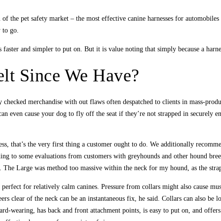
ion of the pet safety market – the most effective canine harnesses for automobile
 to go.
faster and simpler to put on. But it is value noting that simply because a harne
lt Since We Have?
ly checked merchandise with out flaws often despatched to clients in mass-produ
an even cause your dog to fly off the seat if they’re not strapped in securely e
ess, that’s the very first thing a customer ought to do. We additionally recomm
ng to some evaluations from customers with greyhounds and other hound breeds, 
. The Large was method too massive within the neck for my hound, as the straps
it’s perfect for relatively calm canines. Pressure from collars might also cause 
ers clear of the neck can be an instantaneous fix, he said. Collars can also be lo
rd-wearing, has back and front attachment points, is easy to put on, and offer