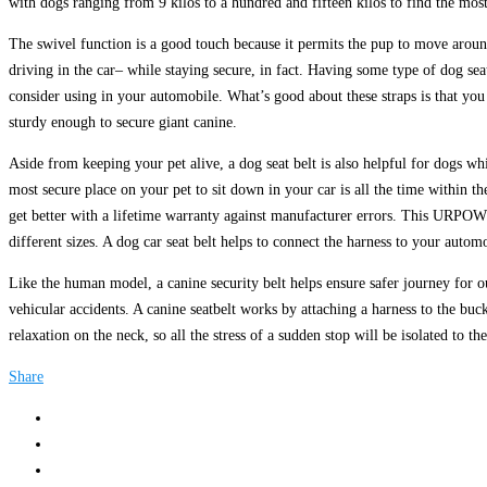
with dogs ranging from 9 kilos to a hundred and fifteen kilos to find the most 
The swivel function is a good touch because it permits the pup to move around
driving in the car– while staying secure, in fact. Having some type of dog seat
consider using in your automobile. What’s good about these straps is that you
sturdy enough to secure giant canine.
Aside from keeping your pet alive, a dog seat belt is also helpful for dogs wh
most secure place on your pet to sit down in your car is all the time within t
get better with a lifetime warranty against manufacturer errors. This URPOWE
different sizes. A dog car seat belt helps to connect the harness to your automo
Like the human model, a canine security belt helps ensure safer journey for our 
vehicular accidents. A canine seatbelt works by attaching a harness to the buc
relaxation on the neck, so all the stress of a sudden stop will be isolated to th
Share