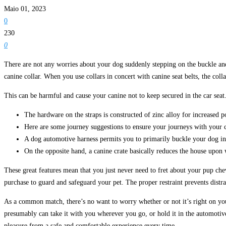
Maio 01, 2023
0
230
0
There are not any worries about your dog suddenly stepping on the buckle and g
canine collar. When you use collars in concert with canine seat belts, the col
This can be harmful and cause your canine not to keep secured in the car seat
The hardware on the straps is constructed of zinc alloy for increased p
Here are some journey suggestions to ensure your journeys with your c
A dog automotive harness permits you to primarily buckle your dog into
On the opposite hand, a canine crate basically reduces the house upon w
These great features mean that you just never need to fret about your pup chew
purchase to guard and safeguard your pet. The proper restraint prevents distrac
As a common match, there’s no want to worry whether or not it’s right on your
presumably can take it with you wherever you go, or hold it in the automotive 
pleasure from a safe and comfortable experience every time.