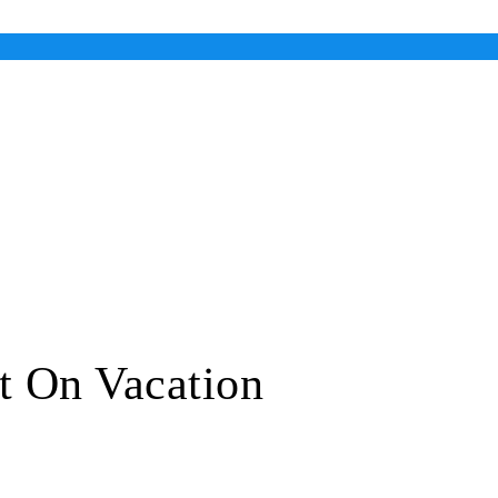
t On Vacation