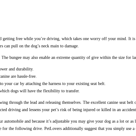
etting free while you’re driving, which takes one worry off your mind. It is ess
lars can pull on the dog’s neck main to damage.
. The bungee may also enable an extreme quantity of give within the size for la
ower and durability.
anine are hassle-free.
 your car by attaching the harness to your existing seat belt.
hich dogs will have the flexibility to transfer.
ing through the lead and releasing themselves. The excellent canine seat belt or
ted driving and lessens your pet’s risk of being injured or killed in an accident
 automobile and because it’s adjustable you may give your dog as a lot or as l
for the following drive. PetLovers additionally suggest that you simply use a ca