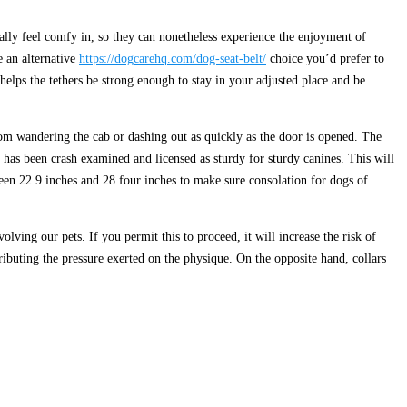
eally feel comfy in, so they can nonetheless experience the enjoyment of
e an alternative
https://dogcarehq.com/dog-seat-belt/
choice you’d prefer to
helps the tethers be strong enough to stay in your adjusted place and be
from wandering the cab or dashing out as quickly as the door is opened. The
t has been crash examined and licensed as sturdy for sturdy canines. This will
een 22.9 inches and 28.four inches to make sure consolation for dogs of
olving our pets. If you permit this to proceed, it will increase the risk of
tributing the pressure exerted on the physique. On the opposite hand, collars