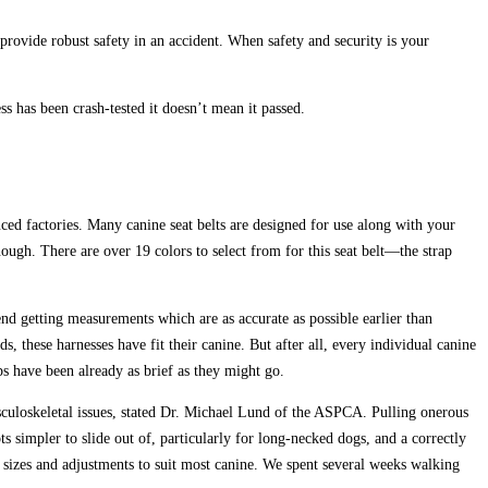
s provide robust safety in an accident. When safety and security is your
ss has been crash-tested it doesn’t mean it passed.
ced factories. Many canine seat belts are designed for use along with your
nough. There are over 19 colors to select from for this seat belt—the strap
end getting measurements which are as accurate as possible earlier than
these harnesses have fit their canine. But after all, every individual canine
 have been already as brief as they might go.
musculoskeletal issues, stated Dr. Michael Lund of the ASPCA. Pulling onerous
ts simpler to slide out of, particularly for long-necked dogs, and a correctly
s sizes and adjustments to suit most canine. We spent several weeks walking