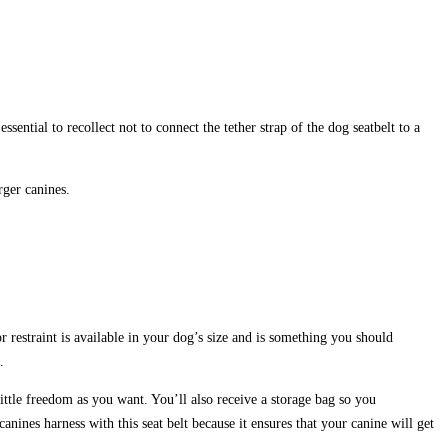
ential to recollect not to connect the tether strap of the dog seatbelt to a
rger canines.
 restraint is available in your dog’s size and is something you should
.
ittle freedom as you want. You’ll also receive a storage bag so you
nines harness with this seat belt because it ensures that your canine will get