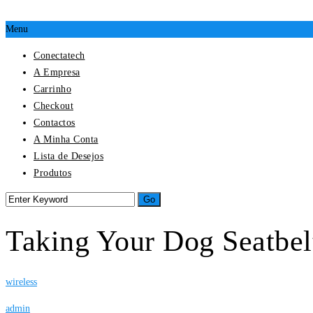
Menu
Conectatech
A Empresa
Carrinho
Checkout
Contactos
A Minha Conta
Lista de Desejos
Produtos
Taking Your Dog Seatbel
wireless
admin