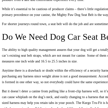
While it’s essential to be cautious of producer claims – there’s little regulat
primary precedence on your canine, the Mighty Paw Dog Seat Belt is the way
For shorter journeys round town, a seat belt will do the job and are sometimes 
Do We Need Dog Car Seat Be
The ability to high quality management assures that your dog will get a total
car’s existing seat belt straps, which are not meant for canine. Some of them c
measures one inch wide and 16.5 to 25.5 inches in size.
Anytime there is a drawback or doubt within the efficiency of a security harn
purchasing any harness since weight alone is not a good measurement. Accordi
is formed in one other way, so not everybody could have the same experience
But it doesn’t deter a canine from pulling like a front-clip harness will, so 
can cause whiplash on the dog’s neck, and easily changing to a harness that ste
sized harness may help you retain tabs in your pooch. The Kurgo Tru-Fit is ha