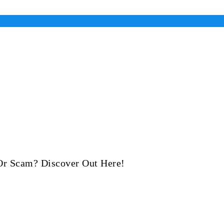
 Or Scam? Discover Out Here!