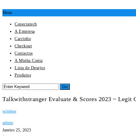
Menu
Conectatech
A Empresa
Carrinho
Checkout
Contactos
A Minha Conta
Lista de Desejos
Produtos
Talkwithstranger Evaluate & Scores 2023 ~ Legit
wireless
admin
Janeiro 25, 2023