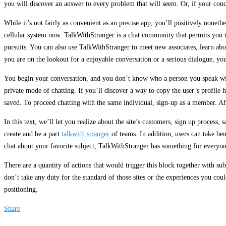
you will discover an answer to every problem that will seem. Or, if your conc
While it’s not fairly as convenient as an precise app, you’ll positively noneth
cellular system now. TalkWithStranger is a chat community that permits you t
pursuits. You can also use TalkWithStranger to meet new associates, learn ab
you are on the lookout for a enjoyable conversation or a serious dialogue, you
You begin your conversation, and you don’t know who a person you speak with i
private mode of chatting. If you’ll discover a way to copy the user’s profile h
saved. To proceed chatting with the same individual, sign-up as a member. Aft
In this text, we’ll let you realize about the site’s customers, sign up proces
create and be a part
talkwith stranger
of teams. In addition, users can take be
chat about your favorite subject, TalkWithStranger has something for everyon
There are a quantity of actions that would trigger this block together with
don’t take any duty for the standard of those sites or the experiences you co
positioning.
Share