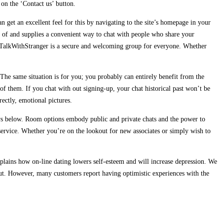
 on the ‘Contact us’ button.
an get an excellent feel for this by navigating to the site’s homepage in your
e of and supplies a convenient way to chat with people who share your
ll, TalkWithStranger is a secure and welcoming group for everyone. Whether
The same situation is for you; you probably can entirely benefit from the
 of them. If you chat with out signing-up, your chat historical past won’t be
ectly, emotional pictures.
eviews below. Room options embody public and private chats and the power to
 service. Whether you’re on the lookout for new associates or simply wish to
lains how on-line dating lowers self-esteem and will increase depression. We
 out. However, many customers report having optimistic experiences with the