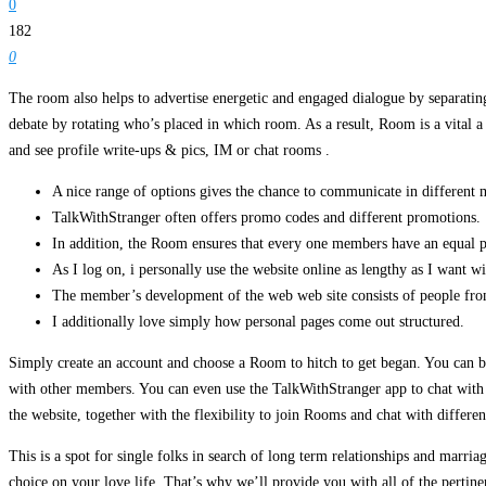
0
182
0
The room also helps to advertise energetic and engaged dialogue by separati
debate by rotating who’s placed in which room. As a result, Room is a vital
and see profile write-ups & pics, IM or chat rooms .
A nice range of options gives the chance to communicate in different 
TalkWithStranger often offers promo codes and different promotions.
In addition, the Room ensures that every one members have an equal pr
As I log on, i personally use the website online as lengthy as I want w
The member’s development of the web web site consists of people from 
I additionally love simply how personal pages come out structured.
Simply create an account and choose a Room to hitch to get began. You can b
with other members. You can even use the TalkWithStranger app to chat with pe
the website, together with the flexibility to join Rooms and chat with differ
This is a spot for single folks in search of long term relationships and marri
choice on your love life. That’s why we’ll provide you with all of the pertine