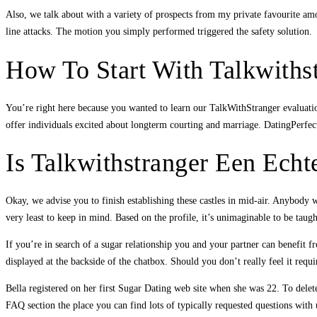
Also, we talk about with a variety of prospects from my private favourite amou
line attacks. The motion you simply performed triggered the safety solution.
How To Start With Talkwiths
You’re right here because you wanted to learn our TalkWithStranger evaluati
offer individuals excited about longterm courting and marriage. DatingPerfect n
Is Talkwithstranger Een Echt
Okay, we advise you to finish establishing these castles in mid-air. Anybody
very least to keep in mind. Based on the profile, it’s unimaginable to be tau
If you’re in search of a sugar relationship you and your partner can benefit f
displayed at the backside of the chatbox. Should you don’t really feel it req
Bella registered on her first Sugar Dating web site when she was 22. To delete
FAQ section the place you can find lots of typically requested questions with u