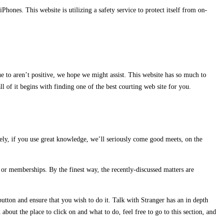
hones. This website is utilizing a safety service to protect itself from on-
to aren’t positive, we hope we might assist. This website has so much to
ll of it begins with finding one of the best courting web site for you.
ely, if you use great knowledge, we’ll seriously come good meets, on the
, or memberships. By the finest way, the recently-discussed matters are
button and ensure that you wish to do it. Talk with Stranger has an in depth
about the place to click on and what to do, feel free to go to this section, and