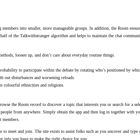
ng members into smaller, more manageable groups. In addition, the Room ensures
 a half of the Talkwithstranger algorithm and helps to maintain the chat comm
methods, loosen up, and don’t care about everyday routine things.
obability to participate within the debate by rotating who’s positioned by whi
ith out disturbances and worsening reloads.
colourful ethnicities and religions.
rowse the Room record to discover a topic that interests you or search for a s
ople from anywhere. Simply obtain the app and then log in together with your a
ent members.
age to meet and join. The site exists to assist folks such as you uncover and typ
nt info you have to make the right choice for you.