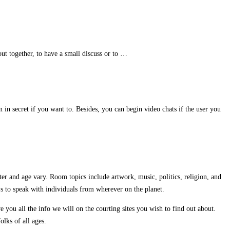
out together, to have a small discuss or to …
 in secret if you want to. Besides, you can begin video chats if the user you
ter and age vary. Room topics include artwork, music, politics, religion, and
s to speak with individuals from wherever on the planet.
you all the info we will on the courting sites you wish to find out about.
lks of all ages.