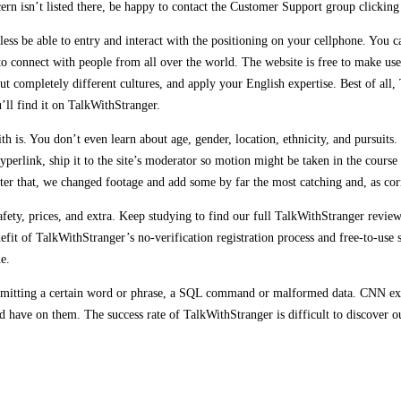
ern isn’t listed there, be happy to contact the Customer Support group clicking
eless be able to entry and interact with the positioning on your cellphone. You c
o connect with people from all over the world. The website is free to make us
out completely different cultures, and apply your English expertise. Best of a
’ll find it on TalkWithStranger.
s. You don’t even learn about age, gender, location, ethnicity, and pursuits. 
yperlink, ship it to the site’s moderator so motion might be taken in the course
er that, we changed footage and add some by far the most catching and, as corr
s, safety, prices, and extra. Keep studying to find our full TalkWithStranger r
nefit of TalkWithStranger’s no-verification registration process and free-to-use
e.
 submitting a certain word or phrase, a SQL command or malformed data. CNN exp
uld have on them. The success rate of TalkWithStranger is difficult to discover