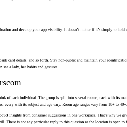
tion and develop your app visibility. It doesn’t matter if it’s simply to hold 
nk card details, and so forth. Stay non-public and maintain your identification
 see a lady, her habits and gestures.
erscom
nk of each individual. The group is split into several rooms, each with its mat
s, every with its subject and age vary. Room age ranges vary from 18+ to 40+.
roduct insights from consumer suggestions in one workspace. That’s why we give 
There is not any particular reply to this question as the location is open to fo