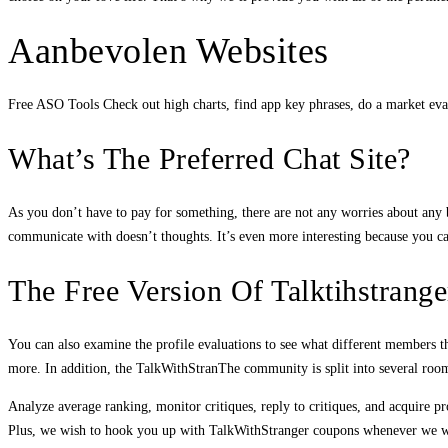
Aanbevolen Websites
Free ASO Tools Check out high charts, find app key phrases, do a market evalua
What’s The Preferred Chat Site?
As you don’t have to pay for something, there are not any worries about any ba
communicate with doesn’t thoughts. It’s even more interesting because you can
The Free Version Of Talktihstrang
You can also examine the profile evaluations to see what different members thi
more. In addition, the TalkWithStranThe community is split into several room
Analyze average ranking, monitor critiques, reply to critiques, and acquire p
Plus, we wish to hook you up with TalkWithStranger coupons whenever we will. 