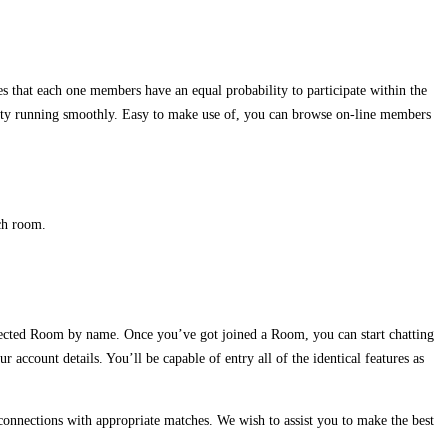
 that each one members have an equal probability to participate within the
unity running smoothly. Easy to make use of, you can browse on-line members
ch room.
elected Room by name. Once you’ve got joined a Room, you can start chatting
ccount details. You’ll be capable of entry all of the identical features as
e connections with appropriate matches. We wish to assist you to make the best