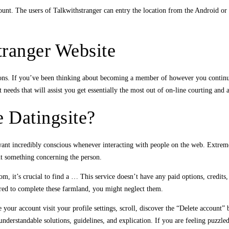
nt. The users of Talkwithstranger can entry the location from the Android or iP
tranger Website
ons. If you’ve been thinking about becoming a member of however you continue 
eeds that will assist you get essentially the most out of on-line courting and a
e Datingsite?
 want incredibly conscious whenever interacting with people on the web. Extrem
ght something concerning the person.
rom, it’s crucial to find a … This service doesn’t have any paid options, credits
uired to complete these farmland, you might neglect them.
 your account visit your profile settings, scroll, discover the “Delete account” 
nderstandable solutions, guidelines, and explication. If you are feeling puzzled 