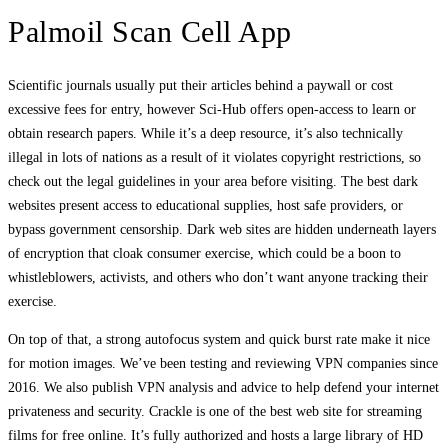
Palmoil Scan Cell App
Scientific journals usually put their articles behind a paywall or cost
excessive fees for entry, however Sci-Hub offers open-access to learn or
obtain research papers. While it’s a deep resource, it’s also technically
illegal in lots of nations as a result of it violates copyright restrictions, so
check out the legal guidelines in your area before visiting. The best dark
websites present access to educational supplies, host safe providers, or
bypass government censorship. Dark web sites are hidden underneath layers
of encryption that cloak consumer exercise, which could be a boon to
whistleblowers, activists, and others who don’t want anyone tracking their
exercise.
On top of that, a strong autofocus system and quick burst rate make it nice
for motion images. We’ve been testing and reviewing VPN companies since
2016. We also publish VPN analysis and advice to help defend your internet
privateness and security. Crackle is one of the best web site for streaming
films for free online. It’s fully authorized and hosts a large library of HD