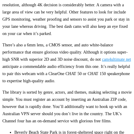
resolution, although 4K decision is considerably better. A camera with a
large area of view can be very helpful. Other features to look for include
GPS monitoring, weather proofing and sensors to assist you park or stay in
your lane whereas driving. The best dash cams will also keep an eye fixed
on your car when it’s parked.
There’s also a 6mm lens, a CMOS sensor, and auto white-balance
performance that ensure glorious video quality. Although it options super-
high SNR with superior 2D and 3D noise discount, do not
cam4ultimate net
anticipate a commendable audio efficiency from this one. It’s really helpful
to pair this webcam with a ClearOne CHAT 50 or CHAT 150 speakerphone
to expertise high-quality audio.
The library is sorted by genre, actors, and themes, making selecting a movie
simple. You must register an account by inserting an Australian ZIP code,
however that is rapidly done. You’ll additionally want to hook up with an
Australian VPN server should you don’t live in the country. The UK’s
Channel four has an on-demand service with glorious free films.
Beverly Beach State Park is in forest-sheltered space right on the