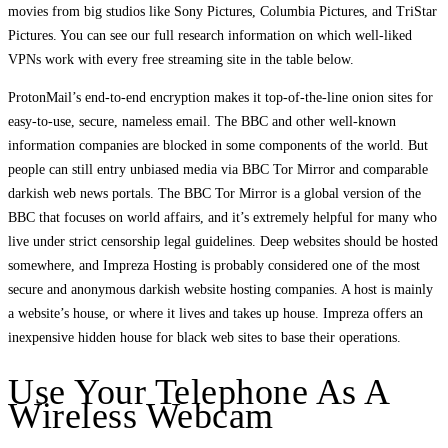
movies from big studios like Sony Pictures, Columbia Pictures, and TriStar
Pictures. You can see our full research information on which well-liked
VPNs work with every free streaming site in the table below.
ProtonMail’s end-to-end encryption makes it top-of-the-line onion sites for
easy-to-use, secure, nameless email. The BBC and other well-known
information companies are blocked in some components of the world. But
people can still entry unbiased media via BBC Tor Mirror and comparable
darkish web news portals. The BBC Tor Mirror is a global version of the
BBC that focuses on world affairs, and it’s extremely helpful for many who
live under strict censorship legal guidelines. Deep websites should be hosted
somewhere, and Impreza Hosting is probably considered one of the most
secure and anonymous darkish website hosting companies. A host is mainly
a website’s house, or where it lives and takes up house. Impreza offers an
inexpensive hidden house for black web sites to base their operations.
Use Your Telephone As A
Wireless Webcam