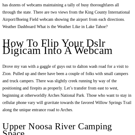
has dozens of webcams maintaining a tally of busy thoroughfares all
through the state. There are two views from the King County International
Airport/Boeing Field webcam showing the airport from each directions.
Weather Dashboard What is the Weather Like in Lake Tahoe?
How To Flip Your Dslr
Digicam Into A Webcam
Drove my van with a gaggle of guys out to dalton wash road for a visit to
Zion. Pulled up and there have been a couple of folks with small campers
and truck campers. There was slightly creek running by way of the
positioning and firepits as properly. Let’s transfer from east to west,
beginning at otherworldly Arches National Park. Those who want to stay in
cellular phone vary will gravitate towards the favored Willow Springs Trail
along the unique entrance road to Arches.
Upper Noosa River Camping
Space