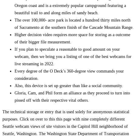
Oregon coast and is a extremely popular campground featuring a
beautiful trail to and along miles of sandy beach.
The over 100,000- acre park is located a hundred thirty miles north
of Sacramento at the southern finish of the Cascade Mountain Range.
Higher decision video requires more space for storing as a outcome
of their bigger file measurement.
If you plan to speculate a reasonable to good amount on your
webcam, then we bring you a listing of one of the best webcams for
live streaming in 2022.
Every degree of the O Deck’s 360-degree view commands your
consideration.
Also, this device is set up greater than like a social community.
Gloria, Cam, and Phil form an alliance as they proceed to turn into
pissed off with their respective vital others.
The technical storage or entry that is used solely for anonymous statistical
purposes. Click on over to this this page with nine completely different
Seattle webcam views of site visitors in the Capitol Hill neighborhood of
Seattle, Washington. The Washington State Department of Transportation