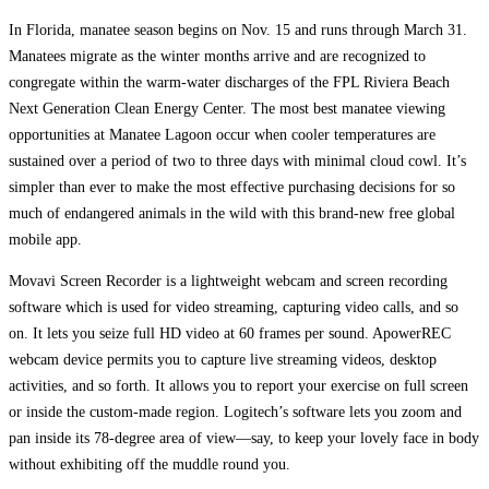
In Florida, manatee season begins on Nov. 15 and runs through March 31.
Manatees migrate as the winter months arrive and are recognized to
congregate within the warm-water discharges of the FPL Riviera Beach
Next Generation Clean Energy Center. The most best manatee viewing
opportunities at Manatee Lagoon occur when cooler temperatures are
sustained over a period of two to three days with minimal cloud cowl. It’s
simpler than ever to make the most effective purchasing decisions for so
much of endangered animals in the wild with this brand-new free global
mobile app.
Movavi Screen Recorder is a lightweight webcam and screen recording
software which is used for video streaming, capturing video calls, and so
on. It lets you seize full HD video at 60 frames per sound. ApowerREC
webcam device permits you to capture live streaming videos, desktop
activities, and so forth. It allows you to report your exercise on full screen
or inside the custom-made region. Logitech’s software lets you zoom and
pan inside its 78-degree area of view—say, to keep your lovely face in body
without exhibiting off the muddle round you.