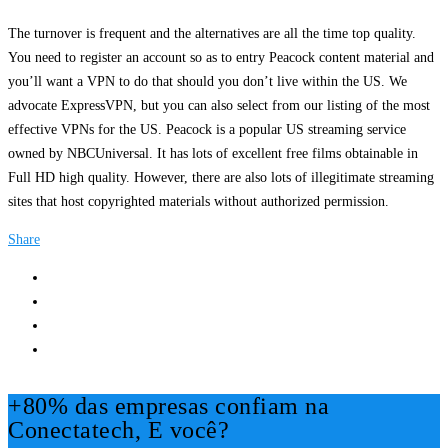
The turnover is frequent and the alternatives are all the time top quality.
You need to register an account so as to entry Peacock content material and
you’ll want a VPN to do that should you don’t live within the US. We
advocate ExpressVPN, but you can also select from our listing of the most
effective VPNs for the US. Peacock is a popular US streaming service
owned by NBCUniversal. It has lots of excellent free films obtainable in
Full HD high quality. However, there are also lots of illegitimate streaming
sites that host copyrighted materials without authorized permission.
Share
+80% das empresas confiam na
Conectatech, E você?