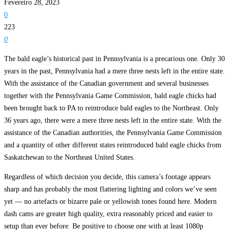
Fevereiro 28, 2023
0
223
0
The bald eagle’s historical past in Pennsylvania is a precarious one. Only 30
years in the past, Pennsylvania had a mere three nests left in the entire state.
With the assistance of the Canadian government and several businesses
together with the Pennsylvania Game Commission, bald eagle chicks had
been brought back to PA to reintroduce bald eagles to the Northeast. Only
36 years ago, there were a mere three nests left in the entire state. With the
assistance of the Canadian authorities, the Pennsylvania Game Commission
and a quantity of other different states reintroduced bald eagle chicks from
Saskatchewan to the Northeast United States.
Regardless of which decision you decide, this camera’s footage appears
sharp and has probably the most flattering lighting and colors we’ve seen
yet — no artefacts or bizarre pale or yellowish tones found here. Modern
dash cams are greater high quality, extra reasonably priced and easier to
setup than ever before. Be positive to choose one with at least 1080p