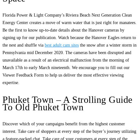
Florida Power & Light Company’s Riviera Beach Next Generation Clean
Energy Center creates a move of warm water that is just right for manatees.
Be the first to know up-to-date details about the Hanover cameras by
signing up for our publication. Watch because the Hanover Eagles return to
the nest and shuffle via
best adult cam sites
the snow after a winter storm in
Pennsylvania mid December 2020. The cameras have been disrupted and
unavailable as a result of an electrical malfunction from the morning of
March 17th to early March nineteenth. We encourage you to fill out our
Viewer Feedback Form to help us deliver the most effective viewing
expertise.
Phuket Town – A Strolling Guide
To Old Phuket Town
Discover which of your campaigns benefit from the highest customer
interest. Take care of shoppers at every step of the buyer’s journey utilizing
a feature-packed chat. Take care of your customers at every step of the