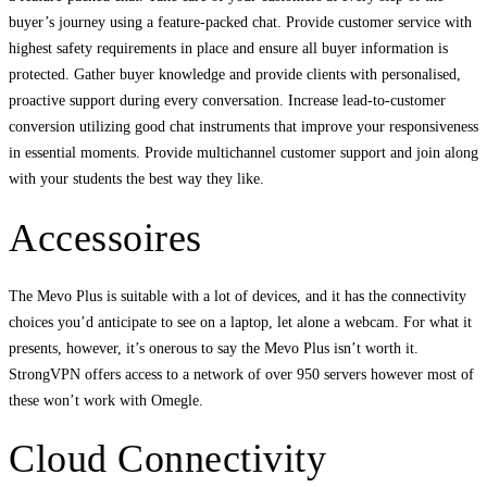
buyer’s journey using a feature-packed chat. Provide customer service with
highest safety requirements in place and ensure all buyer information is
protected. Gather buyer knowledge and provide clients with personalised,
proactive support during every conversation. Increase lead-to-customer
conversion utilizing good chat instruments that improve your responsiveness
in essential moments. Provide multichannel customer support and join along
with your students the best way they like.
Accessoires
The Mevo Plus is suitable with a lot of devices, and it has the connectivity
choices you’d anticipate to see on a laptop, let alone a webcam. For what it
presents, however, it’s onerous to say the Mevo Plus isn’t worth it.
StrongVPN offers access to a network of over 950 servers however most of
these won’t work with Omegle.
Cloud Connectivity