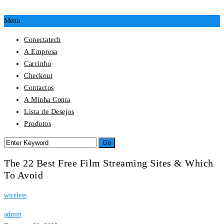
Menu
Conectatech
A Empresa
Carrinho
Checkout
Contactos
A Minha Conta
Lista de Desejos
Produtos
The 22 Best Free Film Streaming Sites & Which
To Avoid
wireless
admin