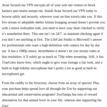
Avast SecureLine VPN encrypts all of your web site visitors to block
hackers and retains snoops out. Install Avast SecureLine VPN today to
browse safely and securely, wherever your on-line travels take you. If this
live stream of adoptable shelter kittens lounging around doesn’t provide you
with a minor endorphin rush, you need to have your heart checked to verify
it’s nonetheless there. This one isn’t on 24/7, so maintain checking again if
you don’t see anything at first. The LifeCam Studio is Microsoft’s answer
for professionals who want a high-definition web camera for day by day
use. It has a 1080p sensor, nevertheless it doesn’t let you stream video at
that resolution; it’ll solely go as much as 720p when streaming. Still, it has
TrueColor know-how, which ought to give your footage a fair look, and a
built-in high-fidelity microphone that’s pretty a lot as good as built-in
microphones get.
From the cuddly to the ferocious, choose from an array of species! Plus,
your purchase helps spread love all through the Zoo by supporting our
educational and conservation programs! ZooTampa has tons of reward
alternatives for that animal lover in your life, whereas also supporting the
Zoo!