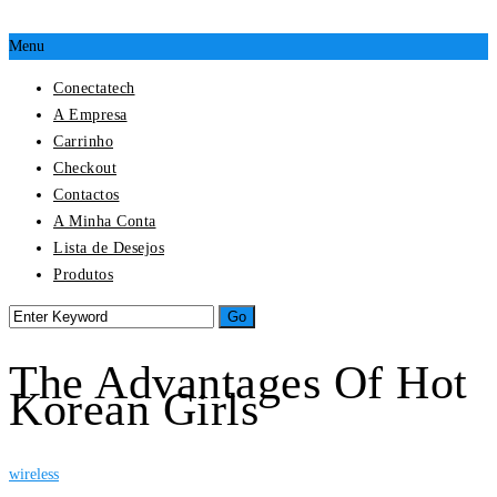
Menu
Conectatech
A Empresa
Carrinho
Checkout
Contactos
A Minha Conta
Lista de Desejos
Produtos
The Advantages Of Hot
Korean Girls
wireless