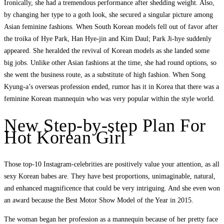
Ironically, she had a tremendous performance after shedding weight. Also,
by changing her type to a goth look, she secured a singular picture among
Asian feminine fashions. When South Korean models fell out of favor after
the troika of Hye Park, Han Hye-jin and Kim Daul; Park Ji-hye suddenly
appeared. She heralded the revival of Korean models as she landed some
big jobs. Unlike other Asian fashions at the time, she had round options, so
she went the business route, as a substitute of high fashion. When Song
Kyung-a’s overseas profession ended, rumor has it in Korea that there was a
feminine Korean mannequin who was very popular within the style world.
New Step-by-step Plan For
Hot Korean Girl
Those top-10 Instagram-celebrities are positively value your attention, as all
sexy Korean babes are. They have best proportions, unimaginable, natural,
and enhanced magnificence that could be very intriguing. And she even won
an award because the Best Motor Show Model of the Year in 2015.
The woman began her profession as a mannequin because of her pretty face