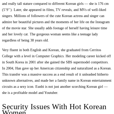
and really tall stature compared to different Korean girls — she is 176 cm
(5’9’’). Later, she appeared in films, TV reveals, and MVs of well-liked
singers. Millions of followers of the cute Korean actress and singer can
admire her beautiful pictures and the moments of her life on the Instagram
of the movie star. She usually adds footage of herself having leisure time
and her lovely cat. The gorgeous woman seems like a teenage lady
regardless of being 38 years old.
Very fluent in both English and Korean, she graduated from Cerritos
College with a level in Computer Graphics. Her modeling career kicked off
in South Korea in 2001 after she gained the SBS supermodel competitors.
In 2004, Han gave up her American citizenship and naturalized as a Korean.
This transfer was a massive success as a end result of it unleashed hitherto
unknown alternatives, and made her a family name in Korean entertainment
circuits as a sexy icon. Eunbi is not just another scorching Korean girl —
she is a profitable model and Youtuber.
Security Issues With Hot Korean
Women