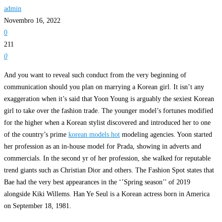
admin
Novembro 16, 2022
0
211
0
And you want to reveal such conduct from the very beginning of
communication should you plan on marrying a Korean girl. It isn’t any
exaggeration when it’s said that Yoon Young is arguably the sexiest Korean
girl to take over the fashion trade. The younger model’s fortunes modified
for the higher when a Korean stylist discovered and introduced her to one
of the country’s prime
korean models hot
modeling agencies. Yoon started
her profession as an in-house model for Prada, showing in adverts and
commercials. In the second yr of her profession, she walked for reputable
trend giants such as Christian Dior and others. The Fashion Spot states that
Bae had the very best appearances in the ‘’Spring season’’ of 2019
alongside Kiki Willems. Han Ye Seul is a Korean actress born in America
on September 18, 1981.