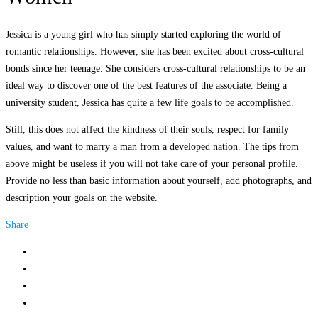
Jessica is a young girl who has simply started exploring the world of
romantic relationships. However, she has been excited about cross-cultural
bonds since her teenage. She considers cross-cultural relationships to be an
ideal way to discover one of the best features of the associate. Being a
university student, Jessica has quite a few life goals to be accomplished.
Still, this does not affect the kindness of their souls, respect for family
values, and want to marry a man from a developed nation. The tips from
above might be useless if you will not take care of your personal profile.
Provide no less than basic information about yourself, add photographs, and
description your goals on the website.
Share