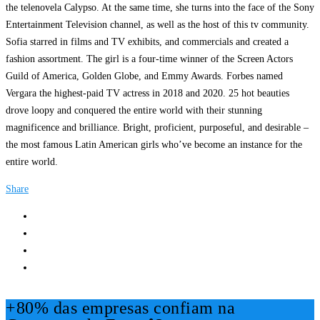
the telenovela Calypso. At the same time, she turns into the face of the Sony
Entertainment Television channel, as well as the host of this tv community.
Sofia starred in films and TV exhibits, and commercials and created a
fashion assortment. The girl is a four-time winner of the Screen Actors
Guild of America, Golden Globe, and Emmy Awards. Forbes named
Vergara the highest-paid TV actress in 2018 and 2020. 25 hot beauties
drove loopy and conquered the entire world with their stunning
magnificence and brilliance. Bright, proficient, purposeful, and desirable –
the most famous Latin American girls who’ve become an instance for the
entire world.
Share
+80% das empresas confiam na