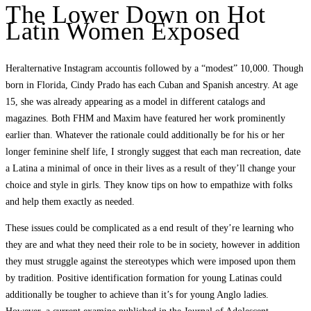
The Lower Down on Hot
Latin Women Exposed
Heralternative Instagram accountis followed by a “modest” 10,000. Though
born in Florida, Cindy Prado has each Cuban and Spanish ancestry. At age
15, she was already appearing as a model in different catalogs and
magazines. Both FHM and Maxim have featured her work prominently
earlier than. Whatever the rationale could additionally be for his or her
longer feminine shelf life, I strongly suggest that each man recreation, date
a Latina a minimal of once in their lives as a result of they’ll change your
choice and style in girls. They know tips on how to empathize with folks
and help them exactly as needed.
These issues could be complicated as a end result of they’re learning who
they are and what they need their role to be in society, however in addition
they must struggle against the stereotypes which were imposed upon them
by tradition. Positive identification formation for young Latinas could
additionally be tougher to achieve than it’s for young Anglo ladies.