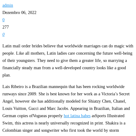
admin
Dezembro 06, 2022
0
277
0
Latin mail order brides believe that worldwide marriages can do magic with
people. Like all mothers, Latin ladies care concerning the future well-being
of their youngsters. They need to give them a greater life, so marrying a
financially steady man from a well-developed country looks like a good
plan.
Lais Ribeiro is a Brazilian mannequin that has been rocking worldwide
runways since 2009. She is best known for her work as a Victoria’s Secret
Angel, however she has additionally modeled for Shiatzy Chen, Chanel,
Louis Vuitton, Gucci and Marc Jacobs. Appearing in Brazilian, Italian and
German copies ofVogueas properly
hot latina babes
asSports Illustrated
Swim, this actress is nearly universally recognized in print. Shakira is a
Colombian singer and songwriter who first took the world by storm