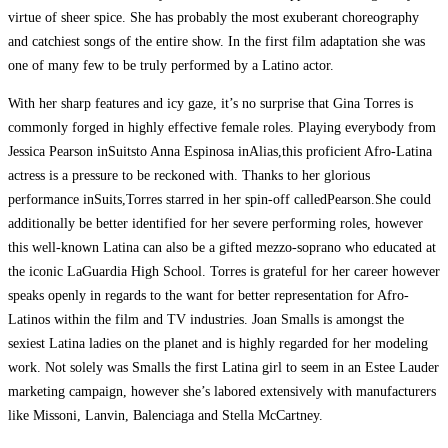
virtue of sheer spice. She has probably the most exuberant choreography
and catchiest songs of the entire show. In the first film adaptation she was
one of many few to be truly performed by a Latino actor.
With her sharp features and icy gaze, it’s no surprise that Gina Torres is
commonly forged in highly effective female roles. Playing everybody from
Jessica Pearson inSuitsto Anna Espinosa inAlias,this proficient Afro-Latina
actress is a pressure to be reckoned with. Thanks to her glorious
performance inSuits,Torres starred in her spin-off calledPearson.She could
additionally be better identified for her severe performing roles, however
this well-known Latina can also be a gifted mezzo-soprano who educated at
the iconic LaGuardia High School. Torres is grateful for her career however
speaks openly in regards to the want for better representation for Afro-
Latinos within the film and TV industries. Joan Smalls is amongst the
sexiest Latina ladies on the planet and is highly regarded for her modeling
work. Not solely was Smalls the first Latina girl to seem in an Estee Lauder
marketing campaign, however she’s labored extensively with manufacturers
like Missoni, Lanvin, Balenciaga and Stella McCartney.