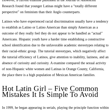
However, a current examine published in the Journal of Adolescent
Research found that younger Latinas might have a “totally different
perspective” on feminism than their Anglo counterparts.
Latinos who have experienced racial discrimination usually have a tendency
to establish as Latino or Latino American than simply American as a
outcome of they really feel they do not appear to be handled as “actual”
Americans. Hispanic youth have a harder time establishing a constructive
school identification due to the unfavorable academic stereotypes relating to
their racial-ethnic group. The tutorial stereotypes, which negatively affect
the tutorial efficiency of Latinos, give attention to inability, laziness, and an
absence of curiosity and curiosity. A examine compared the sexual activity
of non-Hispanic white women and Latinas in Orange County, California,
the place there is a high population of Mexican American families.
Hot Latin Girl – Five Common
Mistakes It Is Simple To Avoid
In 1999, he began appearing in serials, playing the principle function within