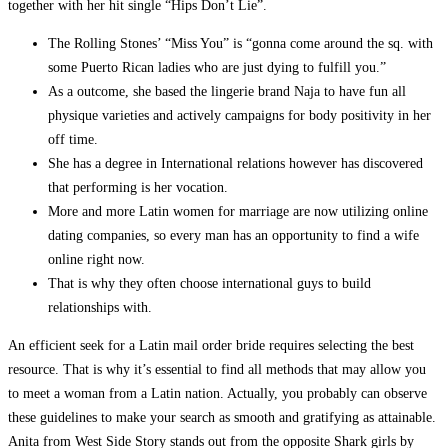
together with her hit single “Hips Don’t Lie”.
The Rolling Stones’ “Miss You” is “gonna come around the sq. with
some Puerto Rican ladies who are just dying to fulfill you.”
As a outcome, she based the lingerie brand Naja to have fun all
physique varieties and actively campaigns for body positivity in her
off time.
She has a degree in International relations however has discovered
that performing is her vocation.
More and more Latin women for marriage are now utilizing online
dating companies, so every man has an opportunity to find a wife
online right now.
That is why they often choose international guys to build
relationships with.
An efficient seek for a Latin mail order bride requires selecting the best
resource. That is why it’s essential to find all methods that may allow you
to meet a woman from a Latin nation. Actually, you probably can observe
these guidelines to make your search as smooth and gratifying as attainable.
Anita from West Side Story stands out from the opposite Shark girls by