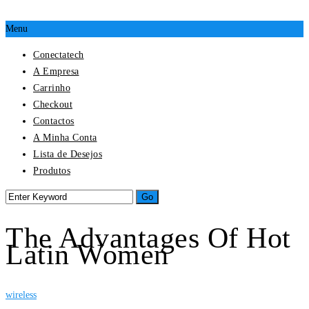
Menu
Conectatech
A Empresa
Carrinho
Checkout
Contactos
A Minha Conta
Lista de Desejos
Produtos
The Advantages Of Hot
Latin Women
wireless