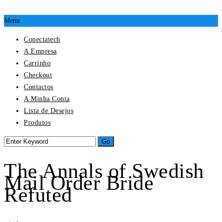
Menu
Conectatech
A Empresa
Carrinho
Checkout
Contactos
A Minha Conta
Lista de Desejos
Produtos
The Annals of Swedish
Mail Order Bride
Refuted