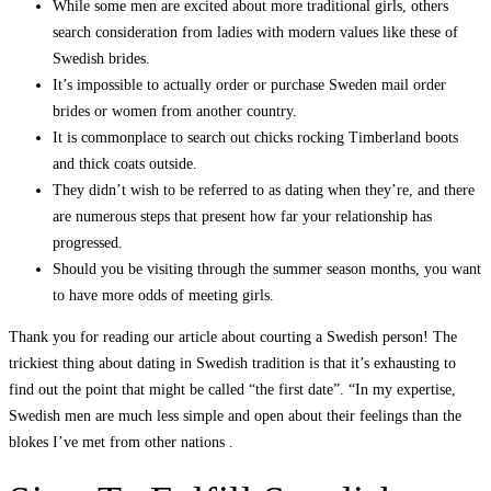
While some men are excited about more traditional girls, others
search consideration from ladies with modern values like these of
Swedish brides.
It’s impossible to actually order or purchase Sweden mail order
brides or women from another country.
It is commonplace to search out chicks rocking Timberland boots
and thick coats outside.
They didn’t wish to be referred to as dating when they’re, and there
are numerous steps that present how far your relationship has
progressed.
Should you be visiting through the summer season months, you want
to have more odds of meeting girls.
Thank you for reading our article about courting a Swedish person! The
trickiest thing about dating in Swedish tradition is that it’s exhausting to
find out the point that might be called “the first date”. “In my expertise,
Swedish men are much less simple and open about their feelings than the
blokes I’ve met from other nations .