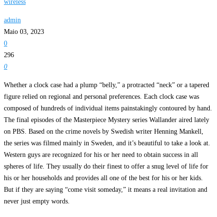
wireless
admin
Maio 03, 2023
0
296
0
Whether a clock case had a plump “belly,” a protracted “neck” or a tapered
figure relied on regional and personal preferences. Each clock case was
composed of hundreds of individual items painstakingly contoured by hand.
The final episodes of the Masterpiece Mystery series Wallander aired lately
on PBS. Based on the crime novels by Swedish writer Henning Mankell,
the series was filmed mainly in Sweden, and it’s beautiful to take a look at.
Western guys are recognized for his or her need to obtain success in all
spheres of life. They usually do their finest to offer a snug level of life for
his or her households and provides all one of the best for his or her kids.
But if they are saying “come visit someday,” it means a real invitation and
never just empty words.