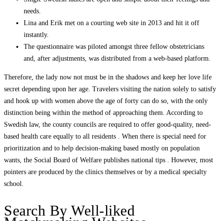
needs.
Lina and Erik met on a courting web site in 2013 and hit it off
instantly.
The questionnaire was piloted amongst three fellow obstetricians
and, after adjustments, was distributed from a web-based platform.
Therefore, the lady now not must be in the shadows and keep her love life
secret depending upon her age. Travelers visiting the nation solely to satisfy
and hook up with women above the age of forty can do so, with the only
distinction being within the method of approaching them. According to
Swedish law, the county councils are required to offer good-quality, need-
based health care equally to all residents . When there is special need for
prioritization and to help decision-making based mostly on population
wants, the Social Board of Welfare publishes national tips . However, most
pointers are produced by the clinics themselves or by a medical specialty
school.
Search By Well-liked