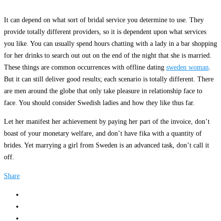
It can depend on what sort of bridal service you determine to use. They
provide totally different providers, so it is dependent upon what services
you like. You can usually spend hours chatting with a lady in a bar shopping
for her drinks to search out out on the end of the night that she is married.
These things are common occurrences with offline dating
sweden woman
.
But it can still deliver good results; each scenario is totally different. There
are men around the globe that only take pleasure in relationship face to
face. You should consider Swedish ladies and how they like thus far.
Let her manifest her achievement by paying her part of the invoice, don’t
boast of your monetary welfare, and don’t have fika with a quantity of
brides. Yet marrying a girl from Sweden is an advanced task, don’t call it
off.
Share