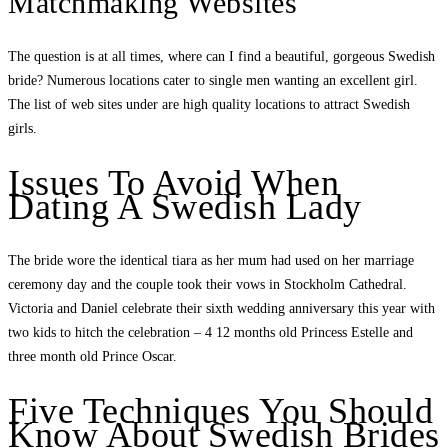
Matchmaking Websites
The question is at all times, where can I find a beautiful, gorgeous Swedish
bride? Numerous locations cater to single men wanting an excellent girl.
The list of web sites under are high quality locations to attract Swedish
girls.
Issues To Avoid When
Dating A Swedish Lady
The bride wore the identical tiara as her mum had used on her marriage
ceremony day and the couple took their vows in Stockholm Cathedral.
Victoria and Daniel celebrate their sixth wedding anniversary this year with
two kids to hitch the celebration – 4 12 months old Princess Estelle and
three month old Prince Oscar.
Five Techniques You Should
Know About Swedish Brides