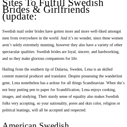
Sites To Fulfill Swedish
Brides & Girlfriends
(update:
Swedish mail order brides have gotten more and more well-liked amongst
men from everywhere in the world. And it’s no wonder, since these women
aren’t solely extremely stunning, however they also have a variety of other
spectacular qualities. Swedish brides are loyal, sincere, and hardworking,
and so they make glorious companions for life.
Hailing from the southern tip of Dalarna, Sweden, Lena is an skilled
content material producer and translator. Despite possessing the wanderlust
gene, Lena nonetheless has a ardour for all things Scandinavian. When she’s
not busy putting pen to paper for Scandification, Lena enjoys cooking,
images, and studying. Their sturdy sense of equality also makes Swedish
folks very accepting, so your nationality, pores and skin color, religion or
political leanings, will all be accepted and respected.
American Swedish