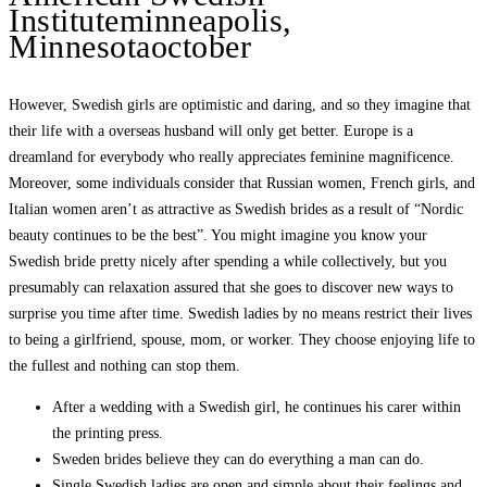
Instituteminneapolis,
Minnesotaoctober
However, Swedish girls are optimistic and daring, and so they imagine that
their life with a overseas husband will only get better. Europe is a
dreamland for everybody who really appreciates feminine magnificence.
Moreover, some individuals consider that Russian women, French girls, and
Italian women aren’t as attractive as Swedish brides as a result of “Nordic
beauty continues to be the best”. You might imagine you know your
Swedish bride pretty nicely after spending a while collectively, but you
presumably can relaxation assured that she goes to discover new ways to
surprise you time after time. Swedish ladies by no means restrict their lives
to being a girlfriend, spouse, mom, or worker. They choose enjoying life to
the fullest and nothing can stop them.
After a wedding with a Swedish girl, he continues his carer within
the printing press.
Sweden brides believe they can do everything a man can do.
Single Swedish ladies are open and simple about their feelings and