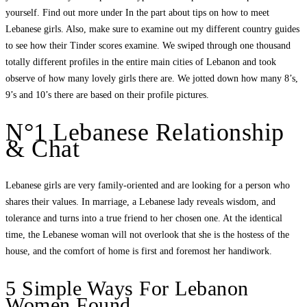
yourself. Find out more under In the part about tips on how to meet
Lebanese girls. Also, make sure to examine out my different country guides
to see how their Tinder scores examine. We swiped through one thousand
totally different profiles in the entire main cities of Lebanon and took
observe of how many lovely girls there are. We jotted down how many 8’s,
9’s and 10’s there are based on their profile pictures.
N°1 Lebanese Relationship
& Chat
Lebanese girls are very family-oriented and are looking for a person who
shares their values. In marriage, a Lebanese lady reveals wisdom, and
tolerance and turns into a true friend to her chosen one. At the identical
time, the Lebanese woman will not overlook that she is the hostess of the
house, and the comfort of home is first and foremost her handiwork.
5 Simple Ways For Lebanon
Women Found