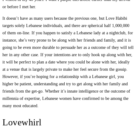
or before I met her.
It doesn’t have as many users because the previous one, but Love Habibi
targets solely Lebanese individuals, and there are spherical half 1,000,000
of them on-line. If you happen to satisfy a Lebanese lady at a nightclub, for
instance, she’s very prone to be along with her friends and family, and it is
going to be even more durable to persuade her as a outcome of they will tell
her in any other case. If your intentions are to only hook up along with her,
it will be perfect to plan a date where you could be alone with her, ideally
at a venue that is largely private to make her feel secure from the gossip.
However, if you’re hoping for a relationship with a Lebanese girl, you
higher be patient, understanding and try to get along with her family and
friends from the get-go. Whether it’s innate intelligence or the outcome of
millennia of expertise, Lebanese women have confirmed to be among the
many most educated.
Lovewhirl