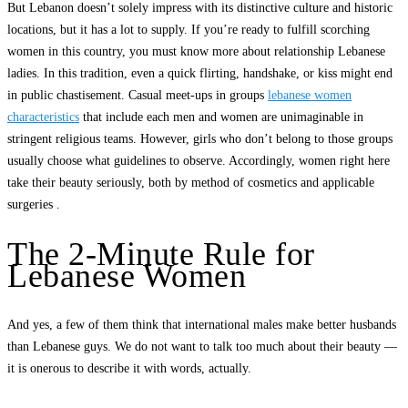
But Lebanon doesn’t solely impress with its distinctive culture and historic
locations, but it has a lot to supply. If you’re ready to fulfill scorching
women in this country, you must know more about relationship Lebanese
ladies. In this tradition, even a quick flirting, handshake, or kiss might end
in public chastisement. Casual meet-ups in groups
lebanese women
characteristics
that include each men and women are unimaginable in
stringent religious teams. However, girls who don’t belong to those groups
usually choose what guidelines to observe. Accordingly, women right here
take their beauty seriously, both by method of cosmetics and applicable
surgeries .
The 2-Minute Rule for
Lebanese Women
And yes, a few of them think that international males make better husbands
than Lebanese guys. We do not want to talk too much about their beauty —
it is onerous to describe it with words, actually.