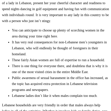
of a lady in Lebanon, present her your cheerful character and readiness to
spend nights dancing in golf equipment and having fun with communication
with individuals round. It is very important to any lady in this country to be
with a person who just isn’t stingy.
You can anticipate to choose up plenty of scorching women in the
area during your time right here.
It has very real consequences for non-Lebanese men’s youngsters in
Lebanon, who will endlessly be thought of foreigners in their
homeland.
These fairly Asian women are full of expertise to run a household.
There is one thing for everyone there, and doubtless that is why it is
one of the most visited cities in the entire Middle East.
Public awareness of sexual harassment in the office has increased, as
the topic has acquired extra protection in Lebanese television
programs and newspapers.
Lebanese ladies don’t like it when males complain too much.
Lebanese households are very friendly in order that males always help