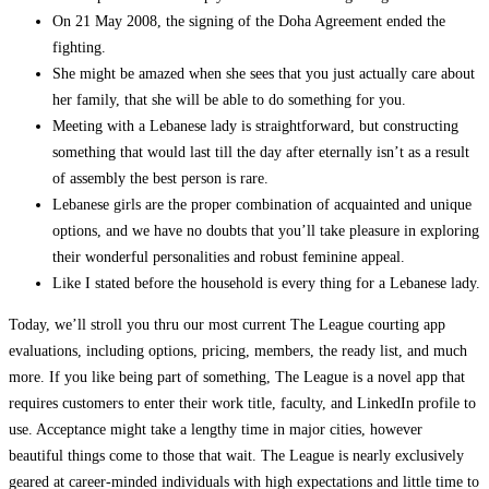
On 21 May 2008, the signing of the Doha Agreement ended the
fighting.
She might be amazed when she sees that you just actually care about
her family, that she will be able to do something for you.
Meeting with a Lebanese lady is straightforward, but constructing
something that would last till the day after eternally isn’t as a result
of assembly the best person is rare.
Lebanese girls are the proper combination of acquainted and unique
options, and we have no doubts that you’ll take pleasure in exploring
their wonderful personalities and robust feminine appeal.
Like I stated before the household is every thing for a Lebanese lady.
Today, we’ll stroll you thru our most current The League courting app
evaluations, including options, pricing, members, the ready list, and much
more. If you like being part of something, The League is a novel app that
requires customers to enter their work title, faculty, and LinkedIn profile to
use. Acceptance might take a lengthy time in major cities, however
beautiful things come to those that wait. The League is nearly exclusively
geared at career-minded individuals with high expectations and little time to