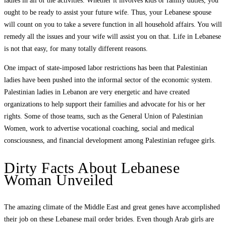
ladies in all of the activities. Whether it involves kids or family duties, you
ought to be ready to assist your future wife. Thus, your Lebanese spouse
will count on you to take a severe function in all household affairs. You will
remedy all the issues and your wife will assist you on that. Life in Lebanese
is not that easy, for many totally different reasons.
One impact of state-imposed labor restrictions has been that Palestinian
ladies have been pushed into the informal sector of the economic system.
Palestinian ladies in Lebanon are very energetic and have created
organizations to help support their families and advocate for his or her
rights. Some of those teams, such as the General Union of Palestinian
Women, work to advertise vocational coaching, social and medical
consciousness, and financial development among Palestinian refugee girls.
Dirty Facts About Lebanese
Woman Unveiled
The amazing climate of the Middle East and great genes have accomplished
their job on these Lebanese mail order brides. Even though Arab girls are