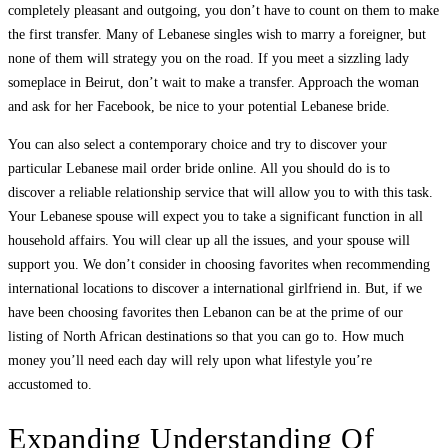
completely pleasant and outgoing, you don’t have to count on them to make
the first transfer. Many of Lebanese singles wish to marry a foreigner, but
none of them will strategy you on the road. If you meet a sizzling lady
someplace in Beirut, don’t wait to make a transfer. Approach the woman
and ask for her Facebook, be nice to your potential Lebanese bride.
You can also select a contemporary choice and try to discover your
particular Lebanese mail order bride online. All you should do is to
discover a reliable relationship service that will allow you to with this task.
Your Lebanese spouse will expect you to take a significant function in all
household affairs. You will clear up all the issues, and your spouse will
support you. We don’t consider in choosing favorites when recommending
international locations to discover a international girlfriend in. But, if we
have been choosing favorites then Lebanon can be at the prime of our
listing of North African destinations so that you can go to. How much
money you’ll need each day will rely upon what lifestyle you’re
accustomed to.
Expanding Understanding Of