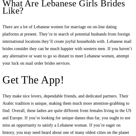
What Are Lebanese Girls Brides
Like?
There are a lot of Lebanese women for marriage on on-line dating
platforms at present. They’re in search of potential husbands from foreign
international locations they’ll create joyful households with. Lebanese mail
brides consider they can be much happier with western men. If you haven’t
any alternative or want to go so distant to meet Lebanese women, attempt
your luck on mail order brides services.
Get The App!
They make nice lovers, dependable friends, and dedicated partners. Their
Arabic tradition is unique, making them much more attention-grabbing to
find. Overall, these ladies are quite different from females living in the US
and Europe. If you’re looking for unique dames thus far, you ought to not
miss an opportunity to satisfy a Lebanese woman. If you’re eager on
history, you may need heard about one of many oldest cities on the planet