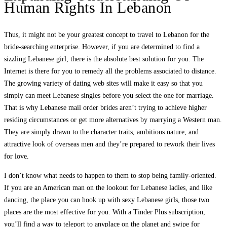
Human Rights In Lebanon
Thus, it might not be your greatest concept to travel to Lebanon for the
bride-searching enterprise. However, if you are determined to find a
sizzling Lebanese girl, there is the absolute best solution for you. The
Internet is there for you to remedy all the problems associated to distance.
The growing variety of dating web sites will make it easy so that you
simply can meet Lebanese singles before you select the one for marriage.
That is why Lebanese mail order brides aren’t trying to achieve higher
residing circumstances or get more alternatives by marrying a Western man.
They are simply drawn to the character traits, ambitious nature, and
attractive look of overseas men and they’re prepared to rework their lives
for love.
I don’t know what needs to happen to them to stop being family-oriented.
If you are an American man on the lookout for Lebanese ladies, and like
dancing, the place you can hook up with sexy Lebanese girls, those two
places are the most effective for you. With a Tinder Plus subscription,
you’ll find a way to teleport to anyplace on the planet and swipe for