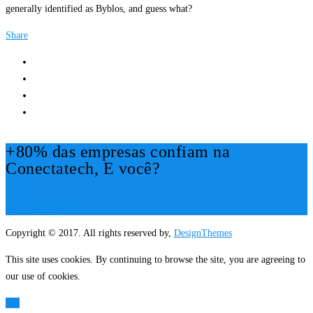
generally identified as Byblos, and guess what?
Share
+80% das empresas confiam na
Conectatech, E você?
Mais Informações!
Copyright © 2017. All rights reserved by,
DesignThemes
This site uses cookies. By continuing to browse the site, you are agreeing to
our use of cookies.
OK