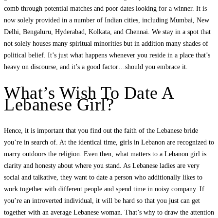
comb through potential matches and poor dates looking for a winner. It is
now solely provided in a number of Indian cities, including Mumbai, New
Delhi, Bengaluru, Hyderabad, Kolkata, and Chennai. We stay in a spot that
not solely houses many spiritual minorities but in addition many shades of
political belief. It’s just what happens whenever you reside in a place that’s
heavy on discourse, and it’s a good factor…should you embrace it.
What’s Wish To Date A
Lebanese Girl?
Hence, it is important that you find out the faith of the Lebanese bride
you’re in search of. At the identical time, girls in Lebanon are recognized to
marry outdoors the religion. Even then, what matters to a Lebanon girl is
clarity and honesty about where you stand. As Lebanese ladies are very
social and talkative, they want to date a person who additionally likes to
work together with different people and spend time in noisy company. If
you’re an introverted individual, it will be hard so that you just can get
together with an average Lebanese woman. That’s why to draw the attention