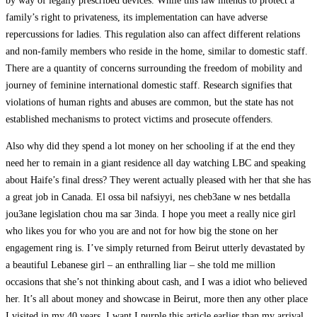
by way of legally prescribed devices. While this law intends to protect a
family’s right to privateness, its implementation can have adverse
repercussions for ladies. This regulation also can affect different relations
and non-family members who reside in the home, similar to domestic staff.
There are a quantity of concerns surrounding the freedom of mobility and
journey of feminine international domestic staff. Research signifies that
violations of human rights and abuses are common, but the state has not
established mechanisms to protect victims and prosecute offenders.
Also why did they spend a lot money on her schooling if at the end they
need her to remain in a giant residence all day watching LBC and speaking
about Haife’s final dress? They werent actually pleased with her that she has
a great job in Canada. El ossa bil nafsiyyi, nes cheb3ane w nes betdalla
jou3ane legislation chou ma sar 3inda. I hope you meet a really nice girl
who likes you for who you are and not for how big the stone on her
engagement ring is. I’ve simply returned from Beirut utterly devastated by
a beautiful Lebanese girl – an enthralling liar – she told me million
occasions that she’s not thinking about cash, and I was a idiot who believed
her. It’s all about money and showcase in Beirut, more then any other place
I visited in my 40 years. I want I purple this article earlier than my arrival