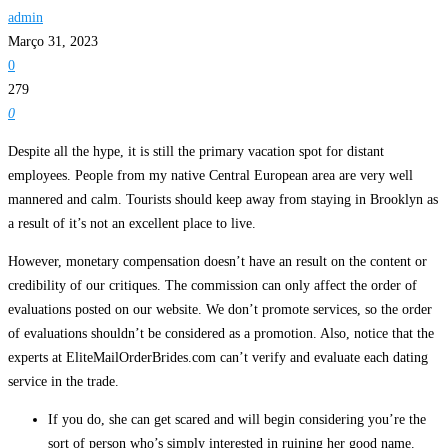
admin
Março 31, 2023
0
279
0
Despite all the hype, it is still the primary vacation spot for distant
employees. People from my native Central European area are very well
mannered and calm. Tourists should keep away from staying in Brooklyn as
a result of it’s not an excellent place to live.
However, monetary compensation doesn’t have an result on the content or
credibility of our critiques. The commission can only affect the order of
evaluations posted on our website. We don’t promote services, so the order
of evaluations shouldn’t be considered as a promotion. Also, notice that the
experts at EliteMailOrderBrides.com can’t verify and evaluate each dating
service in the trade.
If you do, she can get scared and will begin considering you’re the
sort of person who’s simply interested in ruining her good name.