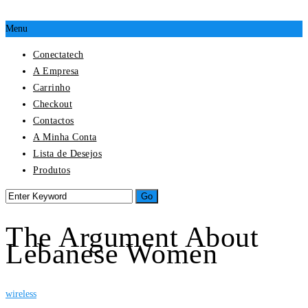
Menu
Conectatech
A Empresa
Carrinho
Checkout
Contactos
A Minha Conta
Lista de Desejos
Produtos
The Argument About
Lebanese Women
wireless