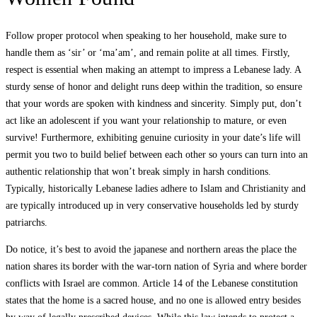
Follow proper protocol when speaking to her household, make sure to
handle them as ‘sir’ or ‘ma’am’, and remain polite at all times. Firstly,
respect is essential when making an attempt to impress a Lebanese lady. A
sturdy sense of honor and delight runs deep within the tradition, so ensure
that your words are spoken with kindness and sincerity. Simply put, don’t
act like an adolescent if you want your relationship to mature, or even
survive! Furthermore, exhibiting genuine curiosity in your date’s life will
permit you two to build belief between each other so yours can turn into an
authentic relationship that won’t break simply in harsh conditions.
Typically, historically Lebanese ladies adhere to Islam and Christianity and
are typically introduced up in very conservative households led by sturdy
patriarchs.
Do notice, it’s best to avoid the japanese and northern areas the place the
nation shares its border with the war-torn nation of Syria and where border
conflicts with Israel are common. Article 14 of the Lebanese constitution
states that the home is a sacred house, and no one is allowed entry besides