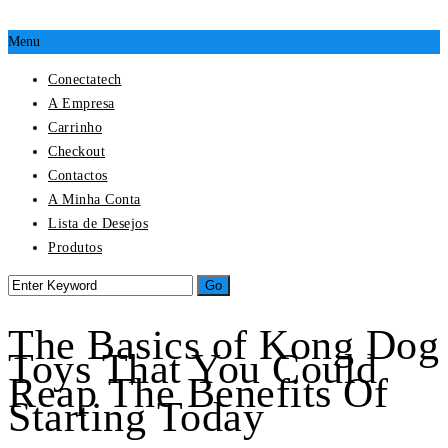
Menu
Conectatech
A Empresa
Carrinho
Checkout
Contactos
A Minha Conta
Lista de Desejos
Produtos
The Basics of Kong Dog
Toys That You Could
Reap The Benefits Of
Starting Today