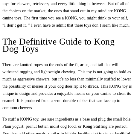
toys for chewers, retrievers, and every little thing in between. But of all of
the choices on the market, the ones that stand out in my mind are KONG
canine toys. The first time you see a KONG, you might think to your self,
“I don’t get it. ” I even have to admit that these toys don’t seem like much.
The Definitive Guide to Kong
Dog Toys
There are knotted ropes on the ends of the ft, arms, and tail that will
withstand tugging and lightweight chewing. This toy is not going to hold as
much as aggressive chewers, but it’s no less than minimally stuffed to lower
the possibility of messes if your dog does rip it to shreds. This KONG toy is
unique in design and provides a enjoyable means on your canine to clean its
enamel. It is produced from a semi-durable rubber that can face up to
common chewers.
To stuff a KONG toy, use sure ingredients as a base and plug the small hole.
Plain yogurt, peanut butter, moist dog food, or Kong Stuffing are perfect.
You then add other meals, similar to kibble, healthy dog treats, or healthful