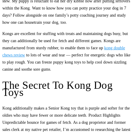
stew. My puppy is reluctant to eat her dry kibble now after putting leftovers
within the Kong. Want to know how you can potty practice your dog in 7
days? Follow alongside on one family’s potty coaching journey and study
how one can housetrain your dog, too.
Kongs are excellent for stuffing with treats and maintaining dogs busy, but
they can additionally be used for fetch and different games. Kongs are
manufactured from sturdy rubber, to enable them to face up
kong double
chews review
to lots of wear and tear — perfect for energetic dogs who like
to play rough. You can freeze puppy kong toys to help cool down sizzling
canine and soothe sore gums.
The Secret To Kong Dog
Toys
Kong additionally makes a Senior Kong toy that is purple and softer for the
oldies who may have fewer or more delicate teeth. Product Highlights
Unpredictable bounce for games of fetch. As a dog proprietor and former
sales clerk at my native pet retailer, I’m accustomed to researching the latest