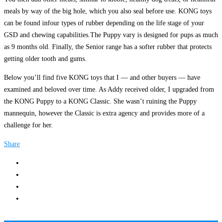
meals by way of the big hole, which you also seal before use. KONG toys
can be found infour types of rubber depending on the life stage of your
GSD and chewing capabilities.The Puppy vary is designed for pups as much
as 9 months old. Finally, the Senior range has a softer rubber that protects
getting older tooth and gums.
Below you’ll find five KONG toys that I — and other buyers — have
examined and beloved over time. As Addy received older, I upgraded from
the KONG Puppy to a KONG Classic. She wasn’t ruining the Puppy
mannequin, however the Classic is extra agency and provides more of a
challenge for her.
Share