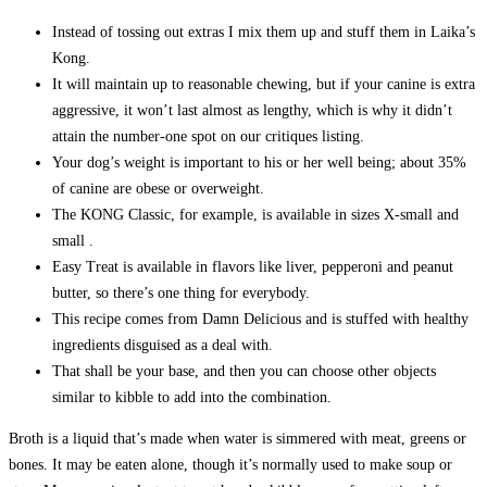
Instead of tossing out extras I mix them up and stuff them in Laika’s
Kong.
It will maintain up to reasonable chewing, but if your canine is extra
aggressive, it won’t last almost as lengthy, which is why it didn’t
attain the number-one spot on our critiques listing.
Your dog’s weight is important to his or her well being; about 35%
of canine are obese or overweight.
The KONG Classic, for example, is available in sizes X-small and
small .
Easy Treat is available in flavors like liver, pepperoni and peanut
butter, so there’s one thing for everybody.
This recipe comes from Damn Delicious and is stuffed with healthy
ingredients disguised as a deal with.
That shall be your base, and then you can choose other objects
similar to kibble to add into the combination.
Broth is a liquid that’s made when water is simmered with meat, greens or
bones. It may be eaten alone, though it’s normally used to make soup or