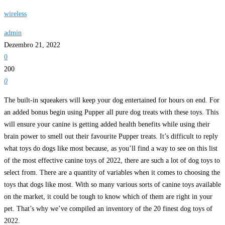
wireless
admin
Dezembro 21, 2022
0
200
0
The built-in squeakers will keep your dog entertained for hours on end. For
an added bonus begin using Pupper all pure dog treats with these toys. This
will ensure your canine is getting added health benefits while using their
brain power to smell out their favourite Pupper treats. It’s difficult to reply
what toys do dogs like most because, as you’ll find a way to see on this list
of the most effective canine toys of 2022, there are such a lot of dog toys to
select from. There are a quantity of variables when it comes to choosing the
toys that dogs like most. With so many various sorts of canine toys available
on the market, it could be tough to know which of them are right in your
pet. That’s why we’ve compiled an inventory of the 20 finest dog toys of
2022.