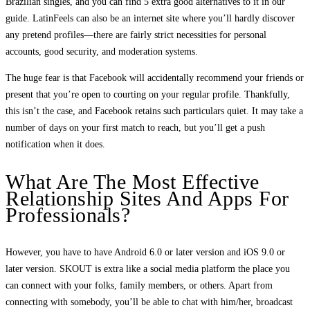
Brazilian singles, and you can find 5 extra good alternatives to it in our
guide. LatinFeels can also be an internet site where you’ll hardly discover
any pretend profiles—there are fairly strict necessities for personal
accounts, good security, and moderation systems.
The huge fear is that Facebook will accidentally recommend your friends or
present that you’re open to courting on your regular profile. Thankfully,
this isn’t the case, and Facebook retains such particulars quiet. It may take a
number of days on your first match to reach, but you’ll get a push
notification when it does.
What Are The Most Effective
Relationship Sites And Apps For
Professionals?
However, you have to have Android 6.0 or later version and iOS 9.0 or
later version. SKOUT is extra like a social media platform the place you
can connect with your folks, family members, or others. Apart from
connecting with somebody, you’ll be able to chat with him/her, broadcast