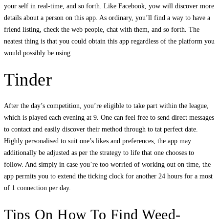
your self in real-time, and so forth. Like Facebook, yow will discover more
details about a person on this app. As ordinary, you’ll find a way to have a
friend listing, check the web people, chat with them, and so forth. The
neatest thing is that you could obtain this app regardless of the platform you
would possibly be using.
Tinder
After the day’s competition, you’re eligible to take part within the league,
which is played each evening at 9. One can feel free to send direct messages
to contact and easily discover their method through to tat perfect date.
Highly personalised to suit one’s likes and preferences, the app may
additionally be adjusted as per the strategy to life that one chooses to
follow. And simply in case you’re too worried of working out on time, the
app permits you to extend the ticking clock for another 24 hours for a most
of 1 connection per day.
Tips On How To Find Weed-