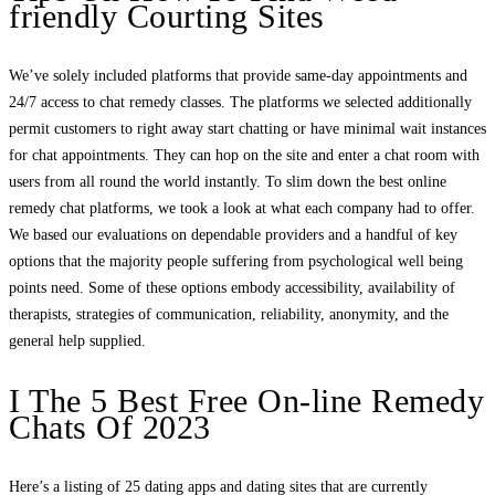
friendly Courting Sites
We’ve solely included platforms that provide same-day appointments and
24/7 access to chat remedy classes. The platforms we selected additionally
permit customers to right away start chatting or have minimal wait instances
for chat appointments. They can hop on the site and enter a chat room with
users from all round the world instantly. To slim down the best online
remedy chat platforms, we took a look at what each company had to offer.
We based our evaluations on dependable providers and a handful of key
options that the majority people suffering from psychological well being
points need. Some of these options embody accessibility, availability of
therapists, strategies of communication, reliability, anonymity, and the
general help supplied.
I The 5 Best Free On-line Remedy
Chats Of 2023
Here’s a listing of 25 dating apps and dating sites that are currently