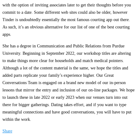
with the option of inviting associates later to get their thoughts before you
commit to a date. Some different web sites could also be older, however
Tinder is undoubtedly essentially the most famous courting app out there.
As such, it’s an obvious alternative for our list of one of the best courting
apps.
She has a degree in Communication and Public Relations from Purdue
University. Beginning in September 2022, our workshop titles are altering
to make things more clear for households and match medical pointers.
Although a lot of the content material is the same, we hope the titles and
added parts replicate your family’s experience higher. Our Great
Conversations Team is engaged on a brand new model of our in-person
lessons that mirror the entry and inclusion of our on-line packages. We hope
to launch these in late 2022 or early 2023 when our venues turn into out
there for bigger gatherings. Dating takes effort, and if you want to type
meaningful connections and have good conversations, you will have to put
within the work.
Share