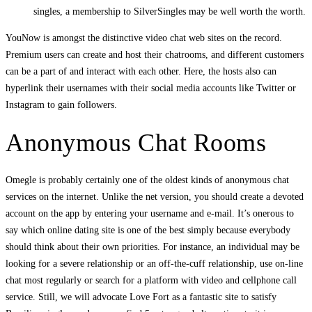
singles, a membership to SilverSingles may be well worth the worth.
YouNow is amongst the distinctive video chat web sites on the record.
Premium users can create and host their chatrooms, and different customers
can be a part of and interact with each other. Here, the hosts also can
hyperlink their usernames with their social media accounts like Twitter or
Instagram to gain followers.
Anonymous Chat Rooms
Omegle is probably certainly one of the oldest kinds of anonymous chat
services on the internet. Unlike the net version, you should create a devoted
account on the app by entering your username and e-mail. It’s onerous to
say which online dating site is one of the best simply because everybody
should think about their own priorities. For instance, an individual may be
looking for a severe relationship or an off-the-cuff relationship, use on-line
chat most regularly or search for a platform with video and cellphone call
service. Still, we will advocate Love Fort as a fantastic site to satisfy