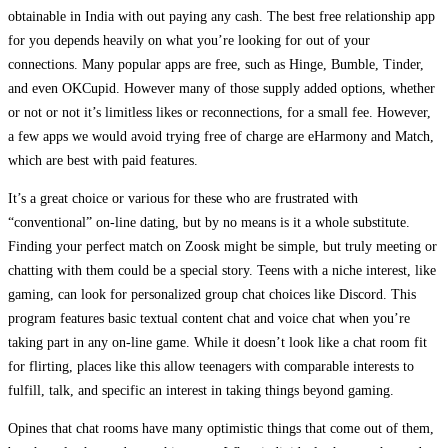
obtainable in India with out paying any cash. The best free relationship app
for you depends heavily on what you’re looking for out of your
connections. Many popular apps are free, such as Hinge, Bumble, Tinder,
and even OKCupid. However many of those supply added options, whether
or not or not it’s limitless likes or reconnections, for a small fee. However,
a few apps we would avoid trying free of charge are eHarmony and Match,
which are best with paid features.
It’s a great choice or various for these who are frustrated with
“conventional” on-line dating, but by no means is it a whole substitute.
Finding your perfect match on Zoosk might be simple, but truly meeting or
chatting with them could be a special story. Teens with a niche interest, like
gaming, can look for personalized group chat choices like Discord. This
program features basic textual content chat and voice chat when you’re
taking part in any on-line game. While it doesn’t look like a chat room fit
for flirting, places like this allow teenagers with comparable interests to
fulfill, talk, and specific an interest in taking things beyond gaming.
Opines that chat rooms have many optimistic things that come out of them,