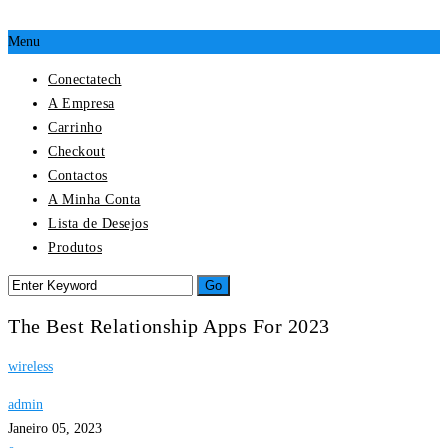
Menu
Conectatech
A Empresa
Carrinho
Checkout
Contactos
A Minha Conta
Lista de Desejos
Produtos
The Best Relationship Apps For 2023
wireless
admin
Janeiro 05, 2023