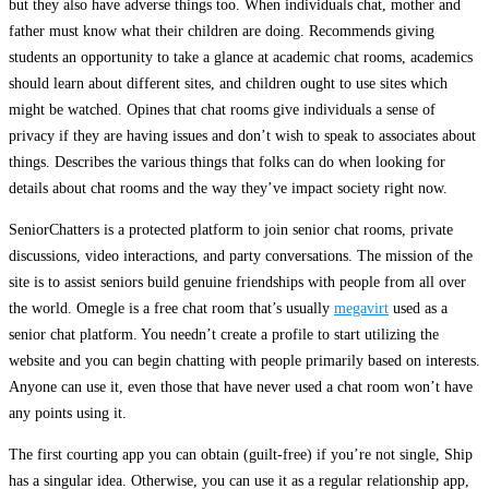
but they also have adverse things too. When individuals chat, mother and
father must know what their children are doing. Recommends giving
students an opportunity to take a glance at academic chat rooms, academics
should learn about different sites, and children ought to use sites which
might be watched. Opines that chat rooms give individuals a sense of
privacy if they are having issues and don’t wish to speak to associates about
things. Describes the various things that folks can do when looking for
details about chat rooms and the way they’ve impact society right now.
SeniorChatters is a protected platform to join senior chat rooms, private
discussions, video interactions, and party conversations. The mission of the
site is to assist seniors build genuine friendships with people from all over
the world. Omegle is a free chat room that’s usually
megavirt
used as a
senior chat platform. You needn’t create a profile to start utilizing the
website and you can begin chatting with people primarily based on interests.
Anyone can use it, even those that have never used a chat room won’t have
any points using it.
The first courting app you can obtain (guilt-free) if you’re not single, Ship
has a singular idea. Otherwise, you can use it as a regular relationship app,