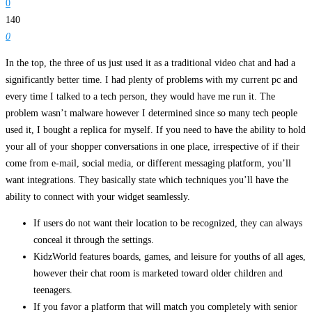
0
140
0
In the top, the three of us just used it as a traditional video chat and had a
significantly better time. I had plenty of problems with my current pc and
every time I talked to a tech person, they would have me run it. The
problem wasn’t malware however I determined since so many tech people
used it, I bought a replica for myself. If you need to have the ability to hold
your all of your shopper conversations in one place, irrespective of if their
come from e-mail, social media, or different messaging platform, you’ll
want integrations. They basically state which techniques you’ll have the
ability to connect with your widget seamlessly.
If users do not want their location to be recognized, they can always
conceal it through the settings.
KidzWorld features boards, games, and leisure for youths of all ages,
however their chat room is marketed toward older children and
teenagers.
If you favor a platform that will match you completely with senior