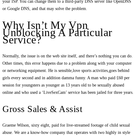
your ISP. You can change them to a third-party DNS server like OpenDNS
or Google DNS, and that may solve the problem.
Why Isn’t My Vpn
Unblocking A Particular
Service?
Normally, the issue is on the web site itself, and there’s nothing you can do.
Other times, this error happens due to a problem along with your computer
or networking equipment. He is sensible,love sports activities,goes behind
girls every second and in addition damma funny. A man who paid £60 per
session for youngsters as younger as 13 years old to be sexually abused
online and who used a ‘LiveSexCam’ service has been jailed for three years.
Gross Sales & Assist
Graeme Wilson, sixty eight, paid for live-streamed footage of child sexual
abuse. We are a know-how company that operates with two highly in style