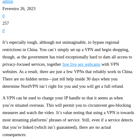
admin
Fevereiro 26, 2023
0
257
0
It’s especially tough, although not unimaginable, to bypass regional
restrictions in China. You can’t simply set up a VPN and begin shopping,
though, as the government has tried exceptionally hard to dam all access to
privacy-focused services, together
free live sex webcams
with VPN
websites. As a result, there are just a few VPNs that reliably work in China.
There are no hidden terms—just tell help inside 30 days when you
determine NordVPN isn’t right for you and you will get a full refund.
A VPN can be used to change your IP handle so that it seems as when
you’re situated overseas. This will permit you to circumvent geo-blocking
measures and watch the video. It’s value noting that using a VPN is towards
most streaming platforms’ phrases of service. Still, even if a service detects
that you’re linked (which isn’t guaranteed), there are no actual
consequences.