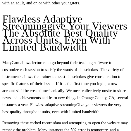
with an adult, and on or with other youngsters.
Flawless Adaptive
Streaminggive Your Viewers
The Absolute Best Quality
Across Units, Even With
Limited Bandwidth
ManyCam allows lecturers to go beyond their teaching software to
customize each session to satisfy the wants of the scholars. The variety of
instruments allows the trainer to assist the scholars give consideration to
specific features of their lesson. If it is the first time you login, a new
account shall be created mechanically. We meet collectively onsite to share
news and achievements and learn new things in Orange County, CA, several
instances a year. Flawless adaptive streamingGive your viewers the very
best quality throughout units, even with limited bandwidth.
Removing these cached recordsdata and attempting to open the website may
remedy the problem. Many instances the 502 error is temporary, and a