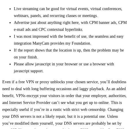
Live streaming can be good for virtual events, virtual conferences,
webinars, panels, and recurring classes or meetings.
Advertise just about anything right here, with CPM banner ads, CPM
e-mail ads and CPC contextual hyperlinks.
I was most impressed with the benefit of use, the seamless and easy
integration ManyCam provides my Foundation.
If the report shows that the location is up, then the problem may be
on your finish.
Please allow javascript in your browser or use a browser with
javascript support.
Even if a free VPN or proxy unblocks your chosen service, you’ll doubtless
need to deal with long buffering occasions and laggy playback. As an added
benefit, VPNs encrypt your visitors in order that your employer, authorities,
and Internet Service Provider can’t see what you get up to online. This is
especially useful if you’re in a rustic with strict web censorship. Changing
your DNS servers is not a likely repair, but it is a potential one. Unless
you’ve modified them yourself, your DNS servers are probably be set by