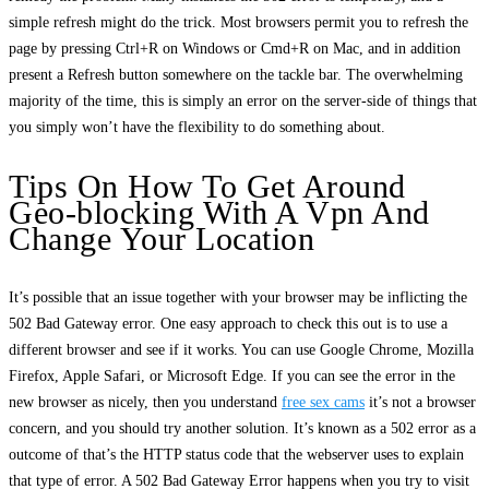
simple refresh might do the trick. Most browsers permit you to refresh the
page by pressing Ctrl+R on Windows or Cmd+R on Mac, and in addition
present a Refresh button somewhere on the tackle bar. The overwhelming
majority of the time, this is simply an error on the server-side of things that
you simply won’t have the flexibility to do something about.
Tips On How To Get Around
Geo-blocking With A Vpn And
Change Your Location
It’s possible that an issue together with your browser may be inflicting the
502 Bad Gateway error. One easy approach to check this out is to use a
different browser and see if it works. You can use Google Chrome, Mozilla
Firefox, Apple Safari, or Microsoft Edge. If you can see the error in the
new browser as nicely, then you understand
free sex cams
it’s not a browser
concern, and you should try another solution. It’s known as a 502 error as a
outcome of that’s the HTTP status code that the webserver uses to explain
that type of error. A 502 Bad Gateway Error happens when you try to visit