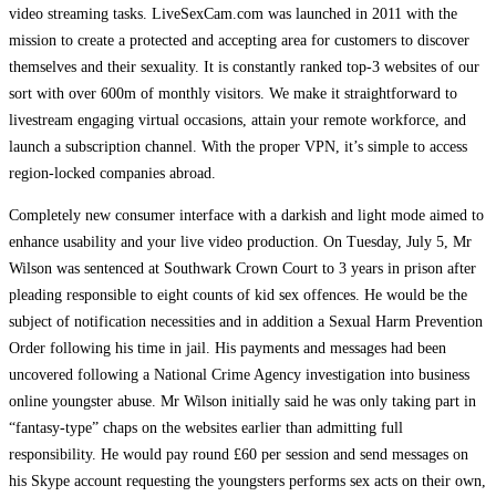
video streaming tasks. LiveSexCam.com was launched in 2011 with the
mission to create a protected and accepting area for customers to discover
themselves and their sexuality. It is constantly ranked top-3 websites of our
sort with over 600m of monthly visitors. We make it straightforward to
livestream engaging virtual occasions, attain your remote workforce, and
launch a subscription channel. With the proper VPN, it’s simple to access
region-locked companies abroad.
Completely new consumer interface with a darkish and light mode aimed to
enhance usability and your live video production. On Tuesday, July 5, Mr
Wilson was sentenced at Southwark Crown Court to 3 years in prison after
pleading responsible to eight counts of kid sex offences. He would be the
subject of notification necessities and in addition a Sexual Harm Prevention
Order following his time in jail. His payments and messages had been
uncovered following a National Crime Agency investigation into business
online youngster abuse. Mr Wilson initially said he was only taking part in
“fantasy-type” chaps on the websites earlier than admitting full
responsibility. He would pay round £60 per session and send messages on
his Skype account requesting the youngsters performs sex acts on their own,