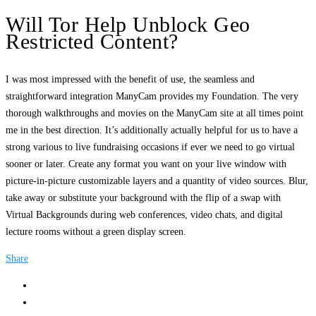
Will Tor Help Unblock Geo
Restricted Content?
I was most impressed with the benefit of use, the seamless and
straightforward integration ManyCam provides my Foundation. The very
thorough walkthroughs and movies on the ManyCam site at all times point
me in the best direction. It’s additionally actually helpful for us to have a
strong various to live fundraising occasions if ever we need to go virtual
sooner or later. Create any format you want on your live window with
picture-in-picture customizable layers and a quantity of video sources. Blur,
take away or substitute your background with the flip of a swap with
Virtual Backgrounds during web conferences, video chats, and digital
lecture rooms without a green display screen.
Share