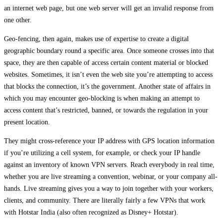
an internet web page, but one web server will get an invalid response from
one other.
Geo-fencing, then again, makes use of expertise to create a digital
geographic boundary round a specific area. Once someone crosses into that
space, they are then capable of access certain content material or blocked
websites. Sometimes, it isn’t even the web site you’re attempting to access
that blocks the connection, it’s the government. Another state of affairs in
which you may encounter geo-blocking is when making an attempt to
access content that’s restricted, banned, or towards the regulation in your
present location.
They might cross-reference your IP address with GPS location information
if you’re utilizing a cell system, for example, or check your IP handle
against an inventory of known VPN servers. Reach everybody in real time,
whether you are live streaming a convention, webinar, or your company all-
hands. Live streaming gives you a way to join together with your workers,
clients, and community. There are literally fairly a few VPNs that work
with Hotstar India (also often recognized as Disney+ Hotstar).