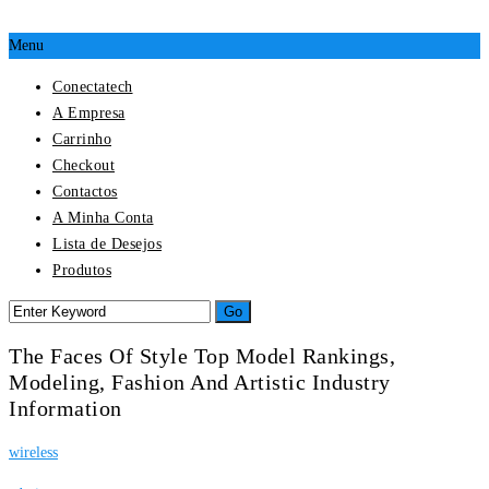
Menu
Conectatech
A Empresa
Carrinho
Checkout
Contactos
A Minha Conta
Lista de Desejos
Produtos
The Faces Of Style Top Model Rankings,
Modeling, Fashion And Artistic Industry
Information
wireless