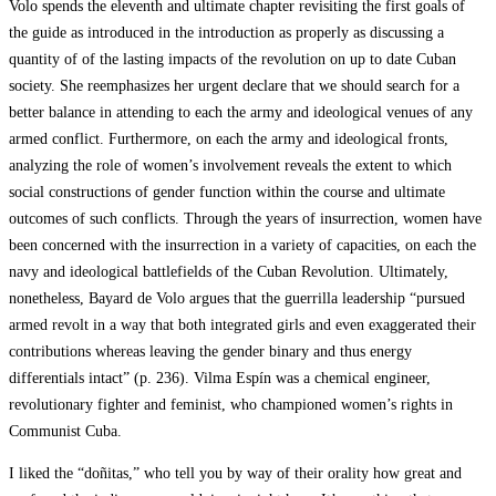
Volo spends the eleventh and ultimate chapter revisiting the first goals of
the guide as introduced in the introduction as properly as discussing a
quantity of of the lasting impacts of the revolution on up to date Cuban
society. She reemphasizes her urgent declare that we should search for a
better balance in attending to each the army and ideological venues of any
armed conflict. Furthermore, on each the army and ideological fronts,
analyzing the role of women’s involvement reveals the extent to which
social constructions of gender function within the course and ultimate
outcomes of such conflicts. Through the years of insurrection, women have
been concerned with the insurrection in a variety of capacities, on each the
navy and ideological battlefields of the Cuban Revolution. Ultimately,
nonetheless, Bayard de Volo argues that the guerrilla leadership “pursued
armed revolt in a way that both integrated girls and even exaggerated their
contributions whereas leaving the gender binary and thus energy
differentials intact” (p. 236). Vilma Espín was a chemical engineer,
revolutionary fighter and feminist, who championed women’s rights in
Communist Cuba.
I liked the “doñitas,” who tell you by way of their orality how great and