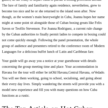
The lure of family and familiarity again residence, nevertheless, grew to
become too nice and he or she returned to the island soon after. Now
though, as the women’s main heavyweight in Cuba, Joanna hopes her name
might at some point sit alongside those of Cuban boxing greats like Felix
Savon or Teofilo Stevenson. For Joanna Rodriguez, a current rule change
by the Cuban authorities to finally permit ladies to compete in boxing could
not come quickly enough. Following the panel presentation, the whole
group of audience and presenters retired to the conference room of Modern
Languages for a delicious buffet lunch of Latin and Caribbean fare.
Your guide will go away you a notice at your guesthouse with details
concerning the group meeting time and place. Your accommodation in
Havana for the tour will either be inOld Havana,Central Havana, orVedado.
You will see them working, going to school, socialising, and going about
their every day lives. Simply wandering the streets will provide you with a
model new experience and fill you with many questions on how Cuba
functions as a rustic.