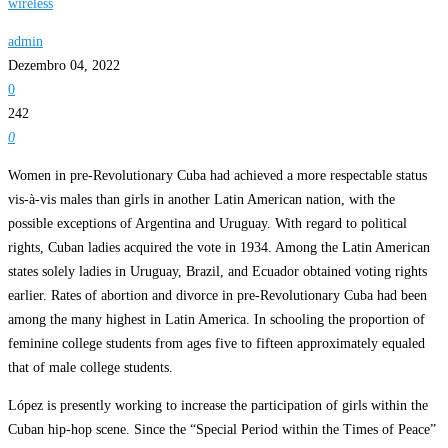
wireless
admin
Dezembro 04, 2022
0
242
0
Women in pre-Revolutionary Cuba had achieved a more respectable status
vis-à-vis males than girls in another Latin American nation, with the
possible exceptions of Argentina and Uruguay. With regard to political
rights, Cuban ladies acquired the vote in 1934. Among the Latin American
states solely ladies in Uruguay, Brazil, and Ecuador obtained voting rights
earlier. Rates of abortion and divorce in pre-Revolutionary Cuba had been
among the many highest in Latin America. In schooling the proportion of
feminine college students from ages five to fifteen approximately equaled
that of male college students.
López is presently working to increase the participation of girls within the
Cuban hip-hop scene. Since the “Special Period within the Times of Peace”