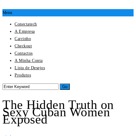
Menu
Conectatech
A Empresa
Carrinho
Checkout
Contactos
A Minha Conta
Lista de Desejos
Produtos
The Hidden Truth on
Sexy Cuban Women
Exposed