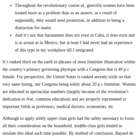
Throughout the revolutionary course of, guerrilla women have been
treated more as a problem than as an answer, as a result of
supposedly, they would need protection, in addition to being a
distraction for males.
And it’s not that harassment does not exist in Cuba, it does exist and
is as actual as in Mexico, but at least I had never had an experience
of this type in my workplace till I emigrated.
It’s ranked third on the earth in phrases of most feminine illustration within
the country’s primary governing physique with a Congress that is 49 p.c
female. For perspective, the United States is ranked seventy-sixth on that
very same listing, our Congress being solely about 20 p.c feminine. Women
are educated in spectacular numbers (largely because of the revolution’s
dedication to free, common education) and are properly represented in
important fields as professors, medical doctors, economists, etc.
Although in apply solely upper-class girls had the safety necessary to focus
all their consideration on the household, middle-class girls tended to
emulate this ideal each time possible. By method of conclusion, Bayard de