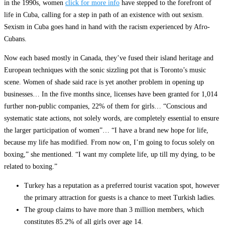
in the 1990s, women
click for more info
have stepped to the forefront of
life in Cuba, calling for a step in path of an existence with out sexism.
Sexism in Cuba goes hand in hand with the racism experienced by Afro-
Cubans.
Now each based mostly in Canada, they’ve fused their island heritage and
European techniques with the sonic sizzling pot that is Toronto’s music
scene. Women of shade said race is yet another problem in opening up
businesses… In the five months since, licenses have been granted for 1,014
further non-public companies, 22% of them for girls… “Conscious and
systematic state actions, not solely words, are completely essential to ensure
the larger participation of women”… “I have a brand new hope for life,
because my life has modified. From now on, I’m going to focus solely on
boxing,” she mentioned. “I want my complete life, up till my dying, to be
related to boxing.”
Turkey has a reputation as a preferred tourist vacation spot, however
the primary attraction for guests is a chance to meet Turkish ladies.
The group claims to have more than 3 million members, which
constitutes 85.2% of all girls over age 14.