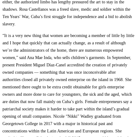
either, the authorized limbo has lengthy pressured the art to stay in the
shadows. Rosa Castellanos was a freed slave, medic and soldier within the
Ten Years’ War, Cuba’s first struggle for independence and a bid to abolish
slavery.
“It is a very new thing that women are becoming a member of little by little
and I hope that quickly that can actually change, as a result of although
we’re the administrators of the home, there are numerous empowered
women,” said Ana Mae Inda, who sells children’s garments. In September,
present President Miguel Díaz-Canel accredited the creation of privately
owned companies — something that was once inconceivable after
authorities closed all privately owned enterprise on the island in 1968. She
mentioned there ought to be extra credit obtainable for girls enterprise
owners and more done to care for youngsters, the sick and the aged, which
are duties that now fall mainly on Cuba’s girls. Female entrepreneurs say a
patriarchal society makes it harder to take part within the island’s gradual
opening of small companies. Nicole “Nikki” Wadley graduated from
Georgetown College in 2017 with a major in historical past and
concentrations within the Latin American and European regions. She