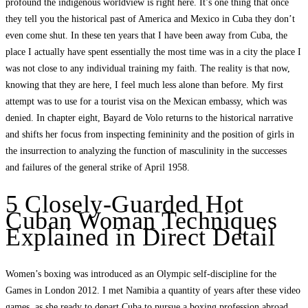
profound the indigenous worldview is right here. It’s one thing that once
they tell you the historical past of America and Mexico in Cuba they don’t
even come shut. In these ten years that I have been away from Cuba, the
place I actually have spent essentially the most time was in a city the place I
was not close to any individual training my faith. The reality is that now,
knowing that they are here, I feel much less alone than before. My first
attempt was to use for a tourist visa on the Mexican embassy, ​​which was
denied. In chapter eight, Bayard de Volo returns to the historical narrative
and shifts her focus from inspecting femininity and the position of girls in
the insurrection to analyzing the function of masculinity in the successes
and failures of the general strike of April 1958.
5 Closely-Guarded Hot
Cuban Woman Techniques
Explained in Direct Detail
Women’s boxing was introduced as an Olympic self-discipline for the
Games in London 2012. I met Namibia a quantity of years after these video
games, as she ready to depart Cuba to pursue a boxing profession abroad.