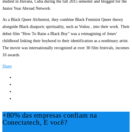
studied in Havana, Cuba during the fall 2015 semester and blogged for the
Junior Year Abroad Network.
As a Black Queer Alchemist, they combine Black Feminist Queer theory
alongside Black diasporic spirituality, such as Vodou , into their work. Their
debut film “How To Raise a Black Boy” was a reimagining of Jones’
childhood linking their boyhood to their identification as a nonbinary artist.
The movie was internationally recognized at over 30 film festivals, incomes
10 awards.
Share
+80% das empresas confiam na
Conectatech, E você?