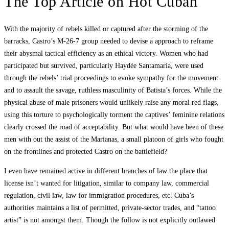
The Top Article on Hot Cuban
With the majority of rebels killed or captured after the storming of the
barracks, Castro’s M-26-7 group needed to devise a approach to reframe
their abysmal tactical efficiency as an ethical victory. Women who had
participated but survived, particularly Haydée Santamaría, were used
through the rebels’ trial proceedings to evoke sympathy for the movement
and to assault the savage, ruthless masculinity of Batista’s forces. While the
physical abuse of male prisoners would unlikely raise any moral red flags,
using this torture to psychologically torment the captives’ feminine relations
clearly crossed the road of acceptability. But what would have been of these
men with out the assist of the Marianas, a small platoon of girls who fought
on the frontlines and protected Castro on the battlefield?
I even have remained active in different branches of law the place that
license isn’t wanted for litigation, similar to company law, commercial
regulation, civil law, law for immigration procedures, etc. Cuba’s
authorities maintains a list of permitted, private-sector trades, and “tattoo
artist” is not amongst them. Though the follow is not explicitly outlawed