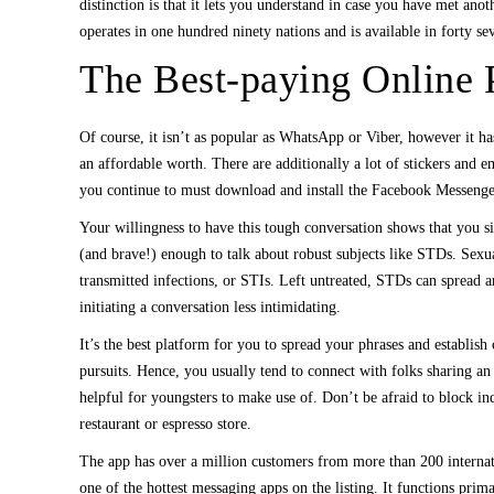
distinction is that it lets you understand in case you have met an
operates in one hundred ninety nations and is available in forty s
The Best-paying Online P
Of course, it isn’t as popular as WhatsApp or Viber, however it has
an affordable worth. There are additionally a lot of stickers and
you continue to must download and install the Facebook Messenger
Your willingness to have this tough conversation shows that you si
(and brave!) enough to talk about robust subjects like STDs. Sexua
transmitted infections, or STIs. Left untreated, STDs can spread a
initiating a conversation less intimidating.
It’s the best platform for you to spread your phrases and establis
pursuits. Hence, you usually tend to connect with folks sharing an 
helpful for youngsters to make use of. Don’t be afraid to block ind
restaurant or espresso store.
The app has over a million customers from more than 200 internation
one of the hottest messaging apps on the listing. It functions prim