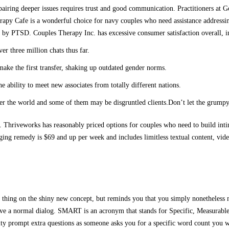
airing deeper issues requires trust and good communication. Practitioners at Go
rapy Cafe is a wonderful choice for navy couples who need assistance addressin
ed by PTSD. Couples Therapy Inc. has excessive consumer satisfaction overall, in
 three million chats thus far.
ake the first transfer, shaking up outdated gender norms.
 ability to meet new associates from totally different nations.
ver the world and some of them may be disgruntled clients.Don’t let the grumpy 
. Thriveworks has reasonably priced options for couples who need to build inti
ging remedy is $69 and up per week and includes limitless textual content, vid
 thing on the shiny new concept, but reminds you that you simply nonetheless n
ve a normal dialog. SMART is an acronym that stands for Specific, Measurable
ty prompt extra questions as someone asks you for a specific word count you w