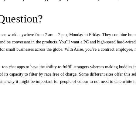
 Question?
 can work anywhere from 7 am – 7 pm, Monday to Friday. They combine human a
and be conversant in the products. You’ll want a PC and high-speed hard-wired
r small businesses across the globe. With Arise, you’re a contract employee, 
 top chat apps to have the ability to fulfill strangers whereas making buddies i
 its capacity to filter by race free of charge. Some different sites offer this s
ains why it might be important for people of colour to not need to date white i