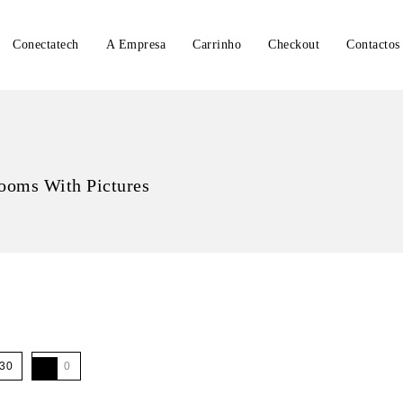
Conectatech
A Empresa
Carrinho
Checkout
Contactos
ooms With Pictures
30
0