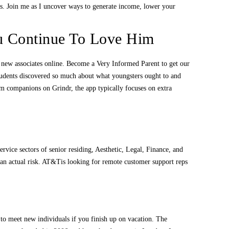
us. Join me as I uncover ways to generate income, lower your
 Continue To Love Him
et new associates online. Become a Very Informed Parent to get our
students discovered so much about what youngsters ought to and
erm companions on Grindr, the app typically focuses on extra
service sectors of senior residing, Aesthetic, Legal, Finance, and
s an actual risk. AT&Tis looking for remote customer support reps
o to meet new individuals if you finish up on vacation. The