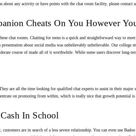
 about any activity or have points with the chat room facility, please contact 
anion Cheats On You However You
on these chat rooms. Chatting for teens is a quick and straightforward way to me
s presentation about social media was unbelievably unbelievable. Our college 
nsiderate course of made all of it worthwhile. While some users discover long-t
hey are all the time looking for qualified chat experts to assist in their major 
centrate on promoting from within, which is really nice that growth potential i
 Cash In School
ic, customers are in search of a less severe relationship. You can even use Bado