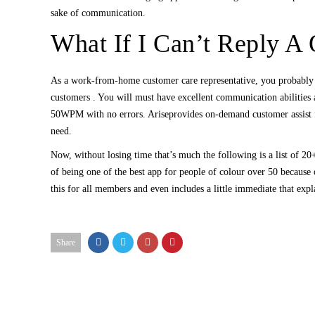
sake of communication.
What If I Can’t Reply A
As a work-from-home customer care representative, you probably
customers . You will must have excellent communication abilities 
50WPM with no errors. Ariseprovides on-demand customer assist fo
need.
Now, without losing time that’s much the following is a list of 20+
of being one of the best app for people of colour over 50 because of
this for all members and even includes a little immediate that expl
Share