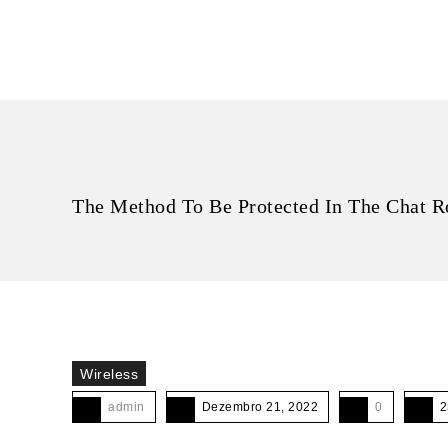
The Method To Be Protected In The Chat R
Wireless
admin
Dezembro 21, 2022
0
2