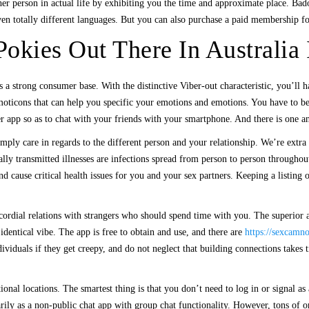
other person in actual life by exhibiting you the time and approximate place. B
even totally different languages. But you can also purchase a paid membership 
okies Out There In Australia
 a strong consumer base. With the distinctive Viber-out characteristic, you’ll h
 emoticons that can help you specific your emotions and emotions. You have to b
 app so as to chat with your friends with your smartphone. And there is one 
mply care in regards to the different person and your relationship. We’re extra
lly transmitted illnesses are infections spread from person to person throughou
nd cause critical health issues for you and your sex partners. Keeping a listin
h cordial relations with strangers who should spend time with you. The superior
identical vibe. The app is free to obtain and use, and there are
https://sexcamn
ividuals if they get creepy, and do not neglect that building connections takes t
al locations. The smartest thing is that you don’t need to log in or signal as a 
arily as a non-public chat app with group chat functionality. However, tons of o