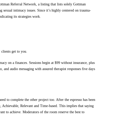
ttman Referral Network, a listing that lists solely Gottman
g sexual intimacy issues. Since it’s highly centered on trauma-
dicating its strategies work.
clients get to you.
macy on a finances. Sessions begin at $99 without insurance, plus
eo, and audio messaging with assured therapist responses five days
eed to complete the other project too. After the espresso has been
, Achievable, Relevant and Time-based. This implies that saying
ant to achieve. Moderators of the room reserve the best to