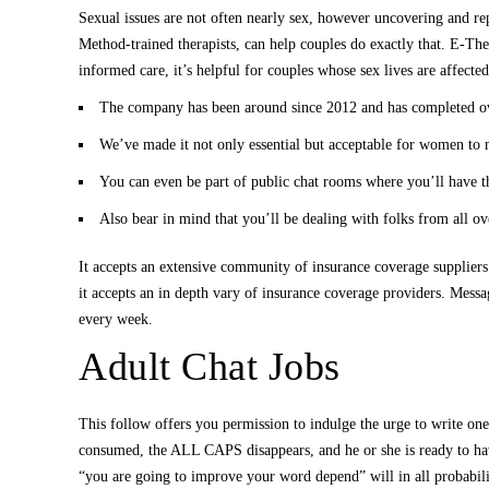
Sexual issues are not often nearly sex, however uncovering and rep
Method-trained therapists, can help couples do exactly that. E-The
informed care, it’s helpful for couples whose sex lives are affect
The company has been around since 2012 and has completed over
We’ve made it not only essential but acceptable for women to m
You can even be part of public chat rooms where you’ll have the
Also bear in mind that you’ll be dealing with folks from all o
It accepts an extensive community of insurance coverage suppliers
it accepts an in depth vary of insurance coverage providers. Messa
every week.
Adult Chat Jobs
This follow offers you permission to indulge the urge to write one
consumed, the ALL CAPS disappears, and he or she is ready to ha
“you are going to improve your word depend” will in all probabili