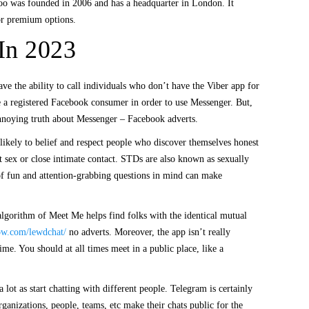
adoo was founded in 2006 and has a headquarter in London. It
for premium options.
 In 2023
ave the ability to call individuals who don’t have the Viber app for
e a registered Facebook consumer in order to use Messenger. But,
annoying truth about Messenger – Facebook adverts.
 likely to belief and respect people who discover themselves honest
t sex or close intimate contact. STDs are also known as sexually
g of fun and attention-grabbing questions in mind can make
 algorithm of Meet Me helps find folks with the identical mutual
ow.com/lewdchat/
no adverts. Moreover, the app isn’t really
ime. You should at all times meet in a public place, like a
lot as start chatting with different people. Telegram is certainly
rganizations, people, teams, etc make their chats public for the