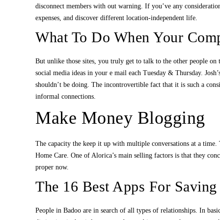
disconnect members with out warning. If you’ve any considerations
expenses, and discover different location-independent life.
What To Do When Your Comp
But unlike those sites, you truly get to talk to the other people 
social media ideas in your e mail each Tuesday & Thursday. Josh’
shouldn’t be doing. The incontrovertible fact that it is such a co
informal connections.
Make Money Blogging
The capacity the keep it up with multiple conversations at a time. T
Home Care. One of Alorica’s main selling factors is that they con
proper now.
The 16 Best Apps For Saving
People in Badoo are in search of all types of relationships. In bas