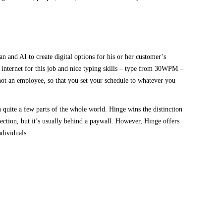
nd AI to create digital options for his or her customer’s
 internet for this job and nice typing skills – type from 30WPM –
not an employee, so that you set your schedule to whatever you
n quite a few parts of the whole world. Hinge wins the distinction
election, but it’s usually behind a paywall. However, Hinge offers
ndividuals.