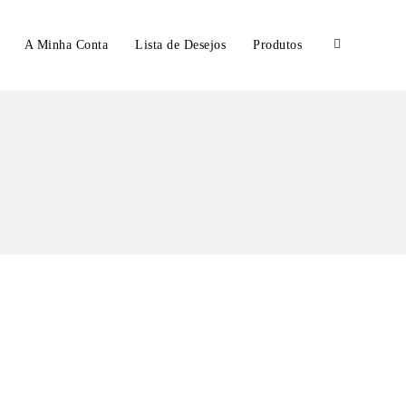
A Minha Conta
Lista de Desejos
Produtos