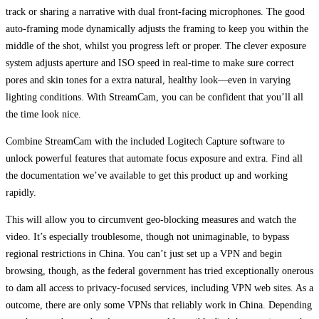
track or sharing a narrative with dual front-facing microphones. The good
auto-framing mode dynamically adjusts the framing to keep you within the
middle of the shot, whilst you progress left or proper. The clever exposure
system adjusts aperture and ISO speed in real-time to make sure correct
pores and skin tones for a extra natural, healthy look—even in varying
lighting conditions. With StreamCam, you can be confident that you’ll all
the time look nice.
Combine StreamCam with the included Logitech Capture software to
unlock powerful features that automate focus exposure and extra. Find all
the documentation we’ve available to get this product up and working
rapidly.
This will allow you to circumvent geo-blocking measures and watch the
video. It’s especially troublesome, though not unimaginable, to bypass
regional restrictions in China. You can’t just set up a VPN and begin
browsing, though, as the federal government has tried exceptionally onerous
to dam all access to privacy-focused services, including VPN web sites. As a
outcome, there are only some VPNs that reliably work in China. Depending