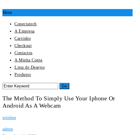
Menu
Conectatech
A Empresa
Carrinho
Checkout
Contactos
A Minha Conta
Lista de Desejos
Produtos
The Method To Simply Use Your Iphone Or
Android As A Webcam
wireless
admin