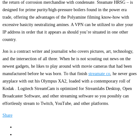
the return of corrosion merchandise with condensate. Steamate HRSG – is
designed for prime purity/high-pressure boilers found in the power era
trade, offering the advantages of the Polyamine filming know-how with
excessive basicity neutralizing amines. A VPN can be utilized to alter your
IP address in order that it appears as should you’re situated in one other
country.
Jon is a contract writer and journalist who covers pictures, art, technology,
and the intersection of all three. When he is not scouting out news on the
newest gadgets, he likes to play around with movie cameras that had been
manufactured before he was born. To that finish
streamate co
, he never goes
anyplace with out his Olympus XA2, loaded with a contemporary roll of
Kodak . Logitech StreamCam is optimized for Streamlabs Desktop, Open
Broadcaster Software, and other streaming software so you possibly can
effortlessly stream to Twitch, YouTube, and other platforms.
Share