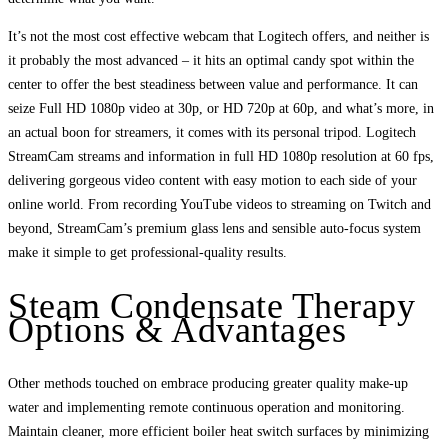
It’s not the most cost effective webcam that Logitech offers, and neither is
it probably the most advanced – it hits an optimal candy spot within the
center to offer the best steadiness between value and performance. It can
seize Full HD 1080p video at 30p, or HD 720p at 60p, and what’s more, in
an actual boon for streamers, it comes with its personal tripod. Logitech
StreamCam streams and information in full HD 1080p resolution at 60 fps,
delivering gorgeous video content with easy motion to each side of your
online world. From recording YouTube videos to streaming on Twitch and
beyond, StreamCam’s premium glass lens and sensible auto-focus system
make it simple to get professional-quality results.
Steam Condensate Therapy
Options & Advantages
Other methods touched on embrace producing greater quality make-up
water and implementing remote continuous operation and monitoring.
Maintain cleaner, more efficient boiler heat switch surfaces by minimizing