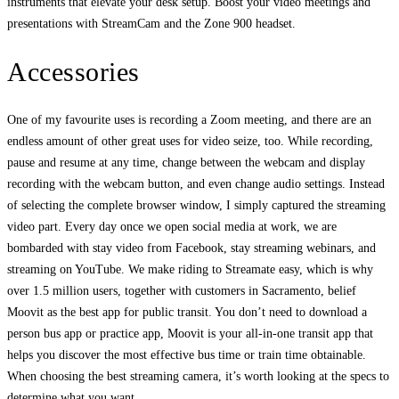
instruments that elevate your desk setup. Boost your video meetings and
presentations with StreamCam and the Zone 900 headset.
Accessories
One of my favourite uses is recording a Zoom meeting, and there are an
endless amount of other great uses for video seize, too. While recording,
pause and resume at any time, change between the webcam and display
recording with the webcam button, and even change audio settings. Instead
of selecting the complete browser window, I simply captured the streaming
video part. Every day once we open social media at work, we are
bombarded with stay video from Facebook, stay streaming webinars, and
streaming on YouTube. We make riding to Streamate easy, which is why
over 1.5 million users, together with customers in Sacramento, belief
Moovit as the best app for public transit. You don’t need to download a
person bus app or practice app, Moovit is your all-in-one transit app that
helps you discover the most effective bus time or train time obtainable.
When choosing the best streaming camera, it’s worth looking at the specs to
determine what you want.