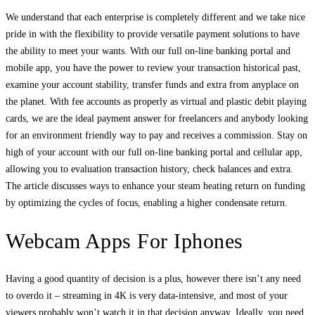
We understand that each enterprise is completely different and we take nice
pride in with the flexibility to provide versatile payment solutions to have
the ability to meet your wants. With our full on-line banking portal and
mobile app, you have the power to review your transaction historical past,
examine your account stability, transfer funds and extra from anyplace on
the planet. With fee accounts as properly as virtual and plastic debit playing
cards, we are the ideal payment answer for freelancers and anybody looking
for an environment friendly way to pay and receives a commission. Stay on
high of your account with our full on-line banking portal and cellular app,
allowing you to evaluation transaction history, check balances and extra.
The article discusses ways to enhance your steam heating return on funding
by optimizing the cycles of focus, enabling a higher condensate return.
Webcam Apps For Iphones
Having a good quantity of decision is a plus, however there isn’t any need
to overdo it – streaming in 4K is very data-intensive, and most of your
viewers probably won’t watch it in that decision anyway. Ideally, you need