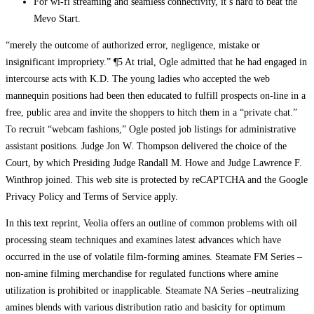
For wi-fi streaming and seamless connectivity, it’s hard to beat the
Mevo Start.
“merely the outcome of authorized error, negligence, mistake or
insignificant impropriety.” ¶5 At trial, Ogle admitted that he had engaged in
intercourse acts with K.D. The young ladies who accepted the web
mannequin positions had been then educated to fulfill prospects on-line in a
free, public area and invite the shoppers to hitch them in a “private chat.”
To recruit “webcam fashions,” Ogle posted job listings for administrative
assistant positions. Judge Jon W. Thompson delivered the choice of the
Court, by which Presiding Judge Randall M. Howe and Judge Lawrence F.
Winthrop joined. This web site is protected by reCAPTCHA and the Google
Privacy Policy and Terms of Service apply.
In this text reprint, Veolia offers an outline of common problems with oil
processing steam techniques and examines latest advances which have
occurred in the use of volatile film-forming amines. Steamate FM Series –
non-amine filming merchandise for regulated functions where amine
utilization is prohibited or inapplicable. Steamate NA Series –neutralizing
amines blends with various distribution ratio and basicity for optimum