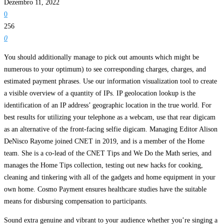
Dezembro 11, 2022
0
256
0
You should additionally manage to pick out amounts which might be
numerous to your optimum) to see corresponding charges, charges, and
estimated payment phrases. Use our information visualization tool to create
a visible overview of a quantity of IPs. IP geolocation lookup is the
identification of an IP address’ geographic location in the true world. For
best results for utilizing your telephone as a webcam, use that rear digicam
as an alternative of the front-facing selfie digicam. Managing Editor Alison
DeNisco Rayome joined CNET in 2019, and is a member of the Home
team. She is a co-lead of the CNET Tips and We Do the Math series, and
manages the Home Tips collection, testing out new hacks for cooking,
cleaning and tinkering with all of the gadgets and home equipment in your
own home. Cosmo Payment ensures healthcare studies have the suitable
means for disbursing compensation to participants.
Sound extra genuine and vibrant to your audience whether you’re singing a