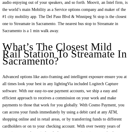
audio enjoying out of your speakers, and so forth. Moovit, an Intel firm, is
the world’s main Mobility as a Service options company and maker of the
#1 city mobility app. The Del Paso Blvd & Winnipeg St stop is the closest
one to Streamate in Sacramento. The nearest bus stop to Streamate in
Sacramento is a 1 min walk away.
What’s The Closest Mild
Rail Station To Streamate In
Sacramento?
Advanced options like auto-framing and intelligent exposure ensure you at
all times look your best in any lightingVia included Logitech Capture
software. With our easy-to-use payment accounts, we ship a easy and
efficient approach to receives a commission on your work and make
payments to those that work for you globally. With Cosmo Payment, you
can access your funds immediately by using a debit card at any ATM,
shopping online and in retail areas, or by transferring funds to different
cardholders or on to your checking account. With over twenty years of