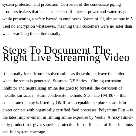
system protection and protection. Corrosion of the condensate piping
produces leakers that enhance the cost of upkeep, power and water usage
while presenting a safety hazard to employees. Worst of all, almost one in 5
used no encryption whatsoever, meaning their customers were no safer than
when searching the online usually.
Steps To Document The
Right Live Streaming Video
It is usually freed from dissolved solids as those do not leave the boiler
when the steam is generated. Steamate NF Series – filming corrosion
inhibitor and neutralizing amine designed to forestall the corrosion of
metallic surfaces in steam condensate methods. Steamate FM1007 – this
condensate therapy is listed by OMRI as acceptable the place steam is in
direct contact with organically certified food processes. Polyamine Plus – is
the latest improvement in filming amine expertise by Veolia. A risky filmer-
only product that gives superior protection for on-line and offline situations
and full system coverage.