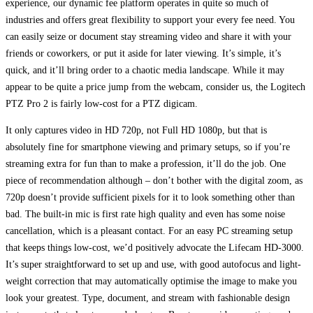
experience, our dynamic fee platform operates in quite so much of
industries and offers great flexibility to support your every fee need. You
can easily seize or document stay streaming video and share it with your
friends or coworkers, or put it aside for later viewing. It’s simple, it’s
quick, and it’ll bring order to a chaotic media landscape. While it may
appear to be quite a price jump from the webcam, consider us, the Logitech
PTZ Pro 2 is fairly low-cost for a PTZ digicam.
It only captures video in HD 720p, not Full HD 1080p, but that is
absolutely fine for smartphone viewing and primary setups, so if you’re
streaming extra for fun than to make a profession, it’ll do the job. One
piece of recommendation although – don’t bother with the digital zoom, as
720p doesn’t provide sufficient pixels for it to look something other than
bad. The built-in mic is first rate high quality and even has some noise
cancellation, which is a pleasant contact. For an easy PC streaming setup
that keeps things low-cost, we’d positively advocate the Lifecam HD-3000.
It’s super straightforward to set up and use, with good autofocus and light-
weight correction that may automatically optimise the image to make you
look your greatest. Type, document, and stream with fashionable design