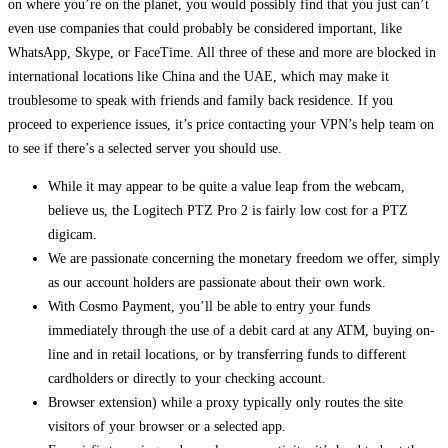
on where you’re on the planet, you would possibly find that you just can’t
even use companies that could probably be considered important, like
WhatsApp, Skype, or FaceTime. All three of these and more are blocked in
international locations like China and the UAE, which may make it
troublesome to speak with friends and family back residence. If you
proceed to experience issues, it’s price contacting your VPN’s help team on
to see if there’s a selected server you should use.
While it may appear to be quite a value leap from the webcam,
believe us, the Logitech PTZ Pro 2 is fairly low cost for a PTZ
digicam.
We are passionate concerning the monetary freedom we offer, simply
as our account holders are passionate about their own work.
With Cosmo Payment, you’ll be able to entry your funds
immediately through the use of a debit card at any ATM, buying on-
line and in retail locations, or by transferring funds to different
cardholders or directly to your checking account.
Browser extension) while a proxy typically only routes the site
visitors of your browser or a selected app.