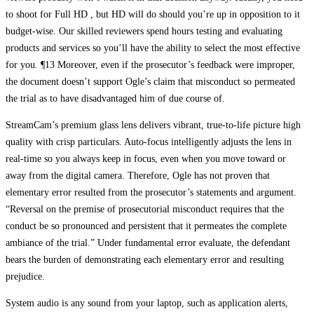
to shoot for Full HD , but HD will do should you’re up in opposition to it
budget-wise. Our skilled reviewers spend hours testing and evaluating
products and services so you’ll have the ability to select the most effective
for you. ¶13 Moreover, even if the prosecutor’s feedback were improper,
the document doesn’t support Ogle’s claim that misconduct so permeated
the trial as to have disadvantaged him of due course of.
StreamCam’s premium glass lens delivers vibrant, true-to-life picture high
quality with crisp particulars. Auto-focus intelligently adjusts the lens in
real-time so you always keep in focus, even when you move toward or
away from the digital camera. Therefore, Ogle has not proven that
elementary error resulted from the prosecutor’s statements and argument.
“Reversal on the premise of prosecutorial misconduct requires that the
conduct be so pronounced and persistent that it permeates the complete
ambiance of the trial.” Under fundamental error evaluate, the defendant
bears the burden of demonstrating each elementary error and resulting
prejudice.
System audio is any sound from your laptop, such as application alerts,