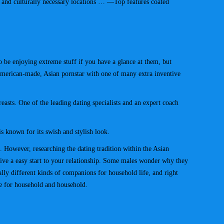
ic and culturally necessary locations … —Top features coated
o be enjoying extreme stuff if you have a glance at them, but
American-made, Asian pornstar with one of many extra inventive
reasts. One of the leading dating specialists and an expert coach
s known for its swish and stylish look.
 However, researching the dating tradition within the Asian
give a easy start to your relationship. Some males wonder why they
ly different kinds of companions for household life, and right
re for household and household.