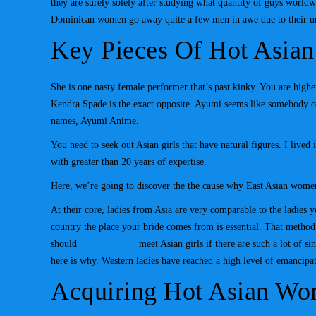
they are surely solely after studying what quantity of guys worldw
Dominican women go away quite a few men in awe due to their u
Key Pieces Of Hot Asia
She is one nasty female performer that’s past kinky. You are highe
Kendra Spade is the exact opposite. Ayumi seems like somebody ob
names, Ayumi Anime.
You need to seek out Asian girls that have natural figures. I lived
with greater than 20 years of expertise.
Here, we’re going to discover the the cause why East Asian women 
At their core, ladies from Asia are very comparable to the ladies
country the place your bride comes from is essential. That method
should
hor asian girls
meet Asian girls if there are such a lot of 
here is why. Western ladies have reached a high level of emancipa
Acquiring Hot Asian W