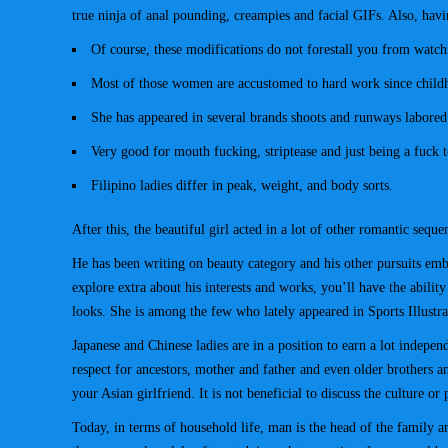
true ninja of anal pounding, creampies and facial GIFs. Also, havin
Of course, these modifications do not forestall you from watch
Most of those women are accustomed to hard work since childhoo
She has appeared in several brands shoots and runways labored
Very good for mouth fucking, striptease and just being a fuck t
Filipino ladies differ in peak, weight, and body sorts.
After this, the beautiful girl acted in a lot of other romantic se
He has been writing on beauty category and his other pursuits embo
explore extra about his interests and works, you’ll have the abil
looks. She is among the few who lately appeared in Sports Illustr
Japanese and Chinese ladies are in a position to earn a lot indepen
respect for ancestors, mother and father and even older brothers an
your Asian girlfriend. It is not beneficial to discuss the culture or 
Today, in terms of household life, man is the head of the family 