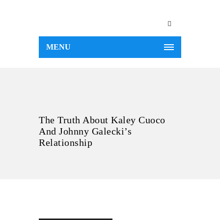
MENU
The Truth About Kaley Cuoco
And Johnny Galecki’s
Relationship