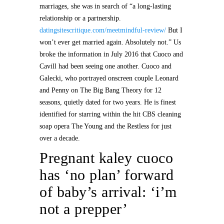
marriages, she was in search of “a long-lasting
relationship or a partnership.
datingsitescritique.com/meetmindful-review/
But I
won’t ever get married again. Absolutely not.” Us
broke the information in July 2016 that Cuoco and
Cavill had been seeing one another. Cuoco and
Galecki, who portrayed onscreen couple Leonard
and Penny on The Big Bang Theory for 12
seasons, quietly dated for two years. He is finest
identified for starring within the hit CBS cleaning
soap opera The Young and the Restless for just
over a decade.
Pregnant kaley cuoco
has ‘no plan’ forward
of baby’s arrival: ‘i’m
not a prepper’