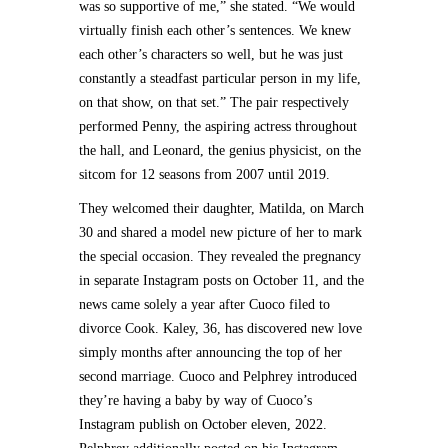
was so supportive of me,” she stated. “We would
virtually finish each other’s sentences. We knew
each other’s characters so well, but he was just
constantly a steadfast particular person in my life,
on that show, on that set.” The pair respectively
performed Penny, the aspiring actress throughout
the hall, and Leonard, the genius physicist, on the
sitcom for 12 seasons from 2007 until 2019.
They welcomed their daughter, Matilda, on March
30 and shared a model new picture of her to mark
the special occasion. They revealed the pregnancy
in separate Instagram posts on October 11, and the
news came solely a year after Cuoco filed to
divorce Cook. Kaley, 36, has discovered new love
simply months after announcing the top of her
second marriage. Cuoco and Pelphrey introduced
they’re having a baby by way of Cuoco’s
Instagram publish on October eleven, 2022.