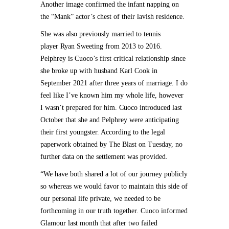
Another image confirmed the infant napping on
the “Mank” actor’s chest of their lavish residence.
She was also previously married to tennis
player Ryan Sweeting from 2013 to 2016.
Pelphrey is Cuoco’s first critical relationship since
she broke up with husband Karl Cook in
September 2021 after three years of marriage. I do
feel like I’ve known him my whole life, however
I wasn’t prepared for him. Cuoco introduced last
October that she and Pelphrey were anticipating
their first youngster. According to the legal
paperwork obtained by The Blast on Tuesday, no
further data on the settlement was provided.
“We have both shared a lot of our journey publicly
so whereas we would favor to maintain this side of
our personal life private, we needed to be
forthcoming in our truth together. Cuoco informed
Glamour last month that after two failed