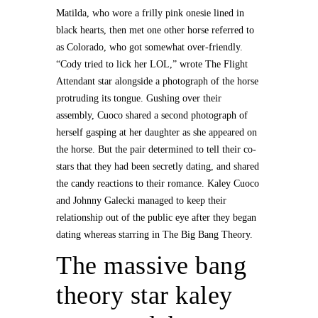
Matilda, who wore a frilly pink onesie lined in
black hearts, then met one other horse referred to
as Colorado, who got somewhat over-friendly.
“Cody tried to lick her LOL,” wrote The Flight
Attendant star alongside a photograph of the horse
protruding its tongue. Gushing over their
assembly, Cuoco shared a second photograph of
herself gasping at her daughter as she appeared on
the horse. But the pair determined to tell their co-
stars that they had been secretly dating, and shared
the candy reactions to their romance. Kaley Cuoco
and Johnny Galecki managed to keep their
relationship out of the public eye after they began
dating whereas starring in The Big Bang Theory.
The massive bang
theory star kaley