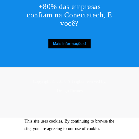
+80% das empresas
confiam na Conectatech, E
você?
Mais Informações!
Copyright © 2017. All rights reserved by,
DesignThemes
This site uses cookies. By continuing to browse the
site, you are agreeing to our use of cookies.