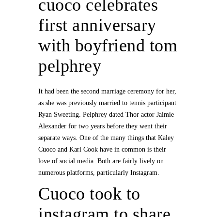
cuoco celebrates
first anniversary
with boyfriend tom
pelphrey
It had been the second marriage ceremony for her,
as she was previously married to tennis participant
Ryan Sweeting. Pelphrey dated Thor actor Jaimie
Alexander for two years before they went their
separate ways. One of the many things that Kaley
Cuoco and Karl Cook have in common is their
love of social media. Both are fairly lively on
numerous platforms, particularly Instagram.
Cuoco took to
instagram to share