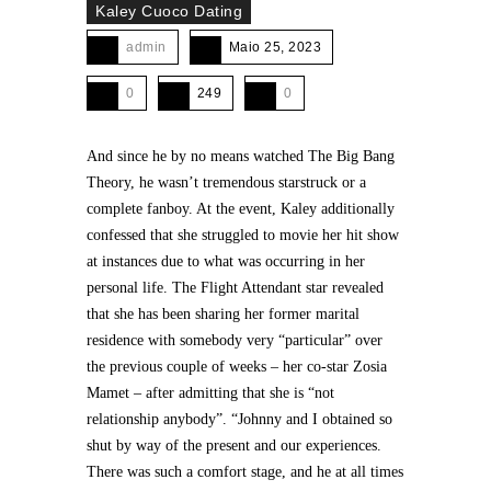
Kaley Cuoco Dating
admin
Maio 25, 2023
0
249
0
And since he by no means watched The Big Bang
Theory, he wasn’t tremendous starstruck or a
complete fanboy. At the event, Kaley additionally
confessed that she struggled to movie her hit show
at instances due to what was occurring in her
personal life. The Flight Attendant star revealed
that she has been sharing her former marital
residence with somebody very “particular” over
the previous couple of weeks – her co-star Zosia
Mamet – after admitting that she is “not
relationship anybody”. “Johnny and I obtained so
shut by way of the present and our experiences.
There was such a comfort stage, and he at all times