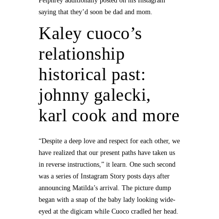
Pelphrey additionally posted on his Instagram
saying that they’d soon be dad and mom.
Kaley cuoco’s
relationship
historical past:
johnny galecki,
karl cook and more
“Despite a deep love and respect for each other, we
have realized that our present paths have taken us
in reverse instructions,” it learn. One such second
was a series of Instagram Story posts days after
announcing Matilda’s arrival. The picture dump
began with a snap of the baby lady looking wide-
eyed at the digicam while Cuoco cradled her head.