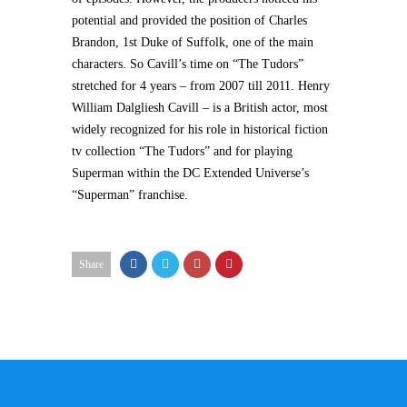
potential and provided the position of Charles
Brandon, 1st Duke of Suffolk, one of the main
characters. So Cavill’s time on “The Tudors”
stretched for 4 years – from 2007 till 2011. Henry
William Dalgliesh Cavill – is a British actor, most
widely recognized for his role in historical fiction
tv collection “The Tudors” and for playing
Superman within the DC Extended Universe’s
“Superman” franchise.
Share