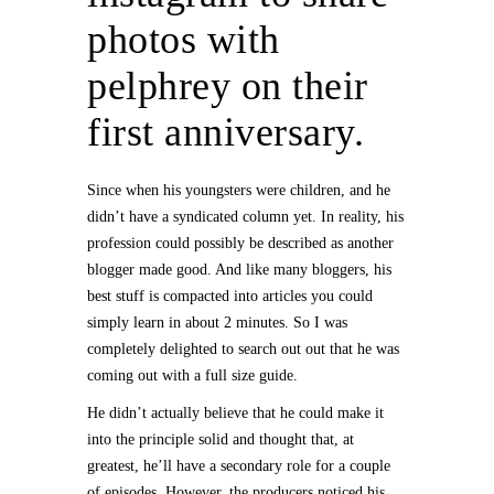
photos with
pelphrey on their
first anniversary.
Since when his youngsters were children, and he
didn’t have a syndicated column yet. In reality, his
profession could possibly be described as another
blogger made good. And like many bloggers, his
best stuff is compacted into articles you could
simply learn in about 2 minutes. So I was
completely delighted to search out out that he was
coming out with a full size guide.
He didn’t actually believe that he could make it
into the principle solid and thought that, at
greatest, he’ll have a secondary role for a couple
of episodes. However, the producers noticed his