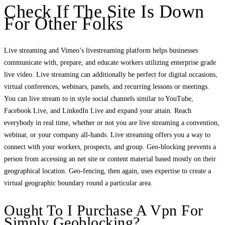
Check If The Site Is Down
For Other Folks
Live streaming and Vimeo’s livestreaming platform helps businesses
communicate with, prepare, and educate workers utilizing enterprise grade
live video. Live streaming can additionally be perfect for digital occasions,
virtual conferences, webinars, panels, and recurring lessons or meetings.
You can live stream to in style social channels similar to YouTube,
Facebook Live, and LinkedIn Live and expand your attain. Reach
everybody in real time, whether or not you are live streaming a convention,
webinar, or your company all-hands. Live streaming offers you a way to
connect with your workers, prospects, and group. Geo-blocking prevents a
person from accessing an net site or content material based mostly on their
geographical location. Geo-fencing, then again, uses expertise to create a
virtual geographic boundary round a particular area.
Ought To I Purchase A Vpn For
Simply Geoblocking?