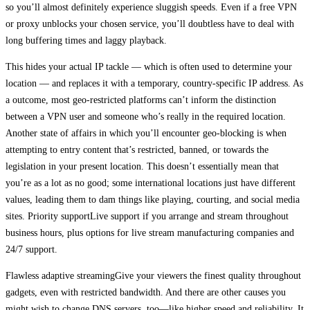
so you’ll almost definitely experience sluggish speeds. Even if a free VPN
or proxy unblocks your chosen service, you’ll doubtless have to deal with
long buffering times and laggy playback.
This hides your actual IP tackle — which is often used to determine your
location — and replaces it with a temporary, country-specific IP address. As
a outcome, most geo-restricted platforms can’t inform the distinction
between a VPN user and someone who’s really in the required location.
Another state of affairs in which you’ll encounter geo-blocking is when
attempting to entry content that’s restricted, banned, or towards the
legislation in your present location. This doesn’t essentially mean that
you’re as a lot as no good; some international locations just have different
values, leading them to dam things like playing, courting, and social media
sites. Priority supportLive support if you arrange and stream throughout
business hours, plus options for live stream manufacturing companies and
24/7 support.
Flawless adaptive streamingGive your viewers the finest quality throughout
gadgets, even with restricted bandwidth. And there are other causes you
might wish to change DNS servers, too—like higher speed and reliability. It