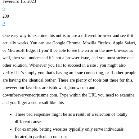
Fevereiro 15, 2023
0
209
0
One easy way to examine this out is to use a different browser and see if it
actually works. You can use Google Chrome, Mozilla Firefox, Apple Safari,
or Microsoft Edge. If you’ll be able to see the error in the new browser as
well, then you understand it’s not a browser issue, and you must strive one
other solution. Whenever you fail to succeed in a site , you might also
verify if it’s simply you that’s having an issue connecting, or if other people
are having the identical bother. There are plenty of tools out there for this,
however our favorites are isitdownrightnow.com and
downforeveryoneorjustme.com. Type within the URL you need to examine,
and you’ll get a end result like this.
These bad responses might be as a result of a selection of totally
different causes.
For example, betting websites typically only serve individuals
located in particular countries.