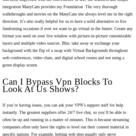
integration ManyCam provides my Foundation. The very thorough
walkthroughs and movies on the ManyCam site always level me in the right
direction. It’s also really helpful for us to have a solid alternative to live
fundraising occasions if ever we want to go virtual in the future. Create any
format you need on your live window with picture-in-picture customizable
layers and multiple video sources. Blur, take away or exchange your
background with the flip of a swap with Virtual Backgrounds throughout
web conferences, video chats, and digital school rooms and not using a
green display screen.
Can I Bypass Vpn Blocks To
Look At Us Shows?
If you’re having issues, you can ask your VPN’s support staff for help
instantly. The greatest suppliers offer 24/7 live chat, so you’ll be able to
often be up and running in a matter of minutes. This is because streaming
companies often only have the rights to level out their content material in
specific nations. For example, betting web sites usually only serve