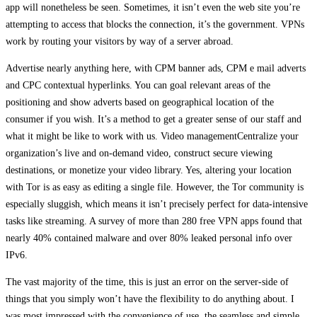
app will nonetheless be seen. Sometimes, it isn’t even the web site you’re
attempting to access that blocks the connection, it’s the government. VPNs
work by routing your visitors by way of a server abroad.
Advertise nearly anything here, with CPM banner ads, CPM e mail adverts
and CPC contextual hyperlinks. You can goal relevant areas of the
positioning and show adverts based on geographical location of the
consumer if you wish. It’s a method to get a greater sense of our staff and
what it might be like to work with us. Video managementCentralize your
organization’s live and on-demand video, construct secure viewing
destinations, or monetize your video library. Yes, altering your location
with Tor is as easy as editing a single file. However, the Tor community is
especially sluggish, which means it isn’t precisely perfect for data-intensive
tasks like streaming. A survey of more than 280 free VPN apps found that
nearly 40% contained malware and over 80% leaked personal info over
IPv6.
The vast majority of the time, this is just an error on the server-side of
things that you simply won’t have the flexibility to do anything about. I
was most impressed with the convenience of use, the seamless and simple