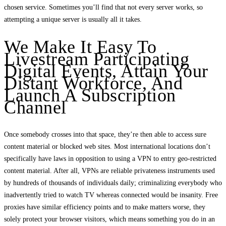
chosen service. Sometimes you’ll find that not every server works, so
attempting a unique server is usually all it takes.
We Make It Easy To
Livestream Participating
Digital Events, Attain Your
Distant Workforce, And
Launch A Subscription
Channel
Once somebody crosses into that space, they’re then able to access sure
content material or blocked web sites. Most international locations don’t
specifically have laws in opposition to using a VPN to entry geo-restricted
content material. After all, VPNs are reliable privateness instruments used
by hundreds of thousands of individuals daily; criminalizing everybody who
inadvertently tried to watch TV whereas connected would be insanity. Free
proxies have similar efficiency points and to make matters worse, they
solely protect your browser visitors, which means something you do in an