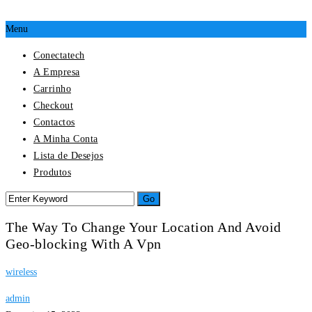
Menu
Conectatech
A Empresa
Carrinho
Checkout
Contactos
A Minha Conta
Lista de Desejos
Produtos
The Way To Change Your Location And Avoid
Geo-blocking With A Vpn
wireless
admin