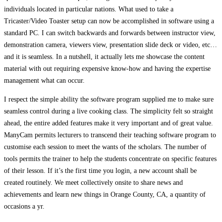
individuals located in particular nations. What used to take a
Tricaster/Video Toaster setup can now be accomplished in software using a
standard PC. I can switch backwards and forwards between instructor view,
demonstration camera, viewers view, presentation slide deck or video, etc…
and it is seamless. In a nutshell, it actually lets me showcase the content
material with out requiring expensive know-how and having the expertise
management what can occur.
I respect the simple ability the software program supplied me to make sure
seamless control during a live cooking class. The simplicity felt so straight
ahead, the entire added features make it very important and of great value.
ManyCam permits lecturers to transcend their teaching software program to
customise each session to meet the wants of the scholars. The number of
tools permits the trainer to help the students concentrate on specific features
of their lesson. If it’s the first time you login, a new account shall be
created routinely. We meet collectively onsite to share news and
achievements and learn new things in Orange County, CA, a quantity of
occasions a yr.