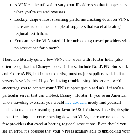
A VPN can be utilized to vary your IP address so that it appears as
when you’re situated overseas.
Luckily, despite most streaming platforms cracking down on VPNs,
there are nonetheless a couple of suppliers that excel at beating
regional restrictions.
You can use the VPN rated #1 for unblocking cussed providers with
no restrictions for a month.
There are literally quite a few VPNs that work with Hotstar India (also
often recognized as Disney+ Hotstar). These include NordVPN, Surfshark,
and ExpressVPN, but in our expertise, most major suppliers with Indian
servers have labored. If you’re having trouble using this service, we’d
encourage you to contact your VPN’s support group and ask if there’s a
particular server that can unblock Disney+ Hotstar. If you’re an American
who’s traveling overseas, you would
live dex cam
nicely find yourself
unable to maintain streaming your favorite US TV shows. Luckily, despite
most streaming platforms cracking down on VPNs, there are nonetheless a
few providers that excel at beating regional restrictions. Even should you
see an error, it’s possible that your VPN is actually able to unblocking your