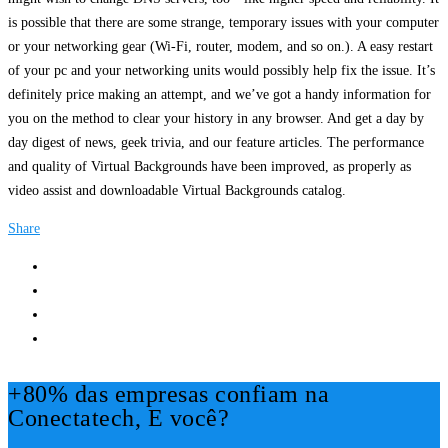
is possible that there are some strange, temporary issues with your computer
or your networking gear (Wi-Fi, router, modem, and so on.). A easy restart
of your pc and your networking units would possibly help fix the issue. It’s
definitely price making an attempt, and we’ve got a handy information for
you on the method to clear your history in any browser. And get a day by
day digest of news, geek trivia, and our feature articles. The performance
and quality of Virtual Backgrounds have been improved, as properly as
video assist and downloadable Virtual Backgrounds catalog.
Share
+80% das empresas confiam na
Conectatech, E você?