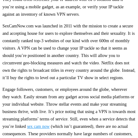
you’re using a mobile gadget, as an example, or verify your IP tackle
against an inventory of known VPN servers.
SexCamNow.com was launched in 2011 with the mission to create a secure
and accepting house for users to explore themselves and their sexuality. It is
constantly ranked top-3 websites of our kind with over 600m of monthly
visitors. A VPN can be used to change your IP tackle so that it seems as
should you’re positioned in another country. This will allow you to
circumvent geo-blocking measures and watch the video. Netflix does not
own the rights to broadcast titles in every country around the globe. Instead,
it’ll buy the rights to level out a particular TV show in select regions.
Engage followers, customers, or employees around the globe, wherever
they watch. Easily stream from any gadget across social media platforms or
your individual website. Throw stellar events and make your streaming
business thrive, with live. It’s price noting that using a VPN is towards most
streaming platforms’ terms of service. Still, even when a service detects that
you’re linked
sex cam now
(which isn’t guaranteed), there are no actual
consequences. These providers normally have large numbers of customers,