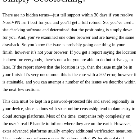
There are no hidden terms—just tell support within 30 days if you resolve
NordVPN isn’t best for you and you’ll get a full refund. So, you’ve used a
site checking software and determined that the positioning is simply down
for you. And, you’ve examined one other browser and are having the same
drawback. So you know the issue is probably going one thing in your
finish, however it’s not your browser. If you get a report saying the location
is down for everybody, there’s not a lot you are able to do but strive again
later. If the report shows that the location is up, then the issue might be in
your finish. It’s very uncommon this is the case with a 502 error, however it
is attainable, and you can attempt a number of the issues we describe within
the next few sections.
This data must be kept in a password-protected file and saved regionally in
your device, since nations with strict online censorship tend to dam entry to
cloud storage platforms. Most of the time, companies rely completely on
the user’s real IP handle to inform where they are on the earth. However,
extra advanced platforms usually employ additional verification measures.
They could cross-reference your IP address with GPS location data if