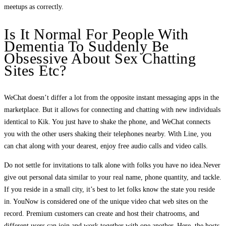
meetups as correctly.
Is It Normal For People With
Dementia To Suddenly Be
Obsessive About Sex Chatting
Sites Etc?
WeChat doesn’t differ a lot from the opposite instant messaging apps in the
marketplace. But it allows for connecting and chatting with new individuals
identical to Kik. You just have to shake the phone, and WeChat connects
you with the other users shaking their telephones nearby. With Line, you
can chat along with your dearest, enjoy free audio calls and video calls.
Do not settle for invitations to talk alone with folks you have no idea.Never
give out personal data similar to your real name, phone quantity, and tackle.
If you reside in a small city, it’s best to let folks know the state you reside
in. YouNow is considered one of the unique video chat web sites on the
record. Premium customers can create and host their chatrooms, and
different users can join and work together with one another. Here, the hosts