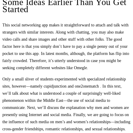
Some Ideas Earlier Than You Get
Started
This social networking app makes it straightforward to attach and talk with
strangers with similar interests. Along with chatting, you may also make
video calls and share images and other stuff with other folks. The good
factor here is that you simply don’t have to pay a single penny out of your
pocket to use this app. In latest months, although, the platform has flip into
fairly crowded. Therefore, it’s utterly understood in case you might be
seeking completely different websites like Omegle.
Only a small sliver of students experimented with specialized relationship
sites, however—namely cupidjunction and one2onematch . In this text,
we’ll talk about what is understood a couple of surprisingly well-liked
phenomenon within the Middle East—the use of social media to
communicate. Next, we’ll discuss the explanation why men and women are
presently using Internet and social media. Finally, we are going to focus on
the influence of such media on men’s and women’s relationships—including
cross-gender friendships, romantic relationships, and sexual relationships.