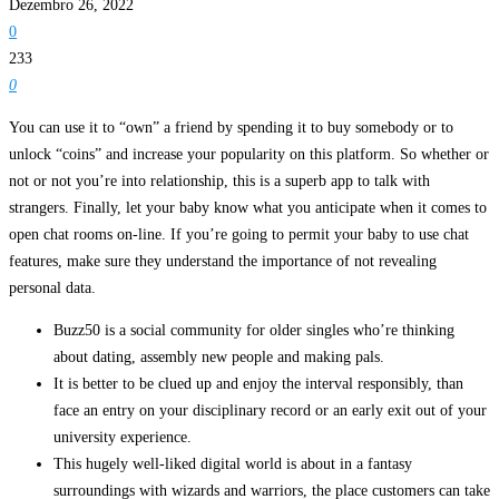
Dezembro 26, 2022
0
233
0
You can use it to “own” a friend by spending it to buy somebody or to
unlock “coins” and increase your popularity on this platform. So whether or
not or not you’re into relationship, this is a superb app to talk with
strangers. Finally, let your baby know what you anticipate when it comes to
open chat rooms on-line. If you’re going to permit your baby to use chat
features, make sure they understand the importance of not revealing
personal data.
Buzz50 is a social community for older singles who’re thinking
about dating, assembly new people and making pals.
It is better to be clued up and enjoy the interval responsibly, than
face an entry on your disciplinary record or an early exit out of your
university experience.
This hugely well-liked digital world is about in a fantasy
surroundings with wizards and warriors, the place customers can take