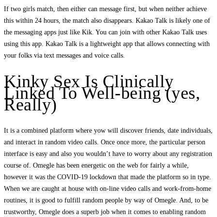
If two girls match, then either can message first, but when neither achieve
this within 24 hours, the match also disappears. Kakao Talk is likely one of
the messaging apps just like Kik. You can join with other Kakao Talk uses
using this app. Kakao Talk is a lightweight app that allows connecting with
your folks via text messages and voice calls.
Kinky Sex Is Clinically
Linked To Well-being (yes,
Really)
It is a combined platform where yow will discover friends, date individuals,
and interact in random video calls. Once once more, the particular person
interface is easy and also you wouldn’t have to worry about any registration
course of. Omegle has been energetic on the web for fairly a while,
however it was the COVID-19 lockdown that made the platform so in type.
When we are caught at house with on-line video calls and work-from-home
routines, it is good to fulfill random people by way of Omegle. And, to be
trustworthy, Omegle does a superb job when it comes to enabling random