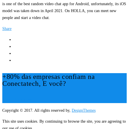
is one of the best random video chat app for Android, unfortunately, its iOS
model was taken down in April 2021. On HOLLA, you can meet new
people and start a video chat.
Share
+80% das empresas confiam na
Conectatech, E você?
Mais Informações!
Copyright © 2017. All rights reserved by,
DesignThemes
This site uses cookies. By continuing to browse the site, you are agreeing to
our use of cookies.