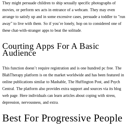
They might persuade children to ship sexually specific photographs of
movies, or perform sex acts in entrance of a webcam. They may even
arrange to satisfy up and in some excessive cases, persuade a toddler to “run
away” to live with them. So if you’re lonely, hop on to considered one of
these chat-with-stranger apps to beat the solitude.
Courting Apps For A Basic
Audience
This function doesn’t require registration and is one hundred pc free. The
BlahTherapy platform is on the market worldwide and has been featured in
online publications similar to Mashable, The Huffington Post, and Psych
Central. The platform also provides extra support and sources via its blog
web page. Here individuals can learn articles about coping with stress,
depression, nervousness, and extra.
Best For Progressive People