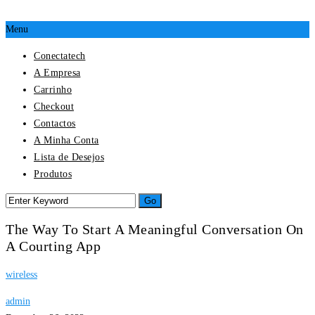
Menu
Conectatech
A Empresa
Carrinho
Checkout
Contactos
A Minha Conta
Lista de Desejos
Produtos
The Way To Start A Meaningful Conversation On
A Courting App
wireless
admin