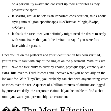
on a personality avatar and construct up their attributes as they
progress the sport.
If sharing similar beliefs is an important consideration, think about
trying into religion-specific apps likeChristian Mingle,JSwipe,
orSalams.
If that’s the case, then you definitely might need the desire to reply
with some issues that you’d be hesitant to say if you were face-to-
face with the person.
Once you’re on the platform and your identification has been verified,
you’re free to talk with any of the singles on the placement. With this site
you’ll have the flexibility to filter by choice, physique type, ethnicity and
extra. Run over to TrueUnicorns and uncover what you’re actually on the
lookout for. With TinyChat, you probably can chat with anyone using voice
or video over the net. A quarter of a billion minutes of airtime are logged
by purchasers daily, the corporate claims. If you’re unable to find a chat
room you want, you presumably can create one.
�� The Most Effective