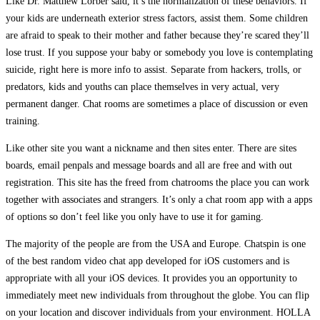
Like Dr. Matthew Lorber said, it’s the normalization of these behaviors. If
your kids are underneath exterior stress factors, assist them. Some children
are afraid to speak to their mother and father because they’re scared they’ll
lose trust. If you suppose your baby or somebody you love is contemplating
suicide, right here is more info to assist. Separate from hackers, trolls, or
predators, kids and youths can place themselves in very actual, very
permanent danger. Chat rooms are sometimes a place of discussion or even
training.
Like other site you want a nickname and then sites enter. There are sites
boards, email penpals and message boards and all are free and with out
registration. This site has the freed from chatrooms the place you can work
together with associates and strangers. It’s only a chat room app with a apps
of options so don’t feel like you only have to use it for gaming.
The majority of the people are from the USA and Europe. Chatspin is one
of the best random video chat app developed for iOS customers and is
appropriate with all your iOS devices. It provides you an opportunity to
immediately meet new individuals from throughout the globe. You can flip
on your location and discover individuals from your environment. HOLLA