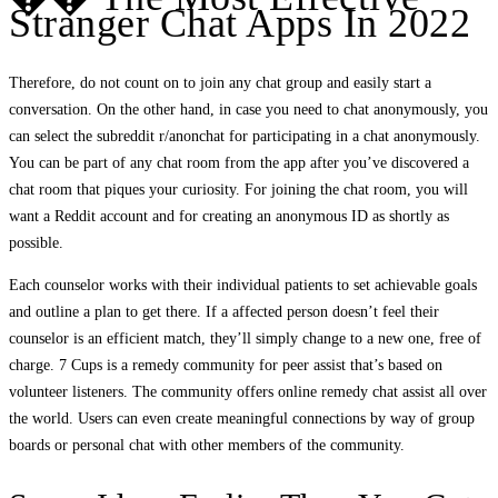
Stranger Chat Apps In 2022
Therefore, do not count on to join any chat group and easily start a
conversation. On the other hand, in case you need to chat anonymously, you
can select the subreddit r/anonchat for participating in a chat anonymously.
You can be part of any chat room from the app after you’ve discovered a
chat room that piques your curiosity. For joining the chat room, you will
want a Reddit account and for creating an anonymous ID as shortly as
possible.
Each counselor works with their individual patients to set achievable goals
and outline a plan to get there. If a affected person doesn’t feel their
counselor is an efficient match, they’ll simply change to a new one, free of
charge. 7 Cups is a remedy community for peer assist that’s based on
volunteer listeners. The community offers online remedy chat assist all over
the world. Users can even create meaningful connections by way of group
boards or personal chat with other members of the community.