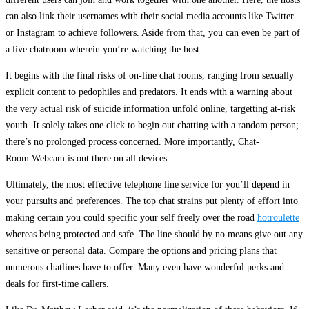
can also link their usernames with their social media accounts like Twitter
or Instagram to achieve followers. Aside from that, you can even be part of
a live chatroom wherein you’re watching the host.
It begins with the final risks of on-line chat rooms, ranging from sexually
explicit content to pedophiles and predators. It ends with a warning about
the very actual risk of suicide information unfold online, targetting at-risk
youth. It solely takes one click to begin out chatting with a random person;
there’s no prolonged process concerned. More importantly, Chat-
Room.Webcam is out there on all devices.
Ultimately, the most effective telephone line service for you’ll depend in
your pursuits and preferences. The top chat strains put plenty of effort into
making certain you could specific your self freely over the road
hotroulette
whereas being protected and safe. The line should by no means give out any
sensitive or personal data. Compare the options and pricing plans that
numerous chatlines have to offer. Many even have wonderful perks and
deals for first-time callers.