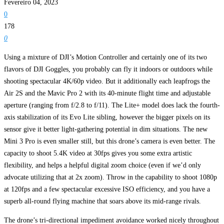
Fevereiro 04, 2023
0
178
0
Using a mixture of DJI’s Motion Controller and certainly one of its two
flavors of DJI Goggles, you probably can fly it indoors or outdoors while
shooting spectacular 4K/60p video. But it additionally each leapfrogs the
Air 2S and the Mavic Pro 2 with its 40-minute flight time and adjustable
aperture (ranging from f/2.8 to f/11). The Lite+ model does lack the fourth-
axis stabilization of its Evo Lite sibling, however the bigger pixels on its
sensor give it better light-gathering potential in dim situations. The new
Mini 3 Pro is even smaller still, but this drone’s camera is even better. The
capacity to shoot 5.4K video at 30fps gives you some extra artistic
flexibility, and helps a helpful digital zoom choice (even if we’d only
advocate utilizing that at 2x zoom). Throw in the capability to shoot 1080p
at 120fps and a few spectacular excessive ISO efficiency, and you have a
superb all-round flying machine that soars above its mid-range rivals.
The drone’s tri-directional impediment avoidance worked nicely throughout