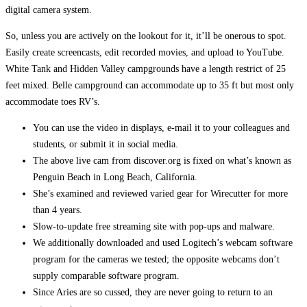
digital camera system.
So, unless you are actively on the lookout for it, it’ll be onerous to spot.
Easily create screencasts, edit recorded movies, and upload to YouTube.
White Tank and Hidden Valley campgrounds have a length restrict of 25
feet mixed. Belle campground can accommodate up to 35 ft but most only
accommodate toes RV’s.
You can use the video in displays, e-mail it to your colleagues and
students, or submit it in social media.
The above live cam from discover.org is fixed on what’s known as
Penguin Beach in Long Beach, California.
She’s examined and reviewed varied gear for Wirecutter for more
than 4 years.
Slow-to-update free streaming site with pop-ups and malware.
We additionally downloaded and used Logitech’s webcam software
program for the cameras we tested; the opposite webcams don’t
supply comparable software program.
Since Aries are so cussed, they are never going to return to an