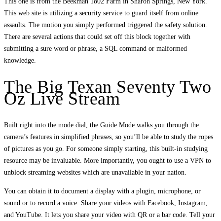
This one is from the Beekman 1802 Farm in Sharon Springs, New York.
This web site is utilizing a security service to guard itself from online
assaults. The motion you simply performed triggered the safety solution.
There are several actions that could set off this block together with
submitting a sure word or phrase, a SQL command or malformed
knowledge.
The Big Texan Seventy Two
Oz Live Stream
Built right into the mode dial, the Guide Mode walks you through the
camera’s features in simplified phrases, so you’ll be able to study the ropes
of pictures as you go. For someone simply starting, this built-in studying
resource may be invaluable. More importantly, you ought to use a VPN to
unblock streaming websites which are unavailable in your nation.
You can obtain it to document a display with a plugin, microphone, or
sound or to record a voice. Share your videos with Facebook, Instagram,
and YouTube. It lets you share your video with QR or a bar code. Tell your