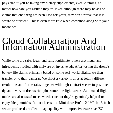
physician if you’re taking any dietary supplements, even vitamins, no
matter how safe you assume they’re. Even although there may be ads or
claims that one thing has been used for years, they don’t prove that it is
secure or efficient. This is even more true when combined along with your
medicines.
Cloud Collaboration And
Information Administration
While some are safe, legal, and fully legitimate, others are illegal and
infrequently riddled with malware or invasive ads. After testing the drone’s
battery life claims primarily based on some real-world flights, we then
transfer onto their cameras. We shoot a variety if clips at totally different
resolutions and frame-rates, together with high-contrast scenes to push their
dynamic vary to the restrict, plus some low-light scenes. Automated flight
modes are also tested to see whether or not they’re genuinely helpful or
enjoyable gimmicks. In our checks, the Mini three Pro’s 12.1MP 1/1.3-inch
sensor produced excellent image quality with impressive excessive ISO