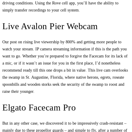
driving conditions. Using the Rove cell app, you’ll have the ability to
simply transfer recordings to your cell system.
Live Avalon Pier Webcam
Our post on rising live viewership by 800% and getting more people to
watch your stream. IP camera streaming information if this is the path you
want to go. Whether you’re prepared to forgive the Facecam for its lack of
a mic, or if it wasn’t an issue for you in the first place, I’d nonetheless
recommend ready till this one drops a bit in value. This live cam overlooks
the swamp in St. Augustine, Florida, where native herons, egrets, roseate
spoonbills and wooden storks seek the security of the swamp to roost and
raise their younger.
Elgato Facecam Pro
But in any other case, we discovered it to be impressively crash-resistant –
mainly due to these propellor guards – and simple to fly, after a number of