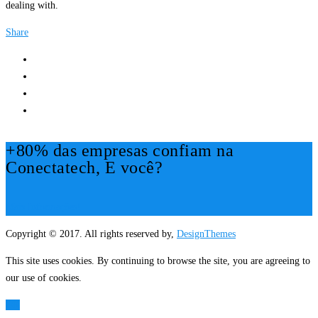
dealing with.
Share
+80% das empresas confiam na
Conectatech, E você?
Mais Informações!
Copyright © 2017. All rights reserved by,
DesignThemes
This site uses cookies. By continuing to browse the site, you are agreeing to
our use of cookies.
OK