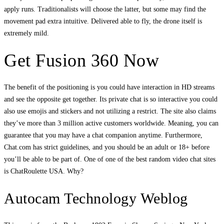
apply runs. Traditionalists will choose the latter, but some may find the
movement pad extra intuitive. Delivered able to fly, the drone itself is
extremely mild.
Get Fusion 360 Now
The benefit of the positioning is you could have interaction in HD streams
and see the opposite get together. Its private chat is so interactive you could
also use emojis and stickers and not utilizing a restrict. The site also claims
they’ve more than 3 million active customers worldwide. Meaning, you can
guarantee that you may have a chat companion anytime. Furthermore,
Chat.com has strict guidelines, and you should be an adult or 18+ before
you’ll be able to be part of. One of one of the best random video chat sites
is ChatRoulette USA. Why?
Autocam Technology Weblog