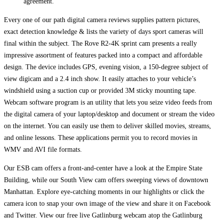
agreement.
Every one of our path digital camera reviews supplies pattern pictures,
exact detection knowledge & lists the variety of days sport cameras will
final within the subject. The Rove R2-4K sprint cam presents a really
impressive assortment of features packed into a compact and affordable
design. The device includes GPS, evening vision, a 150-degree subject of
view digicam and a 2.4 inch show. It easily attaches to your vehicle’s
windshield using a suction cup or provided 3M sticky mounting tape.
Webcam software program is an utility that lets you seize video feeds from
the digital camera of your laptop/desktop and document or stream the video
on the internet. You can easily use them to deliver skilled movies, streams,
and online lessons. These applications permit you to record movies in
WMV and AVI file formats.
Our ESB cam offers a front-and-center have a look at the Empire State
Building, while our South View cam offers sweeping views of downtown
Manhattan. Explore eye-catching moments in our highlights or click the
camera icon to snap your own image of the view and share it on Facebook
and Twitter. View our free live Gatlinburg webcam atop the Gatlinburg