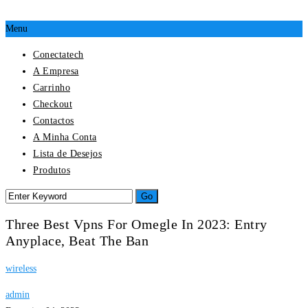
Menu
Conectatech
A Empresa
Carrinho
Checkout
Contactos
A Minha Conta
Lista de Desejos
Produtos
Three Best Vpns For Omegle In 2023: Entry
Anyplace, Beat The Ban
wireless
admin