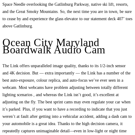
Space Needle overlooking the Gatlinburg Parkway, native ski lift, resorts,
and the Great Smoky Mountains. So, the next time you are in town, be sure
to cease by and experience the glass elevator to our statement deck 407’ toes
above Gatlinburg.
Ocean City Maryland
Boardwalk Audio Cam
The Link offers unparalleled image quality, thanks to its 1/2-inch sensor
and 4K decision. But — extra importantly — the Link has a number of the
best auto-exposure, colour replica, and auto-focus we’ve ever seen in a
webcam. Most webcams have problem adjusting between totally different
lighting scenarios , and whereas the Link isn’t good, it’s excellent at
adjusting on the fly. The best sprint cams may even regulate your car when
it’s parked. Plus, if you want to have a recording to indicate that you just
weren’t at fault after getting into a vehicular accident, adding a dash cam to
your automobile is a great idea. Thanks to the high decision camera, it
repeatedly captures unimaginable detail—even in low-light or night time