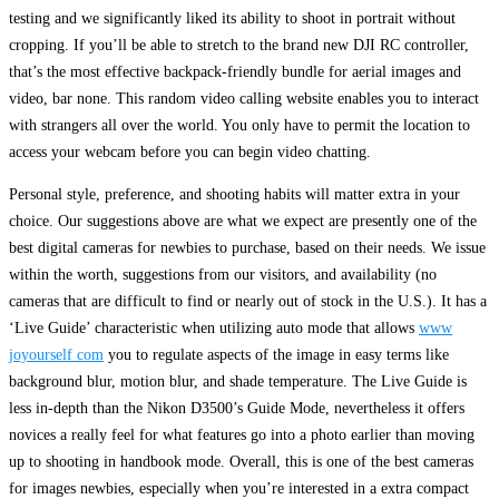
testing and we significantly liked its ability to shoot in portrait without
cropping. If you’ll be able to stretch to the brand new DJI RC controller,
that’s the most effective backpack-friendly bundle for aerial images and
video, bar none. This random video calling website enables you to interact
with strangers all over the world. You only have to permit the location to
access your webcam before you can begin video chatting.
Personal style, preference, and shooting habits will matter extra in your
choice. Our suggestions above are what we expect are presently one of the
best digital cameras for newbies to purchase, based on their needs. We issue
within the worth, suggestions from our visitors, and availability (no
cameras that are difficult to find or nearly out of stock in the U.S.). It has a
‘Live Guide’ characteristic when utilizing auto mode that allows
www
joyourself com
you to regulate aspects of the image in easy terms like
background blur, motion blur, and shade temperature. The Live Guide is
less in-depth than the Nikon D3500’s Guide Mode, nevertheless it offers
novices a really feel for what features go into a photo earlier than moving
up to shooting in handbook mode. Overall, this is one of the best cameras
for images newbies, especially when you’re interested in a extra compact