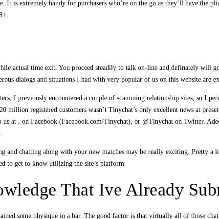
It is extremely handy for purchasers who’re on the go as they’ll have the pliab
18+.
e actual time exit. You proceed steadily to talk on-line and definately will g
erous dialogs and situations I had with very popular of us on this website are e
rters, I previously encountered a couple of scamming relationship sites, so I per
g 20 million registered customers wasn’t Tinychat’s only excellent news at prese
t to us at , on Facebook (Facebook.com/Tinychat), or @Tinychat on Twitter. Adeq
.
and chatting along with your new matches may be really exciting. Pretty a lot e
d to get to know utilizing the site’s platform.
wledge That Ive Already Sub
ained some physique in a bar. The good factor is that virtually all of those ch