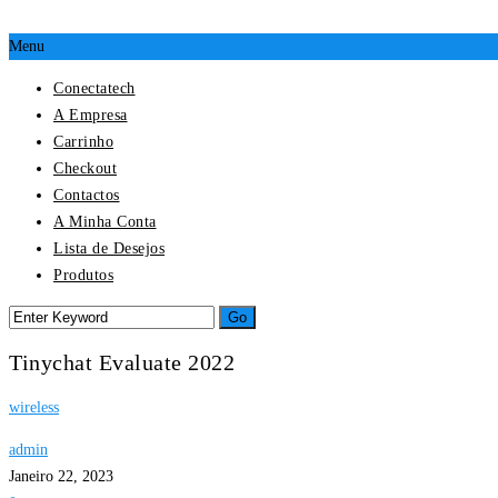
Menu
Conectatech
A Empresa
Carrinho
Checkout
Contactos
A Minha Conta
Lista de Desejos
Produtos
Tinychat Evaluate 2022
wireless
admin
Janeiro 22, 2023