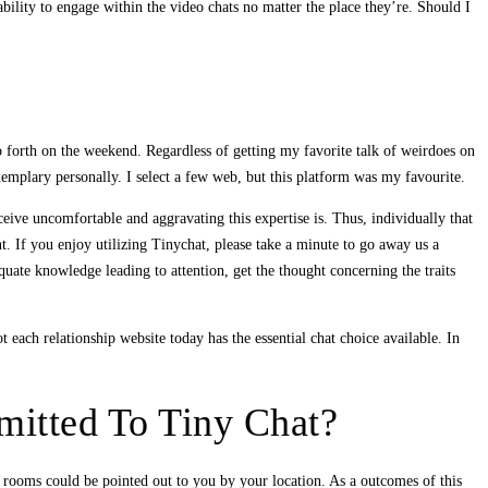
ility to engage within the video chats no matter the place they’re. Should I
o forth on the weekend. Regardless of getting my favorite talk of weirdoes on
xemplary personally. I select a few web, but this platform was my favourite.
ceive uncomfortable and aggravating this expertise is. Thus, individually that
nt. If you enjoy utilizing Tinychat, please take a minute to go away us a
uate knowledge leading to attention, get the thought concerning the traits
ach relationship website today has the essential chat choice available. In
mitted To Tiny Chat?
at rooms could be pointed out to you by your location. As a outcomes of this