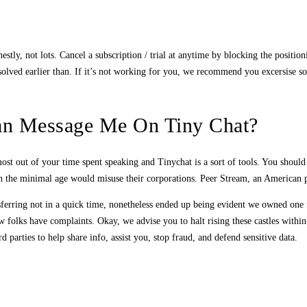
stly, not lots. Cancel a subscription / trial at anytime by blocking the positio
n solved earlier than. If it’s not working for you, we recommend you excersise 
an Message Me On Tiny Chat?
 most out of your time spent speaking and Tinychat is a sort of tools. You shoul
eath the minimal age would misuse their corporations. Peer Stream, an America
ferring not in a quick time, nonetheless ended up being evident we owned one fa
ew folks have complaints. Okay, we advise you to halt rising these castles within
parties to help share info, assist you, stop fraud, and defend sensitive data.
s