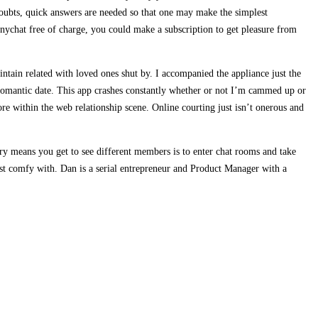
 doubts, quick answers are needed so that one may make the simplest
inychat free of charge, you could make a subscription to get pleasure from
intain related with loved ones shut by. I accompanied the appliance just the
romantic date. This app crashes constantly whether or not I’m cammed up or
e within the web relationship scene. Online courting just isn’t onerous and
ry means you get to see different members is to enter chat rooms and take
ost comfy with. Dan is a serial entrepreneur and Product Manager with a