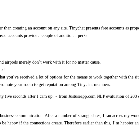
er than creating an account on any site. Tinychat presents free accounts as prope
sed accounts provide a couple of additional perks.
d airpods merely don’t work with it for no matter cause.
led.
t you’ve received a lot of options for the means to work together with the sit
 promote your room to get reputation among Tinychat members.
forty five seconds after I cam up. ~ from Justuseapp.com NLP evaluation of 2
nd business communication. After a number of strange dates, I ran across my w
o be happy if the connections create. Therefore earlier than this, I’m happier an