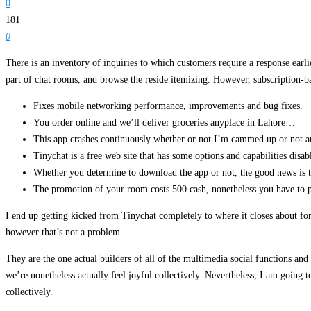
0
181
0
There is an inventory of inquiries to which customers require a response earli
part of chat rooms, and browse the reside itemizing. However, subscription-ba
Fixes mobile networking performance, improvements and bug fixes.
You order online and we’ll deliver groceries anyplace in Lahore…
This app crashes continuously whether or not I’m cammed up or not an
Tinychat is a free web site that has some options and capabilities disab
Whether you determine to download the app or not, the good news is tha
The promotion of your room costs 500 cash, nonetheless you have to
I end up getting kicked from Tinychat completely to where it closes about 
however that’s not a problem.
They are the one actual builders of all of the multimedia social functions a
we’re nonetheless actually feel joyful collectively. Nevertheless, I am going t
collectively.