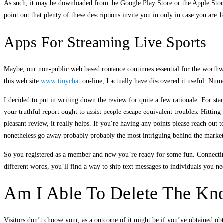
As such, it may be downloaded from the Google Play Store or the Apple Store. 
point out that plenty of these descriptions invite you in only in case you are 
Apps For Streaming Live Sports
Maybe, our non-public web based romance continues essential for the worthwhil
this web site
www tinychat
on-line, I actually have discovered it useful. Num
I decided to put in writing down the review for quite a few rationale. For sta
your truthful report ought to assist people escape equivalent troubles. Hittin
pleasant review, it really helps. If you’re having any points please reach ou
nonetheless go away probably probably the most intriguing behind the market
So you registered as a member and now you’re ready for some fun. Connecting 
different words, you’ll find a way to ship text messages to individuals you nee
Am I Able To Delete The Kno
Visitors don’t choose your, as a outcome of it might be if you’ve obtained obt