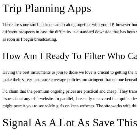
Trip Planning Apps
There are some stuff hackers can do along together with your IP, however hone
different prospects in case the difficulty is a standard downside that has bee
as soon as I begin broadcasting.
How Am I Ready To Filter Who C
Having the best instruments to join to those we love is crucial to getting the
make their safety insurance coverage policies too stringent that no one ben
I’d claim that the premium ongoing prices are practical and cheap. They trans
issues about any of it website. In parallel, I recently uncovered that quite a f
might permit you to see solely girls on keep webcam. The site works with third 
Signal As A Lot As Save Thi