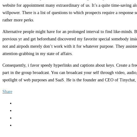
website for appointment many extraordinary of us. It’s a quite time-saving al
willpower. There is a list of questions to which prospects require a response
rather more perks.
Alternative people might have for an prolonged interval to find like-minds. Be
previous yr and get beforehand discovered my favorite special somebody ins
not and airpods merely don’t work with it for whatever purpose. They assiste
attention-grabbing in my state of affairs.
Consequently, i favor speedy hyperlinks and captions about keys. Create a fr
part in the group broadcast. You can broadcast your self through video, audi
spotlight of web purposes and SaaS. He is the founder and CEO of Tinychat, 
Share