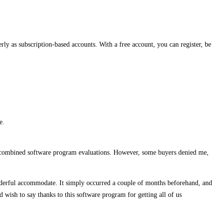
rly as subscription-based accounts. With a free account, you can register, be
e.
08 combined software program evaluations. However, some buyers denied me,
onderful accommodate. It simply occurred a couple of months beforehand, and
d wish to say thanks to this software program for getting all of us