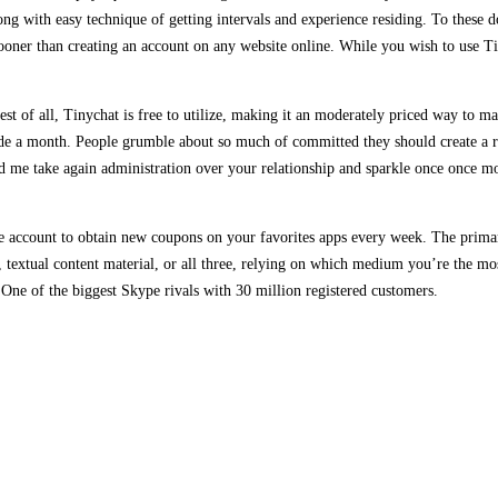
ong with easy technique of getting intervals and experience residing. To these
 sooner than creating an account on any website online. While you wish to use T
st of all, Tinychat is free to utilize, making it an moderately priced way to ma
ide a month. People grumble about so much of committed they should create a 
d me take again administration over your relationship and sparkle once once mor
ee account to obtain new coupons on your favorites apps every week. The prima
o, textual content material, or all three, relying on which medium you’re the m
One of the biggest Skype rivals with 30 million registered customers.