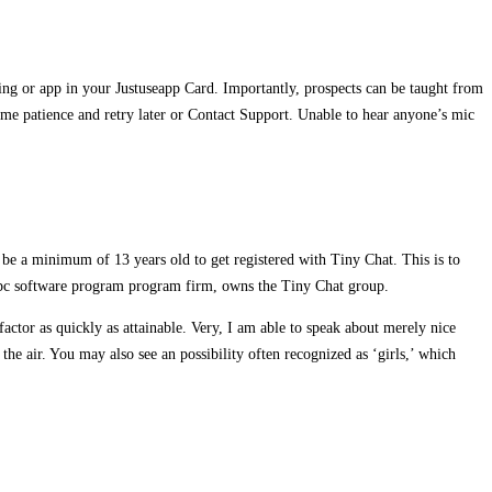
ning or app in your Justuseapp Card. Importantly, prospects can be taught from
some patience and retry later or Contact Support. Unable to hear anyone’s mic
d be a minimum of 13 years old to get registered with Tiny Chat. This is to
n pc software program program firm, owns the Tiny Chat group.
ctor as quickly as attainable. Very, I am able to speak about merely nice
 the air. You may also see an possibility often recognized as ‘girls,’ which