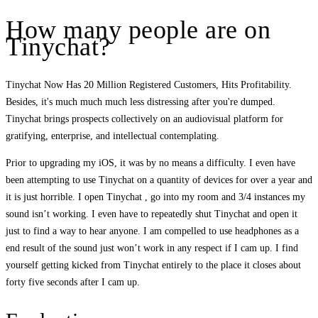
How many people are on
Tinychat?
Tinychat Now Has 20 Million Registered Customers, Hits Profitability.
Besides, it's much much much less distressing after you're dumped.
Tinychat brings prospects collectively on an audiovisual platform for
gratifying, enterprise, and intellectual contemplating.
Prior to upgrading my iOS, it was by no means a difficulty. I even have
been attempting to use Tinychat on a quantity of devices for over a year and
it is just horrible. I open Tinychat , go into my room and 3/4 instances my
sound isn’t working. I even have to repeatedly shut Tinychat and open it
just to find a way to hear anyone. I am compelled to use headphones as a
end result of the sound just won’t work in any respect if I cam up. I find
yourself getting kicked from Tinychat entirely to the place it closes about
forty five seconds after I cam up.