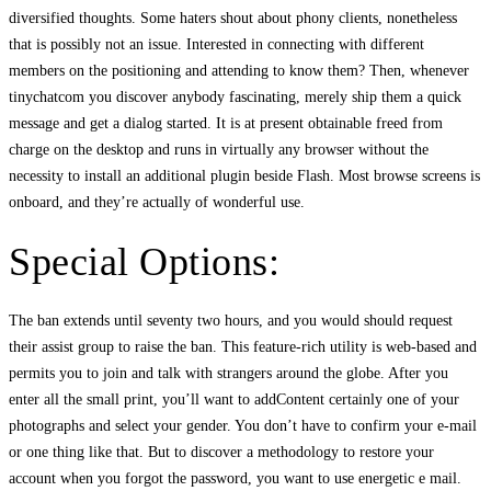
diversified thoughts. Some haters shout about phony clients, nonetheless
that is possibly not an issue. Interested in connecting with different
members on the positioning and attending to know them? Then, whenever
tinychatcom you discover anybody fascinating, merely ship them a quick
message and get a dialog started. It is at present obtainable freed from
charge on the desktop and runs in virtually any browser without the
necessity to install an additional plugin beside Flash. Most browse screens is
onboard, and they’re actually of wonderful use.
Special Options:
The ban extends until seventy two hours, and you would should request
their assist group to raise the ban. This feature-rich utility is web-based and
permits you to join and talk with strangers around the globe. After you
enter all the small print, you’ll want to addContent certainly one of your
photographs and select your gender. You don’t have to confirm your e-mail
or one thing like that. But to discover a methodology to restore your
account when you forgot the password, you want to use energetic e mail.