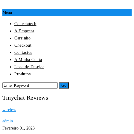
Menu
Conectatech
A Empresa
Carrinho
Checkout
Contactos
A Minha Conta
Lista de Desejos
Produtos
Tinychat Reviews
wireless
admin
Fevereiro 01, 2023