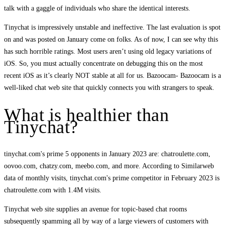
talk with a gaggle of individuals who share the identical interests.
Tinychat is impressively unstable and ineffective. The last evaluation is spot
on and was posted on January come on folks. As of now, I can see why this
has such horrible ratings. Most users aren’t using old legacy variations of
iOS. So, you must actually concentrate on debugging this on the most
recent iOS as it’s clearly NOT stable at all for us. Bazoocam- Bazoocam is a
well-liked chat web site that quickly connects you with strangers to speak.
What is healthier than
Tinychat?
tinychat.com's prime 5 opponents in January 2023 are: chatroulette.com,
oovoo.com, chatzy.com, meebo.com, and more. According to Similarweb
data of monthly visits, tinychat.com's prime competitor in February 2023 is
chatroulette.com with 1.4M visits.
Tinychat web site supplies an avenue for topic-based chat rooms
subsequently spamming all by way of a large viewers of customers with