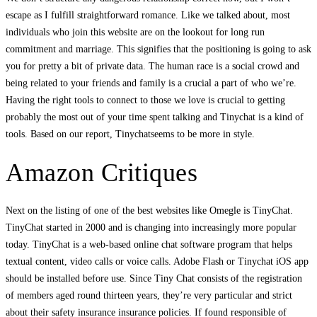
escape as I fulfill straightforward romance. Like we talked about, most
individuals who join this website are on the lookout for long run
commitment and marriage. This signifies that the positioning is going to ask
you for pretty a bit of private data. The human race is a social crowd and
being related to your friends and family is a crucial a part of who we’re.
Having the right tools to connect to those we love is crucial to getting
probably the most out of your time spent talking and Tinychat is a kind of
tools. Based on our report, Tinychatseems to be more in style.
Amazon Critiques
Next on the listing of one of the best websites like Omegle is TinyChat.
TinyChat started in 2000 and is changing into increasingly more popular
today. TinyChat is a web-based online chat software program that helps
textual content, video calls or voice calls. Adobe Flash or Tinychat iOS app
should be installed before use. Since Tiny Chat consists of the registration
of members aged round thirteen years, they’re very particular and strict
about their safety insurance insurance policies. If found responsible of