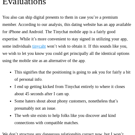
Evaluations
You also can ship digital presents to them in case you’re a premium
member. According to our analysis, this dating website has an app available
for iPhone and Android. The Tinychat mobile app is a fairly good
expertise. While it’s more convenient to stay signed in utilizing your app,
some individuals
tinycaht
won’t wish to obtain it. If this sounds like you,
we wish to let you know you could get principally all the identical options
using the mobile site as an alternative of the app.
This signifies that the positioning is going to ask you for fairly a bit
of personal info.
I end up getting kicked from Tinychat entirely to where it closes
about 45 seconds after I cam up.
Some haters shout about phony customers, nonetheless that’s
presumably not an issue.
The web site exists to help folks like you discover and kind
connections with compatible matches.
We don’t structure any dangerous relationship correct now, but I won’t