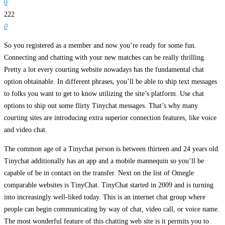
0
222
0
So you registered as a member and now you’re ready for some fun.
Connecting and chatting with your new matches can be really thrilling.
Pretty a lot every courting website nowadays has the fundamental chat
option obtainable. In different phrases, you’ll be able to ship text messages
to folks you want to get to know utilizing the site’s platform. Use chat
options to ship out some flirty Tinychat messages. That’s why many
courting sites are introducing extra superior connection features, like voice
and video chat.
The common age of a Tinychat person is between thirteen and 24 years old.
Tinychat additionally has an app and a mobile mannequin so you’ll be
capable of be in contact on the transfer. Next on the list of Omegle
comparable websites is TinyChat. TinyChat started in 2009 and is turning
into increasingly well-liked today. This is an internet chat group where
people can begin communicating by way of chat, video call, or voice name.
The most wonderful feature of this chatting web site is it permits you to