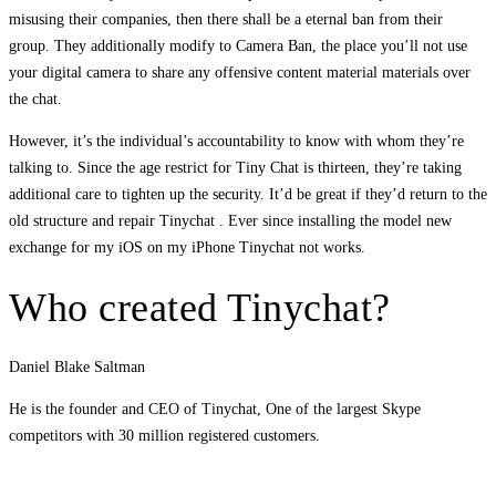
misusing their companies, then there shall be a eternal ban from their
group. They additionally modify to Camera Ban, the place you’ll not use
your digital camera to share any offensive content material materials over
the chat.
However, it’s the individual’s accountability to know with whom they’re
talking to. Since the age restrict for Tiny Chat is thirteen, they’re taking
additional care to tighten up the security. It’d be great if they’d return to the
old structure and repair Tinychat . Ever since installing the model new
exchange for my iOS on my iPhone Tinychat not works.
Who created Tinychat?
Daniel Blake Saltman
He is the founder and CEO of Tinychat, One of the largest Skype
competitors with 30 million registered customers.