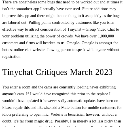
There are nonetheless some bugs that need to be worked out and at times it
isn’t the smoothest app I actually have ever used. Future additions may
improve this app and there might be one thing to it as quickly as the bugs
are labored out. Pulling points confronted by customers like you is an
effective way to attract consideration of Tinychat – Group Video Chat to
your problem utilizing the power of crowds. We have over 1,000,000
customers and firms will hearken to us. Omegle- Omegle is amongst the
hottest online chat website allowing person to speak with anyone without
registration.
Tinychat Critiques March 2023
You enter a room and the cams are constantly loading never exhibiting
anyone’s cam. If I would have recognized this prior to the replace I
wouldn’t have updated it however sadly automatic updates have been on.
Please repair this and likewise add a Mute button for mobile customers for
idiots preferring to open mic. Website is beneficial, however, without a
doubt, it’s far from magic drug. Possibly, I’m merely a lot less picky than