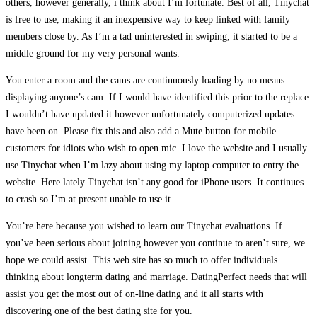
others, however generally, i think about I’m fortunate. Best of all, Tinychat
is free to use, making it an inexpensive way to keep linked with family
members close by. As I’m a tad uninterested in swiping, it started to be a
middle ground for my very personal wants.
You enter a room and the cams are continuously loading by no means
displaying anyone’s cam. If I would have identified this prior to the replace
I wouldn’t have updated it however unfortunately computerized updates
have been on. Please fix this and also add a Mute button for mobile
customers for idiots who wish to open mic. I love the website and I usually
use Tinychat when I’m lazy about using my laptop computer to entry the
website. Here lately Tinychat isn’t any good for iPhone users. It continues
to crash so I’m at present unable to use it.
You’re here because you wished to learn our Tinychat evaluations. If
you’ve been serious about joining however you continue to aren’t sure, we
hope we could assist. This web site has so much to offer individuals
thinking about longterm dating and marriage. DatingPerfect needs that will
assist you get the most out of on-line dating and it all starts with
discovering one of the best dating site for you.